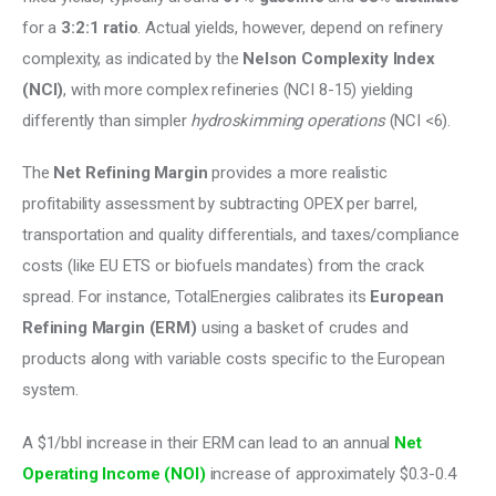
for a
 3:2:1 ratio
. Actual yields, however, depend on refinery 
complexity, as indicated by the 
Nelson Complexity Index 
(NCI)
, with more complex refineries (NCI 8-15) yielding 
differently than simpler
 hydroskimming operations
 (NCI <6). 
The 
Net Refining Margin
 provides a more realistic 
profitability assessment by subtracting OPEX per barrel, 
transportation and quality differentials, and taxes/compliance 
costs (like EU ETS or biofuels mandates) from the crack 
spread. For instance, TotalEnergies calibrates its 
European 
Refining Margin (ERM)
 using a basket of crudes and 
products along with variable costs specific to the European 
system. 
A $1/bbl increase in their ERM can lead to an annual 
Net 
Operating Income (NOI)
 increase of approximately $0.3-0.4 