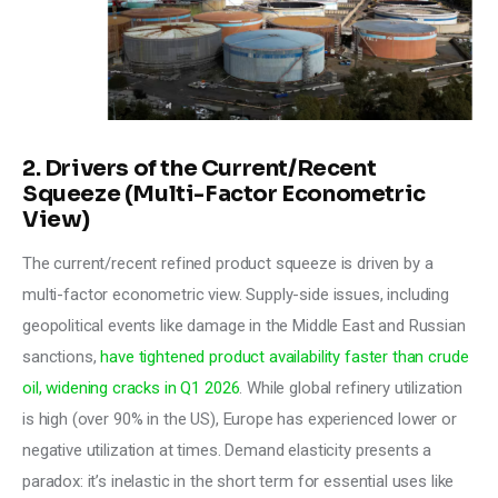
2. Drivers of the Current/Recent
Squeeze (Multi-Factor Econometric
View)
The current/recent refined product squeeze is driven by a 
multi-factor econometric view. Supply-side issues, including 
geopolitical events like damage in the Middle East and Russian 
sanctions, 
have tightened product availability faster than crude 
oil, widening cracks in Q1 2026
. While global refinery utilization 
is high (over 90% in the US), Europe has experienced lower or 
negative utilization at times. Demand elasticity presents a 
paradox: it’s inelastic in the short term for essential uses like 