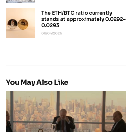
The ETH/BTC ratio currently
stands at approximately 0.0292–
0.0293
08/04/2026
You May Also Like