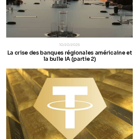
10/20/2025
La crise des banques régionales américaine et
la bulle IA (partie 2)