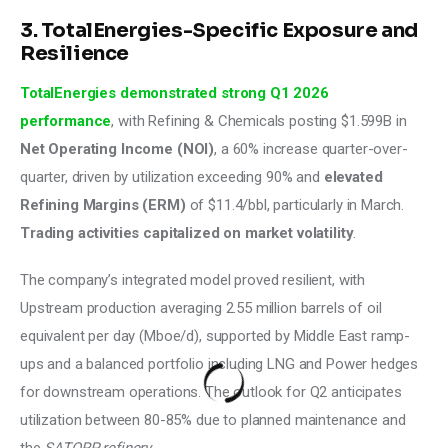
3. TotalEnergies-Specific Exposure and
Resilience
TotalEnergies demonstrated strong Q1 2026 
performance
, with Refining & Chemicals posting $1.599B in 
Net Operating Income (NOI)
, a 60% increase quarter-over-
quarter, driven by utilization exceeding 90% and 
elevated 
Refining Margins (ERM)
 of $11.4/bbl, particularly in March. 
Trading activities capitalized on market volatility
. 
The company’s integrated model proved resilient, with 
Upstream production averaging 2.55 million barrels of oil 
equivalent per day (Mboe/d), supported by Middle East ramp-
ups and a balanced portfolio including LNG and Power hedges 
for downstream operations. The outlook for Q2 anticipates 
utilization between 80-85% due to planned maintenance and 