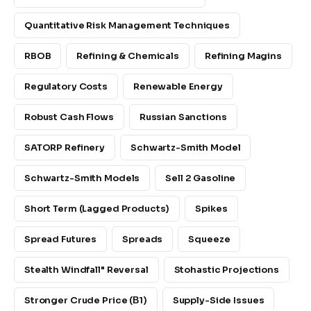
Quantitative Risk Management Techniques
RBOB
Refining & Chemicals
Refining Magins
Regulatory Costs
Renewable Energy
Robust Cash Flows
Russian Sanctions
SATORP Refinery
Schwartz-Smith Model
Schwartz-Smith Models
Sell 2 Gasoline
Short Term (lagged Products)
Spikes
Spread Futures
Spreads
Squeeze
Stealth Windfall" Reversal
Stohastic Projections
Stronger Crude Price (β1)
Supply-Side Issues