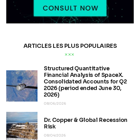
ARTICLES LES PLUS POPULAIRES
Structured Quantitative
Financial Analysis of SpaceX.
Consolidated Accounts for Q2
2026 (period ended June 30,
2026)
08/06/2026
Dr. Copper & Global Recession
Risk
08/04/2026