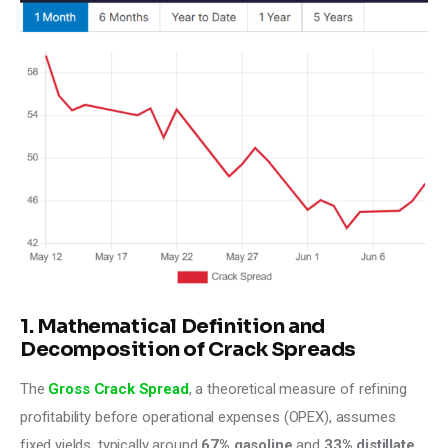
1. Mathematical Definition and
Decomposition of Crack Spreads
The 
Gross Crack Spread
, a theoretical measure of refining 
profitability before operational expenses (OPEX), assumes 
fixed yields, typically around 
67% gasoline
 and 
33% distillate