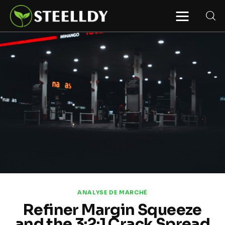
STEELLDY
Through Steelldy consulting company, I
assist companies, fintechs, and
institutions in two key areas: ◙
Economic and financial statistical
modeling via our DaaS & SaaS
software (macroeconomic index
platform). Analysis of the transition to
a multipolar world: stablecoins, gold,
copper, precious metals, industrial
metals, oil, dollars, euros, yuan, yen,
rubles, CBDC, BISIH, mBridge, Unified
Ledger, BRICS, and global regulations.
◙ Web3 Law & Taxation Legal and Tax
structuring of blockchain-based
projects, RWA, tokenization,
cryptocurrency (stablecoins, CBDC),
decentralized autonomous
organizations (DAO), MiCA
compliance, ISO 20022, AI,
MANBRIC/biotech technologies,
robotics, smart cities, and ESG
ANALYSE DE MARCHÉ
taxonomy.
Refiner Margin Squeeze
and the 3:2:1 Crack Spread