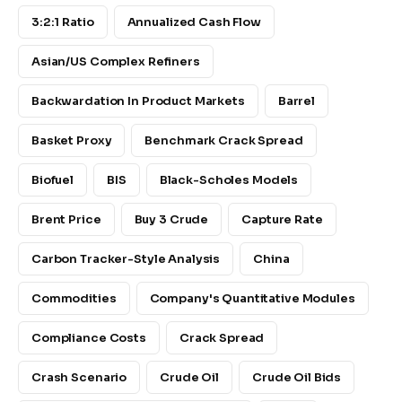
3:2:1 Ratio
Annualized Cash Flow
Asian/US Complex Refiners
Backwardation In Product Markets
Barrel
Basket Proxy
Benchmark Crack Spread
Biofuel
BIS
Black-Scholes Models
Brent Price
Buy 3 Crude
Capture Rate
Carbon Tracker-Style Analysis
China
Commodities
Company's Quantitative Modules
Compliance Costs
Crack Spread
Crash Scenario
Crude Oil
Crude Oil Bids