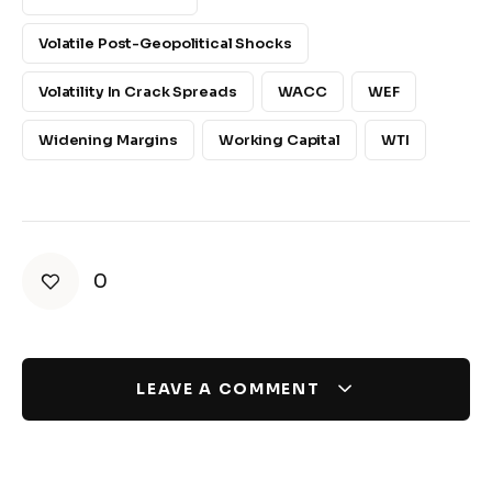
Volatile Post-Geopolitical Shocks
Volatility In Crack Spreads
WACC
WEF
Widening Margins
Working Capital
WTI
0
LEAVE A COMMENT