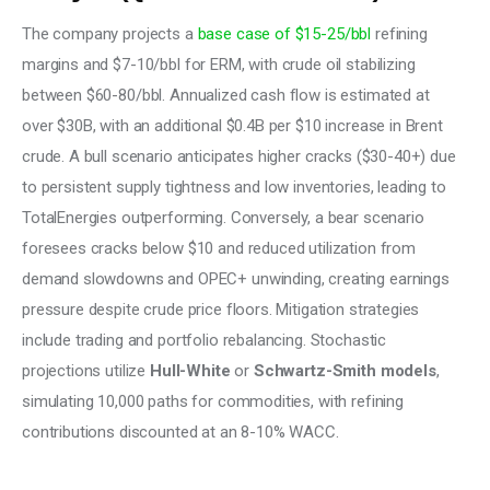
The company projects a
 base case of $15-25/bbl 
refining 
margins and $7-10/bbl for ERM, with crude oil stabilizing 
between $60-80/bbl. Annualized cash flow is estimated at 
over $30B, with an additional $0.4B per $10 increase in Brent 
crude. A bull scenario anticipates higher cracks ($30-40+) due 
to persistent supply tightness and low inventories, leading to 
TotalEnergies outperforming. Conversely, a bear scenario 
foresees cracks below $10 and reduced utilization from 
demand slowdowns and OPEC+ unwinding, creating earnings 
pressure despite crude price floors. Mitigation strategies 
include trading and portfolio rebalancing. Stochastic 
projections utilize 
Hull-White
 or
 Schwartz-Smith models
, 
simulating 10,000 paths for commodities, with refining 
contributions discounted at an 8-10% WACC. 