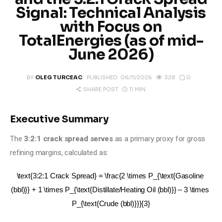
Climate
Signal: Technical Analysis
with Focus on
Markets
TotalEnergies (as of mid-
June 2026)
Tech
0
BY
OLEG TURCEAC
PUBLISHED:
06/11/2026
328
Reports
11 MIN
SHARE POST
Shop
Executive Summary
The 
3:2:1 crack spread serves
 as a primary proxy for gross 
refining margins, calculated as:
\text{3:2:1 Crack Spread} = \frac{2 \times P_{\text{Gasoline 
(bbl)}} + 1 \times P_{\text{Distillate/Heating Oil (bbl)}} – 3 \times 
P_{\text{Crude (bbl)}}}{3}