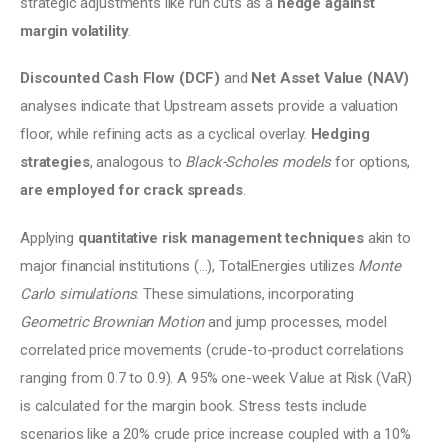
strategic adjustments like run cuts as a
 hedge against 
margin volatility
. 
Discounted Cash Flow (DCF)
 and 
Net Asset Value (NAV)
analyses indicate that Upstream assets provide a valuation 
floor, while refining acts as a cyclical overlay. 
Hedging 
strategies
, analogous to 
Black-Scholes models 
for options, 
are employed for crack spreads
. 
Applying 
quantitative risk management techniques
 akin to 
major financial institutions (…), TotalEnergies utilizes 
Monte 
Carlo simulations
. These simulations, incorporating 
Geometric Brownian Motion 
and jump processes, model 
correlated price movements (crude-to-product correlations 
ranging from 0.7 to 0.9). A 95% one-week Value at Risk (VaR) 
is calculated for the margin book. Stress tests include 
scenarios like a 20% crude price increase coupled with a 10% 