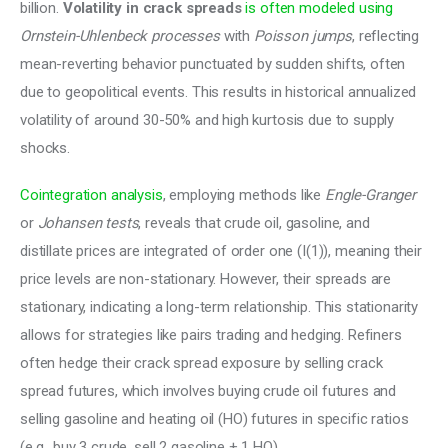
billion. 
Volatility in crack spreads
is often modeled using
Ornstein-Uhlenbeck processes
 with 
Poisson jumps
, reflecting 
mean-reverting behavior punctuated by sudden shifts, often 
due to geopolitical events. This results in historical annualized 
volatility of around 30-50% and high kurtosis due to supply 
shocks. 
Cointegration analysis
, employing methods like 
Engle-Granger
or 
Johansen tests
, reveals that crude oil, gasoline, and 
distillate prices are integrated of order one (I(1)), meaning their 
price levels are non-stationary. However, their spreads are 
stationary, indicating a long-term relationship. This stationarity 
allows for strategies like pairs trading and hedging. Refiners 
often hedge their crack spread exposure by selling crack 
spread futures, which involves buying crude oil futures and 
selling gasoline and heating oil (HO) futures in specific ratios 
(e.g., buy 3 crude, sell 2 gasoline + 1 HO). 