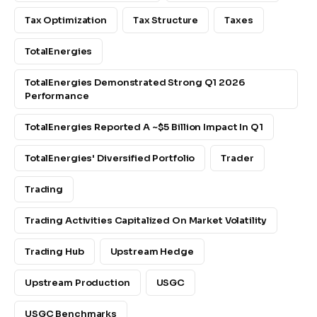
Tax Optimization
Tax Structure
Taxes
TotalEnergies
TotalEnergies Demonstrated Strong Q1 2026
Performance
TotalEnergies Reported A ~$5 Billion Impact In Q1
TotalEnergies' Diversified Portfolio
Trader
Trading
Trading Activities Capitalized On Market Volatility
Trading Hub
Upstream Hedge
Upstream Production
USGC
USGC Benchmarks