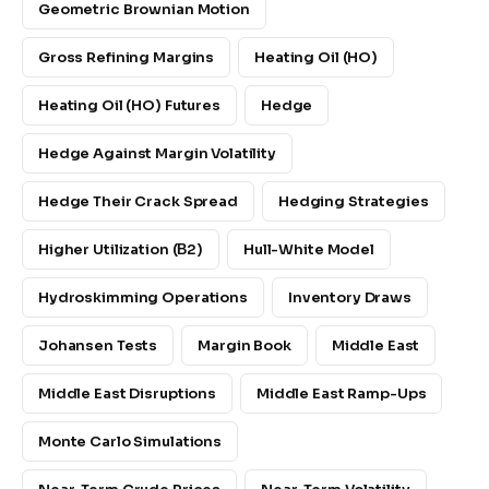
Geometric Brownian Motion
Gross Refining Margins
Heating Oil (HO)
Heating Oil (HO) Futures
Hedge
Hedge Against Margin Volatility
Hedge Their Crack Spread
Hedging Strategies
Higher Utilization (β2)
Hull-White Model
Hydroskimming Operations
Inventory Draws
Johansen Tests
Margin Book
Middle East
Middle East Disruptions
Middle East Ramp-Ups
Monte Carlo Simulations