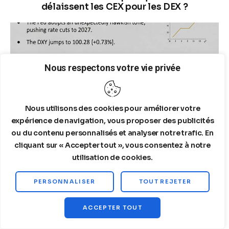
délaissent les CEX pour les DEX ?
Nous respectons votre vie privée
Nous utilisons des cookies pour améliorer votre
expérience de navigation, vous proposer des publicités
ou du contenu personnalisés et analyser notre trafic. En
cliquant sur « Accepter tout », vous consentez à notre
utilisation de cookies.
03/19/2026
PERSONNALISER
TOUT REJETER
Tactical Decoupling Gold/Wheat – Analysis of
the Fall of Gold to $4,575
ACCEPTER TOUT