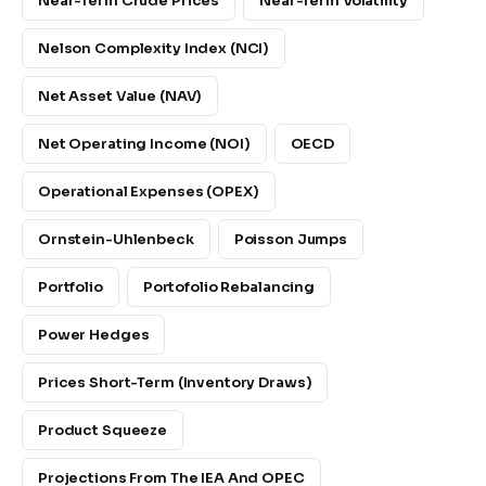
Near-Term Crude Prices
Near-Term Volatility
Nelson Complexity Index (NCI)
Net Asset Value (NAV)
Net Operating Income (NOI)
OECD
Operational Expenses (OPEX)
Ornstein-Uhlenbeck
Poisson Jumps
Portfolio
Portofolio Rebalancing
Power Hedges
Prices Short-Term (inventory Draws)
Product Squeeze
Projections From The IEA And OPEC