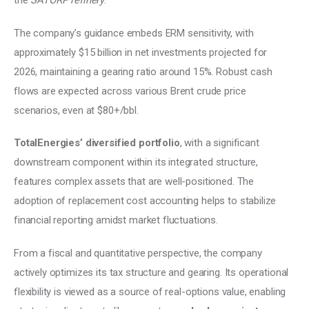
the 
SATORP refinery
. 
The company’s guidance embeds ERM sensitivity, with 
approximately $15 billion in net investments projected for 
2026, maintaining a gearing ratio around 15%. Robust cash 
flows are expected across various Brent crude price 
scenarios, even at $80+/bbl. 
TotalEnergies’ diversified portfolio
, with a significant 
downstream component within its integrated structure, 
features complex assets that are well-positioned. The 
adoption of replacement cost accounting helps to stabilize 
financial reporting amidst market fluctuations. 
From a fiscal and quantitative perspective, the company 
actively optimizes its tax structure and gearing. Its operational 
flexibility is viewed as a source of real-options value, enabling 