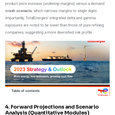
product price increase (
widening margins
) versus a demand 
crash scenario
, which narrows margins to single digits. 
Importantly, TotalEnergies’ integrated delta and gamma 
exposures are noted to be lower than those of pure refining 
companies, suggesting a more diversified risk profile.
4. Forward Projections and Scenario
Analysis (Quantitative Modules)