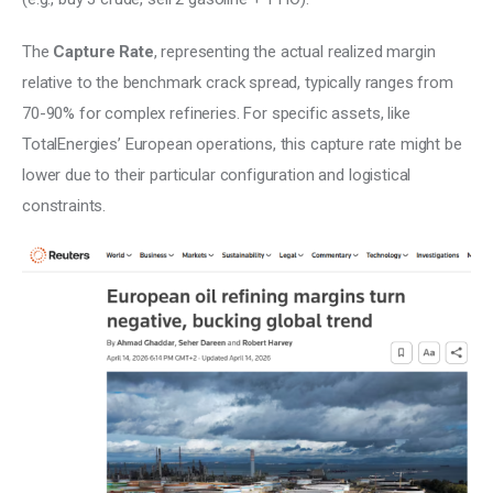
The 
Capture Rate
, representing the actual realized margin 
relative to the benchmark crack spread, typically ranges from 
70-90% for complex refineries. For specific assets, like 
TotalEnergies’ European operations, this capture rate might be 
lower due to their particular configuration and logistical 
constraints.