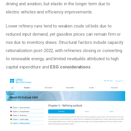
driving and aviation, but elastic in the longer term due to 
electric vehicles and efficiency improvements. 
Lower refinery runs tend to weaken crude oil bids due to 
reduced input demand, yet gasoline prices can remain firm or 
rise due to inventory draws. Structural factors include capacity 
rationalization post-2022, with refineries closing or converting 
to renewable energy, and limited newbuilds attributed to high 
capital expenditure and 
ESG considerations
. 