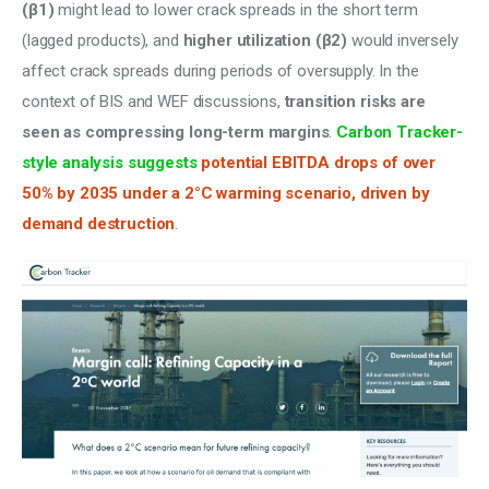
(β1)
 might lead to lower crack spreads in the short term 
(lagged products), and 
higher utilization (β2)
 would inversely 
affect crack spreads during periods of oversupply. In the 
context of BIS and WEF discussions, 
transition risks are 
seen as compressing long-term margins
. 
Carbon Tracker-
style analysis suggests
 potential EBITDA drops of over 
50% by 2035 under a 2°C warming scenario, driven by 
demand destruction
.