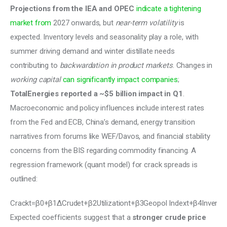
Projections from the IEA and OPEC 
indicate a tightening 
market from
 2027 onwards, but 
near-term volatility
 is 
expected. Inventory levels and seasonality play a role, with 
summer driving demand and winter distillate needs 
contributing to 
backwardation in product markets
. Changes in 
working capital
can significantly impact companies
; 
TotalEnergies reported a ~$5 billion impact in Q1
. 
Macroeconomic and policy influences include interest rates 
from the Fed and ECB, China’s demand, energy transition 
narratives from forums like WEF/Davos, and financial stability 
concerns from the BIS regarding commodity financing. A 
regression framework (quant model) for crack spreads is 
outlined: 
Crackt=β0+β1ΔCrudet+β2Utilizationt+β3Geopol Indext+β4Invento
Expected coefficients suggest that a 
stronger crude price 