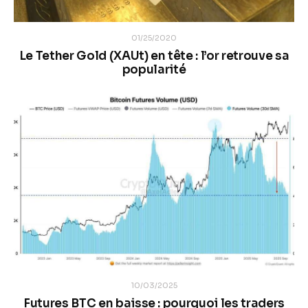
01/25/2020
Le Tether Gold (XAUt) en tête : l’or retrouve sa
popularité
10/03/2025
Futures BTC en baisse : pourquoi les traders