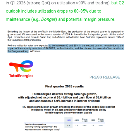
in Q1 2026 (strong QoQ on utilization >90% and trading), 
but Q2 
outlook includes utilization drops to 80-85% due to 
maintenance (e.g., 
Donges
) and potential margin pressure
.