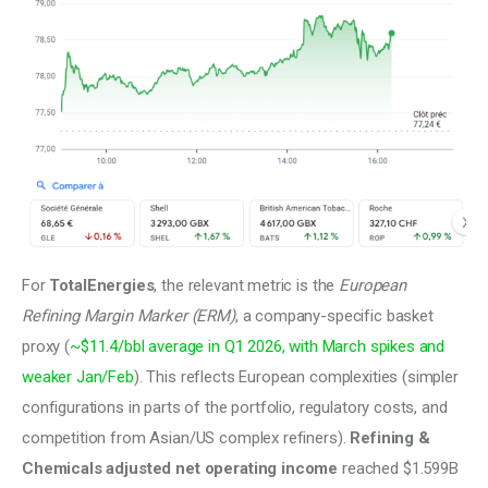
For 
TotalEnergies
, the relevant metric is the 
European 
Refining Margin Marker (ERM)
, a company-specific basket 
proxy (
~$11.4/bbl average in Q1 2026, with March spikes and 
weaker Jan/Feb
). This reflects European complexities (simpler 
configurations in parts of the portfolio, regulatory costs, and 
competition from Asian/US complex refiners). 
Refining & 
Chemicals adjusted net operating income 
reached $1.599B 