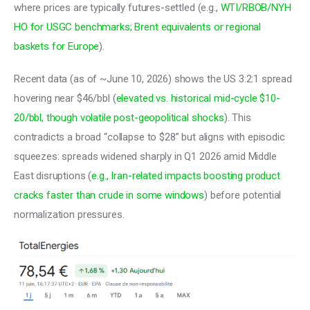
where prices are typically futures-settled (e.g., 
WTI/RBOB/NYH 
HO for USGC benchmarks; Brent equivalents or regional 
baskets for Europe
). 
Recent data (as of ~June 10, 2026) shows the US 3:2:1 spread 
hovering near $46/bbl (
elevated vs. historical mid-cycle $10-
20/bbl, though volatile post-geopolitical shocks
). This 
contradicts a broad “collapse to $28” but aligns with episodic 
squeezes: spreads widened sharply in Q1 2026 amid Middle 
East disruptions (
e.g., Iran-related impacts boosting product 
cracks faster than crude in some windows
) before potential 
normalization pressures.