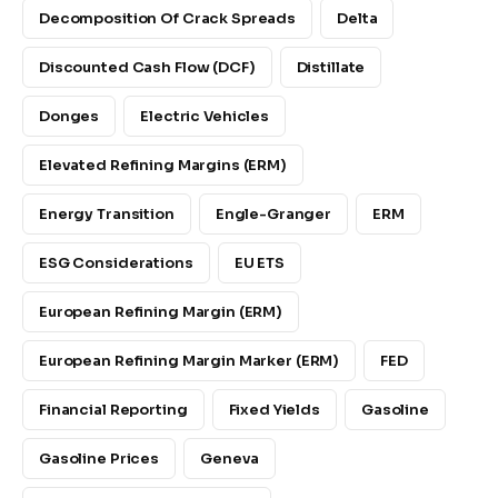
Decomposition Of Crack Spreads
Delta
Discounted Cash Flow (DCF)
Distillate
Donges
Electric Vehicles
Elevated Refining Margins (ERM)
Energy Transition
Engle-Granger
ERM
ESG Considerations
EU ETS
European Refining Margin (ERM)
European Refining Margin Marker (ERM)
FED
Financial Reporting
Fixed Yields
Gasoline
Gasoline Prices
Geneva