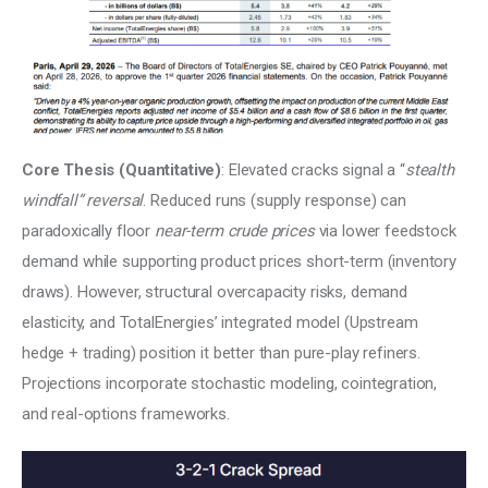
Core Thesis (Quantitative)
: Elevated cracks signal a “
stealth 
windfall” reversal
. Reduced runs (supply response) can 
paradoxically floor 
near-term crude prices 
via lower feedstock 
demand while supporting product prices short-term (inventory 
draws). However, structural overcapacity risks, demand 
elasticity, and TotalEnergies’ integrated model (Upstream 
hedge + trading) position it better than pure-play refiners. 
Projections incorporate stochastic modeling, cointegration, 
and real-options frameworks.