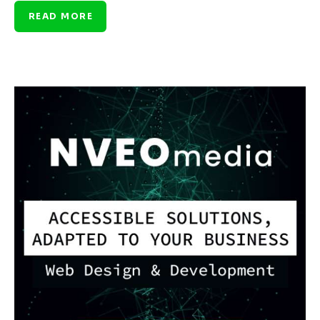
READ MORE