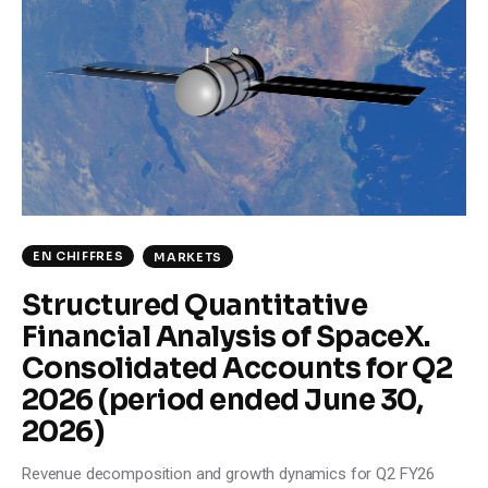
Climate
Markets
Tech
Reports
Shop
EN CHIFFRES
MARKETS
Structured Quantitative
Financial Analysis of SpaceX.
Consolidated Accounts for Q2
2026 (period ended June 30,
2026)
Revenue decomposition and growth dynamics for Q2 FY26