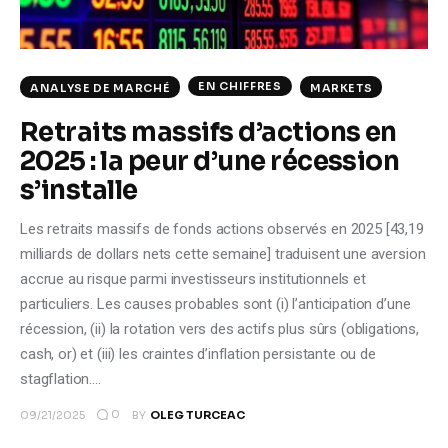
EN CHIFFRES
ANALYSE DE MARCHÉ
MARKETS
Retraits massifs d’actions en
2025 : la peur d’une récession
s’installe
Les retraits massifs de fonds actions observés en 2025 [43,19
milliards de dollars nets cette semaine] traduisent une aversion
accrue au risque parmi investisseurs institutionnels et
particuliers. Les causes probables sont (i) l’anticipation d’une
récession, (ii) la rotation vers des actifs plus sûrs (obligations,
cash, or) et (iii) les craintes d’inflation persistante ou de
stagflation.…
0
09/21/2025
BY
OLEG TURCEAC