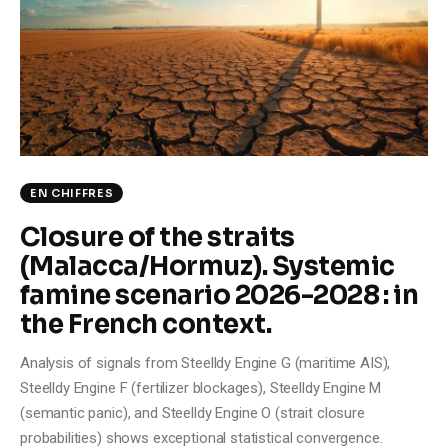
EN CHIFFRES
Closure of the straits
(Malacca/Hormuz). Systemic
famine scenario 2026-2028 : in
the French context.
Analysis of signals from Steelldy Engine G (maritime AIS),
Steelldy Engine F (fertilizer blockages), Steelldy Engine M
(semantic panic), and Steelldy Engine O (strait closure
probabilities) shows exceptional statistical convergence.