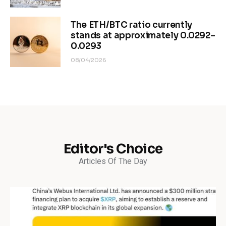
The ETH/BTC ratio currently
stands at approximately 0.0292–
0.0293
08/04/2026
Editor's Choice
Articles Of The Day