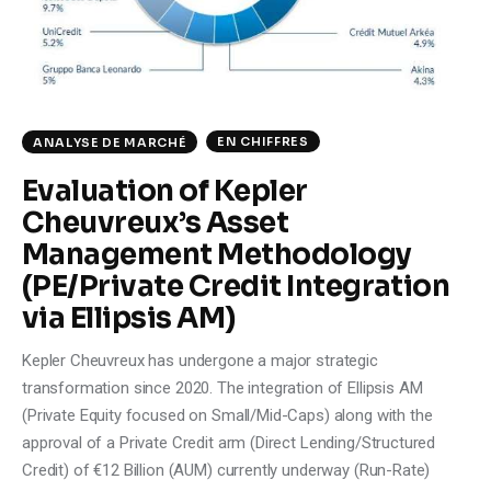
EN CHIFFRES
ANALYSE DE MARCHÉ
Evaluation of Kepler
Cheuvreux’s Asset
Management Methodology
(PE/Private Credit Integration
via Ellipsis AM)
Kepler Cheuvreux has undergone a major strategic
transformation since 2020. The integration of Ellipsis AM
(Private Equity focused on Small/Mid-Caps) along with the
approval of a Private Credit arm (Direct Lending/Structured
Credit) of €12 Billion (AUM) currently underway (Run-Rate)