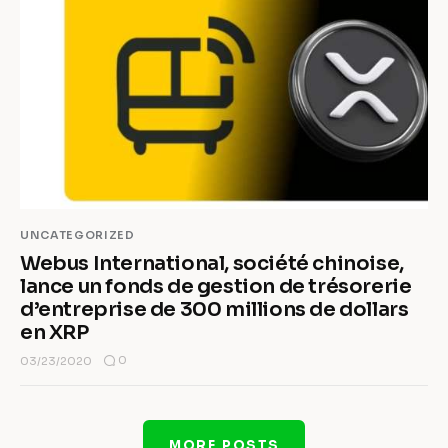
UNCATEGORIZED
Webus International, société chinoise,
lance un fonds de gestion de trésorerie
d’entreprise de 300 millions de dollars
en XRP
0
03/23/2020
MORE POSTS