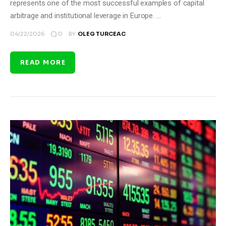
represents one of the most successful examples of capital
arbitrage and institutional leverage in Europe. …
0
04/22/2026
BY
OLEG TURCEAC
READ MORE