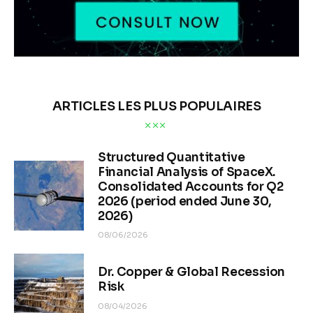
ARTICLES LES PLUS POPULAIRES
Structured Quantitative
Financial Analysis of SpaceX.
Consolidated Accounts for Q2
2026 (period ended June 30,
2026)
08/06/2026
Dr. Copper & Global Recession
Risk
08/04/2026