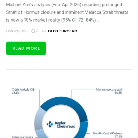
Michael Yon's analysis (Feb-Apr 2026) regarding prolonged
Strait of Hormuz closure and imminent Malacca Strait threats
is now a 78% market reality (95% CI: 72–84%),…
0
05/02/2026
BY
OLEG TURCEAC
READ MORE