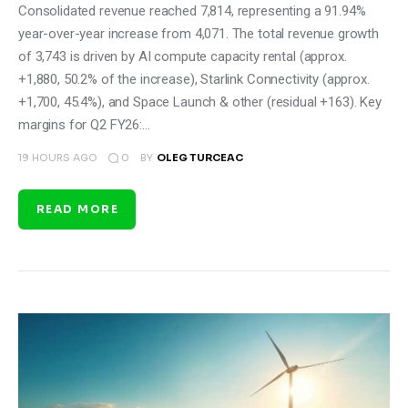
Consolidated revenue reached 7,814, representing a 91.94%
year-over-year increase from 4,071. The total revenue growth
of 3,743 is driven by AI compute capacity rental (approx.
+1,880, 50.2% of the increase), Starlink Connectivity (approx.
+1,700, 45.4%), and Space Launch & other (residual +163). Key
margins for Q2 FY26:…
0
19 HOURS AGO
BY
OLEG TURCEAC
READ MORE