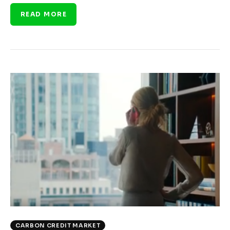
READ MORE
CARBON CREDIT MARKET