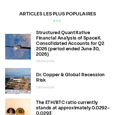
ARTICLES LES PLUS POPULAIRES
Structured Quantitative
Financial Analysis of SpaceX.
Consolidated Accounts for Q2
2026 (period ended June 30,
2026)
08/06/2026
Dr. Copper & Global Recession
Risk
08/04/2026
The ETH/BTC ratio currently
stands at approximately 0.0292–
0.0293