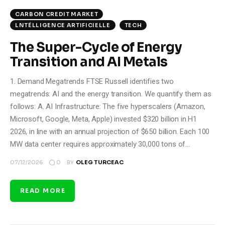
CARBON CREDIT MARKET
LNTÉLLIGENCE ARTIFICIELLE
TECH
The Super-Cycle of Energy
Transition and AI Metals
1. Demand Megatrends FTSE Russell identifies two
megatrends: AI and the energy transition. We quantify them as
follows: A. AI Infrastructure: The five hyperscalers (Amazon,
Microsoft, Google, Meta, Apple) invested $320 billion in H1
2026, in line with an annual projection of $650 billion. Each 100
MW data center requires approximately 30,000 tons of…
0
07/12/2026
BY
OLEG TURCEAC
READ MORE