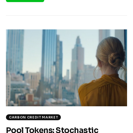
CARBON CREDIT MARKET
Pool Tokens: Stochastic