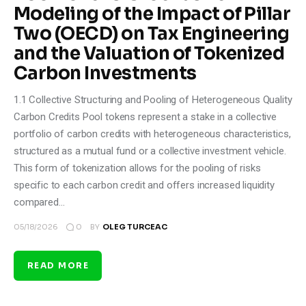
Modeling of the Impact of Pillar
Two (OECD) on Tax Engineering
and the Valuation of Tokenized
Carbon Investments
1.1 Collective Structuring and Pooling of Heterogeneous Quality
Carbon Credits Pool tokens represent a stake in a collective
portfolio of carbon credits with heterogeneous characteristics,
structured as a mutual fund or a collective investment vehicle.
This form of tokenization allows for the pooling of risks
specific to each carbon credit and offers increased liquidity
compared…
0
05/18/2026
BY
OLEG TURCEAC
READ MORE