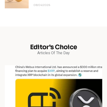
08/04/2026
Editor's Choice
Articles Of The Day