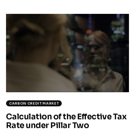
CARBON CREDIT MARKET
Calculation of the Effective Tax
Rate under Pillar Two