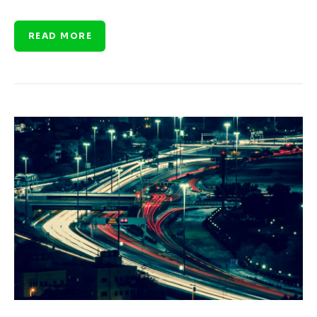
READ MORE