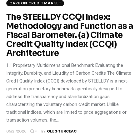
CARBON CREDIT MARKET
The STEELLDY CCQI Index:
Methodology and Function as a
Fiscal Barometer. (a) Climate
Credit Quality Index (CCQI)
Architecture
1.1 Proprietary Multidimensional Benchmark Evaluating the
Integrity, Durability, and Liquidity of Carbon Credits The Climate
Credit Quality Index (CCQI) developed by STEELLDY is a next-
generation proprietary benchmark specifically designed to
address the transparency and standardization gaps
characterizing the voluntary carbon credit market. Unlike
traditional indices, which are limited to price aggregations or
transaction volumes, the…
0
05/21/2026
BY
OLEG TURCEAC