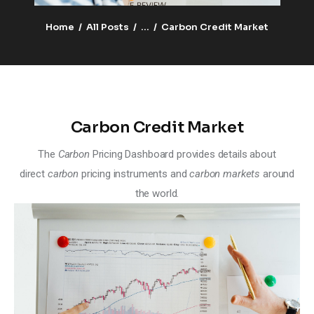
Climate
Home
All Posts
...
Carbon Credit Market
Markets
Tech
Reports
Carbon Credit Market
Shop
The
Carbon
Pricing Dashboard provides details about
direct
carbon
pricing instruments and
carbon markets
around
the world.