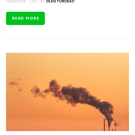
0
06/12/2026
BY
OLEG TURCEAC
READ MORE