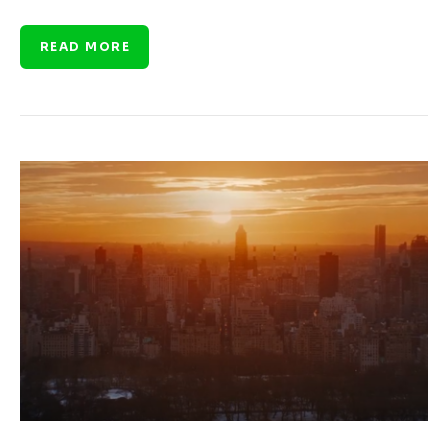
READ MORE