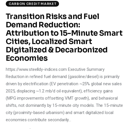
CARBON CREDIT MARKET
Transition Risks and Fuel
Demand Reduction:
Attribution to 15-Minute Smart
Cities, Localized Smart
Digitalized & Decarbonized
Economies
https://www.steelldy-indices.com Executive Summary
Reduction in refined fuel demand (gasoline/diesel) is primarily
driven by electrification (EV penetration ~25% global new sales
2025, displacing ~1.2 mb/d oil equivalent), efficiency gains
(MPG improvements offsetting VMT growth), and behavioral
shifts, not dominantly by 15-minute city models. The 15-minute
city (proximity-based urbanism) and smart digitalized local
economies contribute secondarily…