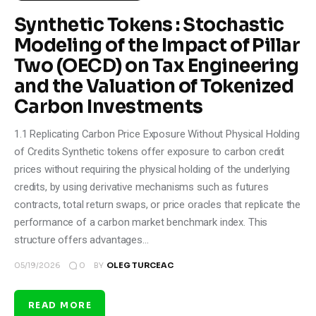
Synthetic Tokens : Stochastic
Modeling of the Impact of Pillar
Two (OECD) on Tax Engineering
and the Valuation of Tokenized
Carbon Investments
1.1 Replicating Carbon Price Exposure Without Physical Holding
of Credits Synthetic tokens offer exposure to carbon credit
prices without requiring the physical holding of the underlying
credits, by using derivative mechanisms such as futures
contracts, total return swaps, or price oracles that replicate the
performance of a carbon market benchmark index. This
structure offers advantages…
0
05/19/2026
BY
OLEG TURCEAC
READ MORE