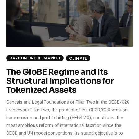
CARBON CREDIT MARKET
CLIMATE
The GloBE Regime and Its
Structural Implications for
Tokenized Assets
Genesis and Legal Foundations of Pillar Two in the OECD/G20
Framework Pillar Two, the product of the OECD/G20 work on
base erosion and profit shifting (BEPS 2.0), constitutes the
most ambitious reform of international taxation since the
OECD and UN model conventions. Its stated objective is to