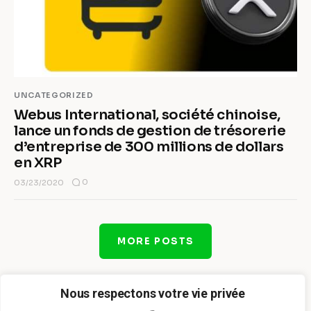
UNCATEGORIZED
Webus International, société chinoise,
lance un fonds de gestion de trésorerie
d’entreprise de 300 millions de dollars
en XRP
0
03/23/2020
MORE POSTS
Nous respectons votre vie privée