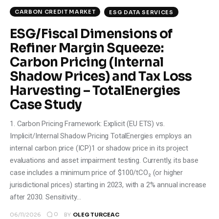
CARBON CREDIT MARKET
ESG DATA SERVICES
ESG/Fiscal Dimensions of
Refiner Margin Squeeze:
Carbon Pricing (Internal
Shadow Prices) and Tax Loss
Harvesting – TotalEnergies
Case Study
1. Carbon Pricing Framework: Explicit (EU ETS) vs.
Implicit/Internal Shadow Pricing TotalEnergies employs an
internal carbon price (ICP)1 or shadow price in its project
evaluations and asset impairment testing. Currently, its base
case includes a minimum price of $100/tCO₂ (or higher
jurisdictional prices) starting in 2023, with a 2% annual increase
after 2030. Sensitivity…
0
06/11/2026
BY
OLEG TURCEAC