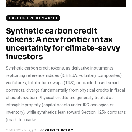
CARBON CREDIT MARKET
Synthetic carbon credit
tokens: A new frontier in tax
uncertainty for climate-savvy
investors
Synthetic carbon credit tokens, as derivative instruments
replicating reference indices (ICE EUA, voluntary composites)
via futures, total return swaps (TRS), or oracle-based smart
contracts, diverge fundamentally from physical credits in fiscal
characterization. Physical credits are generally treated as
intangible property (capital assets under IRC analogies or
inventory), while synthetics lean toward Section 1256 contracts
(mark-to-market,…
0
06/19/2026
BY
OLEG TURCEAC