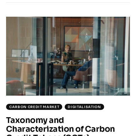
CARBON CREDIT MARKET
DIGITALISATION
Taxonomy and
Characterization of Carbon