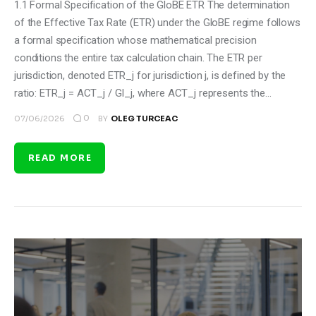
1.1 Formal Specification of the GloBE ETR The determination
of the Effective Tax Rate (ETR) under the GloBE regime follows
a formal specification whose mathematical precision
conditions the entire tax calculation chain. The ETR per
jurisdiction, denoted ETR_j for jurisdiction j, is defined by the
ratio: ETR_j = ACT_j / GI_j, where ACT_j represents the…
0
07/06/2026
BY
OLEG TURCEAC
READ MORE