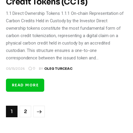
Credit Tokens (CCTs)
1.1 Direct Ownership Tokens 1.1.1 On-chain Representation of
Carbon Credits Held in Custody by the Investor Direct
ownership tokens constitute the most fundamental form of
carbon credit tokenization, representing a digital claim on a
physical carbon credit held in custody by an accredited
custodian. This structure ensures a one-to-one
correspondence between the issued token and…
0
05/15/2026
BY
OLEG TURCEAC
READ MORE
>
1
2