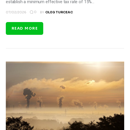
establish a minimum effective tax rate of 15%…
0
07/02/2026
BY
OLEG TURCEAC
READ MORE