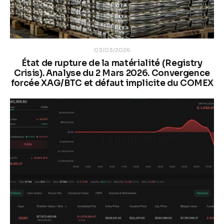
03/03/2026
État de rupture de la matérialité (Registry
Crisis). Analyse du 2 Mars 2026. Convergence
forcée XAG/BTC et défaut implicite du COMEX