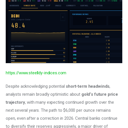
https://www.steelldy-indices.com
Despite acknowledging potential 
short-term headwinds
, 
analysts remain broadly optimistic about 
gold’s future price 
trajectory
, with many expecting continued growth over the 
next several years. The path to $6,000 per ounce remains 
open, even after a correction in 2026. Central banks continue 
to diversify their reserves aggressively, a major driver of 