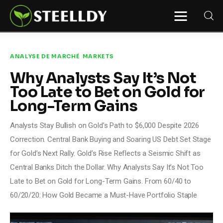
STEELLDY
Through Steelldy consulting company, I
assist companies, fintechs, and
institutions in two key areas: ◙
ANALYSE DE MARCHÉ
MARKETS
Economic and financial statistical
modeling via our DaaS & SaaS
Why Analysts Say It’s Not
software (macroeconomic index
platform). Analysis of the transition to
Too Late to Bet on Gold for
a multipolar world: stablecoins, gold,
copper, precious metals, industrial
Long-Term Gains
metals, oil, dollars, euros, yuan, yen,
rubles, CBDC, BISIH, mBridge, Unified
Ledger, BRICS, and global regulations.
Analysts Stay Bullish on Gold’s Path to $6,000 Despite 2026
◙ Web3 Law & Taxation Legal and Tax
structuring of blockchain-based
Correction. Central Bank Buying and Soaring US Debt Set Stage
projects, RWA, tokenization,
cryptocurrency (stablecoins, CBDC),
for Gold’s Next Rally. Gold’s Rise Reflects a Seismic Shift as
decentralized autonomous
Central Banks Ditch the Dollar. Why Analysts Say It’s Not Too
organizations (DAO), MiCA
compliance, ISO 20022, AI,
Late to Bet on Gold for Long-Term Gains. From 60/40 to
MANBRIC/biotech technologies,
robotics, smart cities, and ESG
60/20/20: How Gold Became a Must-Have Portfolio Staple
taxonomy.