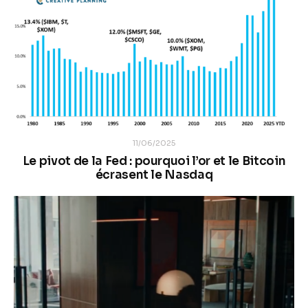
11/06/2025
Le pivot de la Fed : pourquoi l’or et le Bitcoin
écrasent le Nasdaq