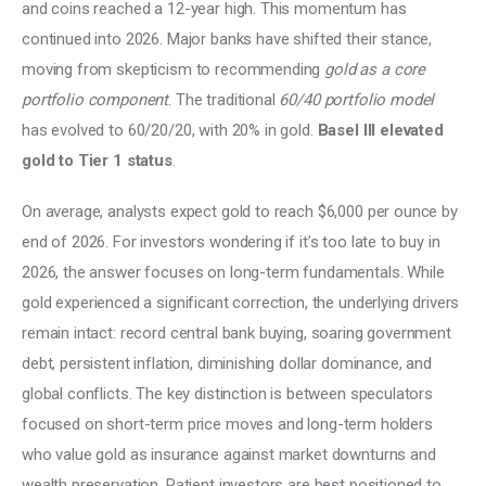
and coins reached a 12-year high. This momentum has 
continued into 2026. Major banks have shifted their stance, 
moving from skepticism to recommending 
gold as a core 
portfolio component
. The traditional 
60/40 portfolio model
has evolved to 60/20/20, with 20% in gold. 
Basel III elevated 
gold to Tier 1 status
. 
On average, analysts expect gold to reach $6,000 per ounce by 
end of 2026. For investors wondering if it’s too late to buy in 
2026, the answer focuses on long-term fundamentals. While 
gold experienced a significant correction, the underlying drivers 
remain intact: record central bank buying, soaring government 
debt, persistent inflation, diminishing dollar dominance, and 
global conflicts. The key distinction is between speculators 
focused on short-term price moves and long-term holders 
who value gold as insurance against market downturns and 
wealth preservation. Patient investors are best positioned to 