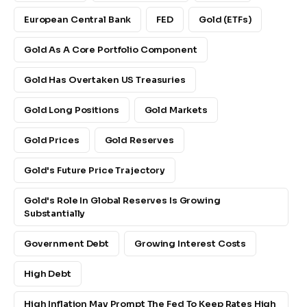
European Central Bank
FED
Gold (ETFs)
Gold As A Core Portfolio Component
Gold Has Overtaken US Treasuries
Gold Long Positions
Gold Markets
Gold Prices
Gold Reserves
Gold's Future Price Trajectory
Gold's Role In Global Reserves Is Growing
Substantially
Government Debt
Growing Interest Costs
High Debt
High Inflation May Prompt The Fed To Keep Rates High