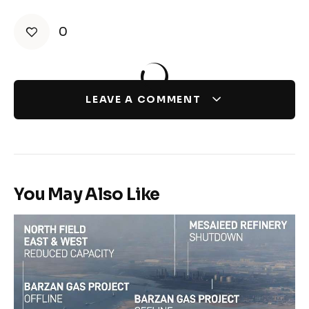
0
LEAVE A COMMENT
You May Also Like