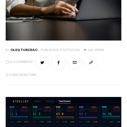
BY
OLEG TURCEAC
PUBLISHED:
07/07/2026
146
VIEWS
0
COMMENTS
3 MIN
READ TIME