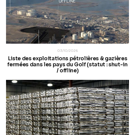
03/10/2026
Liste des exploitations pétrolières & gazières
fermées dans les pays du Golf (statut : shut-in
/ offline)