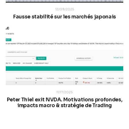
12/09/2025
Fausse stabilité sur les marchés japonais
11/17/2025
Peter Thiel exit NVDA. Motivations profondes,
impacts macro & stratégie de Trading