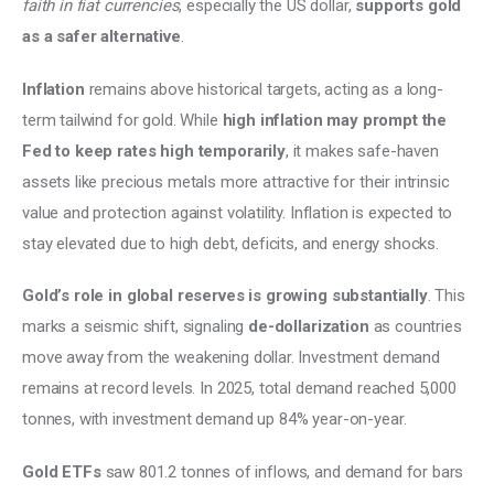
faith in fiat currencies
, especially the US dollar, 
supports gold 
as a safer alternative
. 
Inflation
 remains above historical targets, acting as a long-
term tailwind for gold. While 
high inflation may prompt the 
Fed to keep rates high temporarily
, it makes safe-haven 
assets like precious metals more attractive for their intrinsic 
value and protection against volatility. Inflation is expected to 
stay elevated due to high debt, deficits, and energy shocks. 
Gold’s role in global reserves is growing substantially
. This 
marks a seismic shift, signaling 
de-dollarization
 as countries 
move away from the weakening dollar. Investment demand 
remains at record levels. In 2025, total demand reached 5,000 
tonnes, with investment demand up 84% year-on-year. 
Gold ETFs 
saw 801.2 tonnes of inflows, and demand for bars 