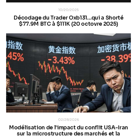
10/20/2025
Décodage du Trader Oxb131…qui a Shorté
$77.9M BTC à $111K (20 octovre 2025)
02/28/2026
Modélisation de l’impact du conflit USA-Iran
sur la microstructure des marchés et la