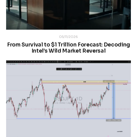
05/11/2026
From Survival to $1 Trillion Forecast: Decoding
Intel’s Wild Market Reversal