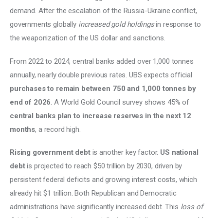
demand. After the escalation of the Russia-Ukraine conflict, 
governments globally 
increased gold holdings
 in response to 
the weaponization of the US dollar and sanctions. 
From 2022 to 2024, central banks added over 1,000 tonnes 
annually, nearly double previous rates. UBS expects official
purchases to remain between 750 and 1,000 tonnes by 
end of 2026
. A World Gold Council survey shows 45% of 
central banks plan to increase reserves in the next 12 
months
, a record high. 
Rising government debt
 is another key factor. 
US national 
debt
 is projected to reach $50 trillion by 2030, driven by 
persistent federal deficits and growing interest costs, which 
already hit $1 trillion. Both Republican and Democratic 
administrations have significantly increased debt. This 
loss of 