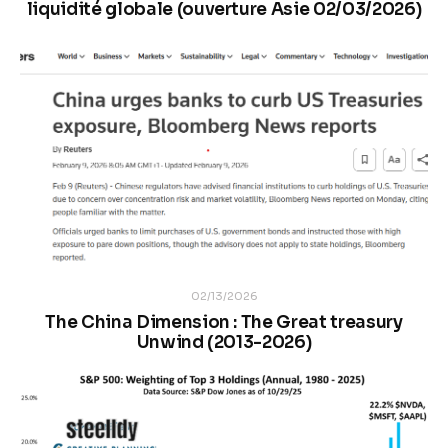
liquidité globale (ouverture Asie 02/03/2026)
02/13/2026
The China Dimension : The Great treasury
Unwind (2013-2026)