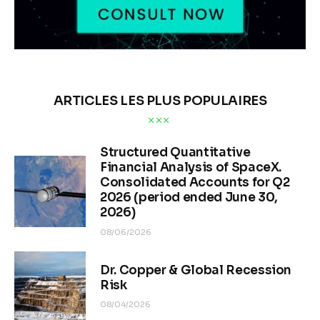
ARTICLES LES PLUS POPULAIRES
Structured Quantitative
Financial Analysis of SpaceX.
Consolidated Accounts for Q2
2026 (period ended June 30,
2026)
08/06/2026
Dr. Copper & Global Recession
Risk
08/04/2026