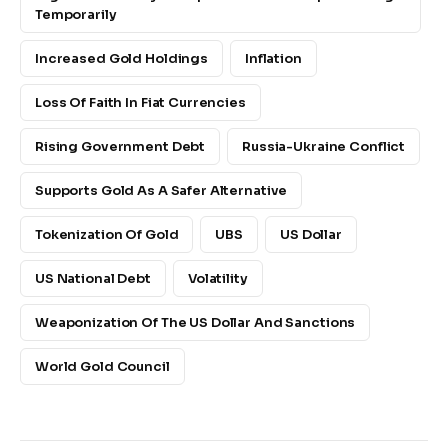
Temporarily
Increased Gold Holdings
Inflation
Loss Of Faith In Fiat Currencies
Rising Government Debt
Russia-Ukraine Conflict
Supports Gold As A Safer Alternative
Tokenization Of Gold
UBS
US Dollar
US National Debt
Volatility
Weaponization Of The US Dollar And Sanctions
World Gold Council