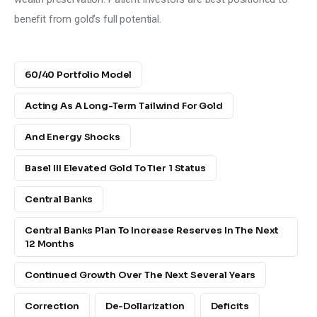
benefit from gold’s full potential.
60/40 Portfolio Model
Acting As A Long-Term Tailwind For Gold
And Energy Shocks
Basel III Elevated Gold To Tier 1 Status
Central Banks
Central Banks Plan To Increase Reserves In The Next
12 Months
Continued Growth Over The Next Several Years
Correction
De-Dollarization
Deficits