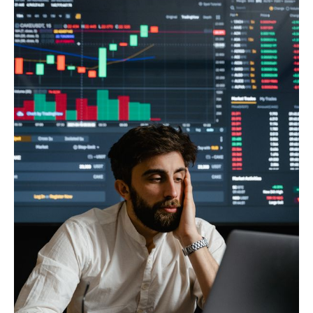
Climate
Markets
Tech
Reports
Shop