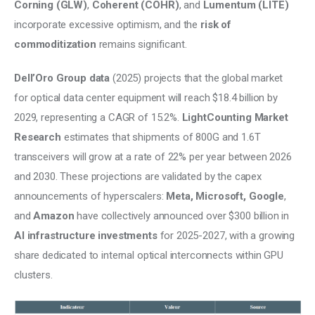
Corning (GLW)
, 
Coherent (COHR)
, and 
Lumentum (LITE)
incorporate excessive optimism, and the 
risk of 
commoditization
 remains significant.
Dell’Oro Group data
 (2025) projects that the global market 
for optical data center equipment will reach $18.4 billion by 
2029, representing a CAGR of 15.2%. 
LightCounting Market 
Research 
estimates that shipments of 800G and 1.6T 
transceivers will grow at a rate of 22% per year between 2026 
and 2030. These projections are validated by the capex 
announcements of hyperscalers: 
Meta, Microsoft, Google
, 
and 
Amazon
 have collectively announced over $300 billion in 
AI infrastructure investments 
for 2025-2027, with a growing 
share dedicated to internal optical interconnects within GPU 
clusters.