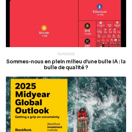
10/11/2025
Sommes-nous en plein milieu d’une bulle IA : la
bulle de qualité ?