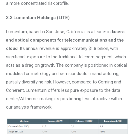
a more concentrated risk profile.
3.3 Lumentum Holdings (LITE)
Lumentum, based in San Jose, California, is a leader in 
lasers 
and optical components for telecommunications and the 
cloud
. Its annual revenue is approximately $1.8 billion, with 
significant exposure to the traditional telecom segment, which 
acts as a drag on growth. The company is positioned in optical 
modules for metrology and semiconductor manufacturing, 
partially diversifying risk. However, compared to Corning and 
Coherent, Lumentum offers less pure exposure to the data 
center/AI theme, making its positioning less attractive within 
our analysis framework.