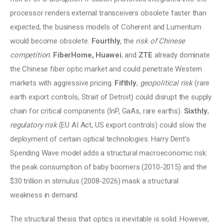
processor renders external transceivers obsolete faster than 
expected, the business models of Coherent and Lumentum 
would become obsolete. 
Fourthly
, the 
risk of Chinese 
competition
: 
FiberHome, Huawei
, and 
ZTE
 already dominate 
the Chinese fiber optic market and could penetrate Western 
markets with aggressive pricing. 
Fifthly
, 
geopolitical risk
 (rare 
earth export controls, Strait of Detroit) could disrupt the supply 
chain for critical components (InP, GaAs, rare earths).
 Sixthly
, 
regulatory risk
 (EU AI Act, US export controls) could slow the 
deployment of certain optical technologies. Harry Dent’s 
Spending Wave model adds a structural macroeconomic risk: 
the peak consumption of baby boomers (2010-2015) and the 
$30 trillion in stimulus (2008-2026) mask a structural 
weakness in demand.
The structural thesis that optics is inevitable is solid. However, 