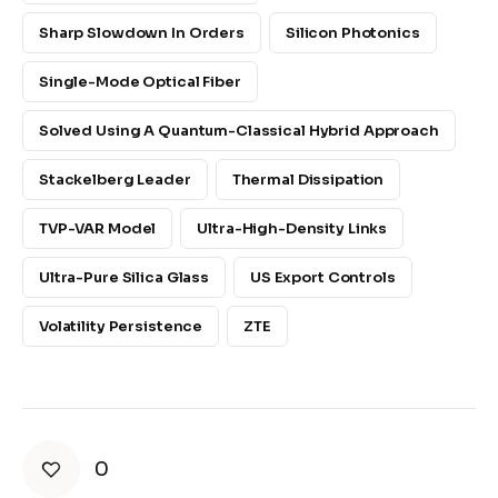
Sharp Slowdown In Orders
Silicon Photonics
Single-Mode Optical Fiber
Solved Using A Quantum-Classical Hybrid Approach
Stackelberg Leader
Thermal Dissipation
TVP-VAR Model
Ultra-High-Density Links
Ultra-Pure Silica Glass
US Export Controls
Volatility Persistence
ZTE
0