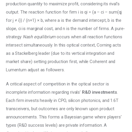
production quantity to maximize profit, considering its rival’s 
output. The reaction function for firm i is qi = (a – ci – sum(qj 
for j ≠ i)) / (n+1) × b, where a is the demand intercept, b is the 
slope, ci is marginal cost, and n is the number of firms. A pure-
strategy 
Nash equilibrium
 occurs when all reaction functions 
intersect simultaneously. In this optical context, Corning acts 
as a Stackelberg leader (due to its vertical integration and 
market share) setting production first, while Coherent and 
Lumentum adjust as followers.
A critical aspect of competition in the optical sector is 
incomplete information regarding rivals’ 
R&D investments
. 
Each firm invests heavily in CPO, silicon photonics, and 1.6T 
transceivers, but outcomes are only known upon product 
announcements. This forms a Bayesian game where players’ 
types (R&D success levels) are private information. A 