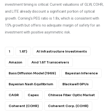
investment timing is critical. Current valuations of GLW, COHR, 
and LITE already discount a significant portion of optical 
growth. Corning’s PEG ratio is 1.8x, which is consistent with 
15% growth but offers no adequate margin of safety for an 
investment with positive asymmetric risk.
1
1.6T)
AI Infrastructure Investments
Amazon
And 1.6T Transceivers
Bass Diffusion Model (1969)
Bayesian Inference
Bayesian Nash Equilibrium
Blackwell GPUs
CAGR
Capex
Chinese Fiber Optic Market
Coherent (COHR)
Coherent Corp. (COHR)