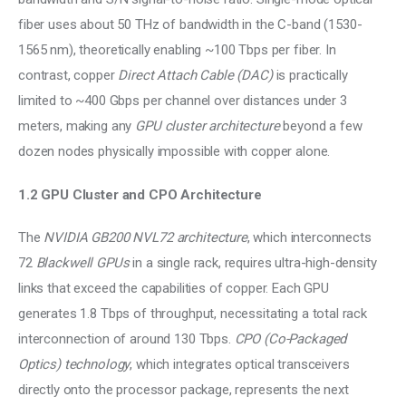
fiber uses about 50 THz of bandwidth in the C-band (1530-
1565 nm), theoretically enabling ~100 Tbps per fiber. In 
contrast, copper 
Direct Attach Cable (DAC) 
is practically 
limited to ~400 Gbps per channel over distances under 3 
meters, making any 
GPU cluster architecture
 beyond a few 
dozen nodes physically impossible with copper alone.
1.2 GPU Cluster and CPO Architecture
The 
NVIDIA GB200 NVL72 architecture
, which interconnects 
72 
Blackwell GPUs
 in a single rack, requires ultra-high-density 
links that exceed the capabilities of copper. Each GPU 
generates 1.8 Tbps of throughput, necessitating a total rack 
interconnection of around 130 Tbps. 
CPO (Co-Packaged 
Optics) technology
, which integrates optical transceivers 
directly onto the processor package, represents the next 