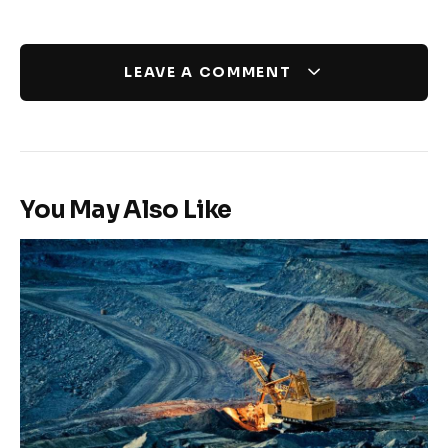
LEAVE A COMMENT
You May Also Like