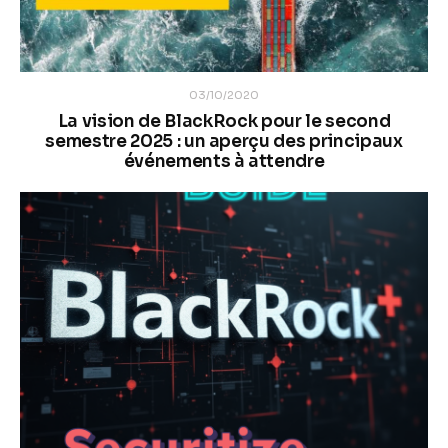
03/10/2020
La vision de BlackRock pour le second
semestre 2025 : un aperçu des principaux
événements à attendre