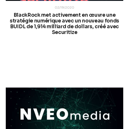
02/19/2020
BlackRock met activement en œuvre une
stratégie numérique avec un nouveau fonds
BUIDL de 1,914 milliard de dollars, créé avec
Securitize