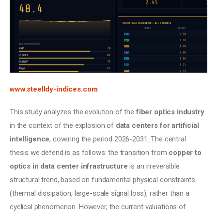
www.steelldy-indices.com
This study analyzes the evolution of the 
fiber optics industry
in the context of the explosion of 
data centers for artificial 
intelligence
, covering the period 2026-2031. The central 
thesis we defend is as follows: the transition from 
copper to 
optics in data center infrastructure 
is an irreversible 
structural trend, based on fundamental physical constraints 
(thermal dissipation, large-scale signal loss), rather than a 
cyclical phenomenon. However, the current valuations of 