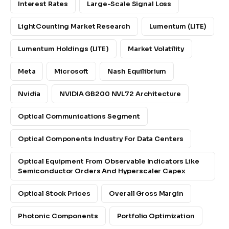
Interest Rates
Large-Scale Signal Loss
LightCounting Market Research
Lumentum (LITE)
Lumentum Holdings (LITE)
Market Volatility
Meta
Microsoft
Nash Equilibrium
Nvidia
NVIDIA GB200 NVL72 Architecture
Optical Communications Segment
Optical Components Industry For Data Centers
Optical Equipment From Observable Indicators Like
Semiconductor Orders And Hyperscaler Capex
Optical Stock Prices
Overall Gross Margin
Photonic Components
Portfolio Optimization