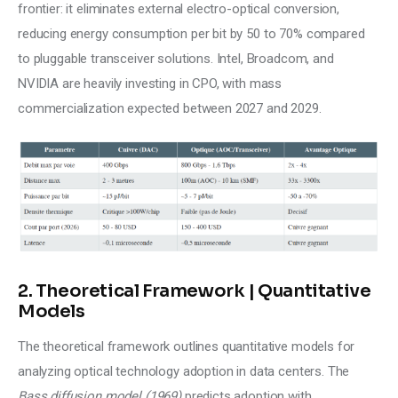
frontier: it eliminates external electro-optical conversion, 
reducing energy consumption per bit by 50 to 70% compared 
to pluggable transceiver solutions. Intel, Broadcom, and 
NVIDIA are heavily investing in CPO, with mass 
commercialization expected between 2027 and 2029.
2. Theoretical Framework | Quantitative
Models
The theoretical framework outlines quantitative models for 
analyzing optical technology adoption in data centers. The 
Bass diffusion model (1969)
 predicts adoption with 