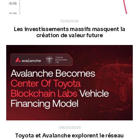
12/15/2025
Les investissements massifs masquent la
création de valeur future
09/03/2025
Toyota et Avalanche explorent le réseau