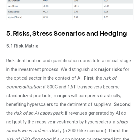
5. Risks, Stress Scenarios and Hedging
5.1 Risk Matrix
Risk identification and quantification constitute a critical stage 
in the investment process. We distinguish 
six major risks
 for 
the optical sector in the context of AI. 
First
, the 
risk of 
commoditization
: if 800G and 1.6T transceivers become 
standardized products, margins will compress drastically, 
benefiting hyperscalers to the detriment of suppliers. 
Second
, 
the 
risk of an AI capex peak
: if revenues generated by AI do 
not justify the massive investments by hyperscalers, a 
sharp 
slowdown in orders 
is likely (a 2000-like scenario). 
Third
, the 
risk of CPO disruption
: if silicon photonics integrated into the 