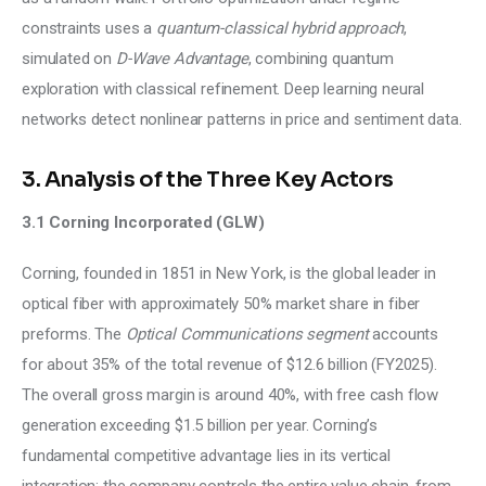
constraints uses a
 quantum-classical hybrid approach
, 
simulated on 
D-Wave Advantage
, combining quantum 
exploration with classical refinement. Deep learning neural 
networks detect nonlinear patterns in price and sentiment data.
3. Analysis of the Three Key Actors
3.1 Corning Incorporated (GLW)
Corning, founded in 1851 in New York, is the global leader in 
optical fiber with approximately 50% market share in fiber 
preforms. The 
Optical Communications segment
 accounts 
for about 35% of the total revenue of $12.6 billion (FY2025). 
The overall gross margin is around 40%, with free cash flow 
generation exceeding $1.5 billion per year. Corning’s 
fundamental competitive advantage lies in its vertical 