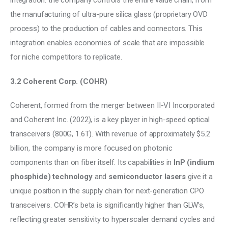
integration: the company controls the entire value chain, from 
the manufacturing of ultra-pure silica glass (proprietary OVD 
process) to the production of cables and connectors. This 
integration enables economies of scale that are impossible 
for niche competitors to replicate.
3.2 Coherent Corp. (COHR)
Coherent, formed from the merger between II-VI Incorporated 
and Coherent Inc. (2022), is a key player in high-speed optical 
transceivers (800G, 1.6T). With revenue of approximately $5.2 
billion, the company is more focused on photonic 
components than on fiber itself. Its capabilities in 
InP (indium 
phosphide) technology
 and 
semiconductor lasers
 give it a 
unique position in the supply chain for next-generation CPO 
transceivers. COHR’s beta is significantly higher than GLW’s, 
reflecting greater sensitivity to hyperscaler demand cycles and 