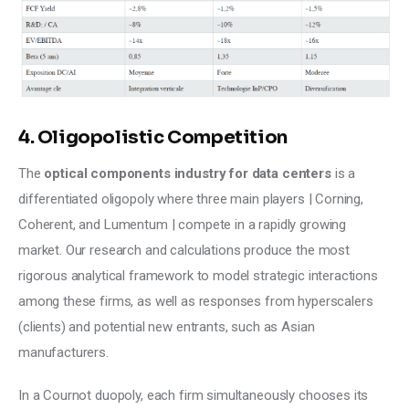
4. Oligopolistic Competition
The 
optical components industry for data centers
 is a 
differentiated oligopoly where three main players | Corning, 
Coherent, and Lumentum | compete in a rapidly growing 
market. Our research and calculations produce the most 
rigorous analytical framework to model strategic interactions 
among these firms, as well as responses from hyperscalers 
(clients) and potential new entrants, such as Asian 
manufacturers.
In a Cournot duopoly, each firm simultaneously chooses its 