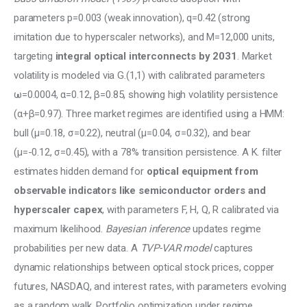
parameters p=0.003 (weak innovation), q=0.42 (strong 
imitation due to hyperscaler networks), and M=12,000 units, 
targeting 
integral optical interconnects by 2031
. Market 
volatility is modeled via G.(1,1) with calibrated parameters 
ω=0.0004, α=0.12, β=0.85, showing high volatility persistence 
(α+β=0.97). Three market regimes are identified using a HMM: 
bull (μ=0.18, σ=0.22), neutral (μ=0.04, σ=0.32), and bear 
(μ=-0.12, σ=0.45), with a 78% transition persistence. A K. filter 
estimates hidden demand for 
optical equipment from 
observable indicators like semiconductor orders and 
hyperscaler capex
, with parameters F, H, Q, R calibrated via 
maximum likelihood. 
Bayesian inference
 updates regime 
probabilities per new data. A 
TVP-VAR model
 captures 
dynamic relationships between optical stock prices, copper 
futures, NASDAQ, and interest rates, with parameters evolving 
as a random walk. Portfolio optimization under regime 