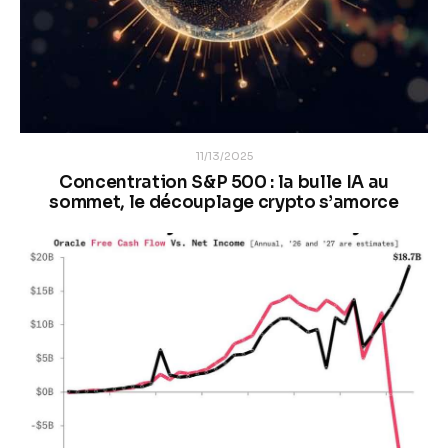
11/13/2025
Concentration S&P 500 : la bulle IA au
sommet, le découplage crypto s’amorce