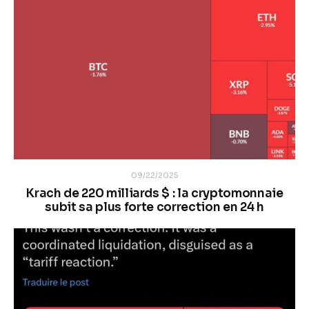
09/22/2025
Krach de 220 milliards $ : la cryptomonnaie
subit sa plus forte correction en 24 h