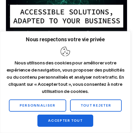
Nous respectons votre vie privée
Nous utilisons des cookies pour améliorer votre
expérience de navigation, vous proposer des publicités
ou du contenu personnalisés et analyser notre trafic. En
cliquant sur « Accepter tout », vous consentez à notre
utilisation de cookies.
ARTICLES LES PLUS POPULAIRES
PERSONNALISER
TOUT REJETER
Structured Quantitative
ACCEPTER TOUT
Financial Analysis of SpaceX.