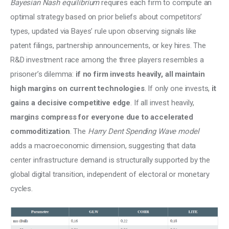
Bayesian Nash equilibrium 
requires each firm to compute an 
optimal strategy based on prior beliefs about competitors’ 
types, updated via Bayes’ rule upon observing signals like 
patent filings, partnership announcements, or key hires. The 
R&D investment race among the three players resembles a 
prisoner’s dilemma: 
if no firm invests heavily, all maintain 
high margins on current technologies
. If only one invests, 
it 
gains a decisive competitive edge
. If all invest heavily, 
margins compress for everyone due to accelerated 
commoditization
. The 
Harry Dent Spending Wave model
adds a macroeconomic dimension, suggesting that data 
center infrastructure demand is structurally supported by the 
global digital transition, independent of electoral or monetary 
cycles.