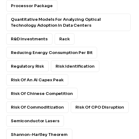
Processor Package
Quantitative Models For Analyzing Optical
Technology Adoption In Data Centers
R&D Investments
Rack
Reducing Energy Consumption Per Bit
Regulatory Risk
Risk Identification
Risk Of An AI Capex Peak
Risk Of Chinese Competition
Risk Of Commoditization
Risk Of CPO Disruption
Semiconductor Lasers
Shannon-Hartley Theorem