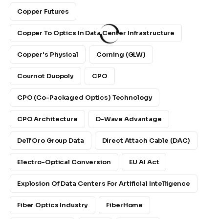
Copper Futures
Copper To Optics In Data Center Infrastructure
Copper's Physical
Corning (GLW)
Cournot Duopoly
CPO
CPO (Co-Packaged Optics) Technology
CPO Architecture
D-Wave Advantage
Dell'Oro Group Data
Direct Attach Cable (DAC)
Electro-Optical Conversion
EU AI Act
Explosion Of Data Centers For Artificial Intelligence
Fiber Optics Industry
FiberHome