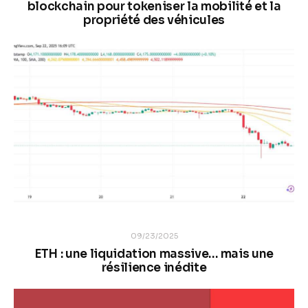
blockchain pour tokeniser la mobilité et la
propriété des véhicules
09/23/2025
ETH : une liquidation massive… mais une
résilience inédite