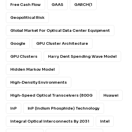
Free Cash Flow
GAAS
GARCH(1
Geopolitical Risk
Global Market For Optical Data Center Equipment
Google
GPU Cluster Architecture
GPU Clusters
Harry Dent Spending Wave Model
Hidden Markov Model
High-Density Environments
High-Speed Optical Transceivers (800G
Huawei
InP
InP (indium Phosphide) Technology
Integral Optical Interconnects By 2031
Intel