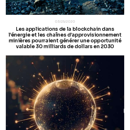
03/25/2020
Les applications de la blockchain dans
l’énergie et les chaînes d’approvisionnement
minières pourraient générer une opportunité
valable 30 milliards de dollars en 2030