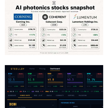
Climate
Markets
Tech
Reports
Shop