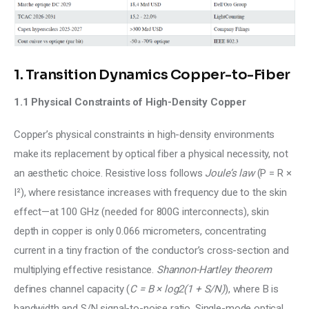
1. Transition Dynamics Copper-to-Fiber
1.1 Physical Constraints of High-Density Copper
Copper’s physical constraints in high-density environments 
make its replacement by optical fiber a physical necessity, not 
an aesthetic choice. Resistive loss follows 
Joule’s law 
(P = R × 
I²), where resistance increases with frequency due to the skin 
effect—at 100 GHz (needed for 800G interconnects), skin 
depth in copper is only 0.066 micrometers, concentrating 
current in a tiny fraction of the conductor’s cross-section and 
multiplying effective resistance. 
Shannon-Hartley theorem
defines channel capacity (
C = B × log2(1 + S/N)
), where B is 
bandwidth and S/N signal-to-noise ratio. Single-mode optical 