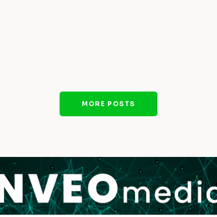
MORE POSTS