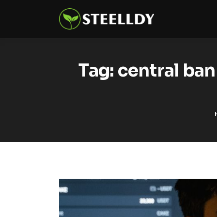
Climate
Markets
Tech
Tag: central ban
Reports
Shop