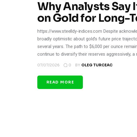
Why Analysts Say It
on Gold for Long-
https://www.steelldy-indices.com Despite acknowle
broadly optimistic about gold's future price trajec
several years. The path to $6,000 per ounce remain
continue to diversify their reserves aggressively, 
07/07/2026
0
BY
OLEG TURCEAC
READ MORE