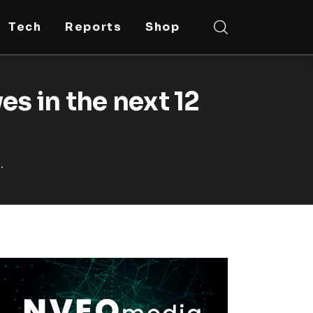
Tech
Reports
Shop
es in the next 12
.