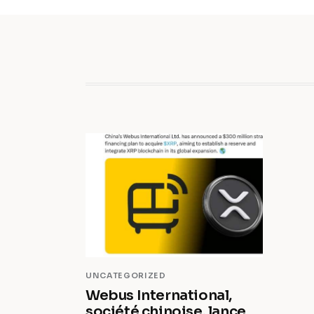
UNCATEGORIZED
Webus International,
société chinoise, lance