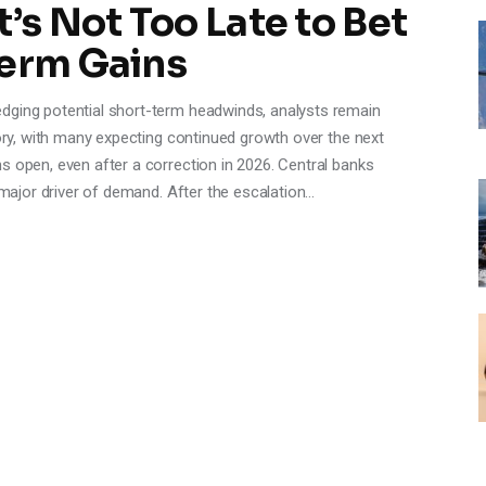
’s Not Too Late to Bet
Term Gains
dging potential short-term headwinds, analysts remain
tory, with many expecting continued growth over the next
s open, even after a correction in 2026. Central banks
a major driver of demand. After the escalation…