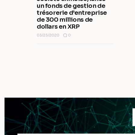
un fonds de gestion de
trésorerie d’entreprise
de 300 millions de
dollars en XRP
03/23/2020
0