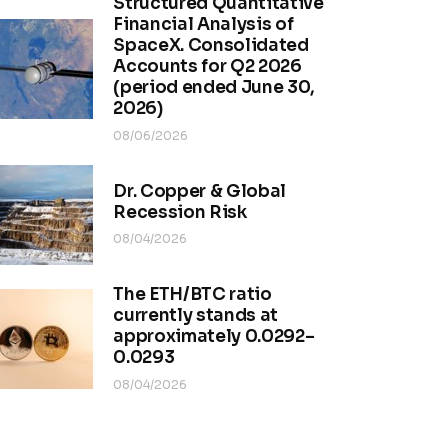
Structured Quantitative
Financial Analysis of
SpaceX. Consolidated
Accounts for Q2 2026
(period ended June 30,
2026)
08/06/2026
Dr. Copper & Global
Recession Risk
08/04/2026
The ETH/BTC ratio
currently stands at
approximately 0.0292–
0.0293
08/04/2026