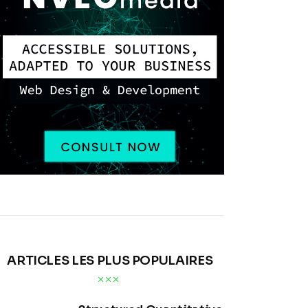
ARTICLES LES PLUS POPULAIRES