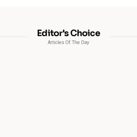
Editor's Choice
Articles Of The Day