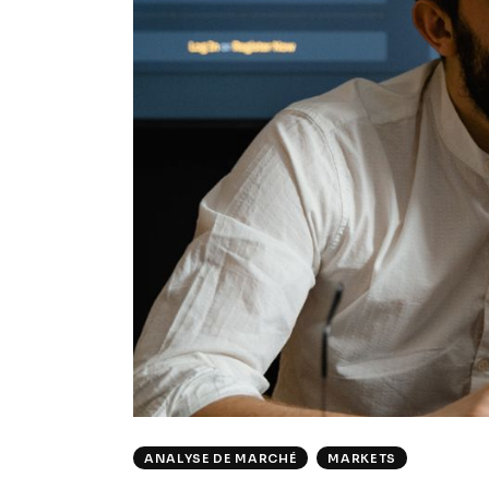
ANALYSE DE MARCHÉ
MARKETS