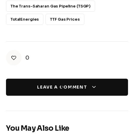
The Trans-Saharan Gas Pipeline (TSGP)
TotalEnergies
TTF Gas Prices
0
LEAVE A COMMENT
You May Also Like