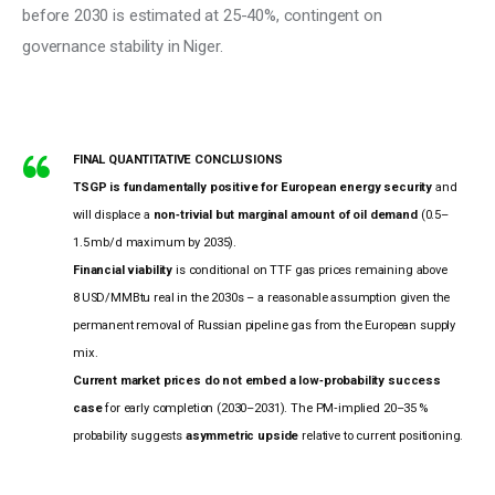
before 2030 is estimated at 25-40%, contingent on 
governance stability in Niger.
FINAL QUANTITATIVE CONCLUSIONS
TSGP is fundamentally positive for European energy security
and
will displace a
non‑trivial but marginal amount of oil demand
(0.5–
1.5 mb/d maximum by 2035).
Financial viability
is conditional on TTF gas prices remaining above
8 USD/MMBtu real in the 2030s – a reasonable assumption given the
permanent removal of Russian pipeline gas from the European supply
mix.
Current market prices do not embed a low‑probability success
case
for early completion (2030–2031). The PM‑implied 20–35 %
probability suggests
asymmetric upside
relative to current positioning.