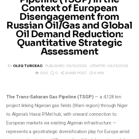
Climate
Context of European
Disengagement from
Markets
Russian Oil/Gas and Global
Oil Demand Reduction:
Tech
Quantitative Strategic
Assessment
Reports
BY
OLEG TURCEAC
PUBLISHED:
06/12/2026
UPDATED:
06/13/2026
Shop
0
6 MIN
300
SHARE POST
The Trans-Saharan Gas Pipeline (TSGP)
 — a 4,128 km 
project linking Nigerian gas fields (Warri region) through Niger 
to Algeria’s Hassi R’Mel hub, with onward connection to 
European markets via existing Algerian infrastructure — 
represents a geostrategic diversification play for Europe amid 