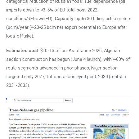
categorical reduction of Russian fossil fuel dependence (oil 
imports down to <3-5% of EU total post-2022 
sanctions/REPowerEU). 
Capacity
: up to 30 billion cubic meters 
(bcm)/year (~20-25 bcm net export potential to Europe after 
local offtake). 
Estimated cost
: $10-13 billion. As of June 2026, Algerian 
section construction has begun (June 4 launch), with ~60% of 
route segments advanced in prior phases; Niger section 
targeted early 2027; full operations eyed post-2030 (realistic 
2031-2033).