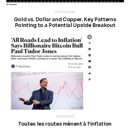
07/10/2026
Gold vs. Dollar and Copper. Key Patterns
Pointing to a Potential Upside Breakout
05/21/2025
Toutes les routes mènent à l’inflation