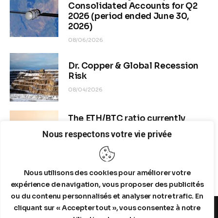
OSINT currently indicate 
elevated refinery activity in 
US/Europe amid global disruptions
, but severe anomalies in 
Middle East tanker flows through the Strait of Hormuz. As of 
mid-June 2026, Hormuz transits are near-historic lows (often 
<10 vessels/day, down 70-97% from baseline), with 
widespread “dark” operations (AIS silencing), partial blockades, 
and conflict-related constraints following US/Israel-Iran 
escalation since February 2026. 
Nous respectons votre vie privée
Nous utilisons des cookies pour améliorer votre
expérience de navigation, vous proposer des publicités
ou du contenu personnalisés et analyser notre trafic. En
cliquant sur « Accepter tout », vous consentez à notre