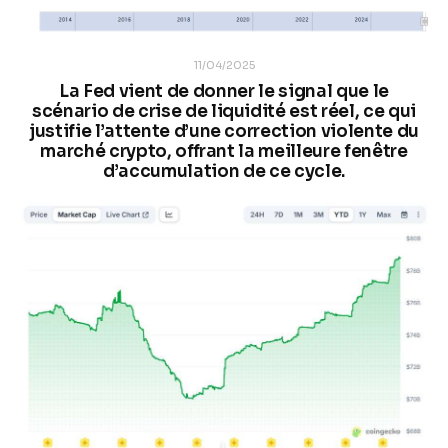
11/04/2025
La Fed vient de donner le signal que le
scénario de crise de liquidité est réel, ce qui
justifie l’attente d’une correction violente du
marché crypto, offrant la meilleure fenêtre
d’accumulation de ce cycle.