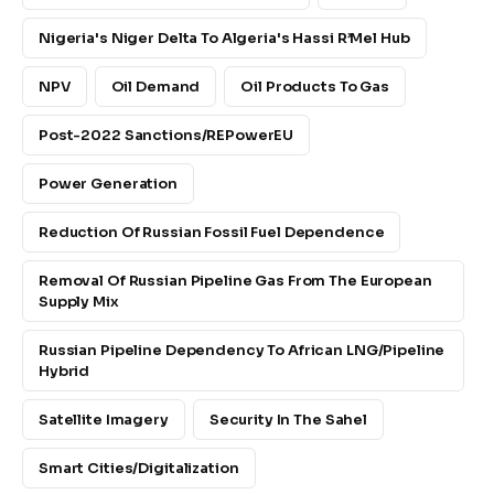
Nigeria's Niger Delta To Algeria's Hassi R’Mel Hub
NPV
Oil Demand
Oil Products To Gas
Post-2022 Sanctions/REPowerEU
Power Generation
Reduction Of Russian Fossil Fuel Dependence
Removal Of Russian Pipeline Gas From The European
Supply Mix
Russian Pipeline Dependency To African LNG/pipeline
Hybrid
Satellite Imagery
Security In The Sahel
Smart Cities/digitalization