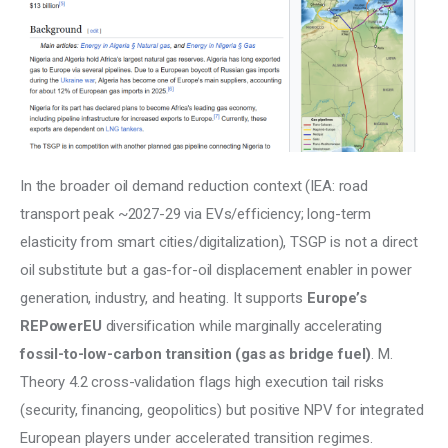
In the broader oil demand reduction context (IEA: road 
transport peak ~2027-29 via EVs/efficiency; long-term 
elasticity from smart cities/digitalization), TSGP is not a direct 
oil substitute but a gas-for-oil displacement enabler in power 
generation, industry, and heating. It supports 
Europe’s 
REPowerEU
 diversification while marginally accelerating 
fossil-to-low-carbon transition (gas as bridge fuel)
. M. 
Theory 4.2 cross-validation flags high execution tail risks 
(security, financing, geopolitics) but positive NPV for integrated 
European players under accelerated transition regimes.