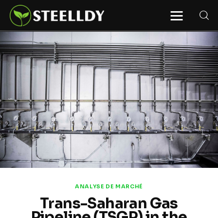
STEELLDY
Through Steelldy consulting company, I
assist companies, fintechs, and
institutions in two key areas: ◙
Economic and financial statistical
modeling via our DaaS & SaaS
software (macroeconomic index
platform). Analysis of the transition to
a multipolar world: stablecoins, gold,
copper, precious metals, industrial
metals, oil, dollars, euros, yuan, yen,
rubles, CBDC, BISIH, mBridge, Unified
Ledger, BRICS, and global regulations.
◙ Web3 Law & Taxation Legal and Tax
structuring of blockchain-based
projects, RWA, tokenization,
cryptocurrency (stablecoins, CBDC),
decentralized autonomous
organizations (DAO), MiCA
compliance, ISO 20022, AI,
MANBRIC/biotech technologies,
robotics, smart cities, and ESG
ANALYSE DE MARCHÉ
taxonomy.
Trans-Saharan Gas
Pipeline (TSGP) in the