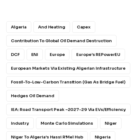
Algeria
And Heating
Capex
Contribution To Global Oil Demand Destruction
DCF
ENI
Europe
Europe’s REPowerEU
European Markets Via Existing Algerian Infrastructure
Fossil-To-Low-Carbon Transition (gas As Bridge Fuel)
Hedges Oil Demand
IEA: Road Transport Peak ~2027-29 Via EVs/efficiency
Industry
Monte Carlo Simulations
Niger
Niger To Algeria’s Hassi R’Mel Hub
Nigeria