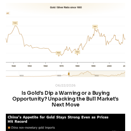
06/22/2026
Is Gold’s Dip a Warning or a Buying
Opportunity? Unpacking the Bull Market’s
Next Move