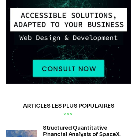
ANALYSE DE MARCHÉ
Refinery Activity and
Supply Chain Integrity
BY
OLEG TURCEAC
PUBLISHED:
06/12/2026
274
VIEWS
0
COMMENTS
12 MIN
READ TIME
Executive Summary
Satellite signatures combined with AIS vessel tracking and 