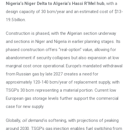
Nigeria’s Niger Delta to Algeria’s Hassi R’Mel hub
, with a 
design capacity of 30 bcm/year and an estimated cost of $13-
19.5 billion. 
Construction is phased, with the Algerian section underway 
and sections in Niger and Nigeria in earlier planning stages. Its 
phased construction offers “real-option” value, allowing for 
abandonment if security collapses but also expansion at low 
marginal cost once operational. Europe’s mandated withdrawal 
from Russian gas by late 2027 creates a need for 
approximately 120-140 bcm/year of replacement supply, with 
TSGP’s 30 bcm representing a material portion. Current low 
European gas storage levels further support the commercial 
case for new supply. 
Globally, 
oil demand
 is softening, with projections of peaking 
around 2030. TSGP’s gas injection enables fuel switching from 