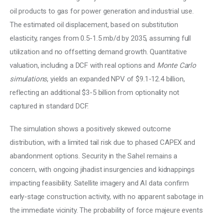
oil products to gas for power generation and industrial use. 
The estimated oil displacement, based on substitution 
elasticity, ranges from 0.5-1.5 mb/d by 2035, assuming full 
utilization and no offsetting demand growth. Quantitative 
valuation, including a DCF with real options and 
Monte Carlo 
simulations
, yields an expanded NPV of $9.1-12.4 billion, 
reflecting an additional $3-5 billion from optionality not 
captured in standard DCF. 
The simulation shows a positively skewed outcome 
distribution, with a limited tail risk due to phased CAPEX and 
abandonment options. Security in the Sahel remains a 
concern, with ongoing jihadist insurgencies and kidnappings 
impacting feasibility. Satellite imagery and AI data confirm 
early-stage construction activity, with no apparent sabotage in 
the immediate vicinity. The probability of force majeure events 