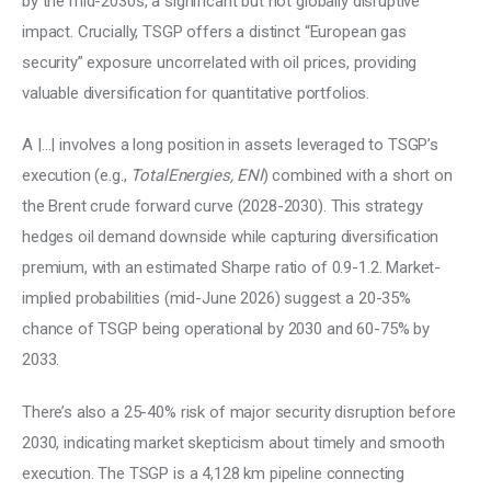
by the mid-2030s, a significant but not globally disruptive 
impact. Crucially, TSGP offers a distinct “European gas 
security” exposure uncorrelated with oil prices, providing 
valuable diversification for quantitative portfolios. 
A |…| involves a long position in assets leveraged to TSGP’s 
execution (e.g., 
TotalEnergies, ENI
) combined with a short on 
the Brent crude forward curve (2028-2030). This strategy 
hedges oil demand downside while capturing diversification 
premium, with an estimated Sharpe ratio of 0.9-1.2. Market-
implied probabilities (mid-June 2026) suggest a 20-35% 
chance of TSGP being operational by 2030 and 60-75% by 
2033. 
There’s also a 25-40% risk of major security disruption before 
2030, indicating market skepticism about timely and smooth 
execution. The TSGP is a 4,128 km pipeline connecting 