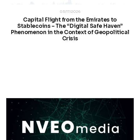
03/17/2026
Capital Flight from the Emirates to
Stablecoins – The “Digital Safe Haven”
Phenomenon in the Context of Geopolitical
Crisis