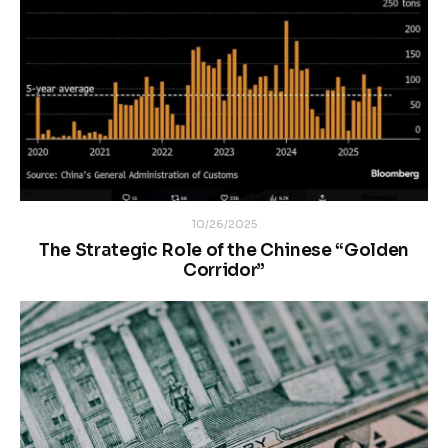
10/26/2025
The Strategic Role of the Chinese “Golden
Corridor”