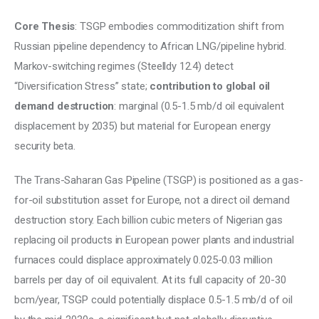
Core Thesis
: TSGP embodies commoditization shift from 
Russian pipeline dependency to African LNG/pipeline hybrid. 
Markov-switching regimes (Steelldy 12.4) detect 
“Diversification Stress” state; 
contribution to global oil 
demand destruction
: marginal (0.5-1.5 mb/d oil equivalent 
displacement by 2035) but material for European energy 
security beta.
The Trans-Saharan Gas Pipeline (TSGP) is positioned as a gas-
for-oil substitution asset for Europe, not a direct oil demand 
destruction story. Each billion cubic meters of Nigerian gas 
replacing oil products in European power plants and industrial 
furnaces could displace approximately 0.025-0.03 million 
barrels per day of oil equivalent. At its full capacity of 20-30 
bcm/year, TSGP could potentially displace 0.5-1.5 mb/d of oil 