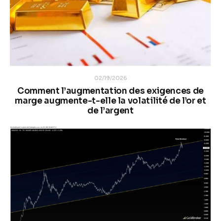
02/19/2026
Comment l’augmentation des exigences de
marge augmente-t-elle la volatilité de l’or et
de l’argent