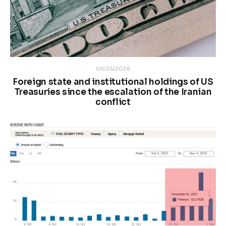
06/25/2026
Foreign state and institutional holdings of US
Treasuries since the escalation of the Iranian
conflict