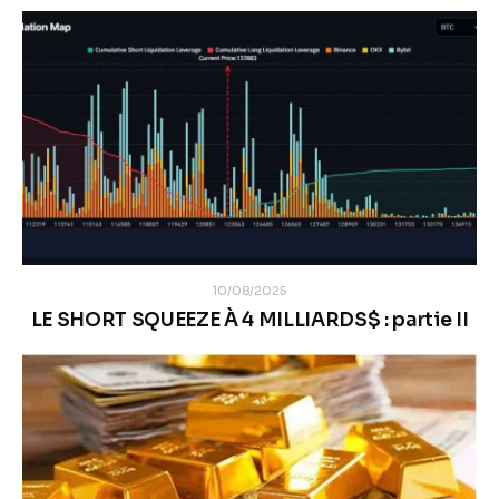
10/08/2025
LE SHORT SQUEEZE À 4 MILLIARDS$ : partie II