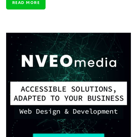
READ MORE