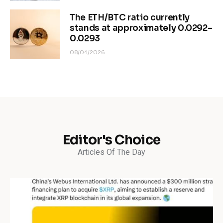
The ETH/BTC ratio currently
stands at approximately 0.0292–
0.0293
08/04/2026
Editor's Choice
Articles Of The Day