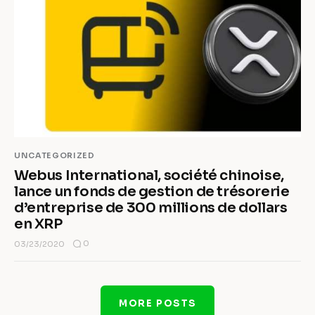
UNCATEGORIZED
Webus International, société chinoise,
lance un fonds de gestion de trésorerie
d’entreprise de 300 millions de dollars
en XRP
0
03/23/2020
MORE POSTS