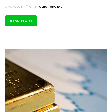
0
07/07/2026
BY
OLEG TURCEAC
READ MORE