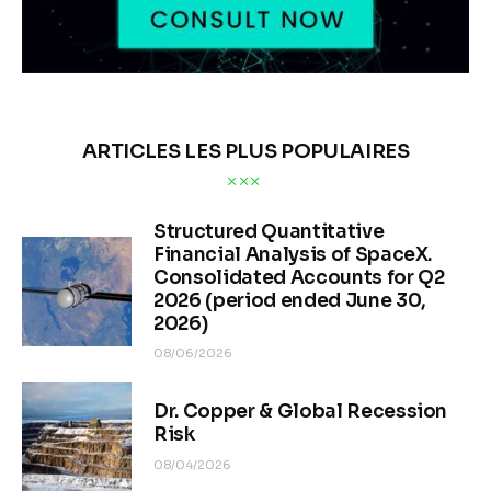
ARTICLES LES PLUS POPULAIRES
Structured Quantitative
Financial Analysis of SpaceX.
Consolidated Accounts for Q2
2026 (period ended June 30,
2026)
08/06/2026
Dr. Copper & Global Recession
Risk
08/04/2026