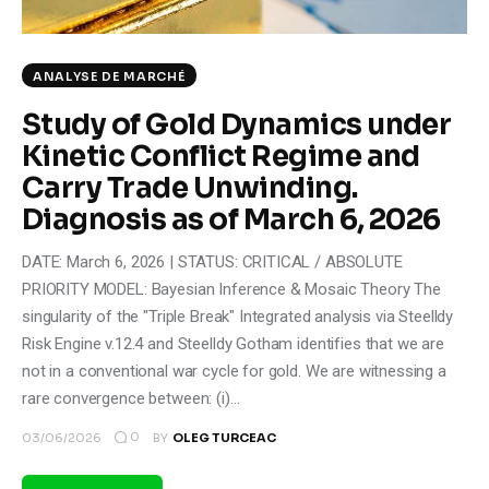
ANALYSE DE MARCHÉ
Study of Gold Dynamics under
Kinetic Conflict Regime and
Carry Trade Unwinding.
Diagnosis as of March 6, 2026
DATE: March 6, 2026 | STATUS: CRITICAL / ABSOLUTE
PRIORITY MODEL: Bayesian Inference & Mosaic Theory The
singularity of the "Triple Break" Integrated analysis via Steelldy
Risk Engine v.12.4 and Steelldy Gotham identifies that we are
not in a conventional war cycle for gold. We are witnessing a
rare convergence between: (i)…
0
03/06/2026
BY
OLEG TURCEAC