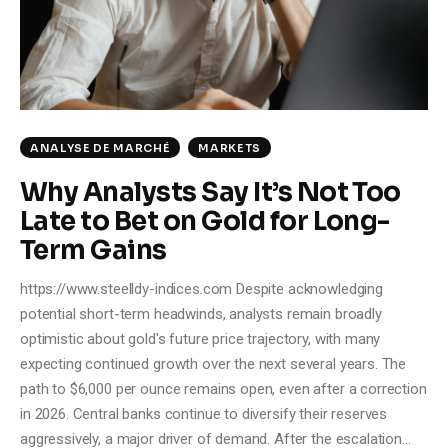
Climate
Markets
Tech
ANALYSE DE MARCHÉ
MARKETS
Reports
Why Analysts Say It’s Not Too
Late to Bet on Gold for Long-
Shop
Term Gains
https://www.steelldy-indices.com Despite acknowledging
potential short-term headwinds, analysts remain broadly
optimistic about gold's future price trajectory, with many
expecting continued growth over the next several years. The
path to $6,000 per ounce remains open, even after a correction
in 2026. Central banks continue to diversify their reserves
aggressively, a major driver of demand. After the escalation…