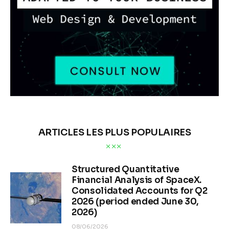
ARTICLES LES PLUS POPULAIRES
Structured Quantitative
Financial Analysis of SpaceX.
Consolidated Accounts for Q2
2026 (period ended June 30,
2026)
08/06/2026