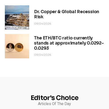
Dr. Copper & Global Recession
Risk
08/04/2026
The ETH/BTC ratio currently
stands at approximately 0.0292–
0.0293
08/04/2026
Editor's Choice
Articles Of The Day