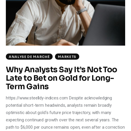
Climate
Markets
Tech
Reports
ANALYSE DE MARCHÉ
MARKETS
Shop
Why Analysts Say It’s Not Too
Late to Bet on Gold for Long-
Term Gains
https://www.steelldy-indices.com Despite acknowledging
potential short-term headwinds, analysts remain broadly
optimistic about gold's future price trajectory, with many
expecting continued growth over the next several years. The
path to $6,000 per ounce remains open, even after a correction