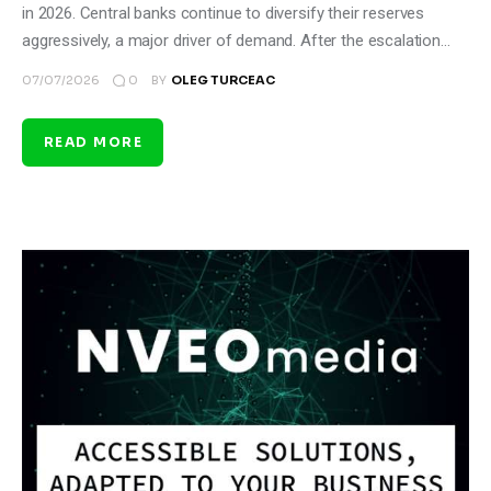
in 2026. Central banks continue to diversify their reserves
aggressively, a major driver of demand. After the escalation…
0
07/07/2026
BY
OLEG TURCEAC
READ MORE