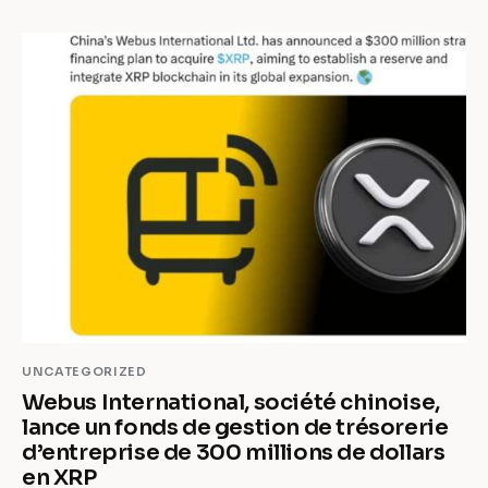
UNCATEGORIZED
Webus International, société chinoise,
lance un fonds de gestion de trésorerie
d’entreprise de 300 millions de dollars
en XRP