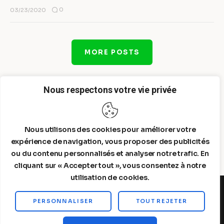
0
03/23/2020
MORE POSTS
Nous respectons votre vie privée
Nous utilisons des cookies pour améliorer votre
expérience de navigation, vous proposer des publicités
ou du contenu personnalisés et analyser notre trafic. En
cliquant sur « Accepter tout », vous consentez à notre
utilisation de cookies.
PERSONNALISER
TOUT REJETER