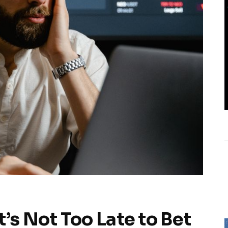
’s Not Too Late to Bet