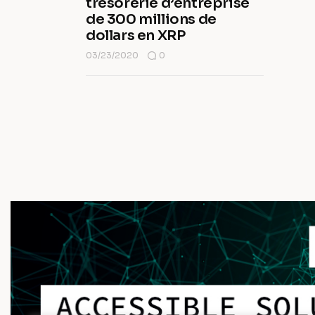
trésorerie d’entreprise
de 300 millions de
dollars en XRP
03/23/2020
0