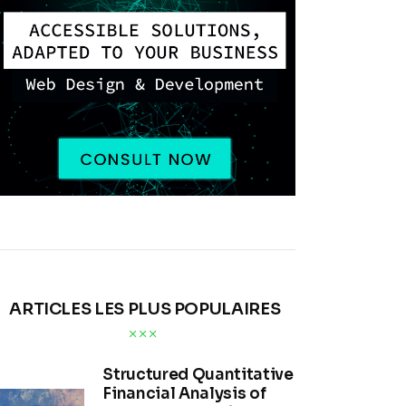
ARTICLES LES PLUS POPULAIRES
Structured Quantitative
Financial Analysis of