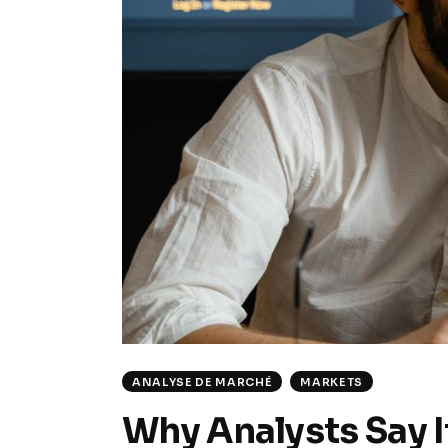
ANALYSE DE MARCHÉ
MARKETS
Why Analysts Say It