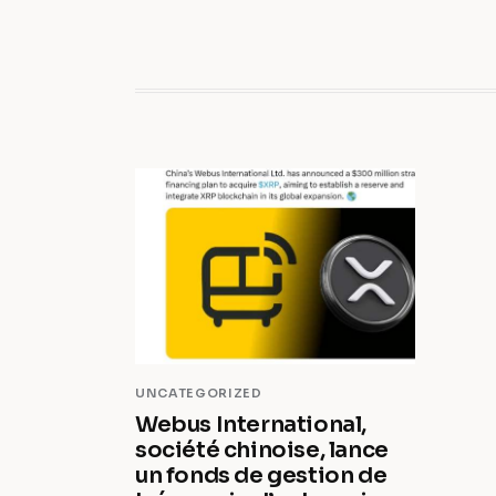
UNCATEGORIZED
Webus International,
société chinoise, lance
un fonds de gestion de