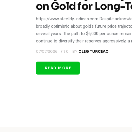
on Gold for Long-
https://www.steelldy-indices.com Despite acknowle
broadly optimistic about gold's future price trajec
several years. The path to $6,000 per ounce remain
continue to diversify their reserves aggressively, 
07/07/2026
0
BY
OLEG TURCEAC
READ MORE