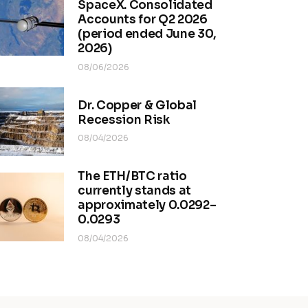
SpaceX. Consolidated
Accounts for Q2 2026
(period ended June 30,
2026)
08/06/2026
Dr. Copper & Global
Recession Risk
08/04/2026
The ETH/BTC ratio
currently stands at
approximately 0.0292–
0.0293
08/04/2026