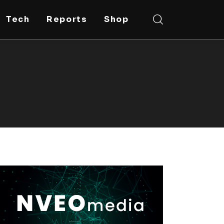
Tech
Reports
Shop