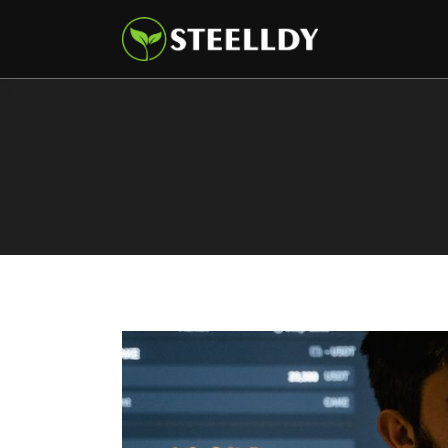
Climate
Markets
Tech
Reports
Shop