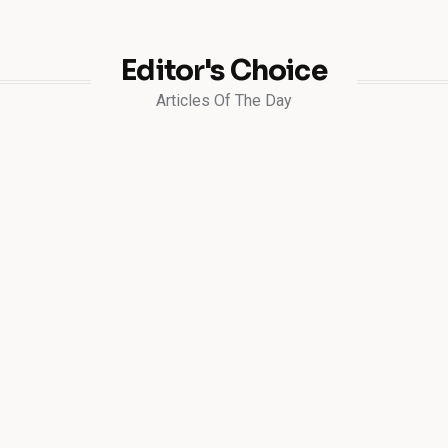
Editor's Choice
Articles Of The Day