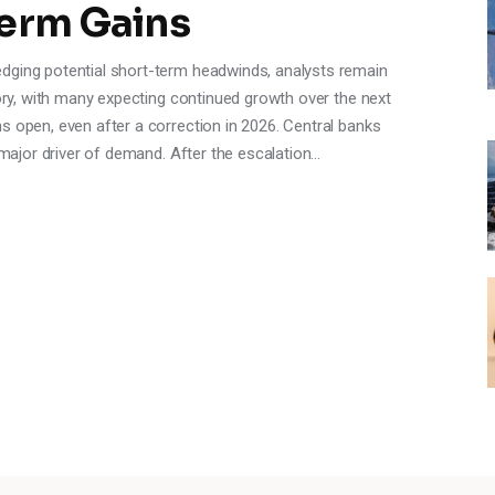
Term Gains
dging potential short-term headwinds, analysts remain
tory, with many expecting continued growth over the next
s open, even after a correction in 2026. Central banks
a major driver of demand. After the escalation…