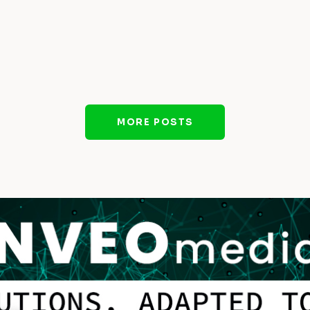
MORE POSTS