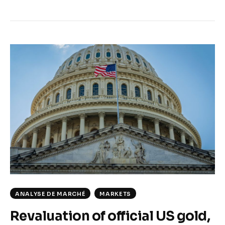
ANALYSE DE MARCHÉ
MARKETS
Revaluation of official US gold,