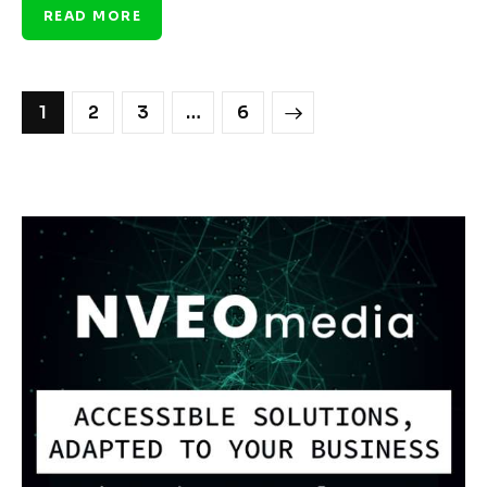
READ MORE
1
2
3
>
…
6