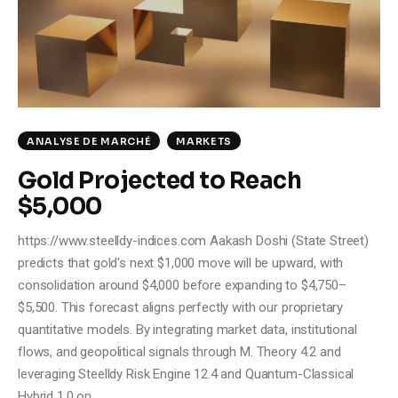
ANALYSE DE MARCHÉ
MARKETS
Gold Projected to Reach
$5,000
https://www.steelldy-indices.com Aakash Doshi (State Street)
predicts that gold's next $1,000 move will be upward, with
consolidation around $4,000 before expanding to $4,750–
$5,500. This forecast aligns perfectly with our proprietary
quantitative models. By integrating market data, institutional
flows, and geopolitical signals through M. Theory 4.2 and
leveraging Steelldy Risk Engine 12.4 and Quantum-Classical
Hybrid 1.0 on…