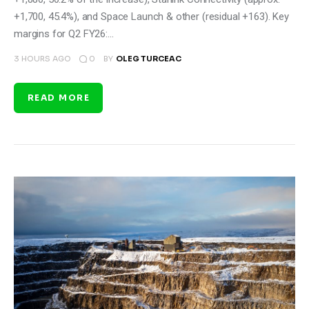
+1,700, 45.4%), and Space Launch & other (residual +163). Key
margins for Q2 FY26:…
0
3 HOURS AGO
BY
OLEG TURCEAC
READ MORE