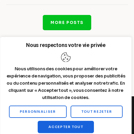
MORE POSTS
Nous respectons votre vie privée
Nous utilisons des cookies pour améliorer votre
expérience de navigation, vous proposer des publicités
ou du contenu personnalisés et analyser notre trafic. En
cliquant sur « Accepter tout », vous consentez à notre
utilisation de cookies.
PERSONNALISER
TOUT REJETER
Steelldy© 2026. All Rights Reserved.
ACCEPTER TOUT