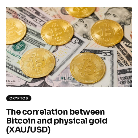
CRYPTOS
The correlation between
Bitcoin and physical gold
(XAU/USD)