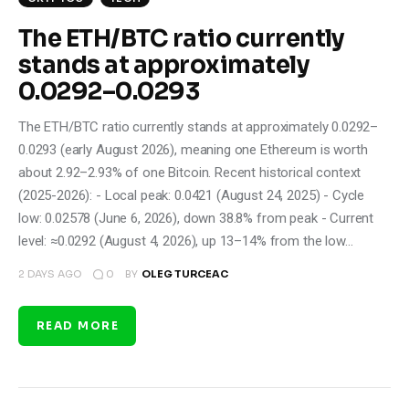
The ETH/BTC ratio currently
stands at approximately
0.0292–0.0293
The ETH/BTC ratio currently stands at approximately 0.0292–
0.0293 (early August 2026), meaning one Ethereum is worth
about 2.92–2.93% of one Bitcoin. Recent historical context
(2025-2026): - Local peak: 0.0421 (August 24, 2025) - Cycle
low: 0.02578 (June 6, 2026), down 38.8% from peak - Current
level: ≈0.0292 (August 4, 2026), up 13–14% from the low…
0
2 DAYS AGO
BY
OLEG TURCEAC
READ MORE