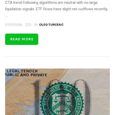
CTA trend-following algorithms are neutral with no large
liquidation signals. ETF flows have slight net outflows recently,
…
0
07/31/2026
BY
OLEG TURCEAC
READ MORE