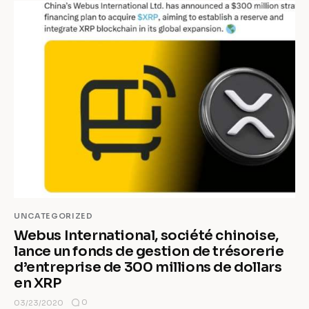
UNCATEGORIZED
Webus International, société chinoise,
lance un fonds de gestion de trésorerie
d’entreprise de 300 millions de dollars
en XRP
0
03/23/2020