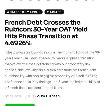
ANALYSE DE MARCHÉ
MARKETS
French Debt Crosses the
Rubicon: 30-Year OAT Yield
Hits Phase Transition at
4.6926%
https://www.steelldy-indices.com The morning fixing of the 30-
year French OAT yield at 4.6926% marks a "phase transition"
market event. Cross-referenced with our proprietary risk
engines, this level signals a critical threshold for French debt
sustainability, with non-negligible probability of a self-fulfilling
confidence crisis. Key findings: the 5-year implied probability of
a French fiscal accident jumped from…
0
07/09/2026
BY
OLEG TURCEAC