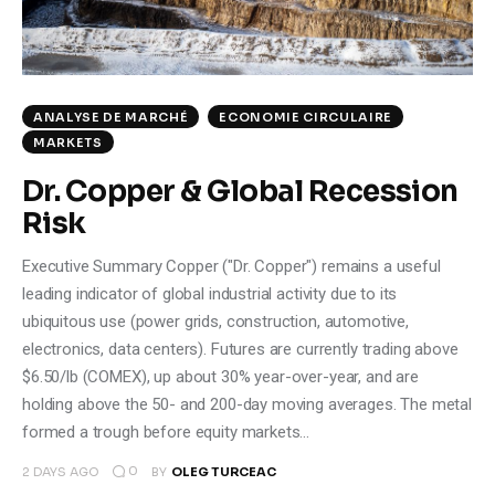
ANALYSE DE MARCHÉ
ECONOMIE CIRCULAIRE
MARKETS
Dr. Copper & Global Recession
Risk
Executive Summary Copper ("Dr. Copper") remains a useful
leading indicator of global industrial activity due to its
ubiquitous use (power grids, construction, automotive,
electronics, data centers). Futures are currently trading above
$6.50/lb (COMEX), up about 30% year-over-year, and are
holding above the 50- and 200-day moving averages. The metal
formed a trough before equity markets…
0
2 DAYS AGO
BY
OLEG TURCEAC