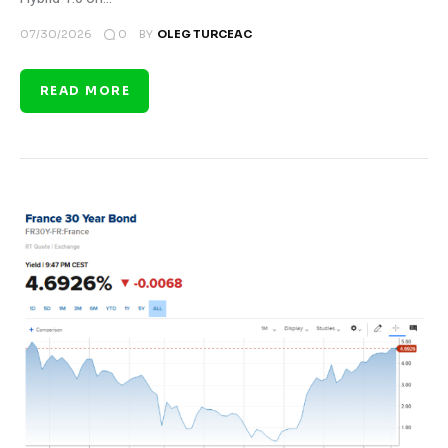
0
07/30/2026
BY
OLEG TURCEAC
READ MORE