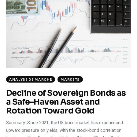
ANALYSE DE MARCHÉ
MARKETS
Decline of Sovereign Bonds as
a Safe-Haven Asset and
Rotation Toward Gold
Summary: Since 2021, the US bond market has experienced
upward pressure on yields, with the stock-bond correlation