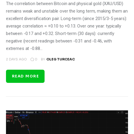
The correlation between Bitcoin and physical gold (XAU/USD)
remains weak and unstable over the long term, making them an
excellent diversification pair. Long-term (since 2015/3-5 years):
average correlation ≈ +0.10 to +0.13. Over one year: typically
between -0.17 and +0.32. Short-term (30 days): currently
negative (recent readings between -0.31 and -0.46, with
extremes at -0.88…
0
2 DAYS AGO
BY
OLEG TURCEAC
READ MORE