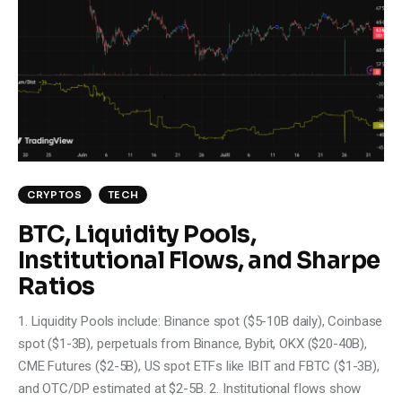
CRYPTOS
TECH
BTC, Liquidity Pools,
Institutional Flows, and Sharpe
Ratios
1. Liquidity Pools include: Binance spot ($5-10B daily), Coinbase
spot ($1-3B), perpetuals from Binance, Bybit, OKX ($20-40B),
CME Futures ($2-5B), US spot ETFs like IBIT and FBTC ($1-3B),
and OTC/DP estimated at $2-5B. 2. Institutional flows show