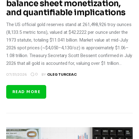
balance sheet monetization,
and quantifiable implications
The US official gold reserves stand at 261,498,926 troy ounces
(8,133.5 metric tons), valued at $42.2222 per ounce under the
1973 statute, totaling $11.041 billion. Market value at mid-July
2026 spot prices (~$4,050–4,130/oz) is approximately $1.06–
1.08 trillion. Treasury Secretary Scott Bessent confirmed in July
2026 that all gold is accounted for, valuing over $1 trillion…
0
07/31/2026
BY
OLEG TURCEAC
READ MORE