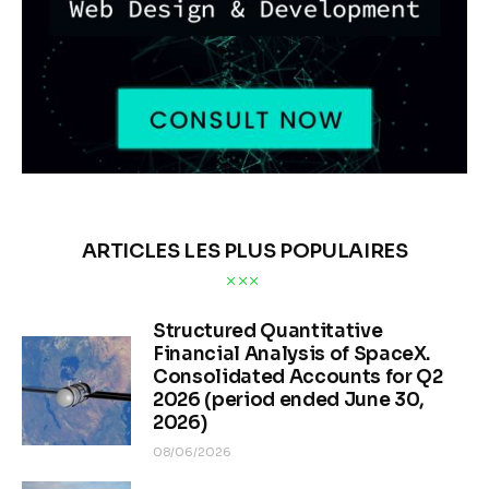
ARTICLES LES PLUS POPULAIRES
Structured Quantitative
Financial Analysis of SpaceX.
Consolidated Accounts for Q2
2026 (period ended June 30,
2026)
08/06/2026