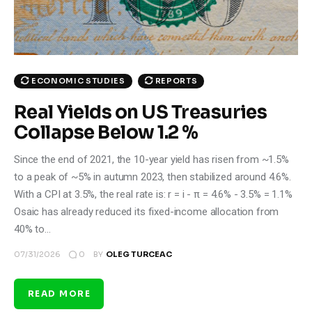
ECONOMIC STUDIES
REPORTS
Real Yields on US Treasuries
Collapse Below 1.2 %
Since the end of 2021, the 10-year yield has risen from ~1.5%
to a peak of ~5% in autumn 2023, then stabilized around 4.6%.
With a CPI at 3.5%, the real rate is: r = i - π = 4.6% - 3.5% = 1.1%
Osaic has already reduced its fixed-income allocation from
40% to…
0
07/31/2026
BY
OLEG TURCEAC
READ MORE