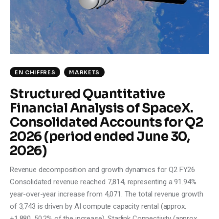
Climate
Markets
Tech
EN CHIFFRES
MARKETS
Reports
Structured Quantitative
Financial Analysis of SpaceX.
Shop
Consolidated Accounts for Q2
2026 (period ended June 30,
2026)
Revenue decomposition and growth dynamics for Q2 FY26
Consolidated revenue reached 7,814, representing a 91.94%
year-over-year increase from 4,071. The total revenue growth
of 3,743 is driven by AI compute capacity rental (approx.
+1,880, 50.2% of the increase), Starlink Connectivity (approx.