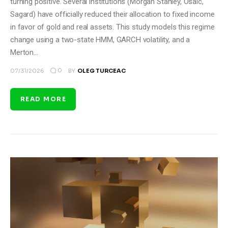
turning positive. Several institutions (Morgan Stanley, Osaic,
Sagard) have officially reduced their allocation to fixed income
in favor of gold and real assets. This study models this regime
change using a two-state HMM, GARCH volatility, and a
Merton…
0
07/31/2026
BY
OLEG TURCEAC
READ MORE