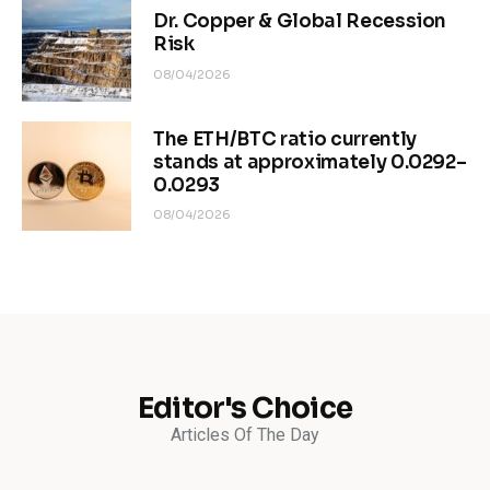
Dr. Copper & Global Recession
Risk
08/04/2026
The ETH/BTC ratio currently
stands at approximately 0.0292–
0.0293
08/04/2026
Editor's Choice
Articles Of The Day