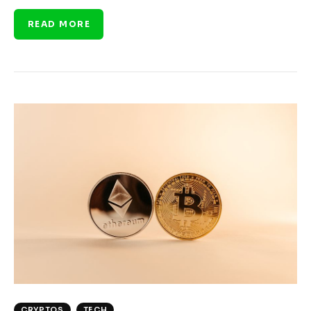
READ MORE
CRYPTOS
TECH