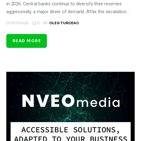
in 2026. Central banks continue to diversify their reserves
aggressively, a major driver of demand. After the escalation…
0
07/07/2026
BY
OLEG TURCEAC
READ MORE