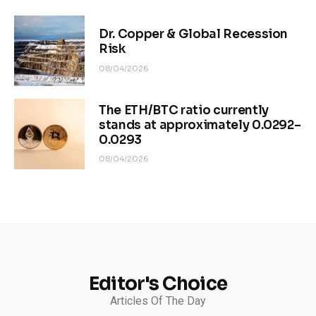
Dr. Copper & Global Recession
Risk
08/04/2026
The ETH/BTC ratio currently
stands at approximately 0.0292–
0.0293
08/04/2026
Editor's Choice
Articles Of The Day