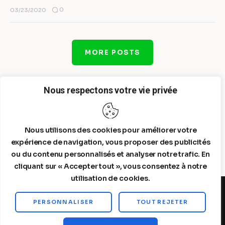
0
03/23/2020
MORE POSTS
Nous respectons votre vie privée
Nous utilisons des cookies pour améliorer votre
expérience de navigation, vous proposer des publicités
ou du contenu personnalisés et analyser notre trafic. En
cliquant sur « Accepter tout », vous consentez à notre
utilisation de cookies.
PERSONNALISER
TOUT REJETER