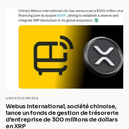
UNCATEGORIZED
Webus International, société chinoise,
lance un fonds de gestion de trésorerie
d’entreprise de 300 millions de dollars
en XRP