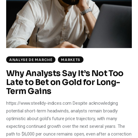
Climate
Markets
Tech
Reports
ANALYSE DE MARCHÉ
MARKETS
Shop
Why Analysts Say It’s Not Too
Late to Bet on Gold for Long-
Term Gains
https://www.steelldy-indices.com Despite acknowledging
potential short-term headwinds, analysts remain broadly
optimistic about gold's future price trajectory, with many
expecting continued growth over the next several years. The
path to $6,000 per ounce remains open, even after a correction