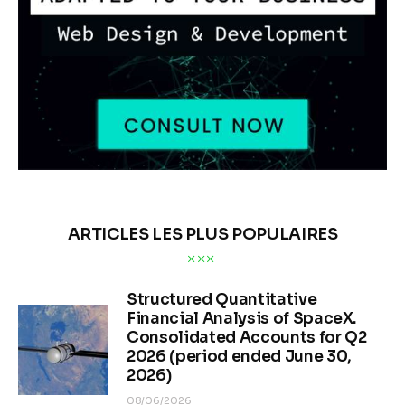
ARTICLES LES PLUS POPULAIRES
Structured Quantitative
Financial Analysis of SpaceX.
Consolidated Accounts for Q2
2026 (period ended June 30,
2026)
08/06/2026