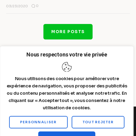
0
03/23/2020
MORE POSTS
Nous respectons votre vie privée
Nous utilisons des cookies pour améliorer votre
expérience de navigation, vous proposer des publicités
ou du contenu personnalisés et analyser notre trafic. En
cliquant sur « Accepter tout », vous consentez à notre
utilisation de cookies.
PERSONNALISER
TOUT REJETER