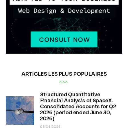
ARTICLES LES PLUS POPULAIRES
Structured Quantitative
Financial Analysis of SpaceX.
Consolidated Accounts for Q2
2026 (period ended June 30,
2026)
08/06/2026