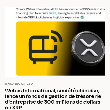
UNCATEGORIZED
Webus International, société chinoise,
lance un fonds de gestion de trésorerie
d’entreprise de 300 millions de dollars
en XRP