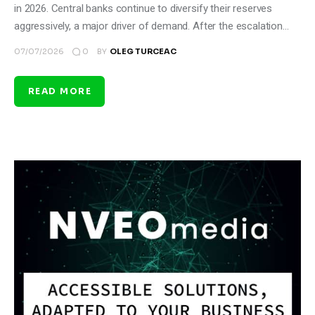
in 2026. Central banks continue to diversify their reserves
aggressively, a major driver of demand. After the escalation…
0
07/07/2026
BY
OLEG TURCEAC
READ MORE