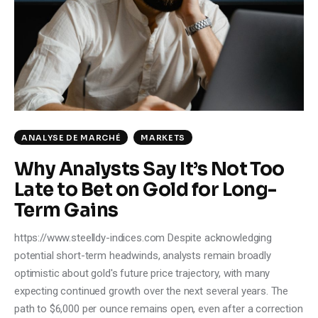
Climate
Markets
Tech
Reports
ANALYSE DE MARCHÉ
MARKETS
Shop
Why Analysts Say It’s Not Too
Late to Bet on Gold for Long-
Term Gains
https://www.steelldy-indices.com Despite acknowledging
potential short-term headwinds, analysts remain broadly
optimistic about gold's future price trajectory, with many
expecting continued growth over the next several years. The
path to $6,000 per ounce remains open, even after a correction