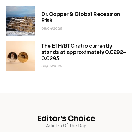
Dr. Copper & Global Recession
Risk
08/04/2026
The ETH/BTC ratio currently
stands at approximately 0.0292–
0.0293
08/04/2026
Editor's Choice
Articles Of The Day