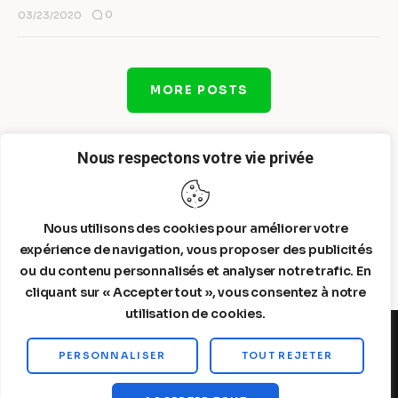
0
03/23/2020
MORE POSTS
Nous respectons votre vie privée
Nous utilisons des cookies pour améliorer votre
expérience de navigation, vous proposer des publicités
ou du contenu personnalisés et analyser notre trafic. En
cliquant sur « Accepter tout », vous consentez à notre
utilisation de cookies.
PERSONNALISER
TOUT REJETER
Steelldy© 2026. All Rights Reserved.