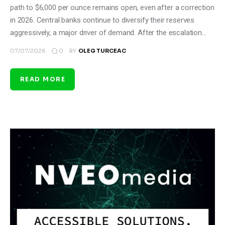
path to $6,000 per ounce remains open, even after a correction
in 2026. Central banks continue to diversify their reserves
aggressively, a major driver of demand. After the escalation…
0
07/07/2026
BY
OLEG TURCEAC
READ MORE