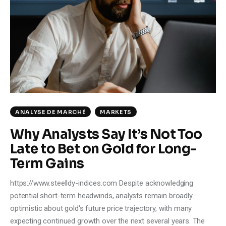
Climate
Markets
Tech
Reports
Shop
ANALYSE DE MARCHÉ
MARKETS
Why Analysts Say It’s Not Too
Late to Bet on Gold for Long-
Term Gains
https://www.steelldy-indices.com Despite acknowledging
potential short-term headwinds, analysts remain broadly
optimistic about gold's future price trajectory, with many
expecting continued growth over the next several years. The