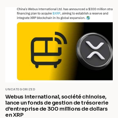
UNCATEGORIZED
Webus International, société chinoise,
lance un fonds de gestion de trésorerie
d’entreprise de 300 millions de dollars
en XRP