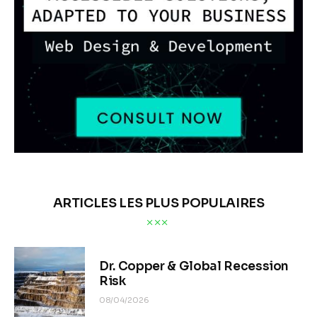
ARTICLES LES PLUS POPULAIRES
Dr. Copper & Global Recession
Risk
08/04/2026