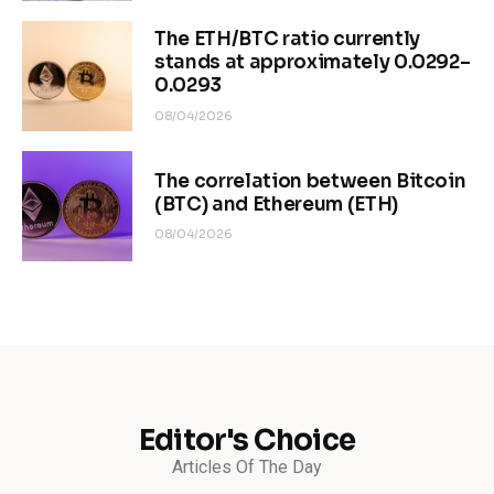
The ETH/BTC ratio currently
stands at approximately 0.0292–
0.0293
08/04/2026
The correlation between Bitcoin
(BTC) and Ethereum (ETH)
08/04/2026
Editor's Choice
Articles Of The Day