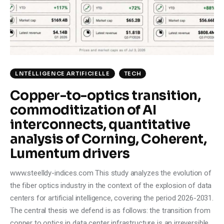
Climate
Markets
Tech
LNTÉLLIGENCE ARTIFICIELLE
TECH
Reports
Copper-to-optics transition,
commoditization of AI
Shop
interconnects, quantitative
analysis of Corning, Coherent,
Lumentum drivers
www.steelldy-indices.com This study analyzes the evolution of
the fiber optics industry in the context of the explosion of data
centers for artificial intelligence, covering the period 2026-2031.
The central thesis we defend is as follows: the transition from
copper to optics in data center infrastructure is an irreversible