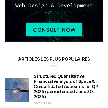
ARTICLES LES PLUS POPULAIRES
Structured Quantitative
Financial Analysis of SpaceX.
Consolidated Accounts for Q2
2026 (period ended June 30,
2026)
08/06/2026