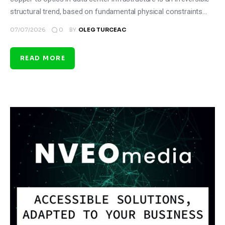
structural trend, based on fundamental physical constraints…
0
07/07/2026
BY
OLEG TURCEAC
READ MORE