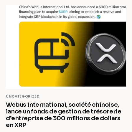
UNCATEGORIZED
Webus International, société chinoise,
lance un fonds de gestion de trésorerie
d’entreprise de 300 millions de dollars
en XRP