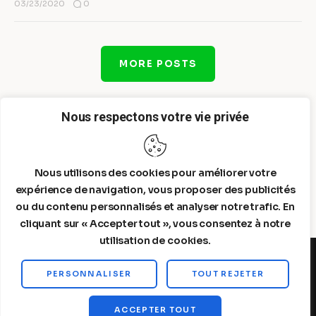
0
03/23/2020
MORE POSTS
Nous respectons votre vie privée
Nous utilisons des cookies pour améliorer votre
expérience de navigation, vous proposer des publicités
ou du contenu personnalisés et analyser notre trafic. En
cliquant sur « Accepter tout », vous consentez à notre
utilisation de cookies.
PERSONNALISER
TOUT REJETER
Steelldy© 2026. All Rights Reserved.
ACCEPTER TOUT