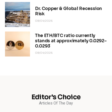
Dr. Copper & Global Recession
Risk
08/04/2026
The ETH/BTC ratio currently
stands at approximately 0.0292–
0.0293
08/04/2026
Editor's Choice
Articles Of The Day