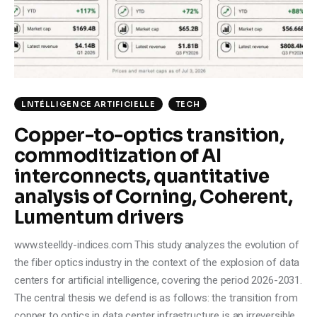
Climate
Markets
Tech
LNTÉLLIGENCE ARTIFICIELLE
TECH
Reports
Copper-to-optics transition,
commoditization of AI
Shop
interconnects, quantitative
analysis of Corning, Coherent,
Lumentum drivers
www.steelldy-indices.com This study analyzes the evolution of
the fiber optics industry in the context of the explosion of data
centers for artificial intelligence, covering the period 2026-2031.
The central thesis we defend is as follows: the transition from
copper to optics in data center infrastructure is an irreversible