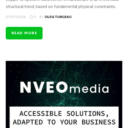
structural trend, based on fundamental physical constraints…
0
07/07/2026
BY
OLEG TURCEAC
READ MORE