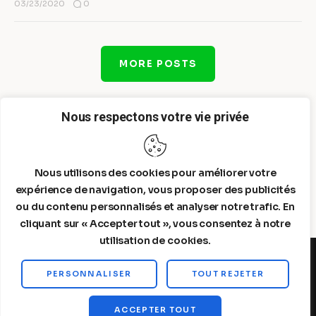
0
03/23/2020
MORE POSTS
Nous respectons votre vie privée
Nous utilisons des cookies pour améliorer votre
expérience de navigation, vous proposer des publicités
ou du contenu personnalisés et analyser notre trafic. En
cliquant sur « Accepter tout », vous consentez à notre
utilisation de cookies.
PERSONNALISER
TOUT REJETER
Steelldy© 2026. All Rights Reserved.
ACCEPTER TOUT