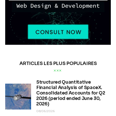
ARTICLES LES PLUS POPULAIRES
Structured Quantitative
Financial Analysis of SpaceX.
Consolidated Accounts for Q2
2026 (period ended June 30,
2026)
08/06/2026