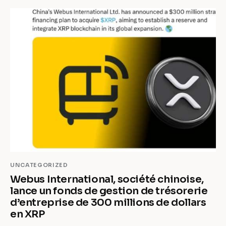
UNCATEGORIZED
Webus International, société chinoise,
lance un fonds de gestion de trésorerie
d’entreprise de 300 millions de dollars
en XRP