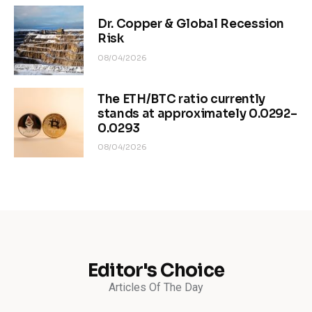
Dr. Copper & Global Recession
Risk
08/04/2026
The ETH/BTC ratio currently
stands at approximately 0.0292–
0.0293
08/04/2026
Editor's Choice
Articles Of The Day