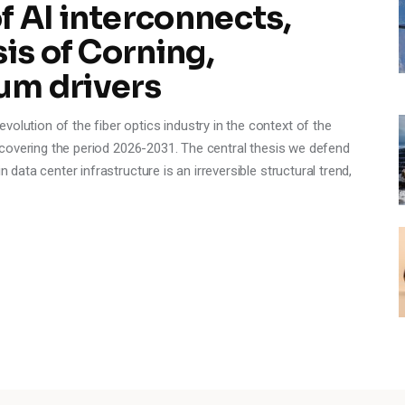
 AI interconnects,
is of Corning,
um drivers
olution of the fiber optics industry in the context of the
e, covering the period 2026-2031. The central thesis we defend
n data center infrastructure is an irreversible structural trend,