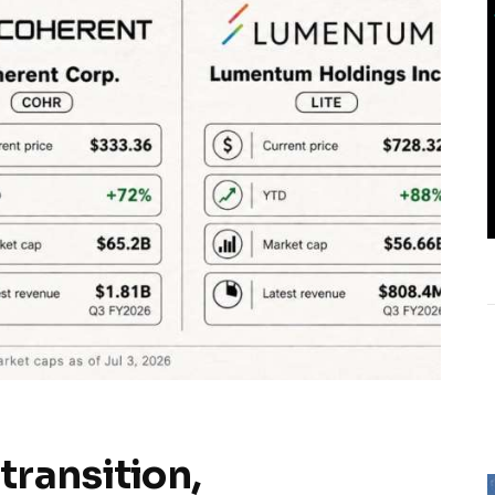
transition,