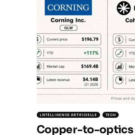
LNTÉLLIGENCE ARTIFICIELLE
TECH
Copper-to-optics 