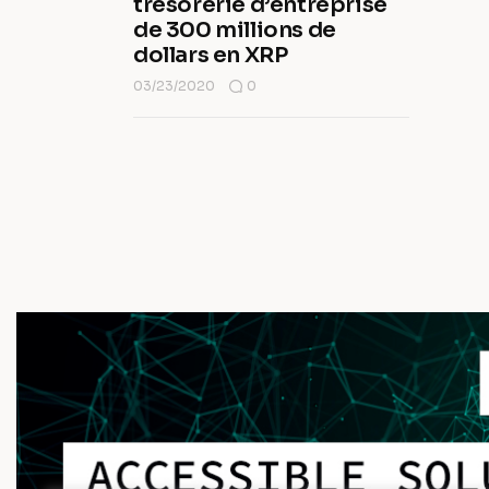
trésorerie d’entreprise
de 300 millions de
dollars en XRP
03/23/2020
0