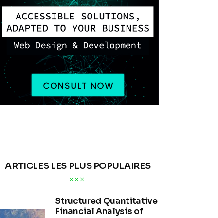
ARTICLES LES PLUS POPULAIRES
Structured Quantitative
Financial Analysis of