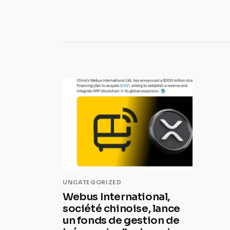
UNCATEGORIZED
Webus International,
société chinoise, lance
un fonds de gestion de