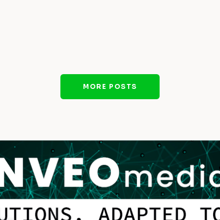
MORE POSTS