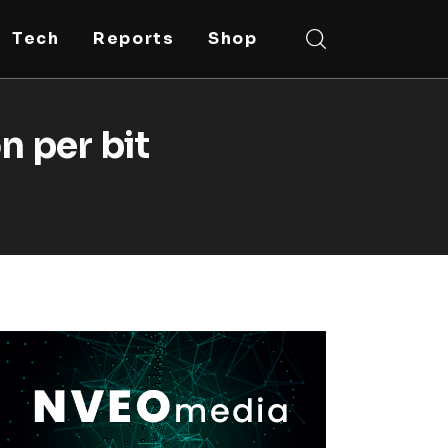
Tech
Reports
Shop
n per bit