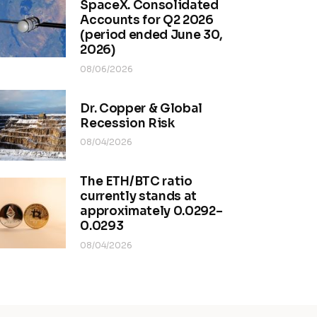
SpaceX. Consolidated
Accounts for Q2 2026
(period ended June 30,
2026)
08/06/2026
Dr. Copper & Global
Recession Risk
08/04/2026
The ETH/BTC ratio
currently stands at
approximately 0.0292–
0.0293
08/04/2026