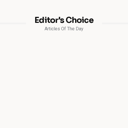
Editor's Choice
Articles Of The Day