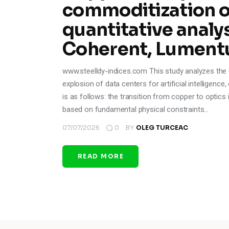
commoditization of
quantitative analys
Coherent, Lument
www.steelldy-indices.com This study analyzes the ev
explosion of data centers for artificial intelligenc
is as follows: the transition from copper to optics i
based on fundamental physical constraints…
07/07/2026
0
BY
OLEG TURCEAC
READ MORE