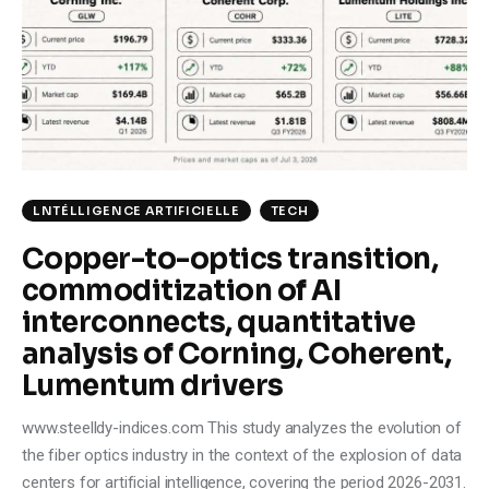
Climate
Markets
Tech
Reports
LNTÉLLIGENCE ARTIFICIELLE
TECH
Shop
Copper-to-optics transition,
commoditization of AI
interconnects, quantitative
analysis of Corning, Coherent,
Lumentum drivers
www.steelldy-indices.com This study analyzes the evolution of
the fiber optics industry in the context of the explosion of data
centers for artificial intelligence, covering the period 2026-2031.