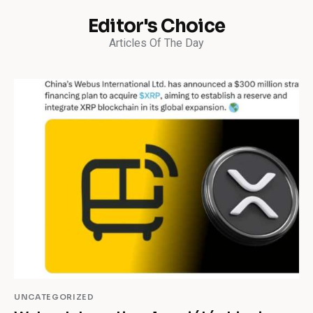
Editor's Choice
Articles Of The Day
UNCATEGORIZED