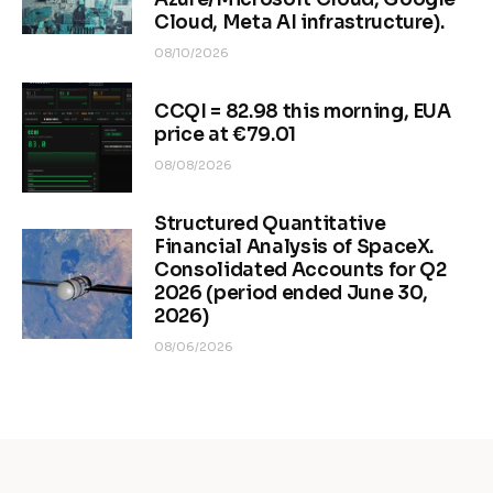
Cloud, Meta AI infrastructure).
08/10/2026
CCQI = 82.98 this morning, EUA
price at €79.01
08/08/2026
Structured Quantitative
Financial Analysis of SpaceX.
Consolidated Accounts for Q2
2026 (period ended June 30,
2026)
08/06/2026