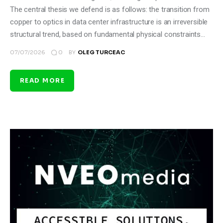
The central thesis we defend is as follows: the transition from
copper to optics in data center infrastructure is an irreversible
structural trend, based on fundamental physical constraints…
0
07/07/2026
BY
OLEG TURCEAC
READ MORE