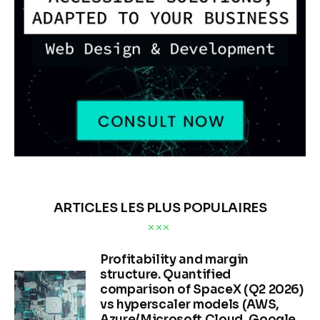
ARTICLES LES PLUS POPULAIRES
Profitability and margin
structure. Quantified
comparison of SpaceX (Q2 2026)
vs hyperscaler models (AWS,
Azure/Microsoft Cloud, Google