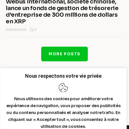
Webus International, société chinoise,
lance un fonds de gestion de trésorerie
d’entreprise de 300 millions de dollars
en XRP
0
03/23/2020
MORE POSTS
Nous respectons votre vie privée
Nous utilisons des cookies pour améliorer votre
expérience de navigation, vous proposer des publicités
ou du contenu personnalisés et analyser notre trafic. En
cliquant sur « Accepter tout », vous consentez à notre
utilisation de cookies.