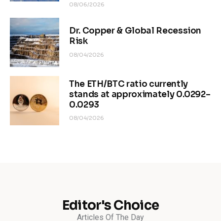
08/06/2026
Dr. Copper & Global Recession
Risk
08/04/2026
The ETH/BTC ratio currently
stands at approximately 0.0292–
0.0293
08/04/2026
Editor's Choice
Articles Of The Day