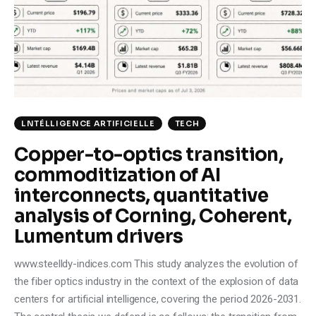
Climate
Markets
Tech
Reports
LNTÉLLIGENCE ARTIFICIELLE
TECH
Copper-to-optics transition,
Shop
commoditization of AI
interconnects, quantitative
analysis of Corning, Coherent,
Lumentum drivers
www.steelldy-indices.com This study analyzes the evolution of
the fiber optics industry in the context of the explosion of data
centers for artificial intelligence, covering the period 2026-2031.