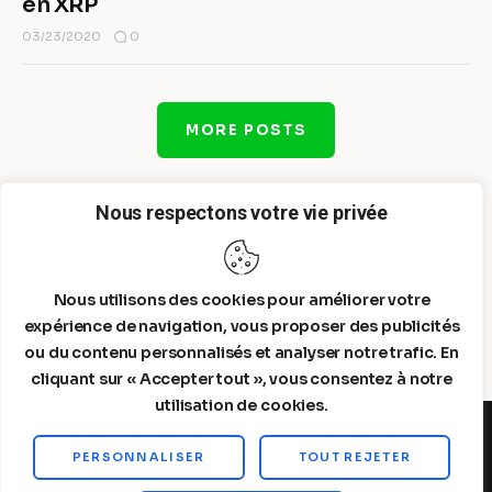
en XRP
0
03/23/2020
MORE POSTS
Nous respectons votre vie privée
Nous utilisons des cookies pour améliorer votre
expérience de navigation, vous proposer des publicités
ou du contenu personnalisés et analyser notre trafic. En
cliquant sur « Accepter tout », vous consentez à notre
utilisation de cookies.
PERSONNALISER
TOUT REJETER