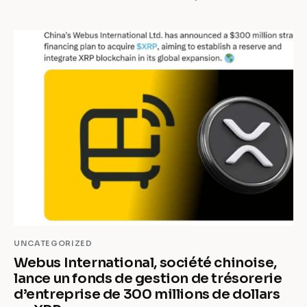
UNCATEGORIZED
Webus International, société chinoise,
lance un fonds de gestion de trésorerie
d’entreprise de 300 millions de dollars