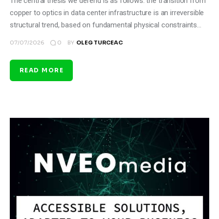
The central thesis we defend is as follows: the transition from
copper to optics in data center infrastructure is an irreversible
structural trend, based on fundamental physical constraints…
0
07/07/2026
BY
OLEG TURCEAC
READ MORE