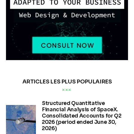
ARTICLES LES PLUS POPULAIRES
Structured Quantitative
Financial Analysis of SpaceX.
Consolidated Accounts for Q2
2026 (period ended June 30,
2026)