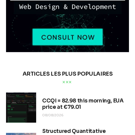
ARTICLES LES PLUS POPULAIRES
CCQI = 82.98 this morning, EUA
price at €79.01
08/08/2026
Structured Quantitative