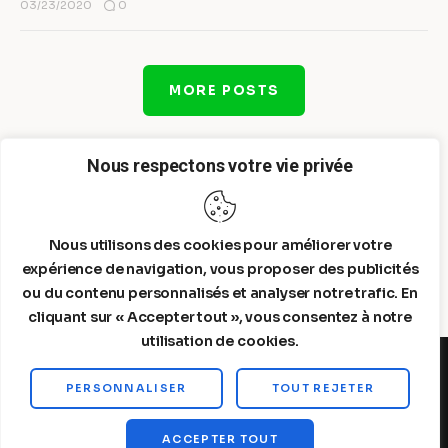
0
03/23/2020
MORE POSTS
Nous respectons votre vie privée
Nous utilisons des cookies pour améliorer votre
expérience de navigation, vous proposer des publicités
ou du contenu personnalisés et analyser notre trafic. En
cliquant sur « Accepter tout », vous consentez à notre
utilisation de cookies.
PERSONNALISER
TOUT REJETER
Steelldy© 2026. All Rights Reserved.
ACCEPTER TOUT