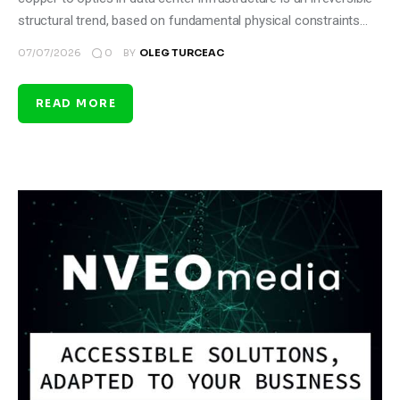
structural trend, based on fundamental physical constraints…
0
07/07/2026
BY
OLEG TURCEAC
READ MORE