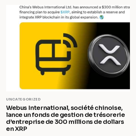
UNCATEGORIZED
Webus International, société chinoise,
lance un fonds de gestion de trésorerie
d’entreprise de 300 millions de dollars
en XRP