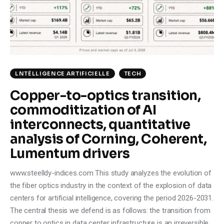
Climate
Markets
Tech
LNTÉLLIGENCE ARTIFICIELLE
TECH
Reports
Copper-to-optics transition,
commoditization of AI
Shop
interconnects, quantitative
analysis of Corning, Coherent,
Lumentum drivers
www.steelldy-indices.com This study analyzes the evolution of
the fiber optics industry in the context of the explosion of data
centers for artificial intelligence, covering the period 2026-2031.
The central thesis we defend is as follows: the transition from
copper to optics in data center infrastructure is an irreversible