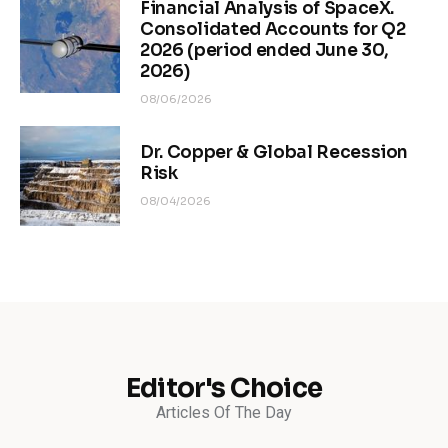
Financial Analysis of SpaceX.
Consolidated Accounts for Q2
2026 (period ended June 30,
2026)
08/06/2026
Dr. Copper & Global Recession
Risk
08/04/2026
Editor's Choice
Articles Of The Day