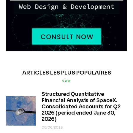
ARTICLES LES PLUS POPULAIRES
Structured Quantitative
Financial Analysis of SpaceX.
Consolidated Accounts for Q2
2026 (period ended June 30,
2026)
08/06/2026