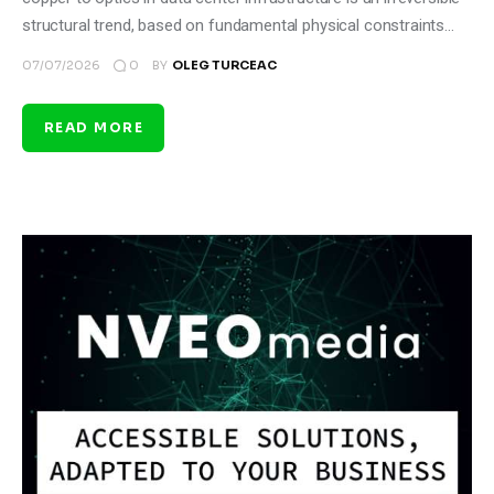
structural trend, based on fundamental physical constraints…
0
07/07/2026
BY
OLEG TURCEAC
READ MORE