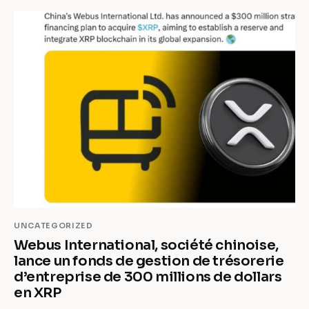
UNCATEGORIZED
Webus International, société chinoise,
lance un fonds de gestion de trésorerie
d’entreprise de 300 millions de dollars
en XRP