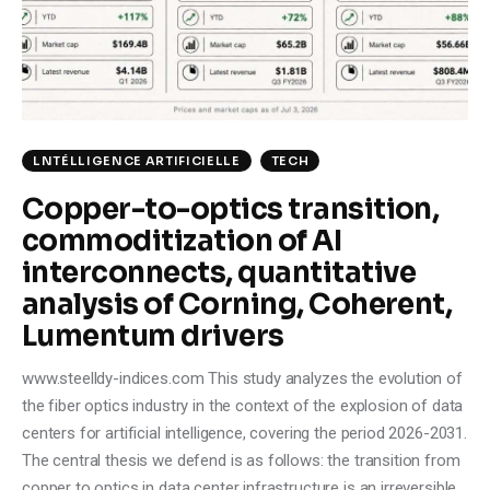
Climate
Markets
Tech
LNTÉLLIGENCE ARTIFICIELLE
TECH
Reports
Copper-to-optics transition,
commoditization of AI
Shop
interconnects, quantitative
analysis of Corning, Coherent,
Lumentum drivers
www.steelldy-indices.com This study analyzes the evolution of
the fiber optics industry in the context of the explosion of data
centers for artificial intelligence, covering the period 2026-2031.
The central thesis we defend is as follows: the transition from
copper to optics in data center infrastructure is an irreversible