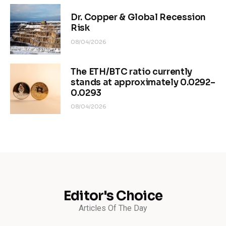
Dr. Copper & Global Recession
Risk
08/04/2026
The ETH/BTC ratio currently
stands at approximately 0.0292–
0.0293
08/04/2026
Editor's Choice
Articles Of The Day