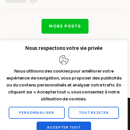
0
03/23/2020
MORE POSTS
Nous respectons votre vie privée
Nous utilisons des cookies pour améliorer votre
expérience de navigation, vous proposer des publicités
ou du contenu personnalisés et analyser notre trafic. En
cliquant sur « Accepter tout », vous consentez à notre
utilisation de cookies.
PERSONNALISER
TOUT REJETER
Steelldy© 2026. All Rights Reserved.
ACCEPTER TOUT