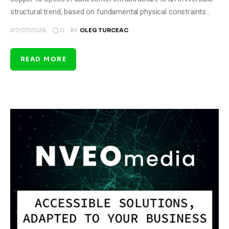
structural trend, based on fundamental physical constraints…
0
07/07/2026
BY
OLEG TURCEAC
READ MORE