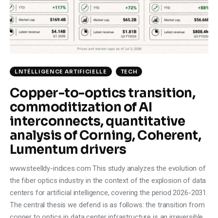
Climate
Markets
Tech
LNTÉLLIGENCE ARTIFICIELLE
TECH
Reports
Copper-to-optics transition,
commoditization of AI
Shop
interconnects, quantitative
analysis of Corning, Coherent,
Lumentum drivers
www.steelldy-indices.com This study analyzes the evolution of
the fiber optics industry in the context of the explosion of data
centers for artificial intelligence, covering the period 2026-2031.
The central thesis we defend is as follows: the transition from
copper to optics in data center infrastructure is an irreversible