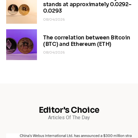
stands at approximately 0.0292–
0.0293
08/04/2026
The correlation between Bitcoin
(BTC) and Ethereum (ETH)
08/04/2026
Editor's Choice
Articles Of The Day