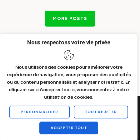
MORE POSTS
Nous respectons votre vie privée
Nous utilisons des cookies pour améliorer votre
expérience de navigation, vous proposer des publicités
ou du contenu personnalisés et analyser notre trafic. En
cliquant sur « Accepter tout », vous consentez à notre
utilisation de cookies.
PERSONNALISER
TOUT REJETER
Steelldy© 2026. All Rights Reserved.
ACCEPTER TOUT