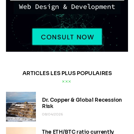
ARTICLES LES PLUS POPULAIRES
Dr. Copper & Global Recession
Risk
08/04/2026
The ETH/BTC ratio currently