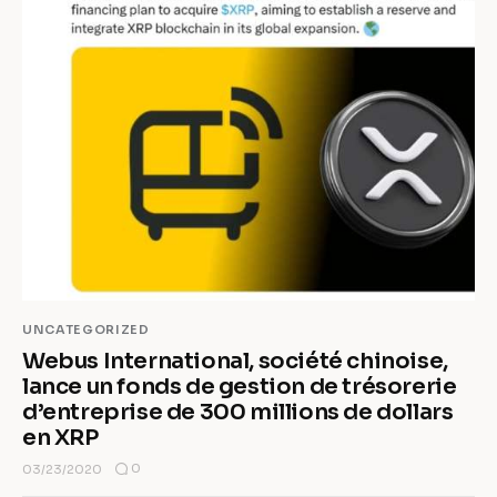
UNCATEGORIZED
Webus International, société chinoise,
lance un fonds de gestion de trésorerie
d’entreprise de 300 millions de dollars
en XRP
0
03/23/2020