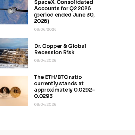
SpaceX. Consolidated
Accounts for Q2 2026
(period ended June 30,
2026)
08/06/2026
Dr. Copper & Global
Recession Risk
08/04/2026
The ETH/BTC ratio
currently stands at
approximately 0.0292–
0.0293
08/04/2026