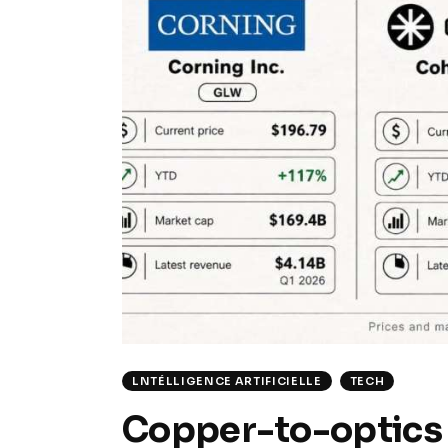
LNTÉLLIGENCE ARTIFICIELLE
TECH
Copper-to-optics 