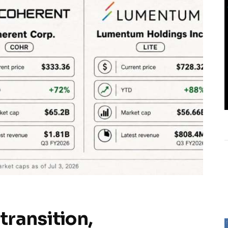
transition,