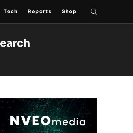
Tech
Reports
Shop
search