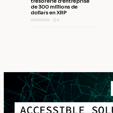
trésorerie d’entreprise
de 300 millions de
dollars en XRP
03/23/2020
0