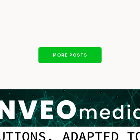
MORE POSTS