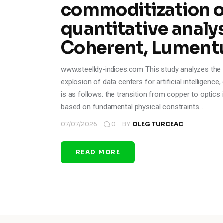
commoditization of
quantitative analys
Coherent, Lument
www.steelldy-indices.com This study analyzes the ev
explosion of data centers for artificial intelligenc
is as follows: the transition from copper to optics i
based on fundamental physical constraints…
07/07/2026
0
BY
OLEG TURCEAC
READ MORE