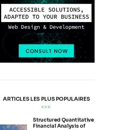
ARTICLES LES PLUS POPULAIRES
Structured Quantitative
Financial Analysis of