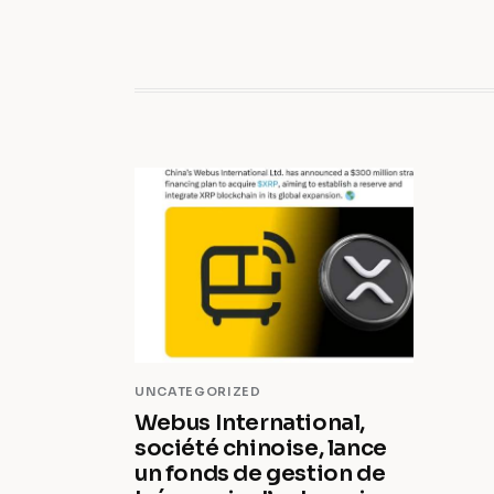
UNCATEGORIZED
Webus International,
société chinoise, lance
un fonds de gestion de