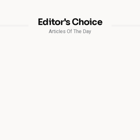
Editor's Choice
Articles Of The Day