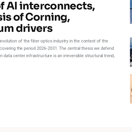
 AI interconnects,
is of Corning,
um drivers
olution of the fiber optics industry in the context of the
e, covering the period 2026-2031. The central thesis we defend
n data center infrastructure is an irreversible structural trend,