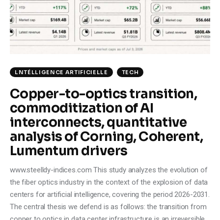
Climate
Markets
Tech
LNTÉLLIGENCE ARTIFICIELLE
TECH
Reports
Copper-to-optics transition,
commoditization of AI
Shop
interconnects, quantitative
analysis of Corning, Coherent,
Lumentum drivers
www.steelldy-indices.com This study analyzes the evolution of
the fiber optics industry in the context of the explosion of data
centers for artificial intelligence, covering the period 2026-2031.
The central thesis we defend is as follows: the transition from
copper to optics in data center infrastructure is an irreversible