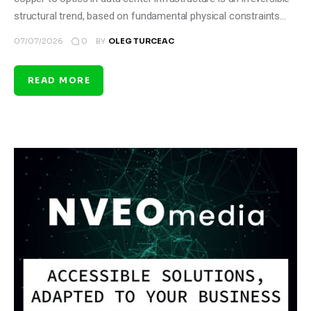
structural trend, based on fundamental physical constraints…
0
07/07/2026
BY
OLEG TURCEAC
READ MORE