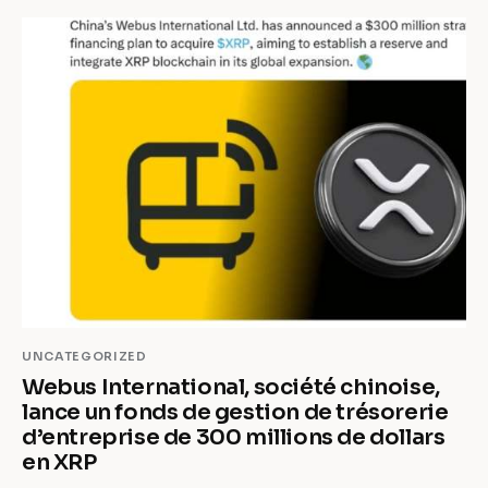
UNCATEGORIZED
Webus International, société chinoise,
lance un fonds de gestion de trésorerie
d’entreprise de 300 millions de dollars
en XRP