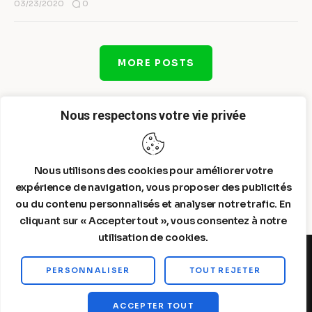
0
03/23/2020
MORE POSTS
Nous respectons votre vie privée
Nous utilisons des cookies pour améliorer votre
expérience de navigation, vous proposer des publicités
ou du contenu personnalisés et analyser notre trafic. En
cliquant sur « Accepter tout », vous consentez à notre
utilisation de cookies.
PERSONNALISER
TOUT REJETER
Steelldy© 2026. All Rights Reserved.
ACCEPTER TOUT