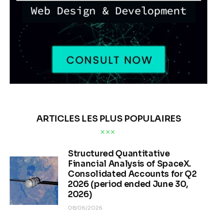
ARTICLES LES PLUS POPULAIRES
Structured Quantitative
Financial Analysis of SpaceX.
Consolidated Accounts for Q2
2026 (period ended June 30,
2026)
08/06/2026