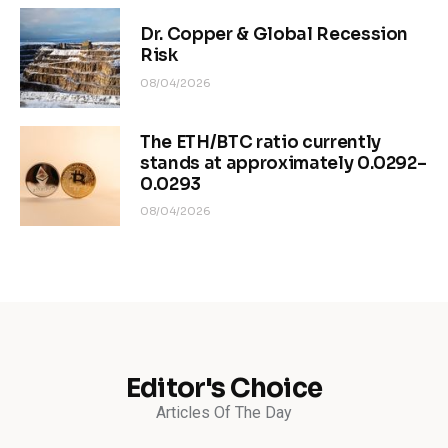
Dr. Copper & Global Recession
Risk
08/04/2026
The ETH/BTC ratio currently
stands at approximately 0.0292–
0.0293
08/04/2026
Editor's Choice
Articles Of The Day