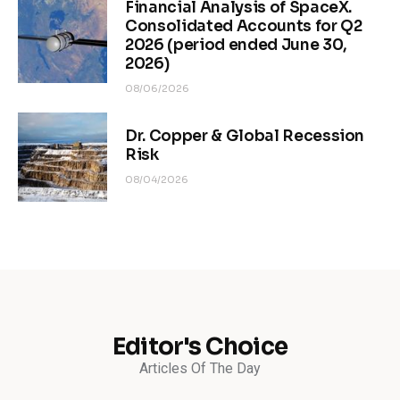
Financial Analysis of SpaceX.
Consolidated Accounts for Q2
2026 (period ended June 30,
2026)
08/06/2026
Dr. Copper & Global Recession
Risk
08/04/2026
Editor's Choice
Articles Of The Day