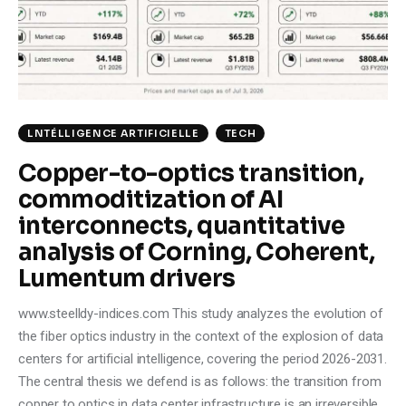
Climate
Markets
Tech
LNTÉLLIGENCE ARTIFICIELLE
TECH
Reports
Copper-to-optics transition,
commoditization of AI
Shop
interconnects, quantitative
analysis of Corning, Coherent,
Lumentum drivers
www.steelldy-indices.com This study analyzes the evolution of
the fiber optics industry in the context of the explosion of data
centers for artificial intelligence, covering the period 2026-2031.
The central thesis we defend is as follows: the transition from
copper to optics in data center infrastructure is an irreversible