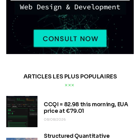
ARTICLES LES PLUS POPULAIRES
CCQI = 82.98 this morning, EUA
price at €79.01
08/08/2026
Structured Quantitative