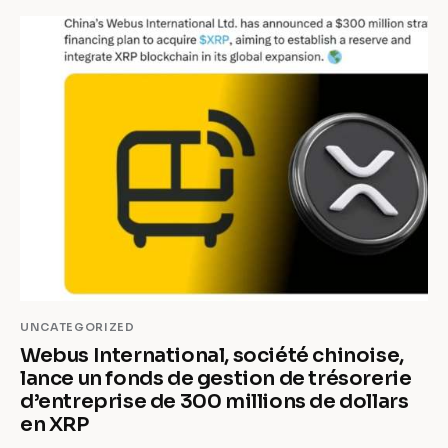
UNCATEGORIZED
Webus International, société chinoise,
lance un fonds de gestion de trésorerie
d’entreprise de 300 millions de dollars
en XRP