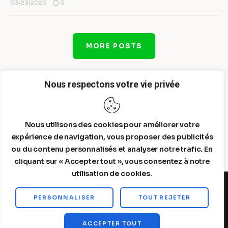
0
03/23/2020
MORE POSTS
Nous respectons votre vie privée
Nous utilisons des cookies pour améliorer votre
expérience de navigation, vous proposer des publicités
ou du contenu personnalisés et analyser notre trafic. En
cliquant sur « Accepter tout », vous consentez à notre
utilisation de cookies.
PERSONNALISER
TOUT REJETER
Steelldy© 2026. All Rights Reserved.
ACCEPTER TOUT