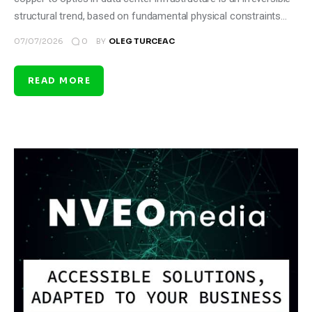
structural trend, based on fundamental physical constraints…
0
07/07/2026
BY
OLEG TURCEAC
READ MORE