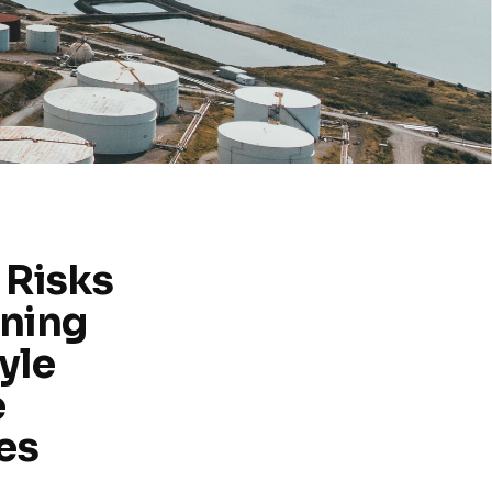
 Risks
ning
yle
e
es