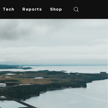
Tech
Reports
Shop