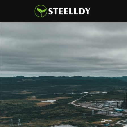
Climate
Markets
Tech
Reports
Shop