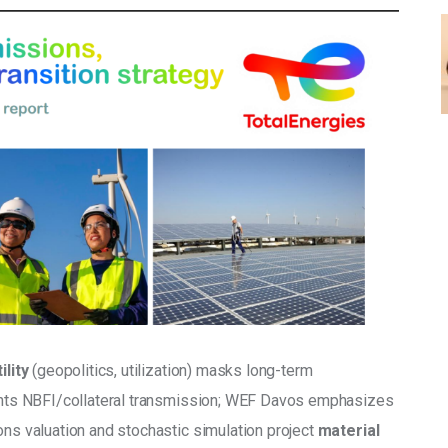
lity
 (geopolitics, utilization) masks long-term 
lights NBFI/collateral transmission; WEF Davos emphasizes 
ons valuation and stochastic simulation project 
material 