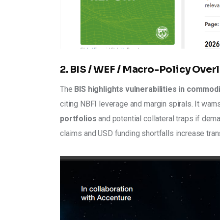
2. BIS / WEF / Macro-Policy Overl
The 
BIS highlights vulnerabilities in commod
citing NBFI leverage and margin spirals. It warn
portfolios
 and potential collateral traps if dem
claims and USD funding shortfalls increase tran