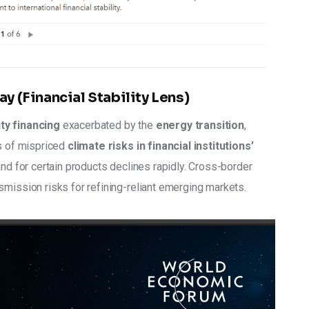
ay (Financial Stability Lens)
ity financing
 exacerbated by the 
energy transition
, 
s of mispriced
 climate risks in financial institutions’ 
and for certain products declines rapidly. Cross-border 
smission risks for refining-reliant emerging markets. 