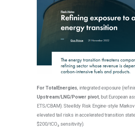
For TotalEnergies
, integrated exposure (refin
Upstream/LNG/Power pivot
, but European as
ETS/CBAM). Steelldy Risk Engine-style Markov-
elevated tail risks in accelerated transition sta
$200/tCO₂ sensitivity).