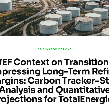
ANALYSE DE MARCHÉ
EF Context on Transition
pressing Long-Term Refi
rgins: Carbon Tracker-St
Analysis and Quantitativ
rojections for TotalEnergi