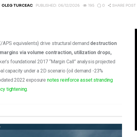
Y
OLEG TURCEAC
PUBLISHED:
06/12/2026
195
0
SHARE POST
/APS equivalents) drive structural demand 
destruction 
argins via volume contraction, utilization drops, 
ker’s foundational 2017 “Margin Call” analysis projected 
l capacity under a 2D scenario (oil demand -23% 
Updated 2022 exposure 
notes reinforce asset stranding 
cy tightening
.