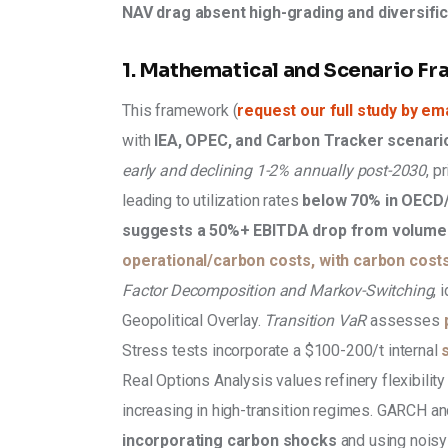
NAV drag absent high-grading and diversific
1. Mathematical and Scenario F
This framework (
request our full study by ema
with 
IEA, OPEC, and Carbon Tracker scenari
early and declining 1-2% annually post-2030
, p
leading to utilization rates 
below 70% in OECD/
suggests a 50%+ EBITDA drop from volume 
operational/carbon costs, with carbon costs
Factor Decomposition and Markov-Switching
, 
Geopolitical Overlay. 
Transition VaR 
assesses 
Stress tests incorporate a $100-200/t internal 
Real Options Analysis values refinery flexibilit
increasing in high-transition regimes. GARCH an
incorporating carbon shocks 
and using noisy 