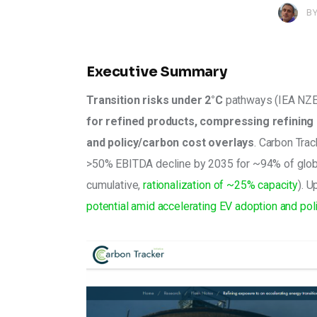
B
Executive Summary
Transition risks under 2°C
 pathways (IEA NZE
for refined products, compressing refining m
and policy/carbon cost overlays
. Carbon Trac
>50% EBITDA decline by 2035 for ~94% of globa
cumulative, 
rationalization of ~25% capacity
). 
potential amid accelerating EV adoption and poli