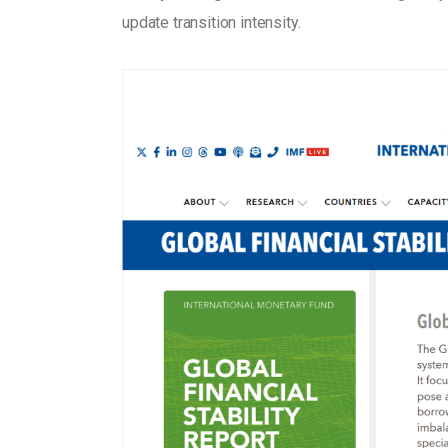
update transition intensity.