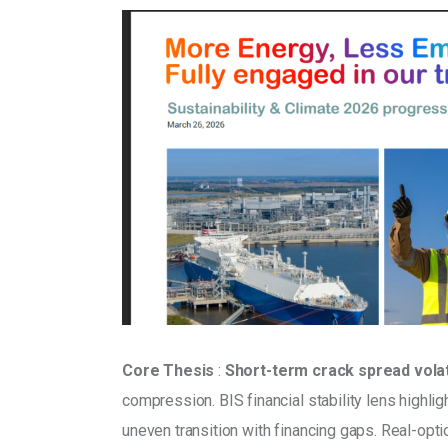
Core Thesis
 : 
Short-term crack spread volati
compression. BIS financial stability lens high
uneven transition with financing gaps. Real-opti