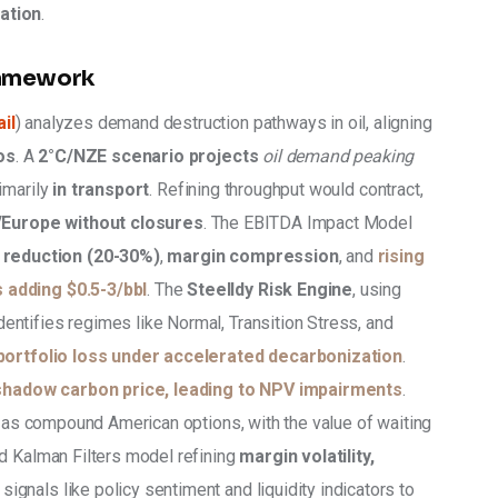
ation
.
ramework
il
) analyzes demand destruction pathways in oil, aligning 
os
. A 
2°C/NZE scenario projects
oil demand peaking 
rimarily 
in transport
. Refining throughput would contract, 
Europe without closures
. The EBITDA Impact Model 
reduction (20-30%)
, 
margin compression
, and 
rising 
 adding $0.5-3/bbl
. The 
Steelldy Risk Engine
, using 
identifies regimes like Normal, Transition Stress, and 
portfolio loss under accelerated decarbonization
. 
shadow carbon price, leading to NPV impairments
. 
y as compound American options, with the value of waiting 
d Kalman Filters model refining 
margin volatility, 
signals like policy sentiment and liquidity indicators to 