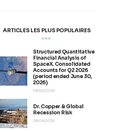
ARTICLES LES PLUS POPULAIRES
Structured Quantitative
Financial Analysis of
SpaceX. Consolidated
Accounts for Q2 2026
(period ended June 30,
2026)
08/06/2026
Dr. Copper & Global
Recession Risk
08/04/2026