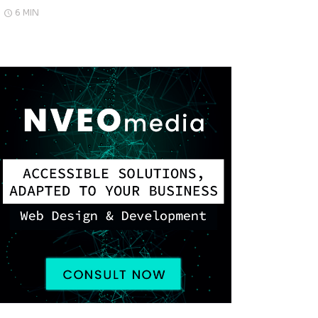
6 MIN