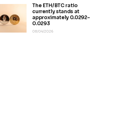
The ETH/BTC ratio
currently stands at
approximately 0.0292–
0.0293
08/04/2026