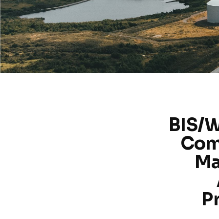
BIS/W
Com
Ma
P