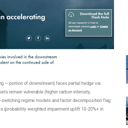
ing ~ portion of downstream) faces partial hedge via 
sets remain vulnerable (higher carbon intensity, 
switching regime models and factor decomposition flag 
tes (probability-weighted impairment uplift 10-20%+ in 