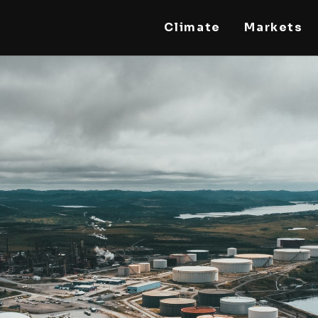
Climate
Markets
STEELLDY
Through Steelldy consulting company, I assist
companies, fintechs, and institutions in two
key areas: ◙ Economic and financial statistical
modeling via our DaaS & SaaS software
(macroeconomic index platform). Analysis of
the transition to a multipolar world:
stablecoins, gold, copper, precious metals,
industrial metals, oil, dollars, euros, yuan, yen,
rubles, CBDC, BISIH, mBridge, Unified Ledger,
BRICS, and global regulations. ◙ Web3 Law &
Taxation Legal and Tax structuring of
blockchain-based projects, RWA,
tokenization, cryptocurrency (stablecoins,
CBDC), decentralized autonomous
organizations (DAO), MiCA compliance, ISO
20022, AI, MANBRIC/biotech technologies,
robotics, smart cities, and ESG taxonomy.