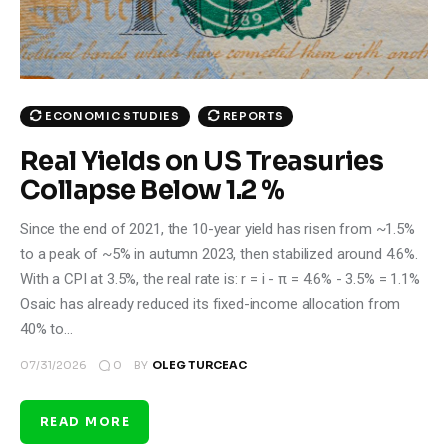
ECONOMIC STUDIES
REPORTS
Real Yields on US Treasuries
Collapse Below 1.2 %
Since the end of 2021, the 10-year yield has risen from ~1.5%
to a peak of ~5% in autumn 2023, then stabilized around 4.6%.
With a CPI at 3.5%, the real rate is: r = i - π = 4.6% - 3.5% = 1.1%
Osaic has already reduced its fixed-income allocation from
40% to…
0
07/31/2026
BY
OLEG TURCEAC
READ MORE