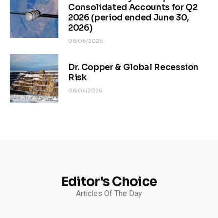
Consolidated Accounts for Q2
2026 (period ended June 30,
2026)
08/06/2026
Dr. Copper & Global Recession
Risk
08/04/2026
Editor's Choice
Articles Of The Day