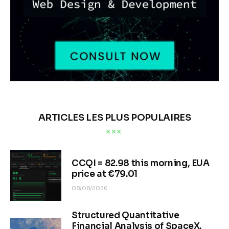
ARTICLES LES PLUS POPULAIRES
CCQI = 82.98 this morning, EUA
price at €79.01
08/08/2026
Structured Quantitative
Financial Analysis of SpaceX.