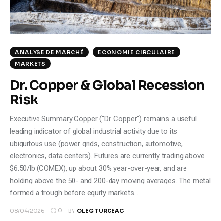
ANALYSE DE MARCHÉ
ECONOMIE CIRCULAIRE
MARKETS
Dr. Copper & Global Recession
Risk
Executive Summary Copper ("Dr. Copper") remains a useful
leading indicator of global industrial activity due to its
ubiquitous use (power grids, construction, automotive,
electronics, data centers). Futures are currently trading above
$6.50/lb (COMEX), up about 30% year-over-year, and are
holding above the 50- and 200-day moving averages. The metal
formed a trough before equity markets…
0
08/04/2026
BY
OLEG TURCEAC