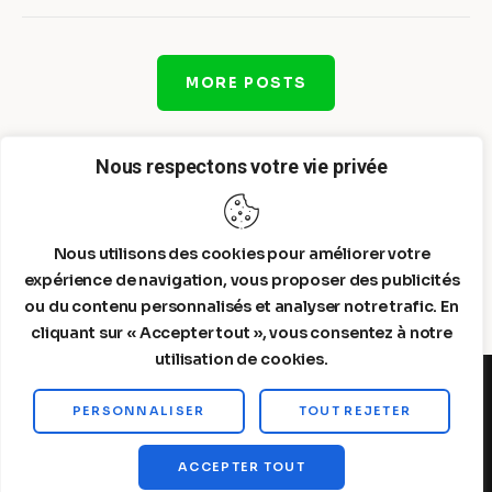
MORE POSTS
Nous respectons votre vie privée
Nous utilisons des cookies pour améliorer votre
expérience de navigation, vous proposer des publicités
ou du contenu personnalisés et analyser notre trafic. En
cliquant sur « Accepter tout », vous consentez à notre
utilisation de cookies.
PERSONNALISER
TOUT REJETER
Steelldy© 2026. All Rights Reserved.
ACCEPTER TOUT