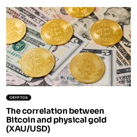
CRYPTOS
The correlation between
Bitcoin and physical gold
(XAU/USD)