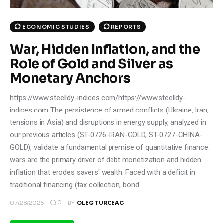
ECONOMIC STUDIES
REPORTS
War, Hidden Inflation, and the
Role of Gold and Silver as
Monetary Anchors
https://www.steelldy-indices.com/https://www.steelldy-
indices.com The persistence of armed conflicts (Ukraine, Iran,
tensions in Asia) and disruptions in energy supply, analyzed in
our previous articles (ST-0726-IRAN-GOLD, ST-0727-CHINA-
GOLD), validate a fundamental premise of quantitative finance:
wars are the primary driver of debt monetization and hidden
inflation that erodes savers' wealth. Faced with a deficit in
traditional financing (tax collection, bond…
0
07/28/2026
BY
OLEG TURCEAC