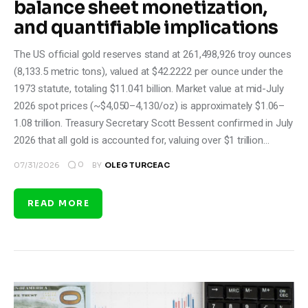
balance sheet monetization,
and quantifiable implications
The US official gold reserves stand at 261,498,926 troy ounces
(8,133.5 metric tons), valued at $42.2222 per ounce under the
1973 statute, totaling $11.041 billion. Market value at mid-July
2026 spot prices (~$4,050–4,130/oz) is approximately $1.06–
1.08 trillion. Treasury Secretary Scott Bessent confirmed in July
2026 that all gold is accounted for, valuing over $1 trillion…
0
07/31/2026
BY
OLEG TURCEAC
READ MORE