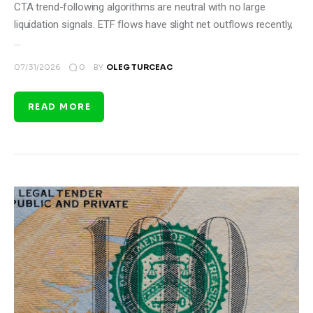
CTA trend-following algorithms are neutral with no large
liquidation signals. ETF flows have slight net outflows recently,
…
0
07/31/2026
BY
OLEG TURCEAC
READ MORE