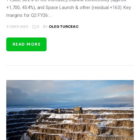
+1,700, 45.4%), and Space Launch & other (residual +163). Key
margins for Q2 FY26:…
0
3 DAYS AGO
BY
OLEG TURCEAC
READ MORE