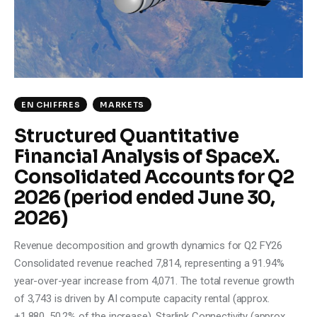
Climate
Markets
Tech
EN CHIFFRES
MARKETS
Reports
Structured Quantitative
Financial Analysis of SpaceX.
Shop
Consolidated Accounts for Q2
2026 (period ended June 30,
2026)
Revenue decomposition and growth dynamics for Q2 FY26
Consolidated revenue reached 7,814, representing a 91.94%
year-over-year increase from 4,071. The total revenue growth
of 3,743 is driven by AI compute capacity rental (approx.
+1,880, 50.2% of the increase), Starlink Connectivity (approx.