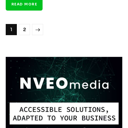
READ MORE
>
1
2