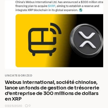
UNCATEGORIZED
Webus International, société chinoise,
lance un fonds de gestion de trésorerie
d’entreprise de 300 millions de dollars
en XRP
0
03/23/2020