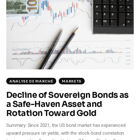
ANALYSE DE MARCHÉ
MARKETS
Decline of Sovereign Bonds as
a Safe-Haven Asset and
Rotation Toward Gold
Summary: Since 2021, the US bond market has experienced
upward pressure on yields, with the stock-bond correlation