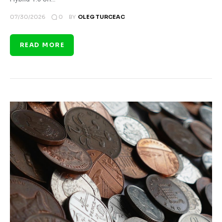
0
07/30/2026
BY
OLEG TURCEAC
READ MORE