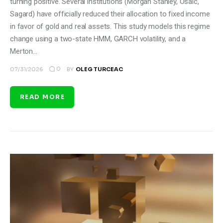
turning positive. Several institutions (Morgan Stanley, Osaic,
Sagard) have officially reduced their allocation to fixed income
in favor of gold and real assets. This study models this regime
change using a two-state HMM, GARCH volatility, and a
Merton…
0
07/31/2026
BY
OLEG TURCEAC
READ MORE