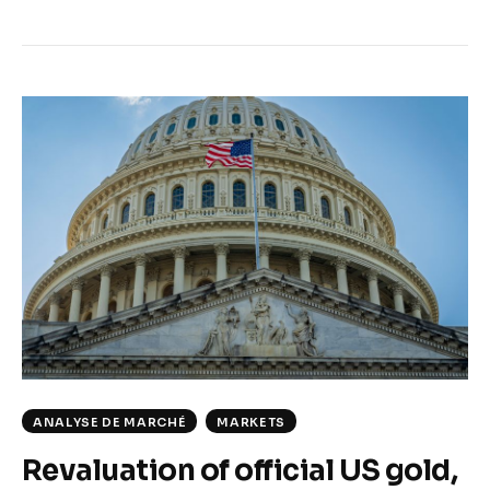
ANALYSE DE MARCHÉ
MARKETS
Revaluation of official US gold,