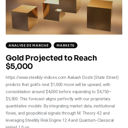
ANALYSE DE MARCHÉ
MARKETS
Gold Projected to Reach
$5,000
https://www.steelldy-indices.com Aakash Doshi (State Street)
predicts that gold's next $1,000 move will be upward, with
consolidation around $4,000 before expanding to $4,750–
$5,500. This forecast aligns perfectly with our proprietary
quantitative models. By integrating market data, institutional
flows, and geopolitical signals through M. Theory 4.2 and
leveraging Steelldy Risk Engine 12.4 and Quantum-Classical
Hybrid 1.0 on…