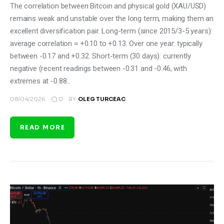
The correlation between Bitcoin and physical gold (XAU/USD)
remains weak and unstable over the long term, making them an
excellent diversification pair. Long-term (since 2015/3-5 years):
average correlation ≈ +0.10 to +0.13. Over one year: typically
between -0.17 and +0.32. Short-term (30 days): currently
negative (recent readings between -0.31 and -0.46, with
extremes at -0.88…
0
08/04/2026
BY
OLEG TURCEAC
READ MORE