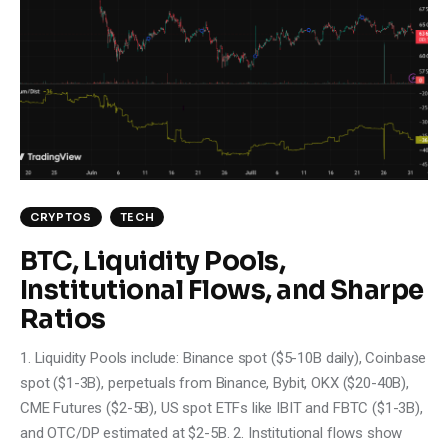
CRYPTOS
TECH
BTC, Liquidity Pools,
Institutional Flows, and Sharpe
Ratios
1. Liquidity Pools include: Binance spot ($5-10B daily), Coinbase
spot ($1-3B), perpetuals from Binance, Bybit, OKX ($20-40B),
CME Futures ($2-5B), US spot ETFs like IBIT and FBTC ($1-3B),
and OTC/DP estimated at $2-5B. 2. Institutional flows show