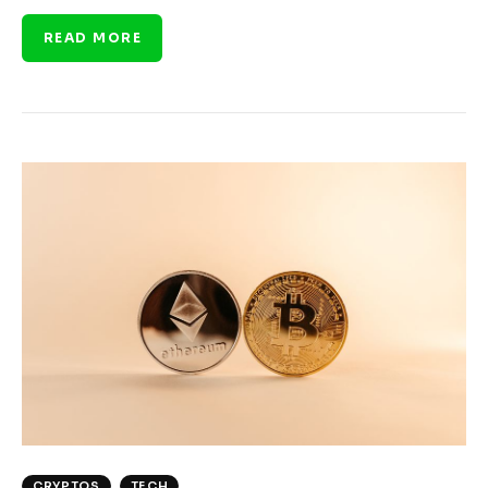
READ MORE
CRYPTOS
TECH