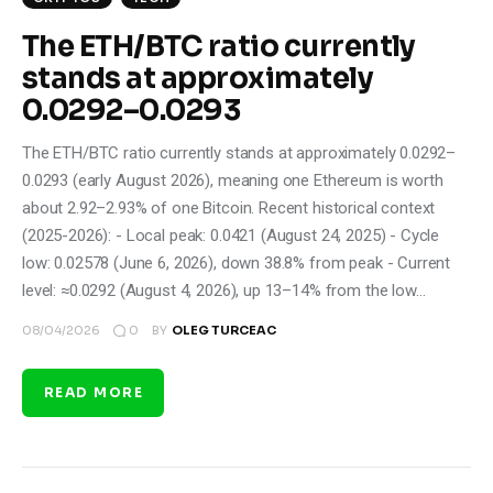
The ETH/BTC ratio currently
stands at approximately
0.0292–0.0293
The ETH/BTC ratio currently stands at approximately 0.0292–
0.0293 (early August 2026), meaning one Ethereum is worth
about 2.92–2.93% of one Bitcoin. Recent historical context
(2025-2026): - Local peak: 0.0421 (August 24, 2025) - Cycle
low: 0.02578 (June 6, 2026), down 38.8% from peak - Current
level: ≈0.0292 (August 4, 2026), up 13–14% from the low…
0
08/04/2026
BY
OLEG TURCEAC
READ MORE