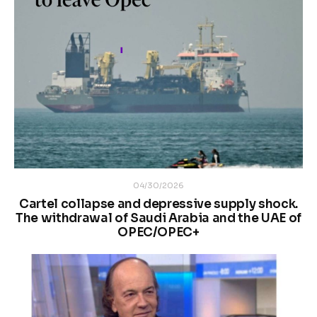
04/30/2026
Cartel collapse and depressive supply shock.
The withdrawal of Saudi Arabia and the UAE of
OPEC/OPEC+