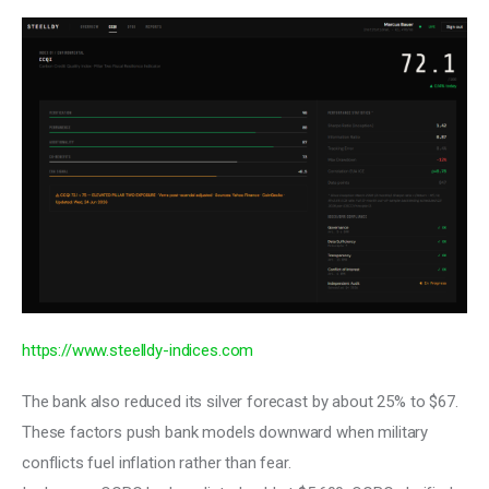
https://www.steelldy-indices.com
The bank also reduced its silver forecast by about 25% to $67. 
These factors push bank models downward when military 
conflicts fuel inflation rather than fear.