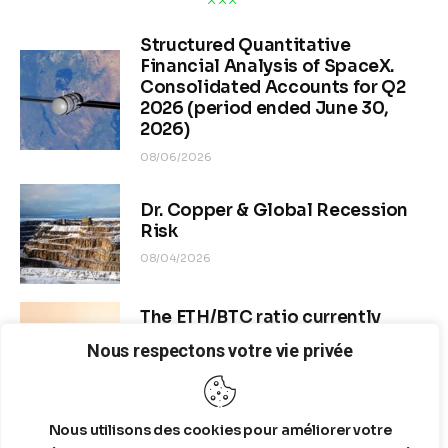
4 MIN
READ TIME
The quantitative analysis reveals that 
Nike’s Effective Tax 
Rate (ETR)
 dropped 
from 33.6% in Q4 FY2025 to 19.6% in 
Q4 FY2026
, a statistically extreme anomaly of -14 percentage 
points. This exceeds the sector standard deviation of ~3%, 
yielding a 
Z-score of -4.67σ
, indicating over 99.99% certainty 
that this is not a normal fluctuation.
Nous respectons votre vie privée
Nous utilisons des cookies pour améliorer votre