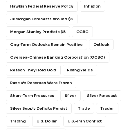
Hawkish Federal Reserve Policy
Inflation
JPMorgan Forecasts Around $6
Morgan Stanley Predicts $5
OCBC
Ong-Term Outlooks Remain Positive
Outlook
Oversea-Chinese Banking Corporation (OCBC)
Reason They Hold Gold
Rising Yields
Russia's Reserves Were Frozen
Short-Term Pressures
Silver
Silver Forecast
Silver Supply Deficits Persist
Trade
Trader
Trading
U.S. Dollar
U.S.-Iran Conflict