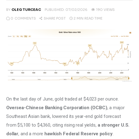
Climate
BY
OLEG TURCEAC
PUBLISHED:
07/02/2026
190
VIEWS
0
COMMENTS
2 MIN
READ TIME
SHARE POST
Markets
Tech
Reports
Shop
On the last day of June, gold traded at $4,023 per ounce. 
Oversea-Chinese Banking Corporation (OCBC)
, a major 
Southeast Asian bank, lowered its year-end gold forecast 
from $5,100 to $4,360, citing rising real yields, 
a stronger U.S. 
dollar
, and a more 
hawkish Federal Reserve policy
.