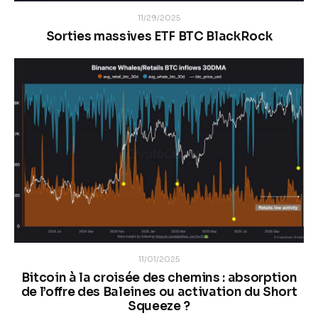
11/29/2025
Sorties massives ETF BTC BlackRock
11/01/2025
Bitcoin à la croisée des chemins : absorption
de l’offre des Baleines ou activation du Short
Squeeze ?