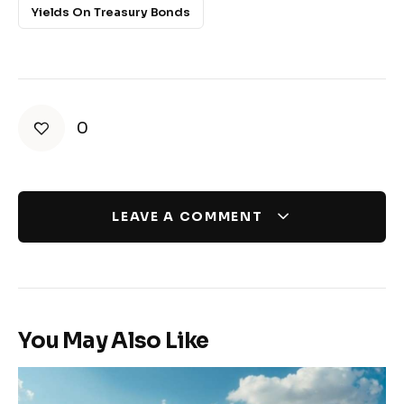
Yields On Treasury Bonds
0
LEAVE A COMMENT
You May Also Like