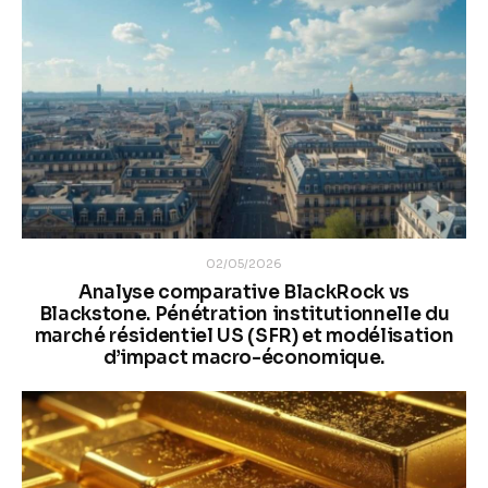
02/05/2026
Analyse comparative BlackRock vs
Blackstone. Pénétration institutionnelle du
marché résidentiel US (SFR) et modélisation
d’impact macro-économique.