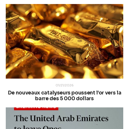
01/21/2026
De nouveaux catalyseurs poussent l’or vers la
barre des 5 000 dollars