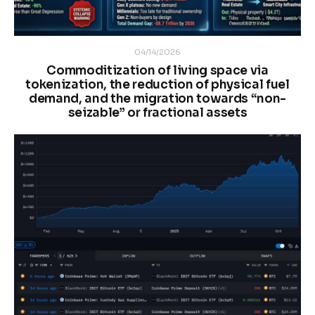
04/14/2026
Commoditization of living space via
tokenization, the reduction of physical fuel
demand, and the migration towards “non-
seizable” or fractional assets