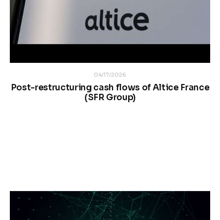
04/17/2026
Post-restructuring cash flows of Altice France
(SFR Group)