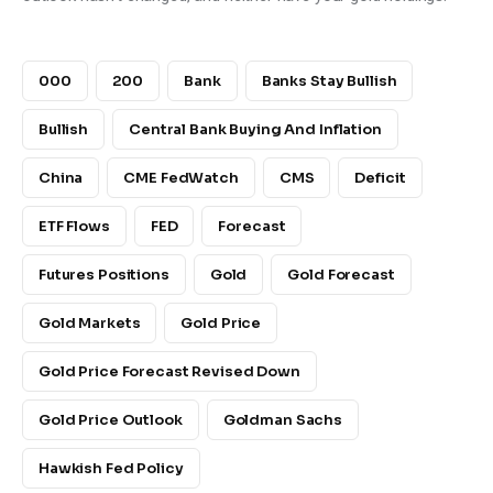
000
200
Bank
Banks Stay Bullish
Bullish
Central Bank Buying And Inflation
China
CME FedWatch
CMS
Deficit
ETF Flows
FED
Forecast
Futures Positions
Gold
Gold Forecast
Gold Markets
Gold Price
Gold Price Forecast Revised Down
Gold Price Outlook
Goldman Sachs
Hawkish Fed Policy