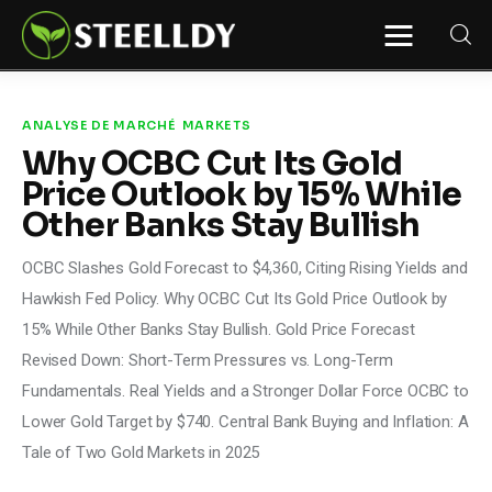
STEELLDY
Through Steelldy consulting company, I
assist companies, fintechs, and
institutions in two key areas: ◙
ANALYSE DE MARCHÉ
MARKETS
Economic and financial statistical
Why OCBC Cut Its Gold
modeling via our DaaS & SaaS
software (macroeconomic index
Price Outlook by 15% While
platform). Analysis of the transition to
a multipolar world: stablecoins, gold,
Other Banks Stay Bullish
copper, precious metals, industrial
metals, oil, dollars, euros, yuan, yen,
rubles, CBDC, BISIH, mBridge, Unified
OCBC Slashes Gold Forecast to $4,360, Citing Rising Yields and
Ledger, BRICS, and global regulations.
◙ Web3 Law & Taxation Legal and Tax
Hawkish Fed Policy. Why OCBC Cut Its Gold Price Outlook by
structuring of blockchain-based
projects, RWA, tokenization,
15% While Other Banks Stay Bullish. Gold Price Forecast
cryptocurrency (stablecoins, CBDC),
decentralized autonomous
Revised Down: Short-Term Pressures vs. Long-Term
organizations (DAO), MiCA
compliance, ISO 20022, AI,
Fundamentals. Real Yields and a Stronger Dollar Force OCBC to
MANBRIC/biotech technologies,
robotics, smart cities, and ESG
Lower Gold Target by $740. Central Bank Buying and Inflation: A
taxonomy.
Tale of Two Gold Markets in 2025