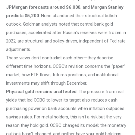
JPMorgan forecasts around $6,000
, and
 Morgan Stanley 
predicts $5,200
. None abandoned their structural bullish 
outlook. Goldman analysts noted that central bank gold 
purchases, accelerated after Russia’s reserves were frozen in 
2022, are structural and policy-driven, independent of Fed rate 
adjustments.
These views don’t contradict each other—they describe 
different time horizons. OCBC’s revision concerns the “paper” 
market, how ETF flows, futures positions, and institutional 
investments may shift through December.
Physical gold remains unaffected
. The pressure from real 
yields that led OCBC to lower its target also reduces cash 
purchasing power on bank accounts when inflation outpaces 
savings rates. For metal holders, this isn’t a risk but the very 
reason they hold gold. OCBC changed its model; the monetary 
outlook hasn’t changed, and neither have your gold holdings.