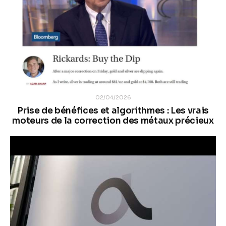
02/04/2026
Prise de bénéfices et algorithmes : Les vrais
moteurs de la correction des métaux précieux