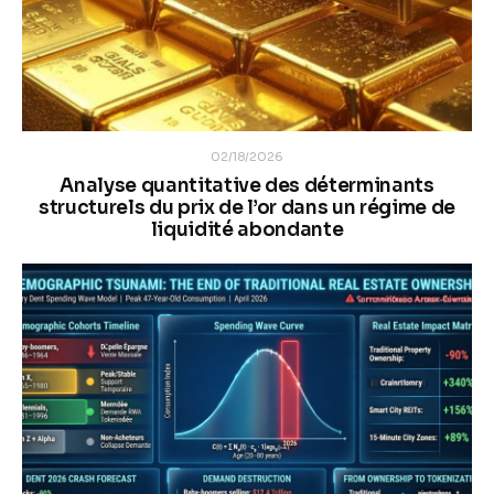
02/18/2026
Analyse quantitative des déterminants
structurels du prix de l’or dans un régime de
liquidité abondante