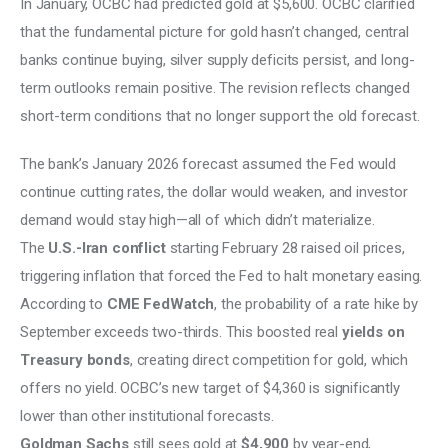
In January, OCBC had predicted gold at $5,600. OCBC clarified 
that the fundamental picture for gold hasn’t changed, central 
banks continue buying, silver supply deficits persist, and long-
term outlooks remain positive. The revision reflects changed 
short-term conditions that no longer support the old forecast.
The bank’s January 2026 forecast assumed the Fed would 
continue cutting rates, the dollar would weaken, and investor 
demand would stay high—all of which didn’t materialize.
The 
U.S.-Iran conflict 
starting February 28 raised oil prices, 
triggering inflation that forced the Fed to halt monetary easing.
According to 
CME FedWatch
, the probability of a rate hike by 
September exceeds two-thirds. This boosted real 
yields on 
Treasury bonds
, creating direct competition for gold, which 
offers no yield. OCBC’s new target of $4,360 is significantly 
lower than other institutional forecasts.
Goldman Sachs
 still sees gold at 
$4,900
 by year-end, 