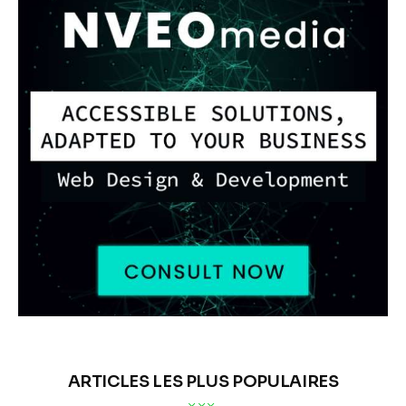
ANALYSE DE MARCHÉ
MARKETS
The Effective Tax Rate
(ETR) anomaly at Nike
BY
OLEG TURCEAC
PUBLISHED:
07/01/2026
166
VIEWS
0
COMMENTS