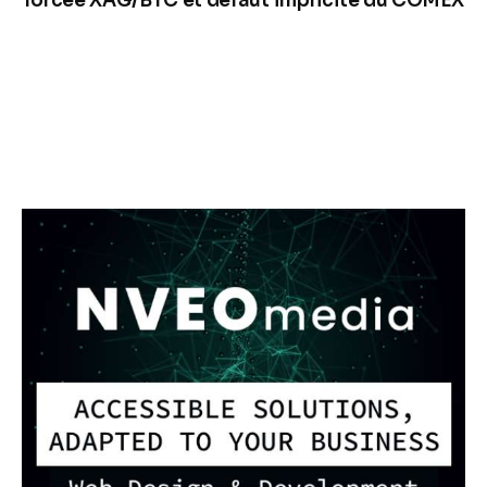
forcée XAG/BTC et défaut implicite du COMEX