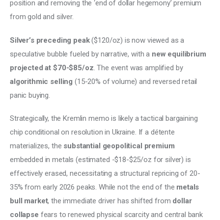
position and removing the ‘end of dollar hegemony’ premium 
from gold and silver. 
Silver’s preceding peak 
($120/oz) is now viewed as a 
speculative bubble fueled by narrative, with a 
new equilibrium 
projected at $70-$85/oz
. The event was amplified by 
algorithmic selling 
(15-20% of volume) and reversed retail 
panic buying. 
Strategically, the Kremlin memo is likely a tactical bargaining 
chip conditional on resolution in Ukraine. If a détente 
materializes, the 
substantial geopolitical premium
embedded in metals (estimated -$18-$25/oz for silver) is 
effectively erased, necessitating a structural repricing of 20-
35% from early 2026 peaks. While not the end of the 
metals 
bull market
, the immediate driver has shifted from 
dollar 
collapse 
fears to renewed physical scarcity and central bank 