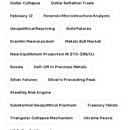
Dollar Collapse
Dollar Reflation Trade
February 12
Forensic Microstructure Analysis
Geopolitical Repricing
Gold Futures
Kremlin Memorandum
Metals Bull Market
New Equilibrium Projected At $70-$85/oz
Russia
Sell-Off In Precious Metals
Silver Futures
Silver's Preceding Peak
Steelldy Risk Engine
Substantial Geopolitical Premium
Treasury Yields
Triangular Collapse Mechanism
Ukraine Peace