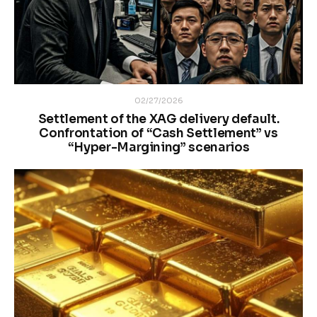
02/27/2026
Settlement of the XAG delivery default.
Confrontation of “Cash Settlement” vs
“Hyper-Margining” scenarios