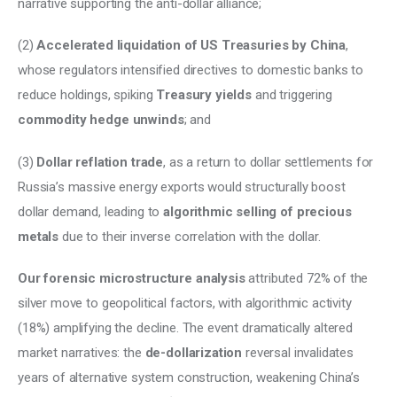
narrative supporting the anti-dollar alliance; 
(2) 
Accelerated liquidation of US Treasuries by China
, 
whose regulators intensified directives to domestic banks to 
reduce holdings, spiking 
Treasury yields 
and triggering 
commodity hedge unwinds
; and 
(3) 
Dollar reflation trade
, as a return to dollar settlements for 
Russia’s massive energy exports would structurally boost 
dollar demand, leading to 
algorithmic selling of precious 
metals
 due to their inverse correlation with the dollar. 
Our forensic microstructure analysis
 attributed 72% of the 
silver move to geopolitical factors, with algorithmic activity 
(18%) amplifying the decline. The event dramatically altered 
market narratives: the 
de-dollarization
 reversal invalidates 
years of alternative system construction, weakening China’s 