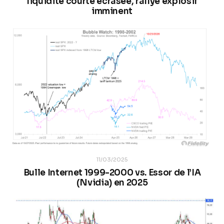
liquidité courte écrasée, rallye explosif
imminent
11/03/2025
Bulle Internet 1999-2000 vs. Essor de l’IA
(Nvidia) en 2025