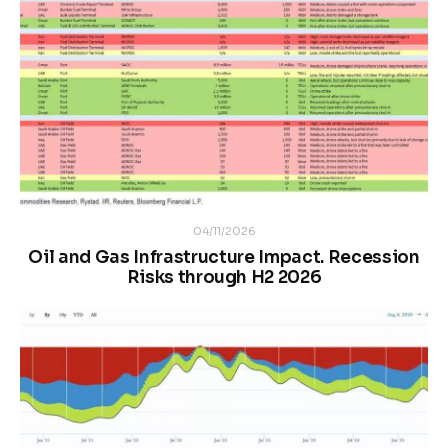
04/11/2026
Oil and Gas Infrastructure Impact. Recession
Risks through H2 2026