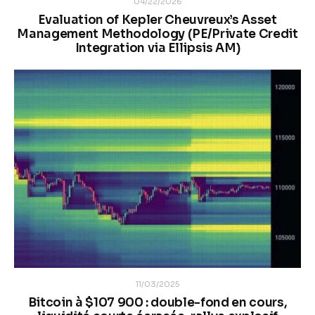
04/22/2026
Evaluation of Kepler Cheuvreux’s Asset
Management Methodology (PE/Private Credit
Integration via Ellipsis AM)
11/03/2025
Bitcoin à $107 900 : double-fond en cours,