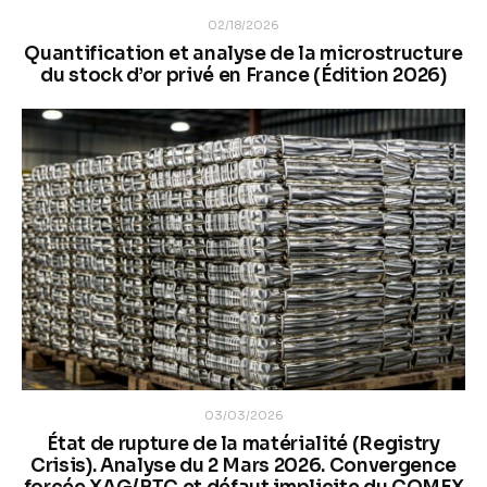
02/18/2026
Quantification et analyse de la microstructure
du stock d’or privé en France (Édition 2026)
03/03/2026
État de rupture de la matérialité (Registry
Crisis). Analyse du 2 Mars 2026. Convergence