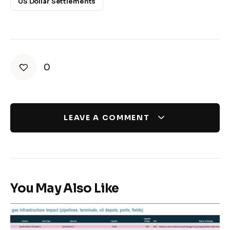
US Dollar Settlements
0
LEAVE A COMMENT
You May Also Like