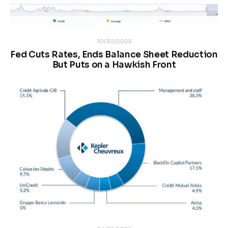
10/30/2025
Fed Cuts Rates, Ends Balance Sheet Reduction
But Puts on a Hawkish Front