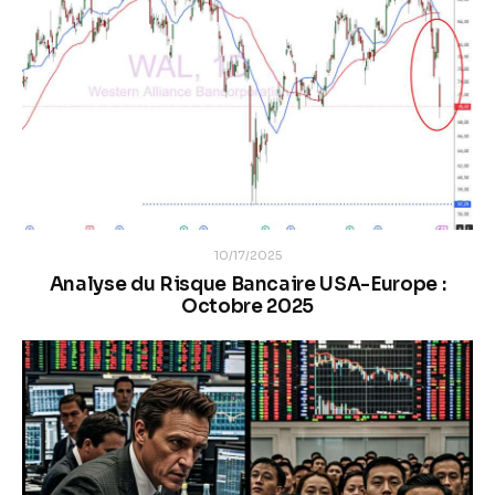
10/17/2025
Analyse du Risque Bancaire USA-Europe :
Octobre 2025