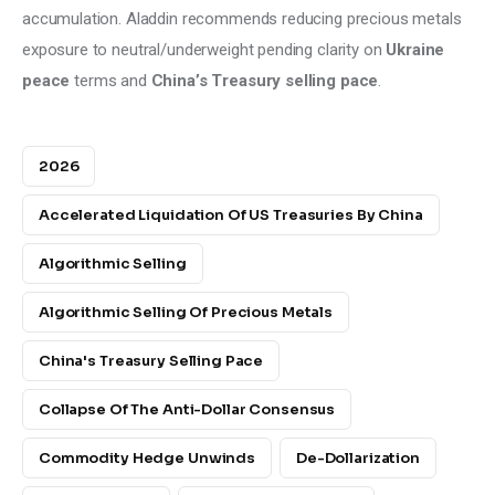
accumulation. Aladdin recommends reducing precious metals 
exposure to neutral/underweight pending clarity on 
Ukraine 
peace
 terms and 
China’s Treasury selling pace
.
2026
Accelerated Liquidation Of US Treasuries By China
Algorithmic Selling
Algorithmic Selling Of Precious Metals
China's Treasury Selling Pace
Collapse Of The Anti-Dollar Consensus
Commodity Hedge Unwinds
De-Dollarization