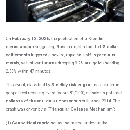
Climate
Markets
Tech
On 
February 12, 2026
, the publication of a 
Kremlin 
memorandum 
suggesting 
Russia
 might return to 
US dollar 
Reports
settlements
 triggered a severe, rapid 
sell-off in precious 
Shop
metals
, with 
silver futures
 dropping 9.2% and 
gold 
shedding 
2.53% within 47 minutes. 
This event, classified by 
Steelldy risk engine
 as an extreme 
geopolitical repricing event (score 91/100), signaled a potential 
collapse of the anti-dollar consensus 
built since 2014. The 
crash was driven by a “
Triangular Collapse Mechanism
“: 
(1) 
Geopolitical repricing
, as the memo undercut the 