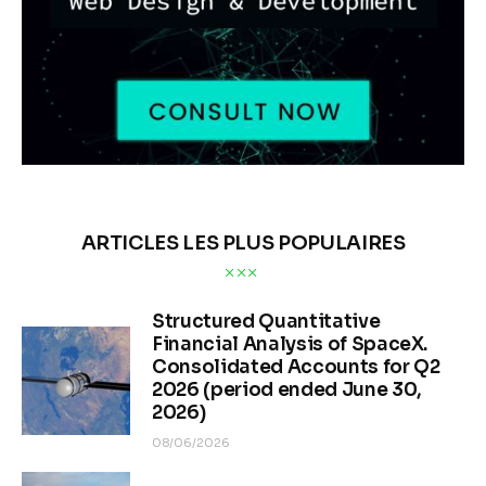
ANALYSE DE MARCHÉ
Les stocks d’argent
diminuent fortement : la
demande physique défie
les prix papier
BY
OLEG TURCEAC
PUBLISHED:
02/13/2026
516
VIEWS
0
COMMENTS