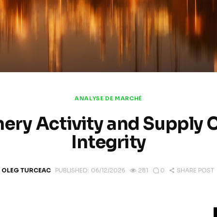
ANALYSE DE MARCHÉ
nery Activity and Supply 
Integrity
OLEG TURCEAC
PUBLISHED:
06/12/2026
281
0
SHARE POST