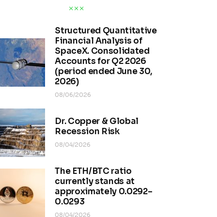
Structured Quantitative
Financial Analysis of
SpaceX. Consolidated
Accounts for Q2 2026
(period ended June 30,
2026)
08/06/2026
Dr. Copper & Global
Recession Risk
08/04/2026
The ETH/BTC ratio
currently stands at
approximately 0.0292–
0.0293
08/04/2026