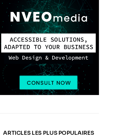
ARTICLES LES PLUS POPULAIRES