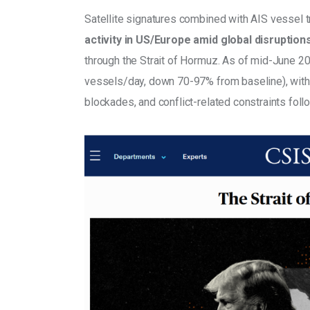
Satellite signatures combined with AIS vessel t
activity in US/Europe amid global disruption
through the Strait of Hormuz. As of mid-June 20
vessels/day, down 70-97% from baseline), with w
blockades, and conflict-related constraints foll