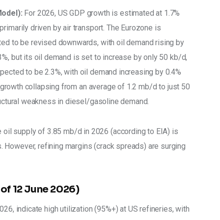
odel):
 For 2026, US GDP growth is estimated at 1.7% 
rimarily driven by air transport. The Eurozone is 
ted to be revised downwards, with oil demand rising by 
%, but its oil demand is set to increase by only 50 kb/d, 
pected to be 2.3%, with oil demand increasing by 0.4% 
ts growth collapsing from an average of 1.2 mb/d to just 50 
tructural weakness in diesel/gasoline demand. 
 oil supply of 3.85 mb/d in 2026 (according to EIA) is 
 However, refining margins (crack spreads) are surging 
 of 12 June 2026)
26, indicate high utilization (95%+) at US refineries, with 