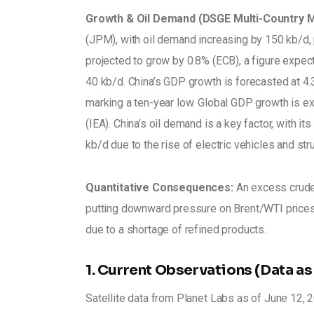
Growth & Oil Demand (DSGE Multi-Country M
(JPM), with oil demand increasing by 150 kb/d, p
projected to grow by 0.8% (ECB), a figure expec
40 kb/d. China’s GDP growth is forecasted at 4.3
marking a ten-year low. Global GDP growth is ex
(IEA). China’s oil demand is a key factor, with i
kb/d due to the rise of electric vehicles and s
Quantitative Consequences:
 An excess crude
putting downward pressure on Brent/WTI prices.
due to a shortage of refined products.
1. Current Observations (Data as
Satellite data from Planet Labs as of June 12, 20