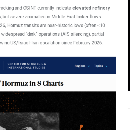
racking and OSINT currently indicate 
elevated refinery 
s
, but severe anomalies in Middle East tanker flows 
26, Hormuz transits are near-historic lows (often <10 
idespread “dark” operations (AIS silencing), partial 
owing US/Israel-Iran escalation since February 2026. 