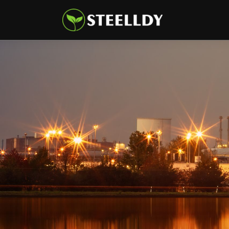
Climate
Markets
Tech
Reports
Shop