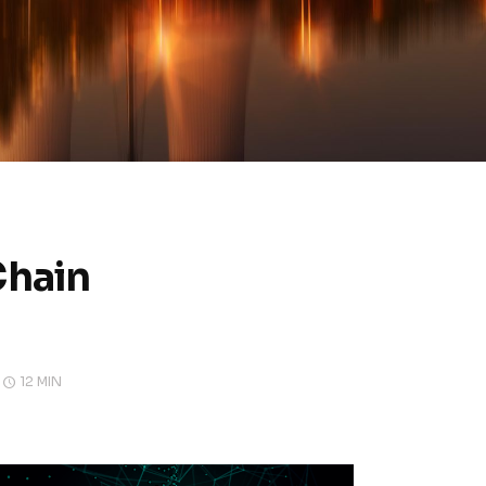
Chain
12 MIN