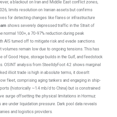
ver, a blackout on Iran and Middle East conflict zones, 
6, limits resolution on Iranian assets but confirms 
ves for detecting changes like flares or infrastructure 
tham
 shows severely depressed traffic in the Strait of 
e normal 100+, a 70-97% reduction during peak 
ith AIS turned off to mitigate risk and evade sanctions. 
t volumes remain low due to ongoing tensions. This has 
pe of Good Hope, storage builds in the Gulf, and feedstock 
ers. OSINT analysis from SteelldyFoot 4.2 shows marginal 
ked illicit trade is high in absolute terms, it doesn’t 
dow fleet, comprising aging tankers and engaging in ship-
xports (historically ~1.4 mb/d to China) but is constrained 
ive surge offsetting the physical limitations in Hormuz. 
are under liquidation pressure. Dark pool data reveals 
panies and logistics providers.