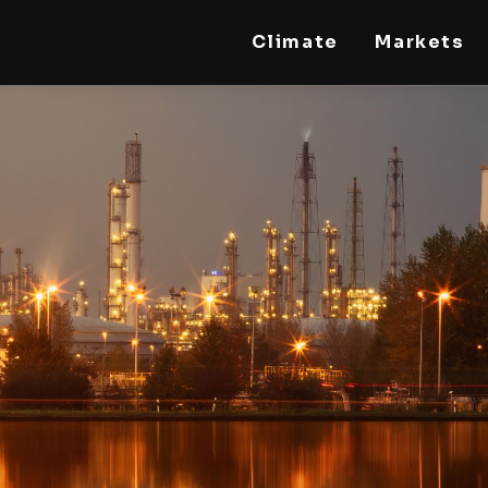
Climate
Markets
STEELLDY
Through Steelldy consulting company, I assist
companies, fintechs, and institutions in two
key areas: ◙ Economic and financial statistical
modeling via our DaaS & SaaS software
(macroeconomic index platform). Analysis of
the transition to a multipolar world:
stablecoins, gold, copper, precious metals,
industrial metals, oil, dollars, euros, yuan, yen,
rubles, CBDC, BISIH, mBridge, Unified Ledger,
BRICS, and global regulations. ◙ Web3 Law &
Taxation Legal and Tax structuring of
blockchain-based projects, RWA,
tokenization, cryptocurrency (stablecoins,
CBDC), decentralized autonomous
organizations (DAO), MiCA compliance, ISO
20022, AI, MANBRIC/biotech technologies,
robotics, smart cities, and ESG taxonomy.