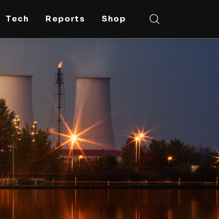
Tech
Reports
Shop