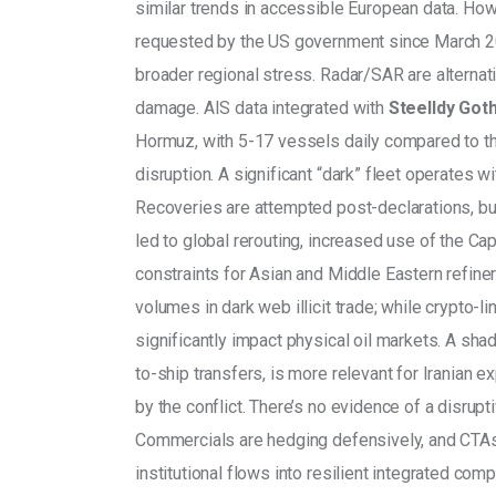
similar trends in accessible European data. Howe
requested by the US government since March 202
broader regional stress. Radar/SAR are alternati
damage. AIS data integrated with 
Steelldy Go
Hormuz, with 5-17 vessels daily compared to th
disruption. A significant “dark” fleet operates w
Recoveries are attempted post-declarations, bu
led to global rerouting, increased use of the Ca
constraints for Asian and Middle Eastern refin
volumes in dark web illicit trade; while crypto-lin
significantly impact physical oil markets. A sha
to-ship transfers, is more relevant for Iranian e
by the conflict. There’s no evidence of a disrupt
Commercials are hedging defensively, and CTAs 
institutional flows into resilient integrated com