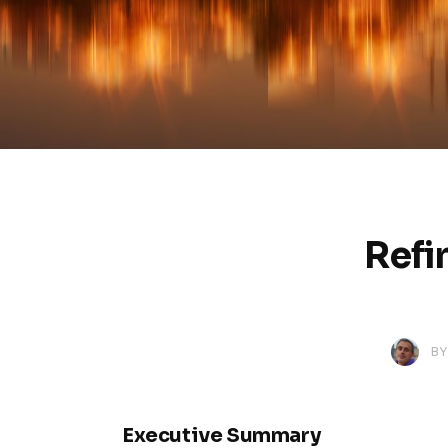
Refi
BY
Executive Summary