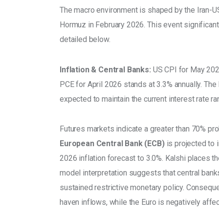
The macro environment is shaped by the Iran-US/I
Hormuz in February 2026. This event significan
detailed below. 
Inflation & Central Banks:
 US CPI for May 2026
PCE for April 2026 stands at 3.3% annually. Th
expected to maintain the current interest rate r
Futures markets indicate a greater than 70% prob
European Central Bank (ECB)
 is projected to
2026 inflation forecast to 3.0%. Kalshi places t
model interpretation suggests that central banks
sustained restrictive monetary policy. Conseque
haven inflows, while the Euro is negatively affec