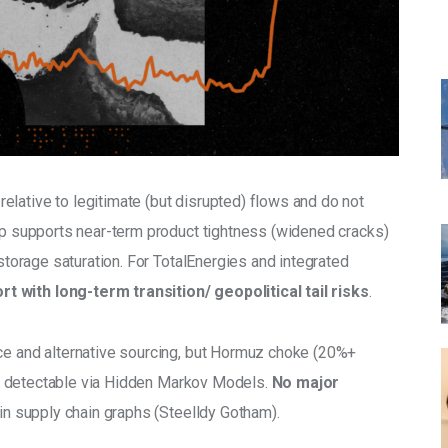
 relative to legitimate (but disrupted) flows and do not 
tup supports near-term product tightness (widened cracks) 
 storage saturation. For TotalEnergies and integrated 
t with long-term transition/ geopolitical tail risks
.
ce and alternative sourcing, but Hormuz choke (20%+ 
ift detectable via Hidden Markov Models. 
No major 
sk in supply chain graphs (Steelldy Gotham).