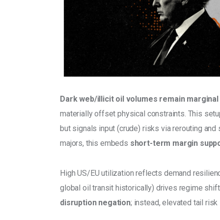
Dark web/illicit oil volumes remain marginal
materially offset physical constraints. This se
but signals input (crude) risks via rerouting and
majors, this embeds
 short-term margin suppor
High US/EU utilization reflects demand resilien
global oil transit historically) drives regime sh
disruption negation
; instead, elevated tail ri