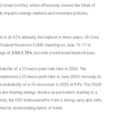
srael conflict, which effectively closed the Strait of 
tly impacts energy markets and monetary policies, 
 is at 4.2% annually, the highest in three years. US Core 
e Federal Reserve’s FOMC meeting on June 16-17 is 
ange of
 3.50-3.75%
, but with a reinforced hawkish bias. 
ability of a 25 basis point rate hike in 2026. The 
 implement a 25 basis point hike in June 2026, revising its 
he probability of a US recession in 2026 at 34%. The DSGE 
 are treating energy shocks as persistent, leading to a 
ntly, the DXY Index benefits from a strong carry and safe-
ted by deteriorating terms of trade. 