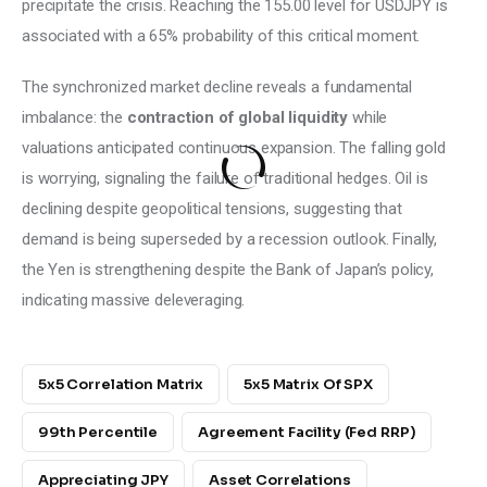
precipitate the crisis. Reaching the 155.00 level for USDJPY is 
associated with a 65% probability of this critical moment.
The synchronized market decline reveals a fundamental 
imbalance: the 
contraction of global liquidity 
while 
valuations anticipated continuous expansion. The falling gold 
is worrying, signaling the failure of traditional hedges. Oil is 
declining despite geopolitical tensions, suggesting that 
demand is being superseded by a recession outlook. Finally, 
the Yen is strengthening despite the Bank of Japan’s policy, 
indicating massive deleveraging.
5x5 Correlation Matrix
5x5 Matrix Of SPX
99th Percentile
Agreement Facility (Fed RRP)
Appreciating JPY
Asset Correlations