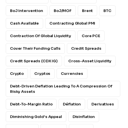
BoJ Intervention
BoJ/MOF
Brent
BTC
Cash Available
Contracting Global PMI
Contraction Of Global Liquidity
Core PCE
Cover Their Funding Calls
Credit Spreads
Credit Spreads (CDX IG)
Cross-Asset Liquidity
Crypto
Cryptos
Currencies
Debt-Driven Deflation Leading To A Compression Of
Risky Assets
Debt-To-Margin Ratio
Déflation
Derivatives
Diminishing Gold's Appeal
Disinflation