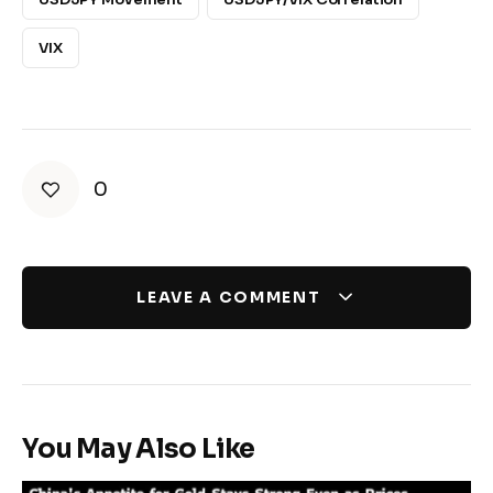
VIX
0
LEAVE A COMMENT
You May Also Like