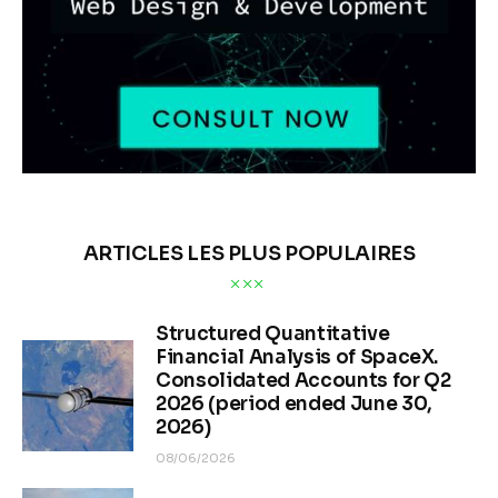
ARTICLES LES PLUS POPULAIRES
Structured Quantitative
Financial Analysis of SpaceX.
Consolidated Accounts for Q2
2026 (period ended June 30,
2026)
08/06/2026