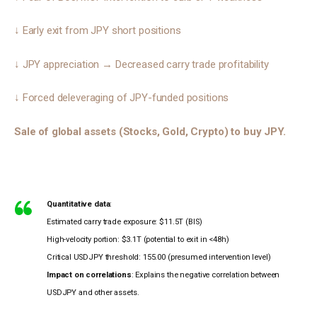
↓ Early exit from JPY short positions 
↓ JPY appreciation → Decreased carry trade profitability 
↓ Forced deleveraging of JPY-funded positions 
Sale of global assets (Stocks, Gold, Crypto) to buy JPY.
Quantitative data
:
Estimated carry trade exposure: $11.5T (BIS)
High-velocity portion: $3.1T (potential to exit in <48h)
Critical USDJPY threshold: 155.00 (presumed intervention level)
Impact on correlations
: Explains the negative correlation between
USDJPY and other assets.