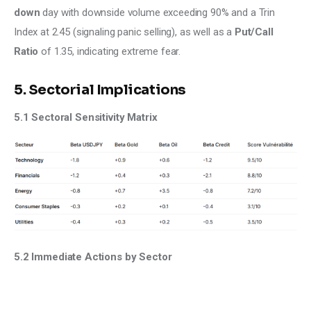
down 
day with downside volume exceeding 90% and a Trin 
Index at 2.45 (signaling panic selling), as well as a 
Put/Call 
Ratio 
of 1.35, indicating extreme fear.
5. Sectorial Implications
5.1 Sectoral Sensitivity Matrix
5.2 Immediate Actions by Sector