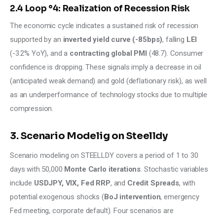
2.4 Loop °4: Realization of Recession Risk
The economic cycle indicates a sustained risk of recession 
supported by an 
inverted yield curve (-85bps)
, falling 
LEI
(-3.2% YoY), and a 
contracting global PMI 
(48.7). Consumer 
confidence is dropping. These signals imply a decrease in oil 
(anticipated weak demand) and gold (deflationary risk), as well 
as an underperformance of technology stocks due to multiple 
compression.
3. Scenario Modelig on Steelldy
Scenario modeling on STEELLDY covers a period of 1 to 30 
days with 50,000 
Monte Carlo iterations
. Stochastic variables 
include 
USDJPY, VIX, Fed RRP
, and 
Credit Spreads
, with 
potential exogenous shocks (
BoJ intervention
, emergency 
Fed meeting, corporate default). Four scenarios are 