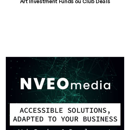
Art Investment Funds ou Club Deals