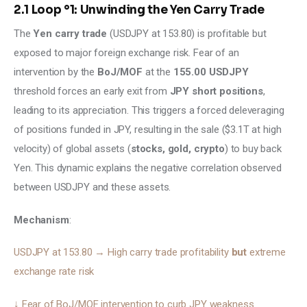
2.1 Loop °1: Unwinding the Yen Carry Trade
The 
Yen carry trade 
(USDJPY at 153.80) is profitable but 
exposed to major foreign exchange risk. Fear of an 
intervention by the 
BoJ/MOF
 at the 
155.00 USDJPY
threshold forces an early exit from 
JPY short positions
, 
leading to its appreciation. This triggers a forced deleveraging 
of positions funded in JPY, resulting in the sale ($3.1T at high 
velocity) of global assets (
stocks, gold, crypto
) to buy back 
Yen. This dynamic explains the negative correlation observed 
between USDJPY and these assets.
Mechanism
:
USDJPY at 153.80 → High carry trade profitability 
but 
extreme 
exchange rate risk 
↓ Fear of BoJ/MOF intervention to curb JPY weakness