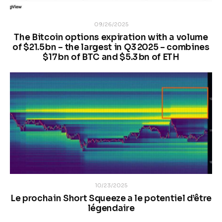
09/26/2025
The Bitcoin options expiration with a volume
of $21.5 bn – the largest in Q3 2025 – combines
$17 bn of BTC and $5.3 bn of ETH
10/23/2025
Le prochain Short Squeeze a le potentiel d’être
légendaire