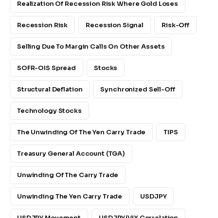
Realization Of Recession Risk Where Gold Loses
Recession Risk
Recession Signal
Risk-Off
Selling Due To Margin Calls On Other Assets
SOFR-OIS Spread
Stocks
Structural Deflation
Synchronized Sell-Off
Technology Stocks
The Unwinding Of The Yen Carry Trade
TIPS
Treasury General Account (TGA)
Unwinding Of The Carry Trade
Unwinding The Yen Carry Trade
USDJPY
USDJPY Movement
USDJPY/VIX Correlation