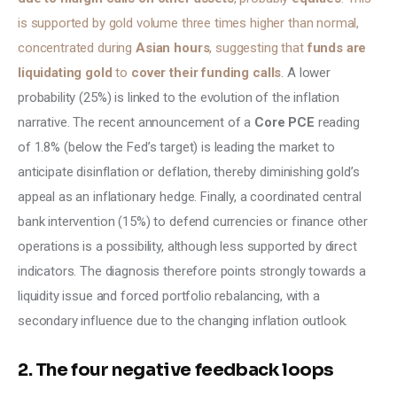
is supported by gold volume three times higher than normal, 
concentrated during 
Asian hours
, suggesting that
 funds are 
liquidating gold 
to 
cover their funding calls
. A lower 
probability (25%) is linked to the evolution of the inflation 
narrative. The recent announcement of a 
Core PCE
 reading 
of 1.8% (below the Fed’s target) is leading the market to 
anticipate disinflation or deflation, thereby diminishing gold’s 
appeal as an inflationary hedge. Finally, a coordinated central 
bank intervention (15%) to defend currencies or finance other 
operations is a possibility, although less supported by direct 
indicators. The diagnosis therefore points strongly towards a 
liquidity issue and forced portfolio rebalancing, with a 
secondary influence due to the changing inflation outlook.
2. The four negative feedback loops