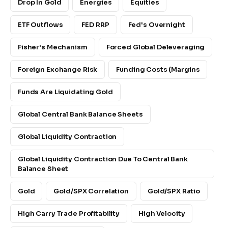
Drop In Gold
Energies
Equities
ETF Outflows
FED RRP
Fed's Overnight
Fisher's Mechanism
Forced Global Deleveraging
Foreign Exchange Risk
Funding Costs (margins
Funds Are Liquidating Gold
Global Central Bank Balance Sheets
Global Liquidity Contraction
Global Liquidity Contraction Due To Central Bank
Balance Sheet
Gold
Gold/SPX Correlation
Gold/SPX Ratio
High Carry Trade Profitability
High Velocity