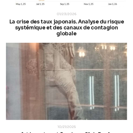
01/23/2026
La crise des taux japonais. Analyse du risque
systémique et des canaux de contagion
globale
10/21/2025