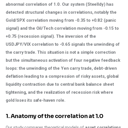
abnormal correlation of 1.0. Our system (Steelldy) has 
detected structural changes in correlations, notably the 
Gold/SPX correlation moving from -0.35 to +0.82 (panic 
signal) and the Oil/Tech correlation moving from -0.15 to 
+0.75 (recession signal). The inversion of the 
USDJPY/VIX correlation to -0.65 signals the unwinding of 
the carry trade. This situation is not a simple correction 
but the simultaneous activation of four negative feedback 
loops: the unwinding of the Yen carry trade, debt-driven 
deflation leading to a compression of risky assets, global 
liquidity contraction due to central bank balance sheet 
tightening, and the realization of recession risk where 
gold loses its safe-haven role.
1. Anatomy of the correlation at 1.0
Our study compares theoretical models of 
asset correlations 