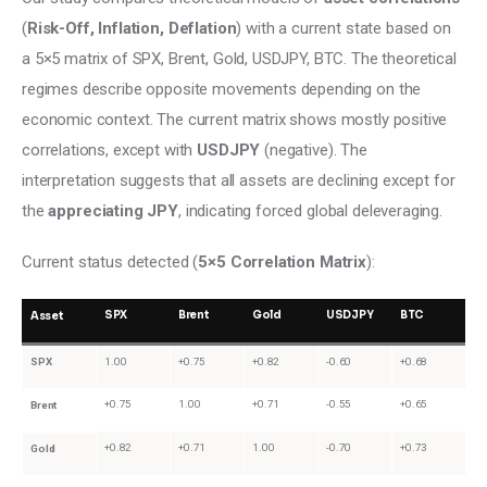
(
Risk-Off, Inflation, Deflation
) with a current state based on 
a 5×5 matrix of SPX, Brent, Gold, USDJPY, BTC. The theoretical 
regimes describe opposite movements depending on the 
economic context. The current matrix shows mostly positive 
correlations, except with
 USDJPY
 (negative). The 
interpretation suggests that all assets are declining except for 
the 
appreciating JPY
, indicating forced global deleveraging.
Current status detected (
5×5 Correlation Matrix
):
SPX
Brent
Gold
USDJPY
BTC
Asset
SPX
1.00
+0.75
+0.82
-0.60
+0.68
+0.75
1.00
+0.71
-0.55
+0.65
Brent
+0.82
+0.71
1.00
-0.70
+0.73
Gold