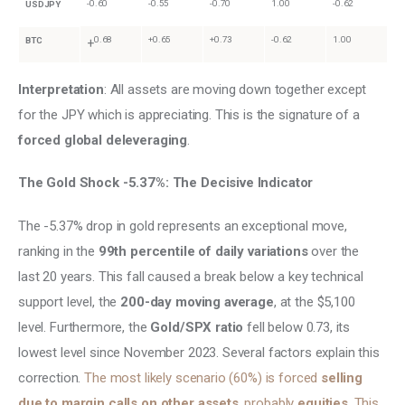
-0.60
-0.55
-0.70
1.00
-0.62
USDJPY
0.68
+0.65
+0.73
-0.62
1.00
BTC
+
Interpretation
: All assets are moving down together except 
for the JPY which is appreciating. This is the signature of a 
forced global deleveraging
.
The Gold Shock -5.37%: The Decisive Indicator
The -5.37% drop in gold represents an exceptional move, 
ranking in the 
99th percentile of daily variations 
over the 
last 20 years. This fall caused a break below a key technical 
support level, the 
200-day moving average
, at the $5,100 
level. Furthermore, the 
Gold/SPX ratio 
fell below 0.73, its 
lowest level since November 2023. Several factors explain this 
correction. 
The most likely scenario (60%) is forced 
selling 
due to margin calls on other assets
, probably 
equities
. This 