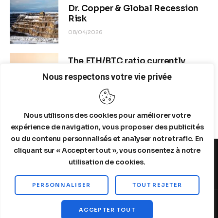
Dr. Copper & Global Recession
Risk
08/04/2026
The ETH/BTC ratio currently
stands at approximately 0.0292–
Nous respectons votre vie privée
0.0293
08/04/2026
Nous utilisons des cookies pour améliorer votre
expérience de navigation, vous proposer des publicités
ou du contenu personnalisés et analyser notre trafic. En
cliquant sur « Accepter tout », vous consentez à notre
utilisation de cookies.
MENTIONS LEGALES
A PROPOS DE NOUS
PERSONNALISER
TOUT REJETER
Copyright © 2026 by Steelldy. All rights reserved.
ACCEPTER TOUT