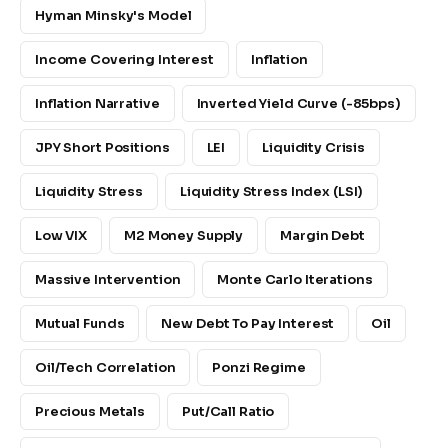
Hyman Minsky's Model
Income Covering Interest
Inflation
Inflation Narrative
Inverted Yield Curve (-85bps)
JPY Short Positions
LEI
Liquidity Crisis
Liquidity Stress
Liquidity Stress Index (LSI)
Low VIX
M2 Money Supply
Margin Debt
Massive Intervention
Monte Carlo Iterations
Mutual Funds
New Debt To Pay Interest
Oil
Oil/Tech Correlation
Ponzi Regime
Precious Metals
Put/Call Ratio