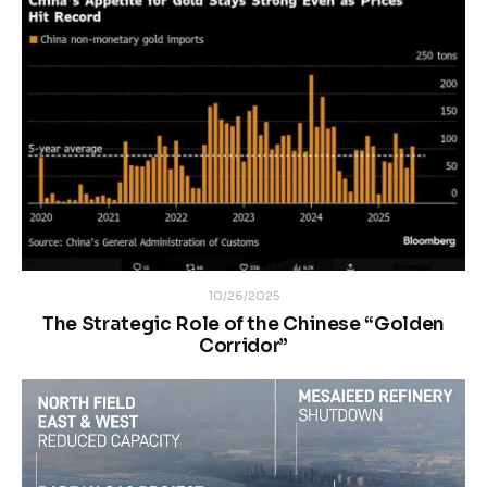
10/26/2025
The Strategic Role of the Chinese “Golden
Corridor”