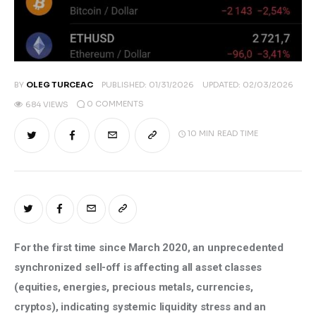
BY
OLEG TURCEAC
PUBLISHED:
01/31/2026
UPDATED:
02/03/2026
0
COMMENTS
684
VIEWS
10 MIN
READ TIME
For the first time since March 2020, an unprecedented 
synchronized sell-off is affecting all asset classes 
(equities, energies, precious metals, currencies, 
cryptos), indicating systemic liquidity stress and an 