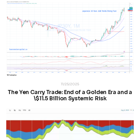
11/25/2025
The Yen Carry Trade: End of a Golden Era and a
\$11.5 Billion Systemic Risk