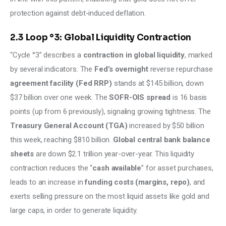
protection against debt-induced deflation.
2.3 Loop °3: Global Liquidity Contraction
“Cycle °3” describes a 
contraction in global liquidity
, marked 
by several indicators. The 
Fed’s overnight
 reverse repurchase 
agreement facility (Fed RRP)
 stands at $145 billion, down 
$37 billion over one week. The 
SOFR-OIS spread
 is 16 basis 
points (up from 6 previously), signaling growing tightness. The 
Treasury General Account (TGA)
 increased by $50 billion 
this week, reaching $810 billion. 
Global central bank balance 
sheets 
are down $2.1 trillion year-over-year. This liquidity 
contraction reduces the “
cash available
” for asset purchases, 
leads to an increase in 
funding costs (margins, repo)
, and 
exerts selling pressure on the most liquid assets like gold and 
large caps, in order to generate liquidity.