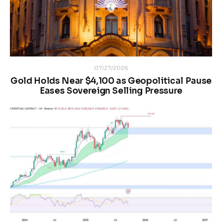
07/27/2026
Gold Holds Near $4,100 as Geopolitical Pause
Eases Sovereign Selling Pressure