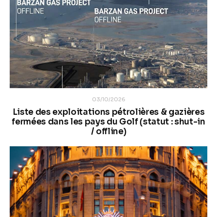
03/10/2026
Liste des exploitations pétrolières & gazières
fermées dans les pays du Golf (statut : shut-in
/ offline)