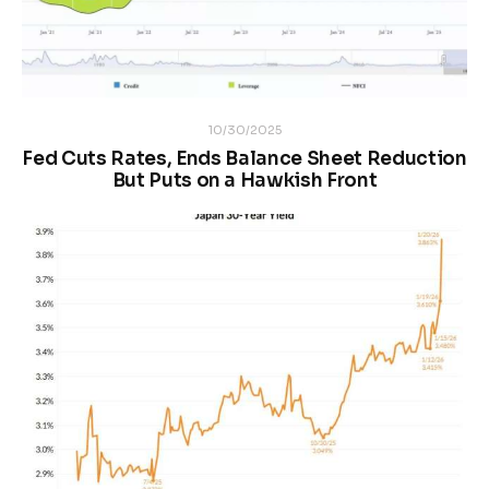
10/30/2025
Fed Cuts Rates, Ends Balance Sheet Reduction
But Puts on a Hawkish Front