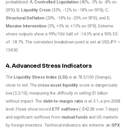
probabilized: A, 
Controlled Liquidation
 (40%, -5% to -8% on 
SPX); B, 
Liquidity Crisis
 (35%, -12% to -18% on SPX); C, 
Structural Deflation
 (20%, -18% to -25% on SPX); and D, 
Massive Intervention
 (5%, +5% to +15% on SPX). Extreme 
stress outputs show a 99%/10d VaR of -14.3% and a 95% ES 
of -18.7%. The correlation breakdown point is set at USDJPY = 
154.50.
4. Advanced Stress Indicators
The 
Liquidity Stress Index (LSI)
 is at 78.5/100 (Orange), 
close to red. The 
cross-asset liquidity
 score is dangerously 
low (3.2/10), measuring the 
difficulty in selling 
$1 billion 
without impact. The 
debt-to-margin ratio
 is at 3.1, a pre-2008 
level. Flows show record 
ETF outflows
 (-$42.3B over 7 days) 
and significant outflows from 
mutual funds
 and US markets 
by foreign investors. Technical indicators are extreme: an 
SPX 