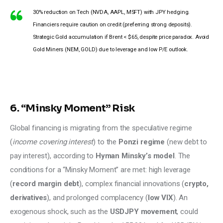
30% reduction on Tech (NVDA, AAPL, MSFT) with JPY hedging.
Financiers require caution on credit (preferring strong deposits).
Strategic Gold accumulation if Brent < $65, despite price paradox. Avoid
Gold Miners (NEM, GOLD) due to leverage and low P/E outlook.
6. “Minsky Moment” Risk
Global financing is migrating from the speculative regime 
(
income covering interest
) to the 
Ponzi regime
 (new debt to 
pay interest), according to 
Hyman Minsky’s model
. The 
conditions for a “Minsky Moment” are met: high leverage 
(
record margin debt
), complex financial innovations (
crypto, 
derivatives
), and prolonged complacency (
low VIX
). An 
exogenous shock, such as the 
USDJPY movement
, could 