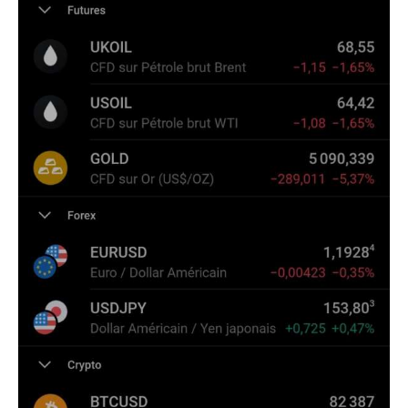
Climate
Markets
Tech
Reports
Shop