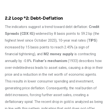
2.2 Loop °2: Debt-Deflation
The indicators suggest a trend toward debt deflation: 
Credit 
Spreads (CDX IG)
 widened by 8 basis points to 59.2 bp (the 
highest level since October 2023), 10-year real rates (
TIPS
) 
increased by 15 basis points to reach 2.45% (a sign of 
financial tightening), and 
M2 money supply
 is contracting 
annually by -0.8%. 
Fisher’s mechanism
 (1933) describes how 
over-indebtedness leads to asset sales, causing a drop in their 
price and a reduction in the net worth of economic agents. 
This results in lower consumer spending and investment, 
generating price deflation. Consequently, the real burden of 
debt increases, forcing further asset sales, creating a 
deflationary spiral. The recent drop in gold is analyzed as being 
in line with this pattern, indicating that gold does not offer 