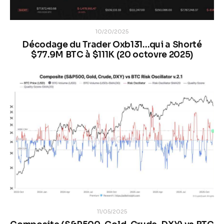
10/20/2025
Décodage du Trader Oxb131…qui a Shorté
$77.9M BTC à $111K (20 octovre 2025)
11/05/2025