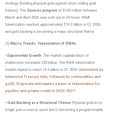
strategy (holding physical gold against short-selling gold 
futures). The
 Genesis program 
of $100 million between 
March and April 2026 was sold out in 24 hours. RWA 
tokenization reached approximately $19.3 billion in Q1 2026, 
and gold backing is becoming a major structural theme.
(5) 
Macro Trends: Tokenization of RWAs 
• 
Exponential Growth
: The market capitalization of 
stablecoins exceeded 320 billion. The RWA tokenization 
market tripled to reach 19.3 billion in Q1 2026 (
dominated by 
tokenized Treasury bills, followed by commodities and 
gold). Grayscale anticipates a wave of tokenization for 
equities and private credit in 2026-2027
. 
• 
Gold Backing as a Structural Theme
: Physical gold is no 
longer just a reserve asset but is becoming a programmable, 