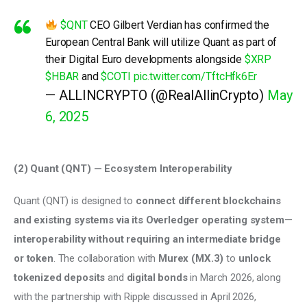
$QNT
CEO Gilbert Verdian has confirmed the
European Central Bank will utilize Quant as part of
their Digital Euro developments alongside
$XRP
$HBAR
and
$COTI
pic.twitter.com/TftcHfk6Er
— ALLINCRYPTO (@RealAllinCrypto)
May
6, 2025
(2) Quant (QNT) — Ecosystem Interoperability 
Quant (QNT) is designed to 
connect different blockchains 
and existing systems via its Overledger operating system
—
interoperability without requiring an intermediate bridge 
or token
. The collaboration with 
Murex (MX.3) 
to 
unlock 
tokenized deposits
 and 
digital bonds
 in March 2026, along 
with the partnership with Ripple discussed in April 2026, 