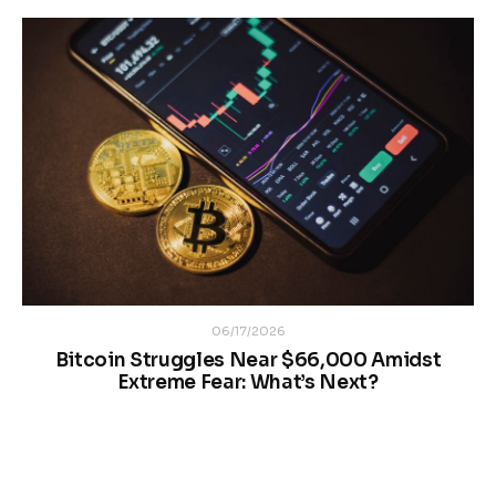
06/17/2026
Bitcoin Struggles Near $66,000 Amidst
Extreme Fear: What’s Next?