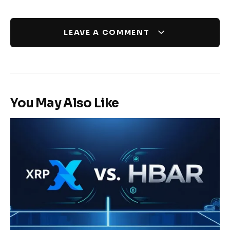
LEAVE A COMMENT
You May Also Like