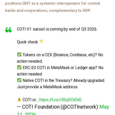
positions QNT as a systemic interoperator for central 
banks and corporations, complementary to XRP
. 
COTI V1 sunset is coming by end of Q3 2026.
Quick check
Tokens on a CEX (Binance, Coinbase, etc)? No
action needed.
ERC-20 COTI in MetaMask or Ledger app? No
action needed.
Native COTI in the Treasury? Already upgraded.
Just provide a MetaMask address.
COTI or…
https://t.co/r3EqSC6fxG
— COTI Foundation (@COTInetwork)
May
11, 2026