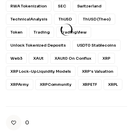
RWA Tokenization
SEC
Switzerland
TechnicalAnalysis
ThUSD
ThUSD (Theo)
Token
Trading
TradingView
Unlock Tokenized Deposits
USDT0 Stablecoins
Web3
XAUt
XAUt0 On Conflux
XRP
XRP Lock-Up Liquidity Models
XRP's Valuation
XRPArmy
XRPCommunity
XRPETF
XRPL
0