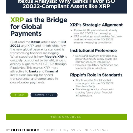
Climate
Markets
Tech
Reports
Shop
BY
OLEG TURCEAC
PUBLISHED:
05/11/2026
350
VIEWS