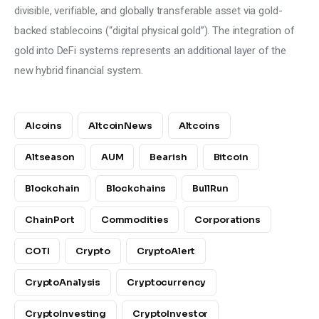
divisible, verifiable, and globally transferable asset via gold-
backed stablecoins (“digital physical gold”). The integration of 
gold into DeFi systems represents an additional layer of the 
new hybrid financial system.
AIcoins
AltcoinNews
Altcoins
Altseason
AUM
Bearish
Bitcoin
Blockchain
Blockchains
BullRun
ChainPort
Commodities
Corporations
COTI
Crypto
CryptoAlert
CryptoAnalysis
Cryptocurrency
CryptoInvesting
CryptoInvestor