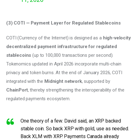
(3) COTI — Payment Layer for Regulated Stablecoins 
COTI (Currency of the Internet) is designed as a 
high-velocity 
decentralized payment infrastructure for regulated 
stablecoins
 (up to 100,000 transactions per second). 
Tokenomics updated in April 2026 incorporate multi-chain 
privacy and token burns. At the end of January 2026, COTI 
integrated with the 
Midnight network
, supported by 
ChainPort
, thereby strengthening the interoperability of the 
regulated payments ecosystem.
One theory of a few. David said, an XRP backed
stable coin. So back XRP with gold, use as needed.
Back XLM with XRP. Payments Canada already