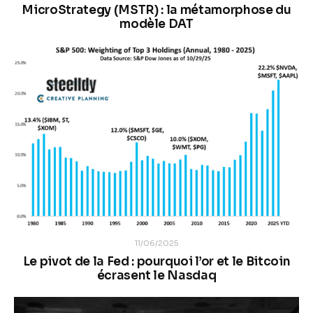
MicroStrategy (MSTR) : la métamorphose du
modèle DAT
11/06/2025
Le pivot de la Fed : pourquoi l’or et le Bitcoin
écrasent le Nasdaq