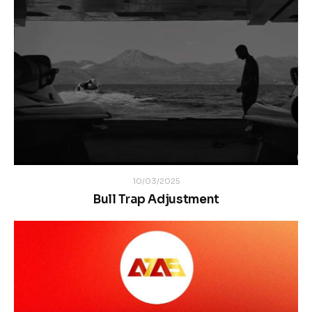
10/03/2025
Bull Trap Adjustment