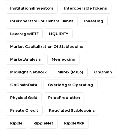
InstitutionalInvestors
Interoperable Tokens
Interoperator For Central Banks
Investing
LeveragedETF
LIQUIDITY
Market Capitalization Of Stablecoins
MarketAnalysis
Memecoins
Midnight Network
Murex (MX.3)
OnChain
OnChainData
Overledger Operating
Physical Gold
PricePrediction
Private Credit
Regulated Stablecoins
Ripple
RippleNet
RippleXRP