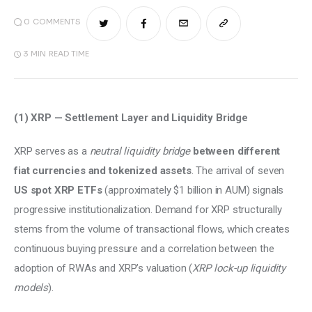
0
COMMENTS
3 MIN
READ TIME
(1) XRP — Settlement Layer and Liquidity Bridge 
XRP serves as a 
neutral liquidity bridge
between different 
fiat currencies and tokenized assets
. The arrival of seven 
US spot XRP ETFs
 (approximately $1 billion in AUM) signals 
progressive institutionalization. Demand for XRP structurally 
stems from the volume of transactional flows, which creates 
continuous buying pressure and a correlation between the 
adoption of RWAs and XRP’s valuation (
XRP lock-up liquidity 
models
). 