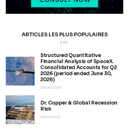
ARTICLES LES PLUS POPULAIRES
Structured Quantitative
Financial Analysis of SpaceX.
Consolidated Accounts for Q2
2026 (period ended June 30,
2026)
08/06/2026
Dr. Copper & Global Recession
Risk
08/04/2026