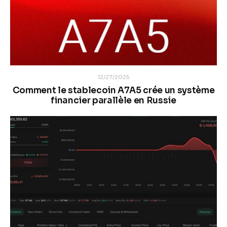
12/27/2025
Comment le stablecoin A7A5 crée un système
financier parallèle en Russie