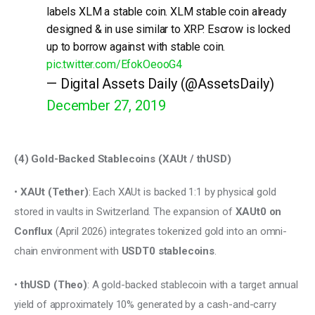
labels XLM a stable coin. XLM stable coin already
designed & in use similar to XRP. Escrow is locked
up to borrow against with stable coin.
pic.twitter.com/EfokOeooG4
— Digital Assets Daily (@AssetsDaily)
December 27, 2019
(4) Gold-Backed Stablecoins (XAUt / thUSD) 
• 
XAUt (Tether)
: Each XAUt is backed 1:1 by physical gold 
stored in vaults in Switzerland. The expansion of 
XAUt0 on 
Conflux
 (April 2026) integrates tokenized gold into an omni-
chain environment with 
USDT0 stablecoins
. 
• 
thUSD (Theo)
: A gold-backed stablecoin with a target annual 
yield of approximately 10% generated by a cash-and-carry 