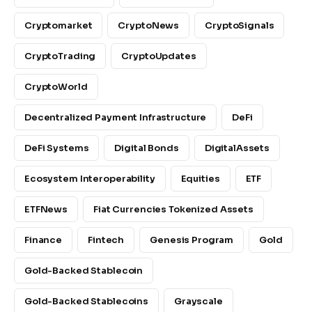
Cryptomarket
CryptoNews
CryptoSignals
CryptoTrading
CryptoUpdates
CryptoWorld
Decentralized Payment Infrastructure
DeFi
DeFi Systems
Digital Bonds
DigitalAssets
Ecosystem Interoperability
Equities
ETF
ETFNews
Fiat Currencies Tokenized Assets
Finance
Fintech
Genesis Program
Gold
Gold-Backed Stablecoin
Gold-Backed Stablecoins
Grayscale