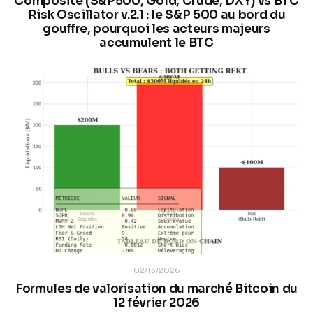
Composite (S&P500, Gold, Crude, DXY) vs BTC
Risk Oscillator v.2.1 : le S&P 500 au bord du
gouffre, pourquoi les acteurs majeurs
accumulent le BTC
02/13/2026
Formules de valorisation du marché Bitcoin du
12 février 2026