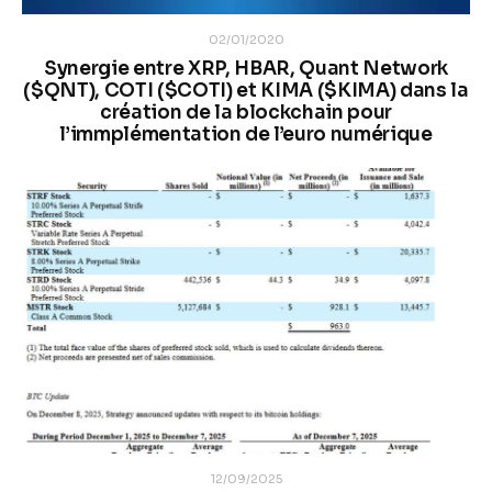
02/01/2020
Synergie entre XRP, HBAR, Quant Network
($QNT), COTI ($COTI) et KIMA ($KIMA) dans la
création de la blockchain pour
l’immplémentation de l’euro numérique
12/09/2025