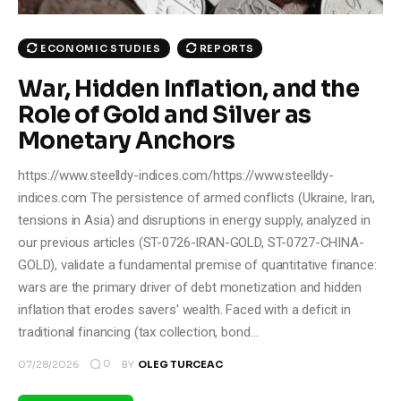
ECONOMIC STUDIES
REPORTS
War, Hidden Inflation, and the
Role of Gold and Silver as
Monetary Anchors
https://www.steelldy-indices.com/https://www.steelldy-
indices.com The persistence of armed conflicts (Ukraine, Iran,
tensions in Asia) and disruptions in energy supply, analyzed in
our previous articles (ST-0726-IRAN-GOLD, ST-0727-CHINA-
GOLD), validate a fundamental premise of quantitative finance:
wars are the primary driver of debt monetization and hidden
inflation that erodes savers' wealth. Faced with a deficit in
traditional financing (tax collection, bond…
0
07/28/2026
BY
OLEG TURCEAC