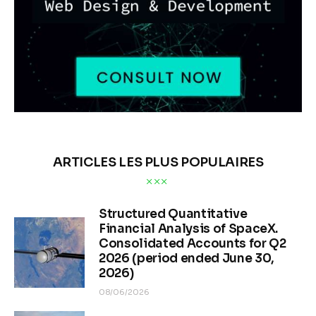
ARTICLES LES PLUS POPULAIRES
Structured Quantitative
Financial Analysis of SpaceX.
Consolidated Accounts for Q2
2026 (period ended June 30,
2026)
08/06/2026