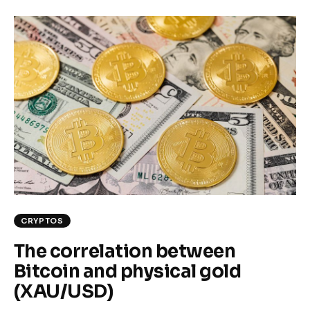
CRYPTOS
The correlation between
Bitcoin and physical gold
(XAU/USD)