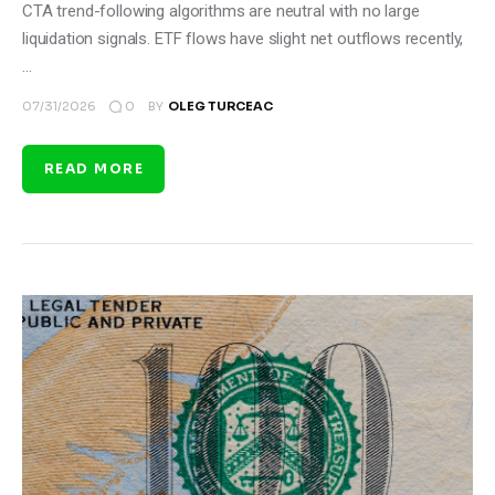
CTA trend-following algorithms are neutral with no large
liquidation signals. ETF flows have slight net outflows recently,
…
0
07/31/2026
BY
OLEG TURCEAC
READ MORE