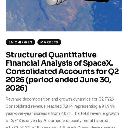
Climate
Markets
Tech
EN CHIFFRES
MARKETS
Reports
Structured Quantitative
Financial Analysis of SpaceX.
Shop
Consolidated Accounts for Q2
2026 (period ended June 30,
2026)
Revenue decomposition and growth dynamics for Q2 FY26
Consolidated revenue reached 7,814, representing a 91.94%
year-over-year increase from 4,071. The total revenue growth
of 3,743 is driven by AI compute capacity rental (approx.
+1,880, 50.2% of the increase), Starlink Connectivity (approx.