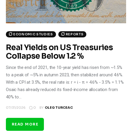
ECONOMIC STUDIES
REPORTS
Real Yields on US Treasuries
Collapse Below 1.2 %
Since the end of 2021, the 10-year yield has risen from ~1.5%
to a peak of ~5% in autumn 2023, then stabilized around 4.6%.
With a CPI at 3.5%, the real rate is: r = i - π = 4.6% - 3.5% = 1.1%
Osaic has already reduced its fixed-income allocation from
40% to…
0
07/31/2026
BY
OLEG TURCEAC
READ MORE