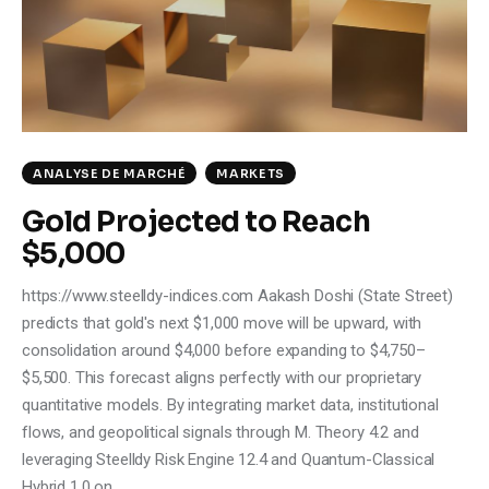
ANALYSE DE MARCHÉ
MARKETS
Gold Projected to Reach
$5,000
https://www.steelldy-indices.com Aakash Doshi (State Street)
predicts that gold's next $1,000 move will be upward, with
consolidation around $4,000 before expanding to $4,750–
$5,500. This forecast aligns perfectly with our proprietary
quantitative models. By integrating market data, institutional
flows, and geopolitical signals through M. Theory 4.2 and
leveraging Steelldy Risk Engine 12.4 and Quantum-Classical
Hybrid 1.0 on…