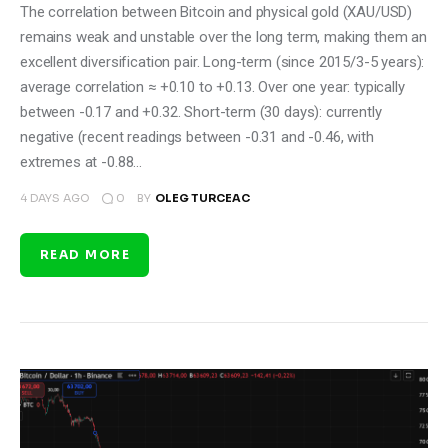
The correlation between Bitcoin and physical gold (XAU/USD)
remains weak and unstable over the long term, making them an
excellent diversification pair. Long-term (since 2015/3-5 years):
average correlation ≈ +0.10 to +0.13. Over one year: typically
between -0.17 and +0.32. Short-term (30 days): currently
negative (recent readings between -0.31 and -0.46, with
extremes at -0.88…
0
4 DAYS AGO
BY
OLEG TURCEAC
READ MORE