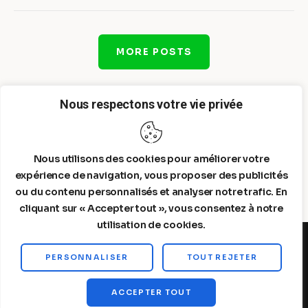
MORE POSTS
Nous respectons votre vie privée
Nous utilisons des cookies pour améliorer votre
expérience de navigation, vous proposer des publicités
ou du contenu personnalisés et analyser notre trafic. En
cliquant sur « Accepter tout », vous consentez à notre
utilisation de cookies.
PERSONNALISER
TOUT REJETER
Steelldy© 2026. All Rights Reserved.
ACCEPTER TOUT