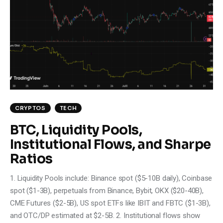
CRYPTOS
TECH
BTC, Liquidity Pools,
Institutional Flows, and Sharpe
Ratios
1. Liquidity Pools include: Binance spot ($5-10B daily), Coinbase
spot ($1-3B), perpetuals from Binance, Bybit, OKX ($20-40B),
CME Futures ($2-5B), US spot ETFs like IBIT and FBTC ($1-3B),
and OTC/DP estimated at $2-5B. 2. Institutional flows show