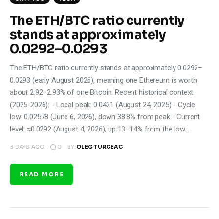
The ETH/BTC ratio currently
stands at approximately
0.0292–0.0293
The ETH/BTC ratio currently stands at approximately 0.0292–
0.0293 (early August 2026), meaning one Ethereum is worth
about 2.92–2.93% of one Bitcoin. Recent historical context
(2025-2026): - Local peak: 0.0421 (August 24, 2025) - Cycle
low: 0.02578 (June 6, 2026), down 38.8% from peak - Current
level: ≈0.0292 (August 4, 2026), up 13–14% from the low…
0
3 DAYS AGO
BY
OLEG TURCEAC
READ MORE