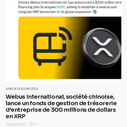
UNCATEGORIZED
Webus International, société chinoise,
lance un fonds de gestion de trésorerie
d’entreprise de 300 millions de dollars
en XRP
0
03/23/2020