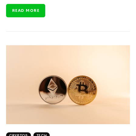
READ MORE
CRYPTOS
TECH