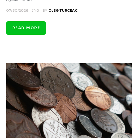
0
07/30/2026
BY
OLEG TURCEAC
READ MORE