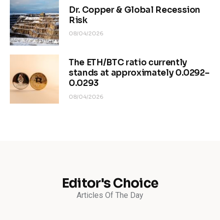
Dr. Copper & Global Recession
Risk
08/04/2026
The ETH/BTC ratio currently
stands at approximately 0.0292–
0.0293
08/04/2026
Editor's Choice
Articles Of The Day