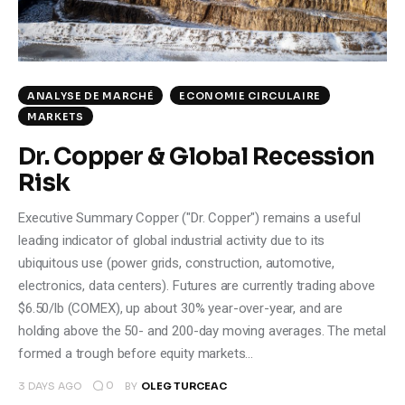
ANALYSE DE MARCHÉ
ECONOMIE CIRCULAIRE
MARKETS
Dr. Copper & Global Recession
Risk
Executive Summary Copper ("Dr. Copper") remains a useful
leading indicator of global industrial activity due to its
ubiquitous use (power grids, construction, automotive,
electronics, data centers). Futures are currently trading above
$6.50/lb (COMEX), up about 30% year-over-year, and are
holding above the 50- and 200-day moving averages. The metal
formed a trough before equity markets…
0
3 DAYS AGO
BY
OLEG TURCEAC