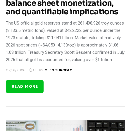
balance sheet monetization,
and quantifiable implications
The US official gold reserves stand at 261,498,926 troy ounces
(8,133.5 metric tons), valued at $42.2222 per ounce under the
1973 statute, totaling $11.041 billion. Market value at mid-July
2026 spot prices (~$4,050–4,130/oz) is approximately $1.06–
1.08 trillion. Treasury Secretary Scott Bessent confirmed in July
2026 that all gold is accounted for, valuing over $1 trillion…
0
07/31/2026
BY
OLEG TURCEAC
READ MORE