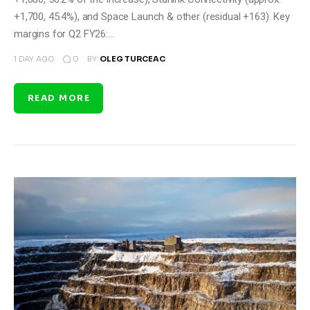
+1,700, 45.4%), and Space Launch & other (residual +163). Key
margins for Q2 FY26:…
0
1 DAY AGO
BY
OLEG TURCEAC
READ MORE