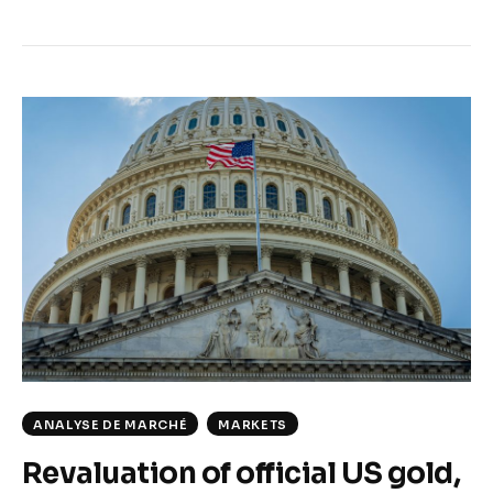
ANALYSE DE MARCHÉ
MARKETS
Revaluation of official US gold,