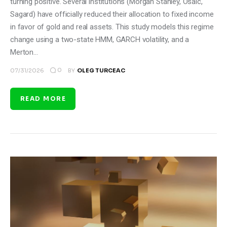
turning positive. Several institutions (Morgan Stanley, Osaic,
Sagard) have officially reduced their allocation to fixed income
in favor of gold and real assets. This study models this regime
change using a two-state HMM, GARCH volatility, and a
Merton…
0
07/31/2026
BY
OLEG TURCEAC
READ MORE