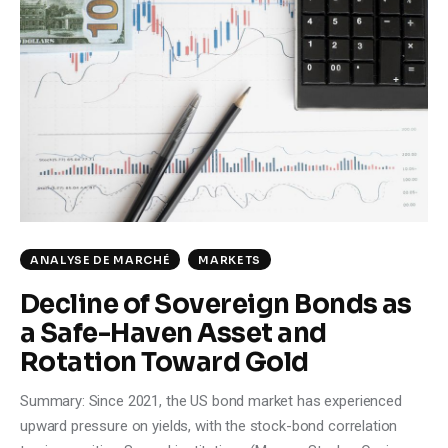
ANALYSE DE MARCHÉ
MARKETS
Decline of Sovereign Bonds as
a Safe-Haven Asset and
Rotation Toward Gold
Summary: Since 2021, the US bond market has experienced
upward pressure on yields, with the stock-bond correlation