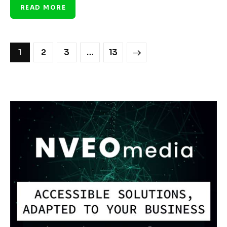
READ MORE
1
2
3
>
…
13