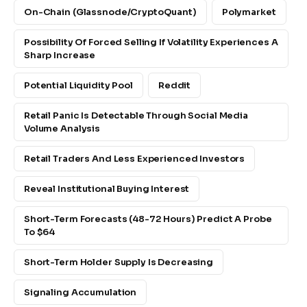
On-Chain (Glassnode/CryptoQuant)
Polymarket
Possibility Of Forced Selling If Volatility Experiences A
Sharp Increase
Potential Liquidity Pool
Reddit
Retail Panic Is Detectable Through Social Media
Volume Analysis
Retail Traders And Less Experienced Investors
Reveal Institutional Buying Interest
Short-Term Forecasts (48-72 Hours) Predict A Probe
To $64
Short-Term Holder Supply Is Decreasing
Signaling Accumulation