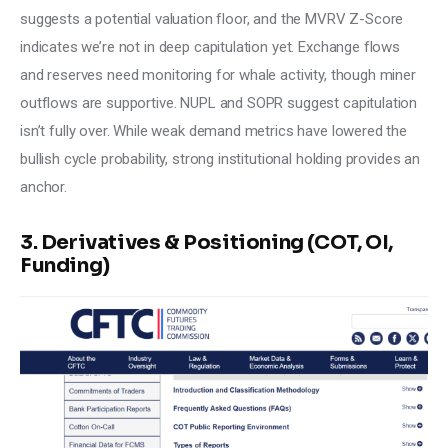
suggests a potential valuation floor, and the MVRV Z-Score 
indicates we’re not in deep capitulation yet. Exchange flows 
and reserves need monitoring for whale activity, though miner 
outflows are supportive. NUPL and SOPR suggest capitulation 
isn’t fully over. While weak demand metrics have lowered the 
bullish cycle probability, strong institutional holding provides an 
anchor.
3. Derivatives & Positioning (COT, OI,
Funding)