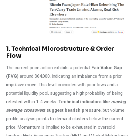
1. Technical Microstructure & Order
Flow
The current price action exhibits a potential
 Fair Value Gap 
(FVG)
 around $64,000, indicating an imbalance from a prior 
impulsive move. This level coincides with prior lows and a 
potential liquidity pool, suggesting a high probability of being 
retested within 1-4 weeks. 
Technical indicators like
 moving 
average crossovers
 suggest bearish pressure
, but volume 
profile analysis points to demand clusters below the current 
price. Momentum is implied to be exhausted in oversold 
territory. High-Frequency Trading (HFT) and Market Maker logic 