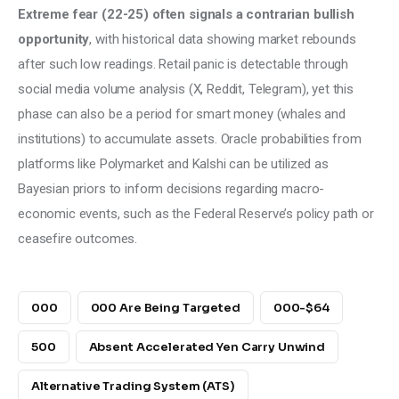
Extreme fear (22-25) often signals a contrarian bullish 
opportunity
, with historical data showing market rebounds 
after such low readings. Retail panic is detectable through 
social media volume analysis (X, Reddit, Telegram), yet this 
phase can also be a period for smart money (whales and 
institutions) to accumulate assets. Oracle probabilities from 
platforms like Polymarket and Kalshi can be utilized as 
Bayesian priors to inform decisions regarding macro-
economic events, such as the Federal Reserve’s policy path or 
ceasefire outcomes.
000
000 Are Being Targeted
000-$64
500
Absent Accelerated Yen Carry Unwind
Alternative Trading System (ATS)