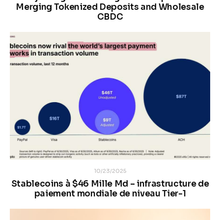
Merging Tokenized Deposits and Wholesale
CBDC
10/23/2025
Stablecoins à $46 Mille Md – infrastructure de
paiement mondiale de niveau Tier-1