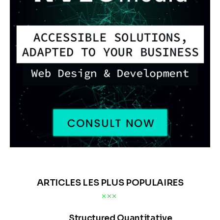
ARTICLES LES PLUS POPULAIRES
Structured Quantitative