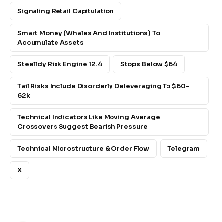
Signaling Retail Capitulation
Smart Money (whales And Institutions) To
Accumulate Assets
Steelldy Risk Engine 12.4
Stops Below $64
Tail Risks Include Disorderly Deleveraging To $60–
62k
Technical Indicators Like Moving Average
Crossovers Suggest Bearish Pressure
Technical Microstructure & Order Flow
Telegram
X