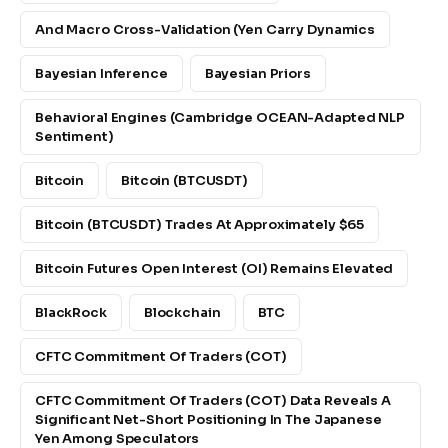
And Macro Cross-Validation (yen Carry Dynamics
Bayesian Inference
Bayesian Priors
Behavioral Engines (Cambridge OCEAN-Adapted NLP
Sentiment)
Bitcoin
Bitcoin (BTCUSDT)
Bitcoin (BTCUSDT) Trades At Approximately $65
Bitcoin Futures Open Interest (OI) Remains Elevated
BlackRock
Blockchain
BTC
CFTC Commitment Of Traders (COT)
CFTC Commitment Of Traders (COT) Data Reveals A
Significant Net-Short Positioning In The Japanese
Yen Among Speculators