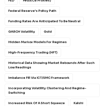
FED
Fed/ECB Proxies)
Federal Reserve's Policy Path
Funding Rates Are Anticipated To Be Neutral
GARCH Volatility
Gold
Hidden Markov Models For Regimes
High-Frequency Trading (HFT)
Historical Data Showing Market Rebounds After Such
Low Readings
Imbalance Fill Via ICT/SMC Framework
Incorporating Volatility Clustering And Regime-
Switching
Increased Risk Of A Short Squeeze
Kalshi