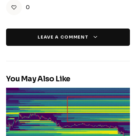
0
LEAVE A COMMENT
You May Also Like