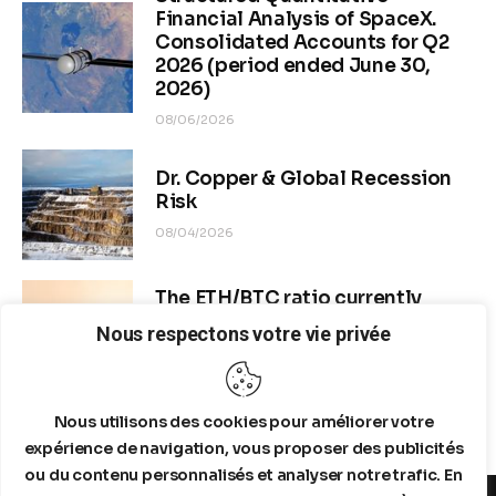
Financial Analysis of SpaceX.
Consolidated Accounts for Q2
2026 (period ended June 30,
2026)
08/06/2026
Dr. Copper & Global Recession
Risk
08/04/2026
The ETH/BTC ratio currently
stands at approximately 0.0292–
Nous respectons votre vie privée
0.0293
08/04/2026
Nous utilisons des cookies pour améliorer votre
expérience de navigation, vous proposer des publicités
ou du contenu personnalisés et analyser notre trafic. En