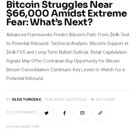
Bitcoin Struggles Near
Climate
$66,000 Amidst Extreme
Fear: What’s Next?
Markets
Advanced Frameworks Predict Bitcoin's Path: From $64k Test
Tech
to Potential Rebound. Technical Analysis: Bitcoin's Support at
Reports
$64k FVG and Long-Term Bullish Outlook. Retail Capitulation
Signals May Offer Contrarian Buy Opportunity for Bitcoin.
Shop
Bitcoin Consolidation Continues: Key Levels to Watch for a
Potential Rebound
BY
OLEG TURCEAC
PUBLISHED:
06/17/2026
260
VIEWS
0
COMMENTS
5 MIN
READ TIME