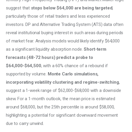
suggest that 
stops below $64,000 are being targeted
, 
particularly those of retail traders and less experienced 
investors. DP and Alternative Trading System (ATS) data often 
reveal institutional buying interest in such areas during periods 
of market fear. Analysis models would likely identify $64,000 
as a significant liquidity absorption node. 
Short-term 
forecasts (48-72 hours) predict a probe to 
$64,000-$64,500
, with a 60% chance of a rebound if 
supported by volume. 
Monte Carlo simulations, 
incorporating volatility clustering and regime-switching
, 
suggest a 1-week range of $62,000-$68,000 with a downside 
skew. For a 1-month outlook, the mean price is estimated 
around $68,000, but the 25th percentile is around $58,000, 
highlighting a potential for significant downward movement 
due to carry unwind.