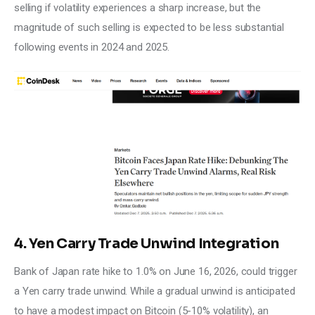
selling if volatility experiences a sharp increase, but the 
magnitude of such selling is expected to be less substantial 
following events in 2024 and 2025.
4. Yen Carry Trade Unwind Integration
Bank of Japan rate hike to 1.0% on June 16, 2026, could trigger 
a Yen carry trade unwind. While a gradual unwind is anticipated 
to have a modest impact on Bitcoin (5-10% volatility), an 