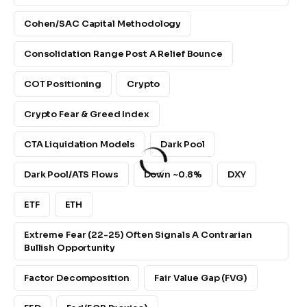
Cohen/SAC Capital Methodology
Consolidation Range Post A Relief Bounce
COT Positioning
Crypto
Crypto Fear & Greed Index
CTA Liquidation Models
Dark Pool
Dark Pool/ATS Flows
Down ~0.8%
DXY
ETF
ETH
Extreme Fear (22-25) Often Signals A Contrarian
Bullish Opportunity
Factor Decomposition
Fair Value Gap (FVG)