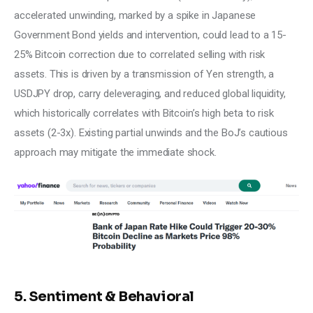
accelerated unwinding, marked by a spike in Japanese 
Government Bond yields and intervention, could lead to a 15-
25% Bitcoin correction due to correlated selling with risk 
assets. This is driven by a transmission of Yen strength, a 
USDJPY drop, carry deleveraging, and reduced global liquidity, 
which historically correlates with Bitcoin’s high beta to risk 
assets (2-3x). Existing partial unwinds and the BoJ’s cautious 
approach may mitigate the immediate shock.
5. Sentiment & Behavioral