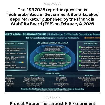
03/30/2026
The FSB 2026 report in question is
“Vulnerabilities in Government Bond-backed
Repo Markets,” published by the Financial
Stability Board (FSB) on February 4, 2026
04/10/2026
Project Agorá: The Largest BIS Experiment