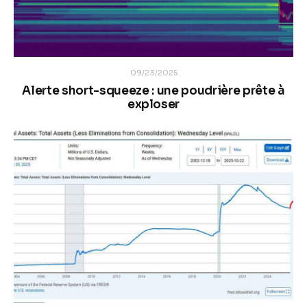
09/23/2025
Alerte short-squeeze : une poudrière prête à
exploser