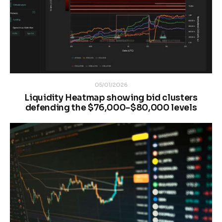
05/01/2026
Liquidity Heatmap showing bid clusters
defending the $76,000–$80,000 levels