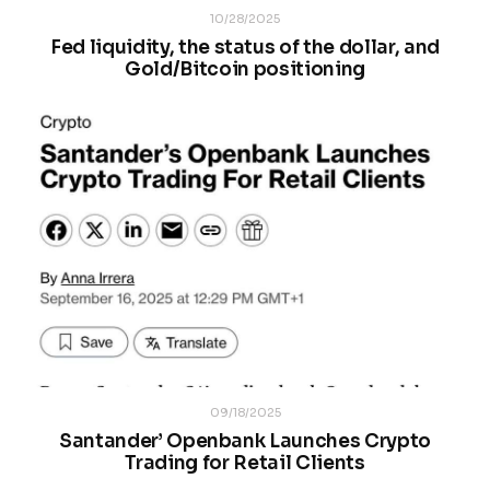
10/28/2025
Fed liquidity, the status of the dollar, and
Gold/Bitcoin positioning
09/18/2025
Santander’ Openbank Launches Crypto
Trading for Retail Clients