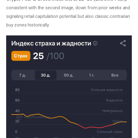
consistent with the second image, down from prior weeks and 
signaling retail capitulation potential but also classic contrarian 
buy zones historically.