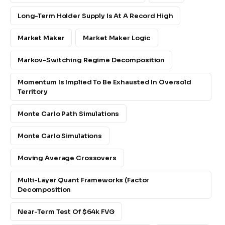
Long-Term Holder Supply Is At A Record High
Market Maker
Market Maker Logic
Markov-Switching Regime Decomposition
Momentum Is Implied To Be Exhausted In Oversold
Territory
Monte Carlo Path Simulations
Monte Carlo Simulations
Moving Average Crossovers
Multi-Layer Quant Frameworks (factor
Decomposition
Near-Term Test Of $64k FVG