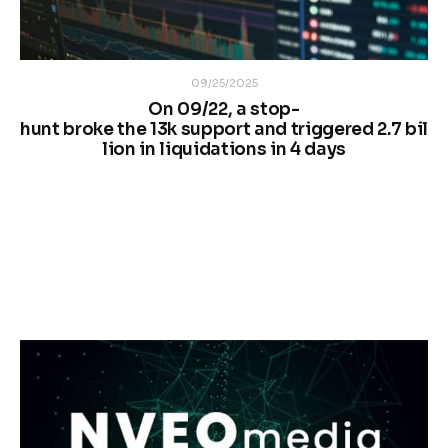
09/25/2025
On 09/22, a stop-
hunt broke the 13k support and triggered 2.7 bil
lion in liquidations in 4 days