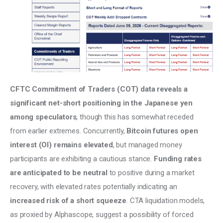
CFTC Commitment of Traders (COT) data reveals a 
significant net-short positioning in the Japanese yen 
among speculators
, though this has somewhat receded 
from earlier extremes. Concurrently, 
Bitcoin futures open 
interest (OI) remains elevated
, but managed money 
participants are exhibiting a cautious stance. 
Funding rates 
are anticipated to be neutral
 to positive during a market 
recovery, with elevated rates potentially indicating an 
increased risk of a short squeeze
. CTA liquidation models, 
as proxied by Alphascope, suggest a possibility of forced 