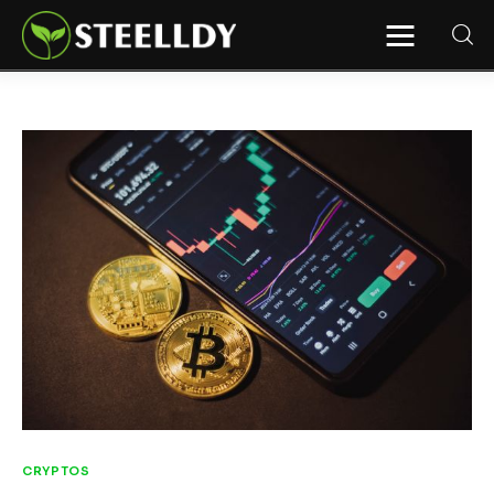
STEELLDY
Through Steelldy consulting company, I
assist companies, fintechs, and
institutions in two key areas: ◙
Economic and financial statistical
modeling via our DaaS & SaaS
software (macroeconomic index
platform). Analysis of the transition to
a multipolar world: stablecoins, gold,
copper, precious metals, industrial
metals, oil, dollars, euros, yuan, yen,
rubles, CBDC, BISIH, mBridge, Unified
Ledger, BRICS, and global regulations.
◙ Web3 Law & Taxation Legal and Tax
structuring of blockchain-based
projects, RWA, tokenization,
cryptocurrency (stablecoins, CBDC),
decentralized autonomous
organizations (DAO), MiCA
compliance, ISO 20022, AI,
MANBRIC/biotech technologies,
robotics, smart cities, and ESG
taxonomy.
CRYPTOS