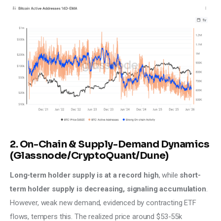
2. On-Chain & Supply-Demand Dynamics
(Glassnode/CryptoQuant/Dune)
Long-term holder supply is at a record high
, while
 short-
term holder supply is decreasing, signaling accumulation
. 
However, weak new demand, evidenced by contracting ETF 
flows, tempers this. The realized price around $53-55k 