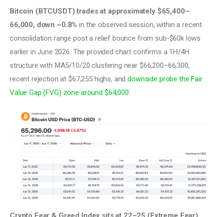
Bitcoin (BTCUSDT) trades at approximately $65,400–
66,000, down ~0.8%
 in the observed session, within a recent 
consolidation range post a relief bounce from sub-$60k lows 
earlier in June 2026. The provided chart confirms a 1H/4H 
structure with MA5/10/20 clustering near $66,200–66,300, 
recent rejection at $67,255 highs, and 
downside probe the Fair 
Value Gap (FVG) zone around $64,000
.
Crypto Fear & Greed Index sits at 22–25 (Extreme Fear)
, 