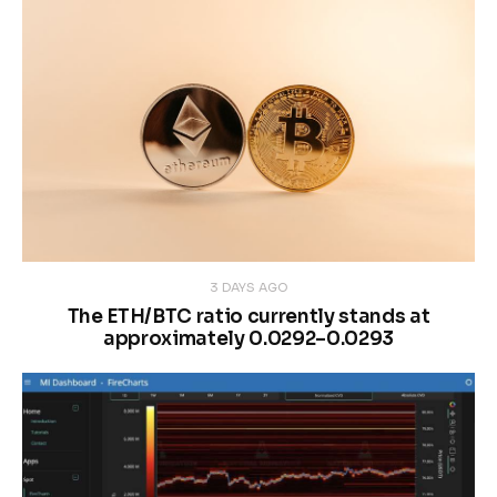
3 DAYS AGO
The ETH/BTC ratio currently stands at
approximately 0.0292–0.0293