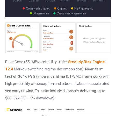
Base Case (55–65% probability under 
Steelldy Risk Engine 
12.4
 Markov-switching regime decomposition): 
Near-term 
test of $64k FVG
 (imbalance fill via ICT/SMC framework) with 
high probability of absorption and rebound, absent accelerated 
yen carry unwind. Tail risks include disorderly deleveraging to 
$60–62k (10–15% drawdown). 