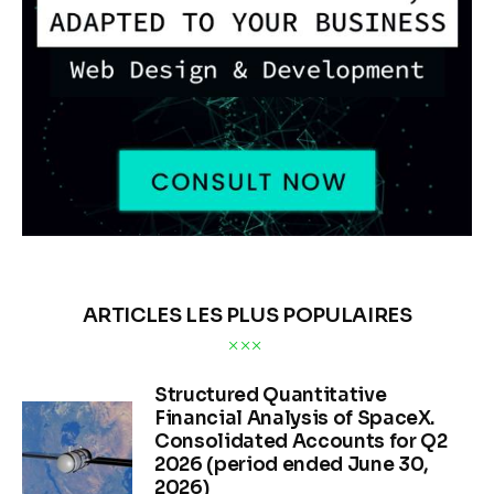
ARTICLES LES PLUS POPULAIRES
Structured Quantitative
Financial Analysis of SpaceX.
Consolidated Accounts for Q2
2026 (period ended June 30,
2026)