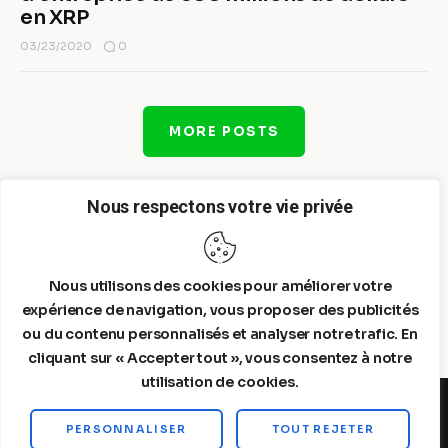
en XRP
0
03/23/2020
MORE POSTS
Nous respectons votre vie privée
Nous utilisons des cookies pour améliorer votre
expérience de navigation, vous proposer des publicités
ou du contenu personnalisés et analyser notre trafic. En
cliquant sur « Accepter tout », vous consentez à notre
utilisation de cookies.
PERSONNALISER
TOUT REJETER