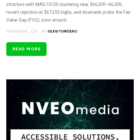
structure with MA5/10/20 clustering near $66,200–66,300,
recent rejection at $67,255 highs, and downside probe the Fair
Value Gap (FVG) zone around…
0
06/17/2026
BY
OLEG TURCEAC
READ MORE