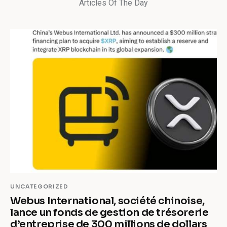
Articles Of The Day
UNCATEGORIZED
Webus International, société chinoise,
lance un fonds de gestion de trésorerie
d’entreprise de 300 millions de dollars