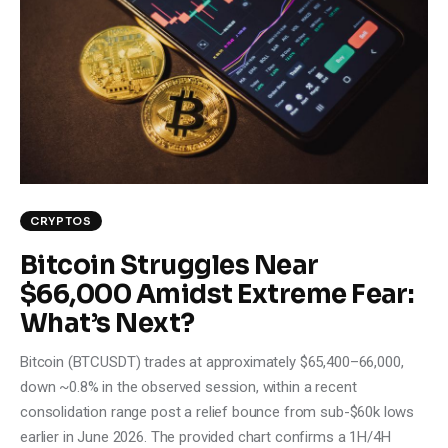
Climate
Markets
Tech
Reports
Shop
CRYPTOS
Bitcoin Struggles Near
$66,000 Amidst Extreme Fear:
What’s Next?
Bitcoin (BTCUSDT) trades at approximately $65,400–66,000,
down ~0.8% in the observed session, within a recent
consolidation range post a relief bounce from sub-$60k lows
earlier in June 2026. The provided chart confirms a 1H/4H