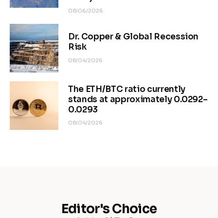
08/06/2026
Dr. Copper & Global Recession
Risk
08/04/2026
The ETH/BTC ratio currently
stands at approximately 0.0292–
0.0293
08/04/2026
Editor's Choice