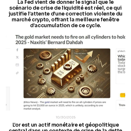
La Fed vient de donner le signal que le
scénario de crise de liquidité est réel, ce qui
justifie l’attente d’une correction violente du
marché crypto, offrant la meilleure fenêtre
d’accumulation de ce cycle.
10/30/2025
L’or est un actif monétaire et géopolitique
central dans un contexte de crise de la dette