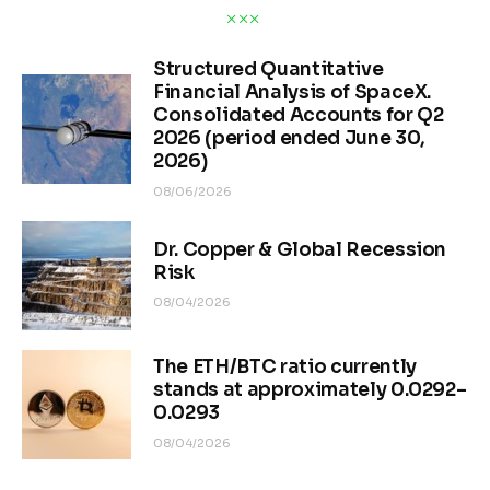
Structured Quantitative
Financial Analysis of SpaceX.
Consolidated Accounts for Q2
2026 (period ended June 30,
2026)
08/06/2026
Dr. Copper & Global Recession
Risk
08/04/2026
The ETH/BTC ratio currently
stands at approximately 0.0292–
0.0293
08/04/2026