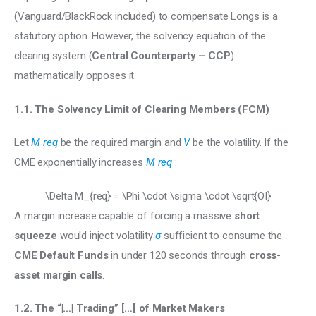
(Vanguard/BlackRock included) to compensate Longs is a 
statutory option. However, the solvency equation of the 
clearing system (
Central Counterparty – CCP
) 
mathematically opposes it.
1.1. The Solvency Limit of Clearing Members (FCM)
Let 
M req
 be the required margin and 
V
 be the volatility. If the 
CME exponentially increases 
M req
 :
\Delta M_{req} = \Phi \cdot \sigma \cdot \sqrt{OI}
A margin increase capable of forcing a massive 
short 
squeeze
 would inject volatility 
σ
 sufficient to consume the 
CME Default Funds 
in under 120 seconds through 
cross-
asset margin calls
.
1.2. The “|…| Trading” […[ of Market Makers 