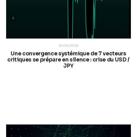
12/06/2025
Une convergence systémique de 7 vecteurs
critiques se prépare en silence : crise du USD /
JPY