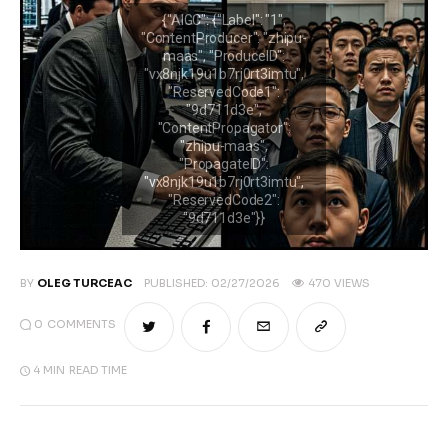
A la une
Features
Post Styles
Shop
BY
OLEG TURCEAC
PUBLISHED:
02/27/2026
470
VIEWS
0
COMMENTS
4 MIN
READ TIME