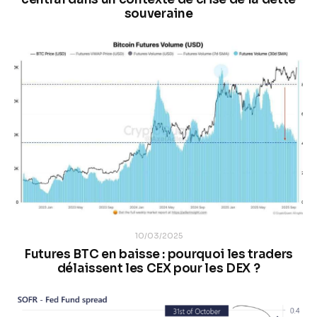
souveraine
10/03/2025
Futures BTC en baisse : pourquoi les traders
délaissent les CEX pour les DEX ?