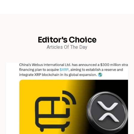
Editor's Choice
Articles Of The Day