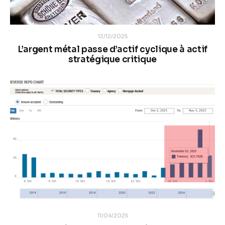
12/12/2025
L’argent métal passe d’actif cyclique à actif
stratégique critique
11/04/2025