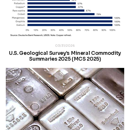
03/31/2026
U.S. Geological Survey’s Mineral Commodity
Summaries 2025 (MCS 2025)