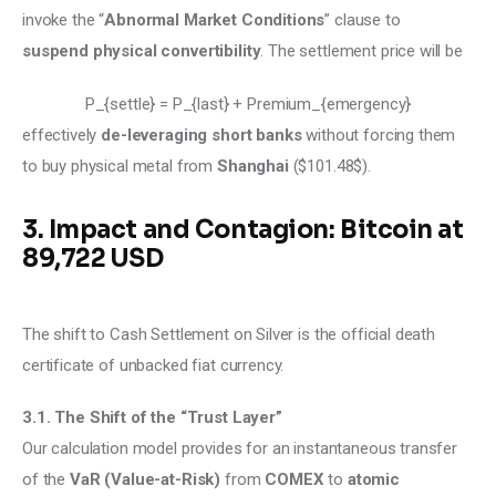
invoke the “
Abnormal Market Conditions
” clause to 
suspend physical convertibility
. The settlement price will be 
P_{settle} = P_{last} + Premium_{emergency}
effectively 
de-leveraging short banks
 without forcing them 
to buy physical metal from 
Shanghai
 ($101.48$). 
3. Impact and Contagion: Bitcoin at
89,722 USD
The shift to Cash Settlement on Silver is the official death 
certificate of unbacked fiat currency.
3.1. The Shift of the “Trust Layer”
Our calculation model provides for an instantaneous transfer 
of the
 VaR (Value-at-Risk)
 from 
COMEX
 to 
atomic 