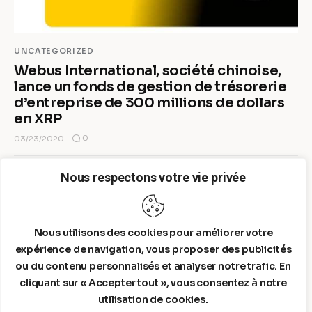
UNCATEGORIZED
Webus International, société chinoise,
lance un fonds de gestion de trésorerie
d’entreprise de 300 millions de dollars
en XRP
0
03/23/2020
Nous respectons votre vie privée
MORE POSTS
Nous utilisons des cookies pour améliorer votre
expérience de navigation, vous proposer des publicités
ou du contenu personnalisés et analyser notre trafic. En
cliquant sur « Accepter tout », vous consentez à notre
utilisation de cookies.