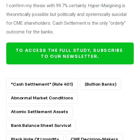
I confirm my thesis with 99.7% certainty. Hyper-Margining is 
theoretically possible but politically and systemically suicidal 
for CME shareholders. Cash Settlement is the only “orderly” 
outcome for the banks.
TO ACCESS THE FULL STUDY, SUBSCRIBE 
TO OUR NEWSLETTER.
"Cash Settlement" (Rule 401)
(bullion Banks)
Abnormal Market Conditions
Atomic Settlement Assets
Bank Balance Sheet Survival
Black Hole Of Liquidity
CME Decision-Makers