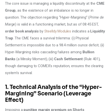
The core issue is managing a liquidity discontinuity at the 
CME 
Group
, as the existence of an imbalance is no longer in 
question. The objection regarding “Hyper-Margining” (
Prime de 
Marge
) is valid in a functioning market, but as of 08:45 EST, 
order book analysis
 by 
Steelldy Modules
 indicates a 
Liquidity 
Trap
. The CME faces a survival trilemma: (i) Physical 
Settlement is impossible due to a 98.4 million ounce deficit; (ii) 
Hyper-Margining risks cascading failures among 
Bullion 
Banks
 (a Minsky Moment); (iii) 
Cash Settlement
 (Rule 401), 
though damaging to COMEX’s reputation, ensures the clearing 
system’s survival.
1. Technical Analysis of the “Hyper-
Margining” Scenario (Leverage
Effect)
Imposing a 
punitive margin premium on Shorts