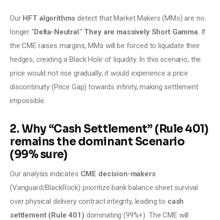
Our 
HFT algorithms
 detect that Market Makers (MMs) are no 
longer “
Delta-Neutral
.” 
They are massively Short Gamma
. If 
the CME raises margins, MMs will be forced to liquidate their 
hedges, creating a Black Hole of liquidity. In this scenario, the 
price would not rise gradually; it would experience a price 
discontinuity (Price Gap) towards infinity, making settlement 
impossible.
2. Why “Cash Settlement” (Rule 401)
remains the dominant Scenario
(99% sure)
Our analysis indicates 
CME decision-makers 
(Vanguard/BlackRock) prioritize bank balance sheet survival 
over physical delivery contract integrity, leading to 
cash 
settlement (Rule 401)
 dominating (99%+). The CME will 