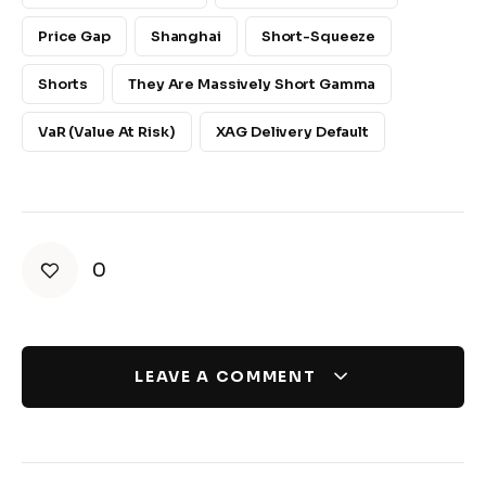
Price Gap
Shanghai
Short-Squeeze
Shorts
They Are Massively Short Gamma
VaR (Value At Risk)
XAG Delivery Default
0
LEAVE A COMMENT