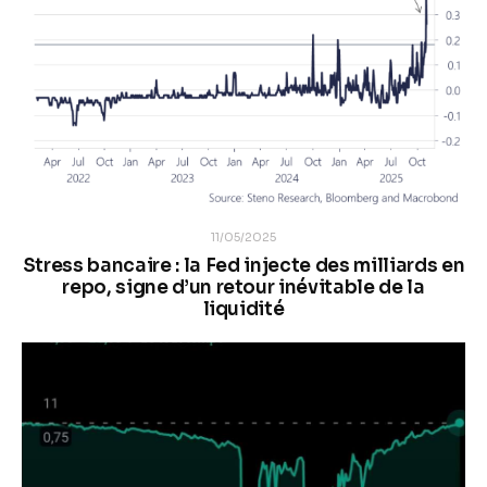
11/05/2025
Stress bancaire : la Fed injecte des milliards en
repo, signe d’un retour inévitable de la
liquidité