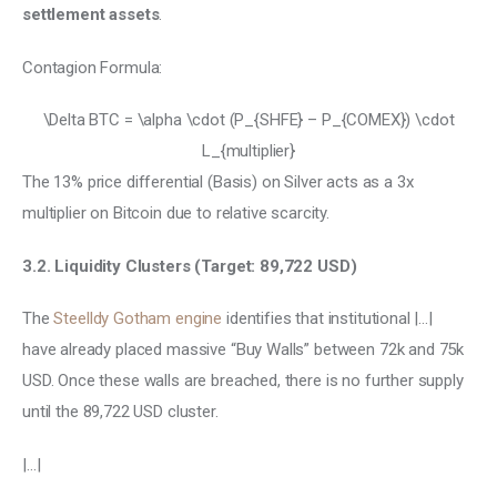
settlement assets
.
Contagion Formula:
\Delta BTC = \alpha \cdot (P_{SHFE} – P_{COMEX}) \cdot
L_{multiplier}
The 13% price differential (Basis) on Silver acts as a 3x 
multiplier on Bitcoin due to relative scarcity. 
3.2. Liquidity Clusters (Target: 89,722 USD) 
The 
Steelldy Gotham engine 
identifies that institutional |…| 
have already placed massive “Buy Walls” between 72k and 75k 
USD. Once these walls are breached, there is no further supply 
until the 89,722 USD cluster.
|…|