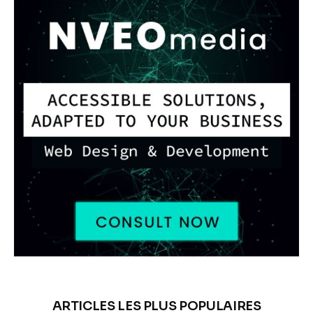
ARTICLES LES PLUS POPULAIRES