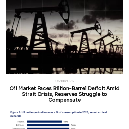
05/14/2026
Oil Market Faces Billion-Barrel Deficit Amid
Strait Crisis, Reserves Struggle to
Compensate