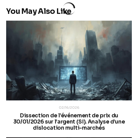
You May Also Like
02/16/2026
Dissection de l’événement de prix du
30/01/2026 sur l’argent (SI). Analyse d’une
dislocation multi-marchés