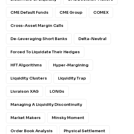
CME Default Funds
CME Group
COMEX
Cross-Asset Margin Calls
De-Leveraging Short Banks
Delta-Neutral
Forced To Liquidate Their Hedges
HFT Algorithms
Hyper-Margining
Liquidity Clusters
Liquidity Trap
Livraison XAG
LONGs
Managing A Liquidity Discontinuity
Market Makers
Minsky Moment
Order Book Analysis
Physical Settlement