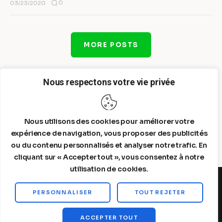
0
03/23/2020
MORE POSTS
Nous respectons votre vie privée
Nous utilisons des cookies pour améliorer votre
expérience de navigation, vous proposer des publicités
ou du contenu personnalisés et analyser notre trafic. En
cliquant sur « Accepter tout », vous consentez à notre
utilisation de cookies.
PERSONNALISER
TOUT REJETER
Steelldy© 2026. All Rights Reserved.
ACCEPTER TOUT