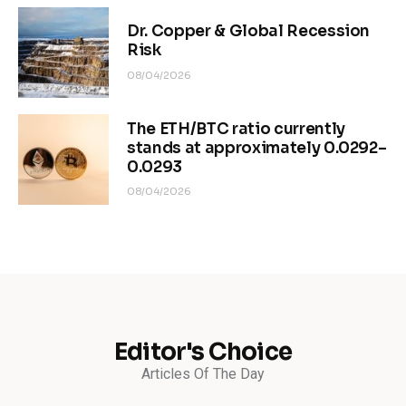
Dr. Copper & Global Recession
Risk
08/04/2026
The ETH/BTC ratio currently
stands at approximately 0.0292–
0.0293
08/04/2026
Editor's Choice
Articles Of The Day