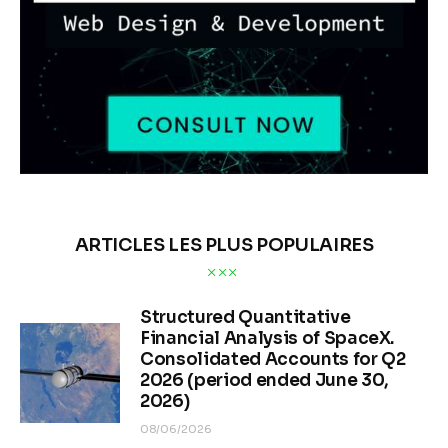
ARTICLES LES PLUS POPULAIRES
Structured Quantitative
Financial Analysis of SpaceX.
Consolidated Accounts for Q2
2026 (period ended June 30,
2026)
08/06/2026