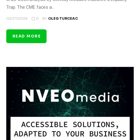
Trap. The CME faces a…
0
02/27/2026
BY
OLEG TURCEAC
READ MORE