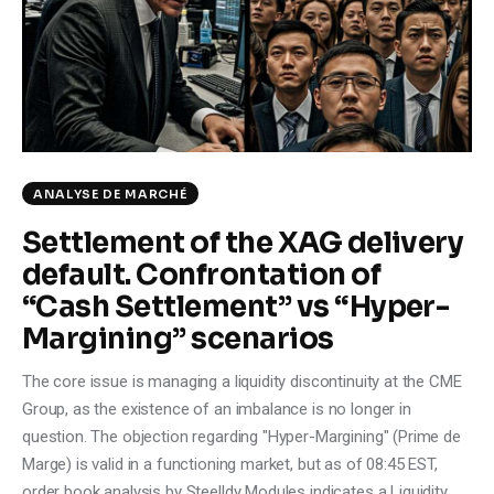
Climate
Markets
Tech
Reports
ANALYSE DE MARCHÉ
Settlement of the XAG delivery
Shop
default. Confrontation of
“Cash Settlement” vs “Hyper-
Margining” scenarios
The core issue is managing a liquidity discontinuity at the CME
Group, as the existence of an imbalance is no longer in
question. The objection regarding "Hyper-Margining" (Prime de
Marge) is valid in a functioning market, but as of 08:45 EST,
order book analysis by Steelldy Modules indicates a Liquidity