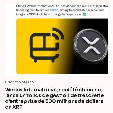
UNCATEGORIZED
Webus International, société chinoise,
lance un fonds de gestion de trésorerie
d’entreprise de 300 millions de dollars
en XRP