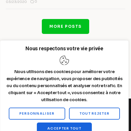
0
03/23/2020
MORE POSTS
Nous respectons votre vie privée
Nous utilisons des cookies pour améliorer votre
expérience de navigation, vous proposer des publicités
ou du contenu personnalisés et analyser notre trafic. En
cliquant sur « Accepter tout », vous consentez à notre
utilisation de cookies.
PERSONNALISER
TOUT REJETER
Steelldy© 2026. All Rights Reserved.
ACCEPTER TOUT