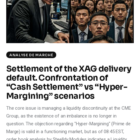
Climate
Markets
Tech
Reports
ANALYSE DE MARCHÉ
Settlement of the XAG delivery
Shop
default. Confrontation of
“Cash Settlement” vs “Hyper-
Margining” scenarios
The core issue is managing a liquidity discontinuity at the CME
Group, as the existence of an imbalance is no longer in
question. The objection regarding "Hyper-Margining" (Prime de
Marge) is valid in a functioning market, but as of 08:45 EST,
order book analysis by Steelldy Modules indicates a Liquidity