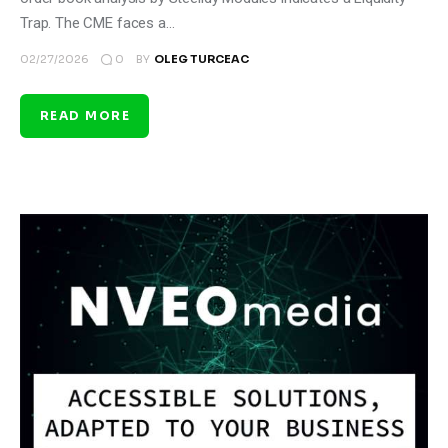
Trap. The CME faces a…
0
02/27/2026
BY
OLEG TURCEAC
READ MORE