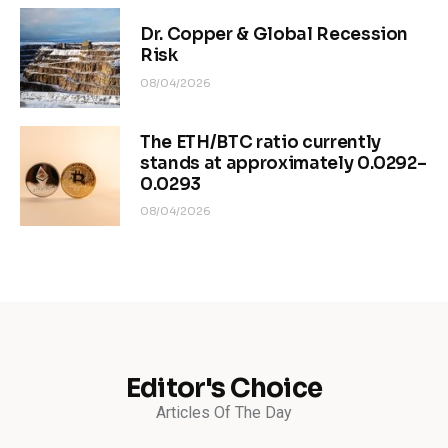
Dr. Copper & Global Recession
Risk
08/04/2026
The ETH/BTC ratio currently
stands at approximately 0.0292–
0.0293
08/04/2026
Editor's Choice
Articles Of The Day