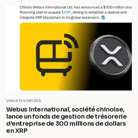
UNCATEGORIZED
Webus International, société chinoise,
lance un fonds de gestion de trésorerie
d’entreprise de 300 millions de dollars
en XRP