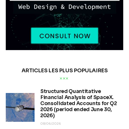
ARTICLES LES PLUS POPULAIRES
Structured Quantitative
Financial Analysis of SpaceX.
Consolidated Accounts for Q2
2026 (period ended June 30,
2026)
08/06/2026