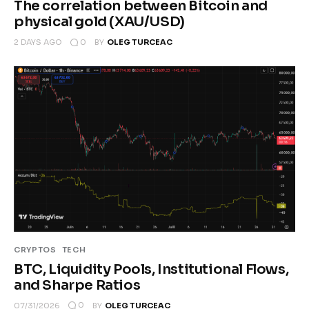
The correlation between Bitcoin and
physical gold (XAU/USD)
0
2 DAYS AGO
BY
OLEG TURCEAC
CRYPTOS
TECH
BTC, Liquidity Pools, Institutional Flows,
and Sharpe Ratios
0
07/31/2026
BY
OLEG TURCEAC