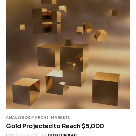
ANALYSE DE MARCHÉ
MARKETS
Gold Projected to Reach $5,000
0
07/30/2026
BY
OLEG TURCEAC