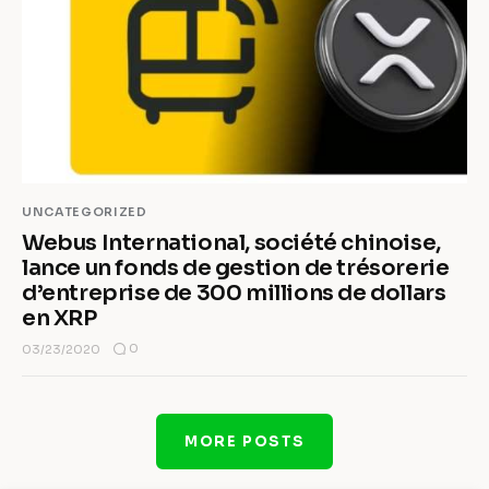
UNCATEGORIZED
Webus International, société chinoise,
lance un fonds de gestion de trésorerie
d’entreprise de 300 millions de dollars
en XRP
0
03/23/2020
MORE POSTS