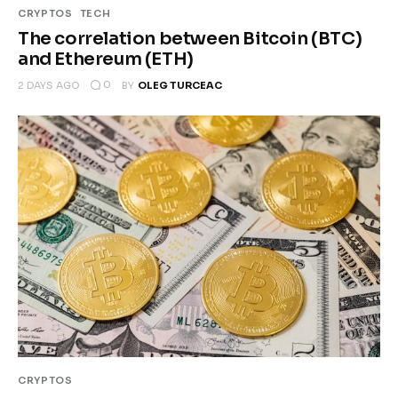
CRYPTOS
TECH
The correlation between Bitcoin (BTC)
and Ethereum (ETH)
0
2 DAYS AGO
BY
OLEG TURCEAC
CRYPTOS