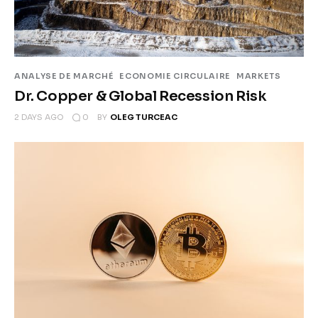
Climate
Markets
ANALYSE DE MARCHÉ
ECONOMIE CIRCULAIRE
MARKETS
Tech
Dr. Copper & Global Recession Risk
Reports
0
2 DAYS AGO
BY
OLEG TURCEAC
Shop