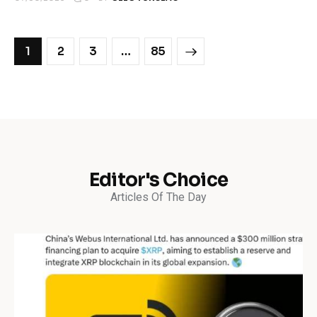
1
2
3
>
…
85
Editor's Choice
Articles Of The Day