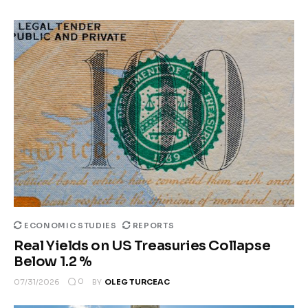
ECONOMIC STUDIES
REPORTS
Real Yields on US Treasuries Collapse
Below 1.2 %
0
07/31/2026
BY
OLEG TURCEAC