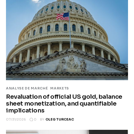
ANALYSE DE MARCHÉ
MARKETS
Revaluation of official US gold, balance
sheet monetization, and quantifiable
implications
0
07/31/2026
BY
OLEG TURCEAC