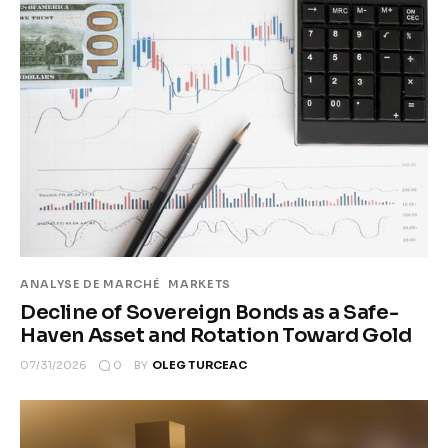
ANALYSE DE MARCHÉ
MARKETS
Decline of Sovereign Bonds as a Safe-
Haven Asset and Rotation Toward Gold
0
07/31/2026
BY
OLEG TURCEAC