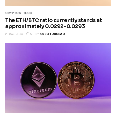
CRYPTOS
TECH
The ETH/BTC ratio currently stands at
approximately 0.0292–0.0293
0
2 DAYS AGO
BY
OLEG TURCEAC