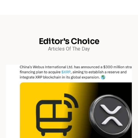
Editor's Choice
Articles Of The Day