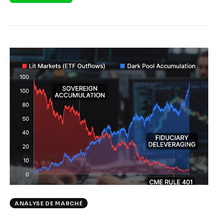
ANALYSE DE MARCHÉ