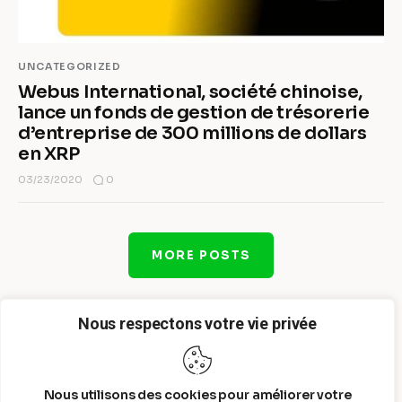
UNCATEGORIZED
Webus International, société chinoise,
lance un fonds de gestion de trésorerie
d’entreprise de 300 millions de dollars
en XRP
0
03/23/2020
MORE POSTS
Nous respectons votre vie privée
Nous utilisons des cookies pour améliorer votre