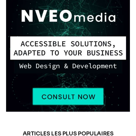
ARTICLES LES PLUS POPULAIRES