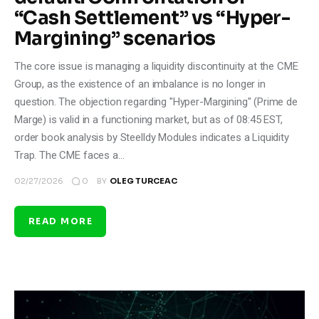
“Cash Settlement” vs “Hyper-
Margining” scenarios
The core issue is managing a liquidity discontinuity at the CME
Group, as the existence of an imbalance is no longer in
question. The objection regarding "Hyper-Margining" (Prime de
Marge) is valid in a functioning market, but as of 08:45 EST,
order book analysis by Steelldy Modules indicates a Liquidity
Trap. The CME faces a…
0
02/27/2026
BY
OLEG TURCEAC
READ MORE