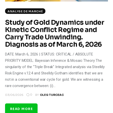
ANALYSE DE MARCHÉ
Study of Gold Dynamics under
Kinetic Conflict Regime and
Carry Trade Unwinding.
Diagnosis as of March 6, 2026
DATE: March 6, 2026 | STATUS: CRITICAL / ABSOLUTE
PRIORITY MODEL: Bayesian Inference & Mosaic Theory The
singularity of the "Triple Break" Integrated analysis via Steelldy
Risk Engine v.12.4 and Steelldy Gotham identifies that we are
not in a conventional war cycle for gold. We are witnessing a
rare convergence between: (i)…
0
03/06/2026
BY
OLEG TURCEAC
READ MORE