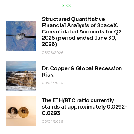
Structured Quantitative
Financial Analysis of SpaceX.
Consolidated Accounts for Q2
2026 (period ended June 30,
2026)
08/06/2026
Dr. Copper & Global Recession
Risk
08/04/2026
The ETH/BTC ratio currently
stands at approximately 0.0292–
0.0293
08/04/2026