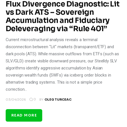
Flux Divergence Diagnostic: Lit
vs Dark ATS – Sovereign
Accumulation and Fiduciary
Deleveraging via “Rule 401”
Current microstructural analysis reveals a terminal
disconnection between "Lit" markets (transparent/ETF) and
dark pools (ATS). While massive outflows from ETFs (such as
SLV/GLD) create visible downward pressure, our Steelldy SLV
algorithms identify aggressive accumulation by Asian
sovereign wealth funds (SWFs) via iceberg order blocks in
alternative trading systems. This is not a simple price
correction…
0
03/04/2026
BY
OLEG TURCEAC
READ MORE