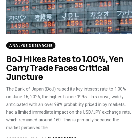
Climate
Markets
Tech
ANALYSE DE MARCHÉ
Reports
BoJ Hikes Rates to 1.00%, Yen
Carry Trade Faces Critical
Shop
Juncture
The Bank of Japan (BoJ) raised its key interest rate to 1.00%
on June 16, 2026, the highest since 1995. This move, widely
anticipated with an over 98% probability priced in by markets,
had a limited immediate impact on the USD/JPY exchange rate,
which remained around 160. This is primarily because the
market perceives the…