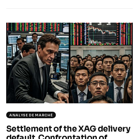
ANALYSE DE MARCHÉ
Settlement of the XAG delivery
default. Confrontation of