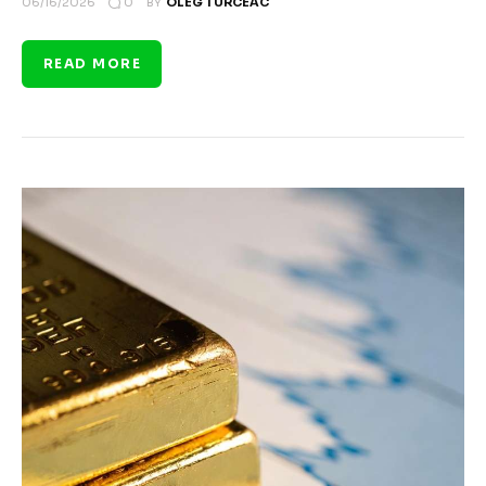
0
06/16/2026
BY
OLEG TURCEAC
READ MORE