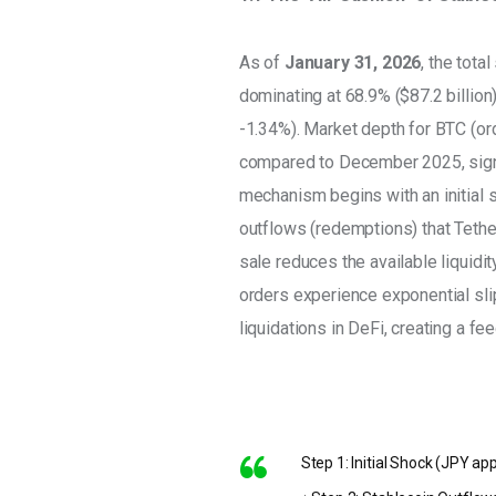
As of 
January 31, 2026
, the tota
dominating at 68.9% ($87.2 billion)
-1.34%). Market depth for BTC (or
compared to December 2025, signali
mechanism begins with an initial s
outflows (redemptions) that Tether
sale reduces the available liquidi
orders experience exponential slip
liquidations in DeFi, creating a fe
Step 1: Initial Shock (JPY ap