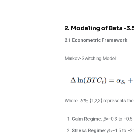
2. Modeling of Beta -
2.1 Econometric Framework 
Markov-Switching Model:
Where 
St
​∈ {1,2,3} represents th
Calm Regime
:
β
≈−0.3 to
−0.5
Stress
Regime
:
β
≈−1.5 to
−2.