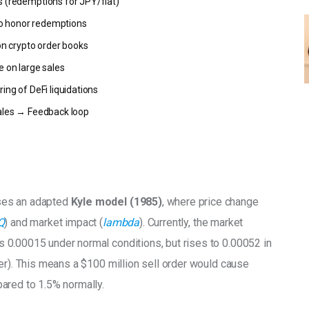
s (redemptions for JPY/fiat)
s to honor redemptions
 on crypto order books
e on large sales
ring of DeFi liquidations
sales → Feedback loop
ses an adapted
 Kyle model (1985)
, where price change 
Q
) and market impact (
lambda
). Currently, the market 
is 0.00015 under normal conditions, but rises to 0.00052 in 
er). This means a $100 million sell order would cause 
ared to 1.5% normally.