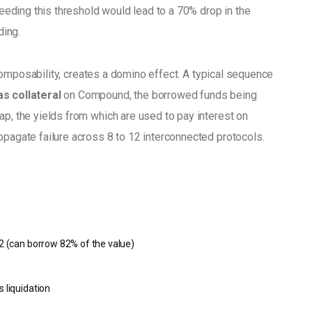
ding this threshold would lead to a 70% drop in the 
ding. 
or composability, creates a domino effect. A typical sequence 
s collateral
 on Compound, the borrowed funds being 
ap, the yields from which are used to pay interest on 
opagate failure across 8 to 12 interconnected protocols.
82 (can borrow 82% of the value)
5
s liquidation