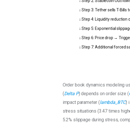
↓ Step 2: Stablecoin Outflow
↓ Step 3: Tether sells T-Bill
↓ Step 4: Liquidity reduction
↓ Step 5: Exponential slippag
↓ Step 6: Price drop → Trigge
↓ Step 7: Additional forced 
Order book dynamics modeling u
(
Delta P
) depends on order size (
impact parameter (
lambda_BTC
) 
stress situations (3.47 times high
5.2% slippage during stress, comp