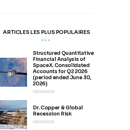
ARTICLES LES PLUS POPULAIRES
Structured Quantitative
Financial Analysis of
SpaceX. Consolidated
Accounts for Q2 2026
(period ended June 30,
2026)
08/06/2026
Dr. Copper & Global
Recession Risk
08/04/2026