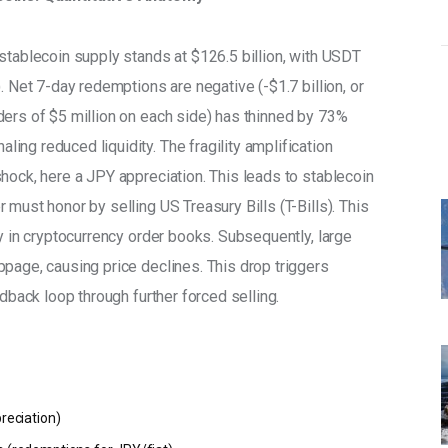
l stablecoin supply stands at $126.5 billion, with USDT 
. Net 7-day redemptions are negative (-$1.7 billion, or 
ders of $5 million on each side) has thinned by 73% 
ng reduced liquidity. The fragility amplification 
hock, here a JPY appreciation. This leads to stablecoin 
 must honor by selling US Treasury Bills (T-Bills). This 
ty in cryptocurrency order books. Subsequently, large 
page, causing price declines. This drop triggers 
edback loop through further forced selling. 
preciation)