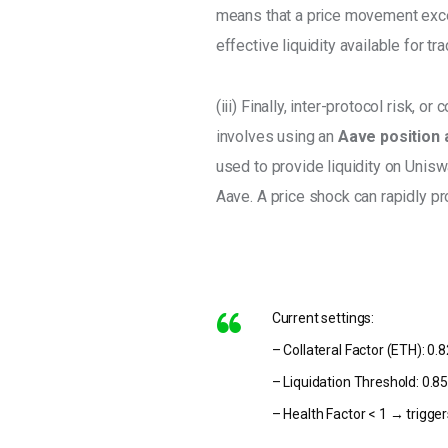
means that a price movement excee
effective liquidity available for tra
(iii) Finally, inter-protocol risk, 
involves using an 
Aave position a
used to provide liquidity on Unisw
Aave. A price shock can rapidly pr
Current settings:
– Collateral Factor (ETH): 0.
– Liquidation Threshold: 0.8
– Health Factor < 1 → trigger