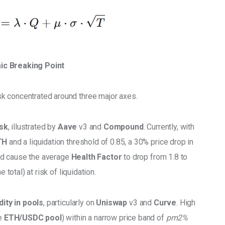
ic Breaking Point
sk concentrated around three major axes. 
isk
, illustrated by 
Aave
 v3 and 
Compound
. Currently, with 
TH
 and a liquidation threshold of 0.85, a 30% price drop in
ld cause the average 
Health Factor
 to drop from 1.8 to 
 total) at risk of liquidation. 
idity in pools
, particularly on 
Uniswap
 v3 and 
Curve
. High 
e 
ETH/USDC pool
) within a narrow price band of 
pm2% 