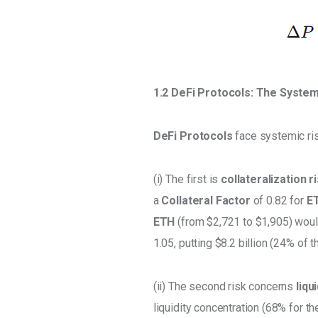
1.2 DeFi Protocols: The System
DeFi Protocols 
face systemic ri
(i) The first is 
collateralization r
a 
Collateral Factor
 of 0.82 for 
E
ETH
 (from $2,721 to $1,905) wou
1.05, putting $8.2 billion (24% of the
(ii) The second risk concerns 
liqu
liquidity concentration (68% for th