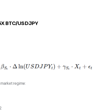
3.5X BTC/USDJPY
e market regime:
2