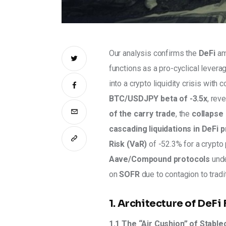
Our analysis confirms the 
DeFi
 am
functions as a pro-cyclical leverag
into a crypto liquidity crisis with 
BTC/USDJPY beta of -3.5x
, rev
of the carry trade
, the 
collapse 
cascading liquidations in DeFi 
Risk (VaR)
 of -52.3% for a crypto 
Aave/Compound protocols
 und
on 
SOFR 
due to contagion to tradit
1. Architecture of DeFi 
1.1 The “Air Cushion” of Stabl