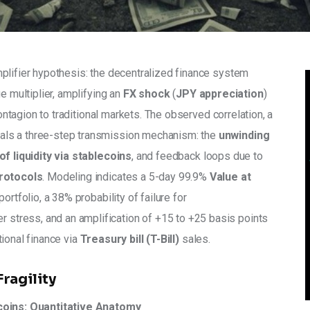
plifier hypothesis: the decentralized finance system 
e multiplier, amplifying an 
FX shock
 (
JPY appreciation
) 
contagion to traditional markets. The observed correlation, a 
eals a three-step transmission mechanism: the 
unwinding 
of liquidity via stablecoins
, and feedback loops due to 
protocols
. Modeling indicates a 5-day 99.9% 
Value at 
portfolio, a 38% probability of failure for 
er stress, and an amplification of +15 to +25 basis points 
ional finance via 
Treasury bill (T-Bill)
 sales.
Fragility
ecoins: Quantitative Anatomy