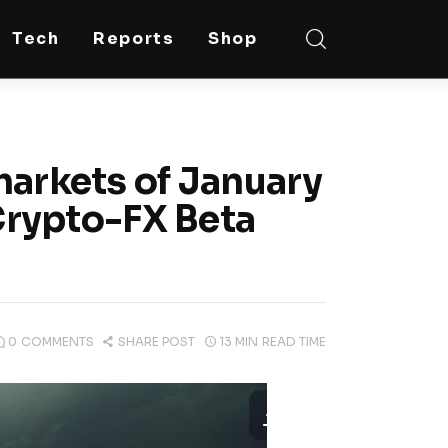
Tech
Reports
Shop
markets of January
 Crypto-FX Beta
0
COMMENTS
SHARE POST
13 MIN
READ TIME