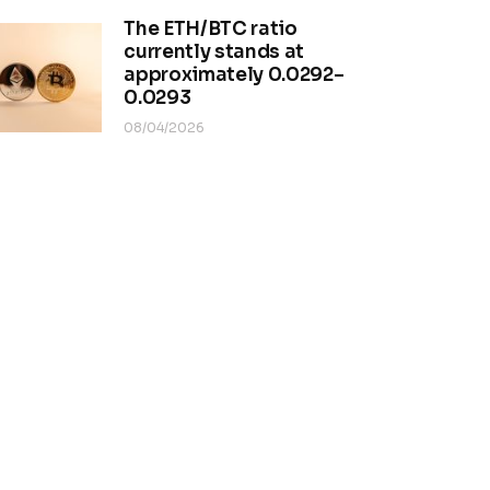
The ETH/BTC ratio
currently stands at
approximately 0.0292–
0.0293
08/04/2026