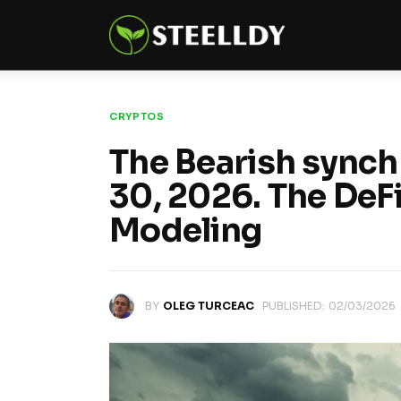
Climate
Markets
Tech
CRYPTOS
The Bearish synch
Reports
30, 2026. The DeFi
Shop
Modeling
BY
OLEG TURCEAC
PUBLISHED:
02/03/2026