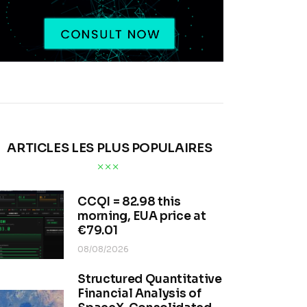
ARTICLES LES PLUS POPULAIRES
CCQI = 82.98 this
morning, EUA price at
€79.01
08/08/2026
Structured Quantitative
Financial Analysis of