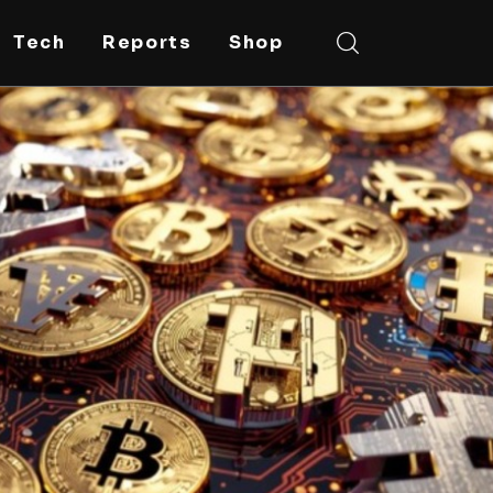
Tech
Reports
Shop