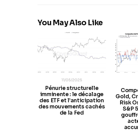
You May Also Like
11/05/2025
Pénurie structurelle
Compo
imminente : le décalage
Gold, Cr
des ETF et l’anticipation
Risk Osc
des mouvements cachés
S&P 5
de la Fed
gouffr
act
accu