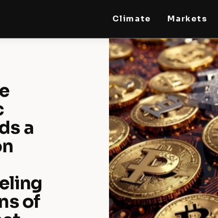
Climate
Markets
STEELLDY
Through Steelldy consulting company, I assist
companies, fintechs, and institutions in two
key areas: ◙ Economic and financial statistical
modeling via our DaaS & SaaS software
(macroeconomic index platform). Analysis of
he
the transition to a multipolar world:
stablecoins, gold, copper, precious metals,
industrial metals, oil, dollars, euros, yuan, yen,
c
rubles, CBDC, BISIH, mBridge, Unified Ledger,
BRICS, and global regulations. ◙ Web3 Law &
ds a
Taxation Legal and Tax structuring of
blockchain-based projects, RWA,
tokenization, cryptocurrency (stablecoins,
on
CBDC), decentralized autonomous
organizations (DAO), MiCA compliance, ISO
20022, AI, MANBRIC/biotech technologies,
robotics, smart cities, and ESG taxonomy.
eling
ns of