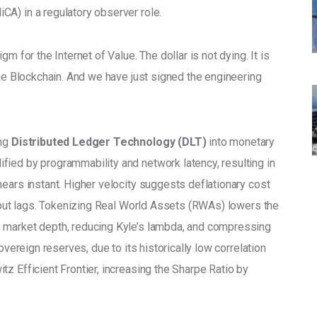
A) in a regulatory observer role.
m for the Internet of Value. The dollar is not dying. It is 
the Blockchain. And we have just signed the engineering 
ng 
Distributed Ledger Technology (DLT)
 into monetary 
ified by programmability and network latency, resulting in 
ears instant. Higher velocity suggests deflationary cost 
utput lags. Tokenizing Real World Assets (RWAs) lowers the 
 market depth, reducing Kyle’s lambda, and compressing 
overeign reserves, due to its historically low correlation 
z Efficient Frontier, increasing the Sharpe Ratio by 