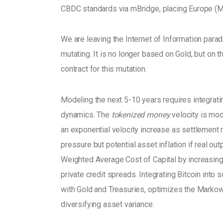
CBDC standards via mBridge, placing Europe (MiC
We are leaving the Internet of Information paradig
mutating. It is no longer based on Gold, but on 
contract for this mutation.
Modeling the next 5-10 years requires integrati
dynamics. The 
tokenized money
 velocity is mod
an exponential velocity increase as settlement n
pressure but potential asset inflation if real o
Weighted Average Cost of Capital by increasing
private credit spreads. Integrating Bitcoin into s
with Gold and Treasuries, optimizes the Markowit
diversifying asset variance.