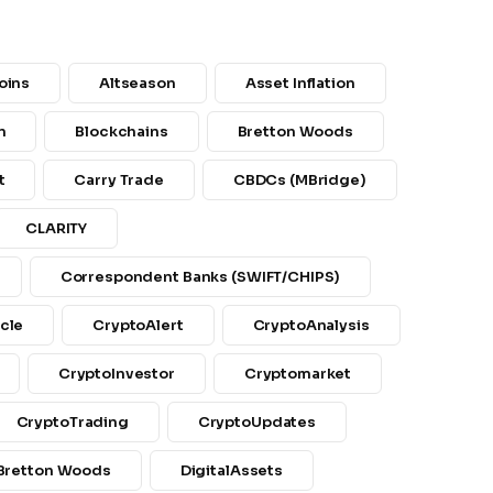
oins
Altseason
Asset Inflation
n
Blockchains
Bretton Woods
t
Carry Trade
CBDCs (mBridge)
CLARITY
Correspondent Banks (SWIFT/CHIPS)
cle
CryptoAlert
CryptoAnalysis
CryptoInvestor
Cryptomarket
CryptoTrading
CryptoUpdates
 Bretton Woods
DigitalAssets