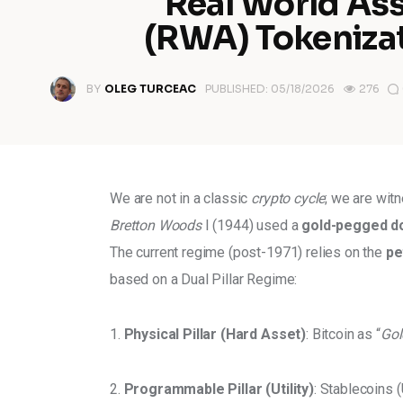
Real World As
(RWA) Tokeniza
BY
OLEG TURCEAC
PUBLISHED:
05/18/2026
276
We are not in a classic
 crypto cycle
; we are wit
Bretton Woods
 I (1944) used a 
gold-pegged do
The current regime (post-1971) relies on the 
pe
based on a Dual Pillar Regime: 
1. 
Physical Pillar (Hard Asset)
: Bitcoin as “
Gol
2. 
Programmable Pillar (Utility)
: Stablecoins