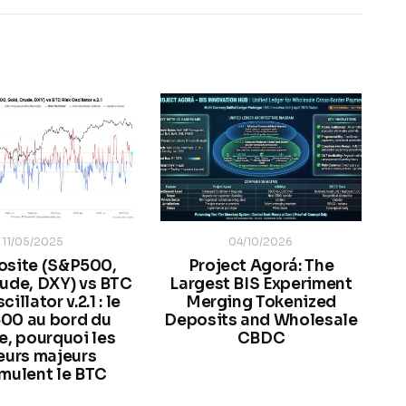
11/05/2025
04/10/2026
site (S&P500,
Project Agorá: The
ude, DXY) vs BTC
Largest BIS Experiment
illator v.2.1 : le
Merging Tokenized
00 au bord du
Deposits and Wholesale
e, pourquoi les
CBDC
eurs majeurs
mulent le BTC