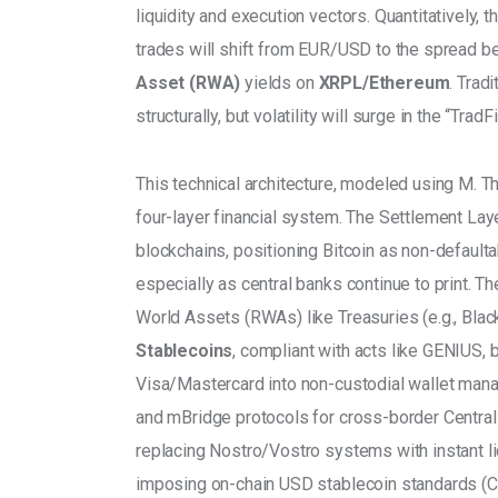
liquidity and execution vectors. Quantitatively, t
trades will shift from EUR/USD to the spread b
Asset (RWA) 
yields on 
XRPL/Ethereum
. Trad
structurally, but volatility will surge in the “Trad
This technical architecture, modeled using M. T
four-layer financial system. The Settlement Lay
blockchains, positioning Bitcoin as non-defaultab
especially as central banks continue to print. 
World Assets (RWAs) like Treasuries (e.g., Blac
Stablecoins
, compliant with acts like GENIUS,
Visa/Mastercard into non-custodial wallet man
and mBridge protocols for cross-border Central
replacing Nostro/Vostro systems with instant liq
imposing on-chain USD stablecoin standards (