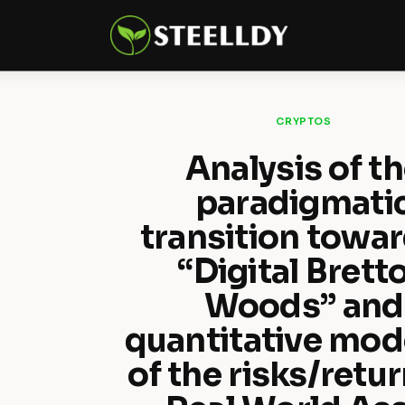
Climate
Markets
Tech
CRYPTOS
Reports
Analysis of t
paradigmati
Shop
transition towar
“Digital Brett
Woods” and
quantitative mod
of the risks/retur