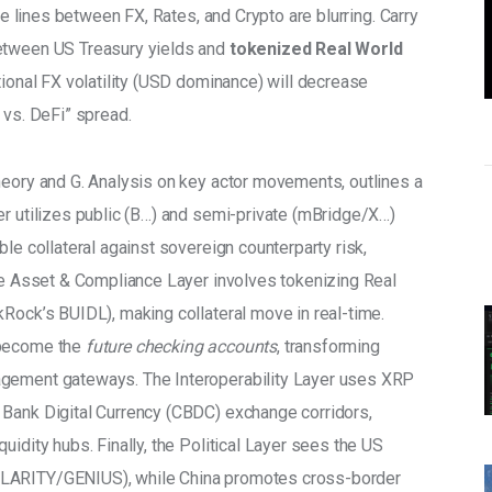
he lines between FX, Rates, and Crypto are blurring. Carry 
etween US Treasury yields and 
tokenized Real World 
itional FX volatility (USD dominance) will decrease 
Fi vs. DeFi” spread.
heory and G. Analysis on key actor movements, outlines a 
er utilizes public (B…) and semi-private (mBridge/X…) 
le collateral against sovereign counterparty risk, 
The Asset & Compliance Layer involves tokenizing Real 
kRock’s BUIDL), making collateral move in real-time.
 become the 
future checking accounts
, transforming 
agement gateways. The Interoperability Layer uses XRP 
 Bank Digital Currency (CBDC) exchange corridors, 
uidity hubs. Finally, the Political Layer sees the US 
CLARITY/GENIUS), while China promotes cross-border 