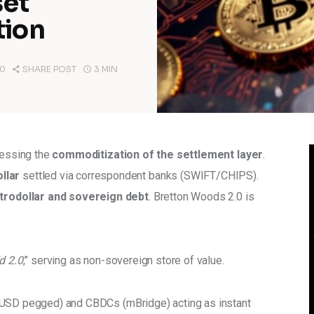
set
tion
0
SHARE POST
3 MIN
nessing the 
commoditization of the settlement layer
. 
llar 
settled via correspondent banks (SWIFT/CHIPS). 
trodollar and sovereign debt
. Bretton Woods 2.0 is 
d 2.0
,” serving as non-sovereign store of value. 
 (USD pegged) and CBDCs (mBridge) acting as instant 