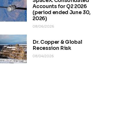
SpaceX. Consolidated
Accounts for Q2 2026
(period ended June 30,
2026)
08/06/2026
Dr. Copper & Global
Recession Risk
08/04/2026