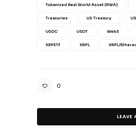
Tokenized Real World Asset (RWA)
Treasuries
US Treasury
US
USDC
USDT
Web3
XRPETF
XRPL
XRPL/Ethere
0
LEAVE