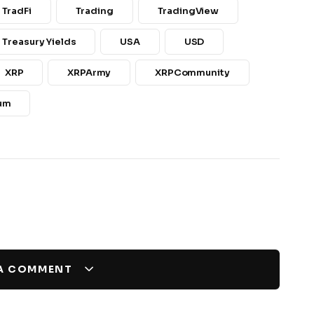
TradFi
Trading
TradingView
 Treasury Yields
USA
USD
XRP
XRPArmy
XRPCommunity
um
 A COMMENT