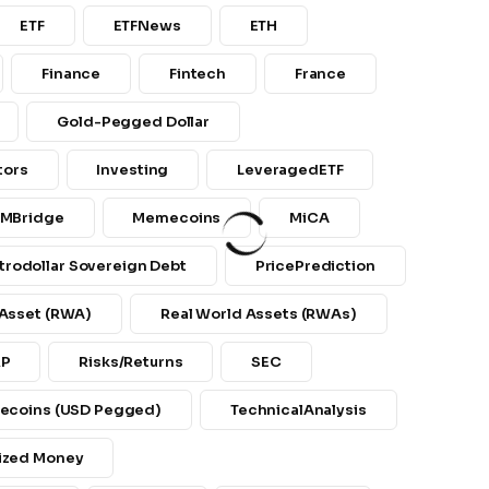
ETF
ETFNews
ETH
Finance
Fintech
France
Gold-Pegged Dollar
tors
Investing
LeveragedETF
MBridge
Memecoins
MiCA
trodollar Sovereign Debt
PricePrediction
 Asset (RWA)
Real World Assets (RWAs)
RP
Risks/returns
SEC
lecoins (USD Pegged)
TechnicalAnalysis
ized Money