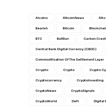
AIcoins
AltcoinNews
Altc
Bearish
Bitcoin
Blockchai
BTC
BullRun
Carbon Credi
Central Bank Digital Currency (CBDC)
Commoditization Of The Settlement Layer
Crrypto
Crypto
Crypto Cy
Cryptocurrency
CryptoInvesting
CryptoNews
CryptoSignals
CryptoWorld
DeFi
Digital