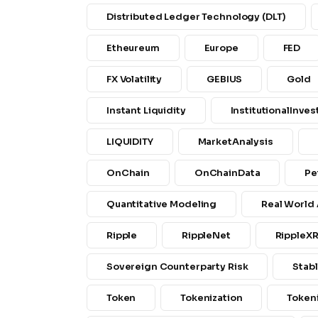
Distributed Ledger Technology (DLT)
Etheureum
Europe
FED
FX Volatility
GEBIUS
Gold
Instant Liquidity
InstitutionalInves
LIQUIDITY
MarketAnalysis
OnChain
OnChainData
Pe
Quantitative Modeling
Real World
Ripple
RippleNet
RippleX
Sovereign Counterparty Risk
Stab
Token
Tokenization
Token