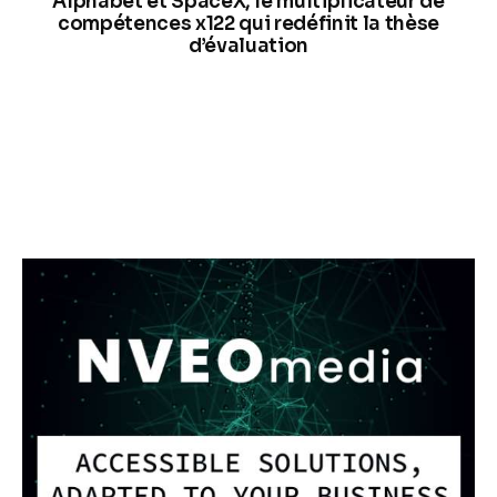
Alphabet et SpaceX, le multiplicateur de
compétences x122 qui redéfinit la thèse
d’évaluation