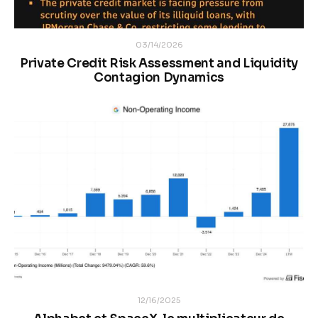
03/14/2026
Private Credit Risk Assessment and Liquidity
Contagion Dynamics
12/16/2025