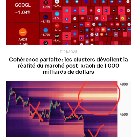
11/21/2025
Cohérence parfaite : les clusters dévoilent la
réalité du marché post-krach de 1 000
milliards de dollars