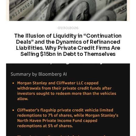
01/30/2026
The Illusion of Liquidity in “Continuation
Deals” and the Dynamics of Refinanced
Liabilities. Why Private Credit Firms Are
Selling $15bn in Debt to Themselves