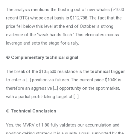
The analysis mentions the flushing out of new whales (>1000 
recent BTC) whose cost basis is $112,788. The fact that the 
price fell below this level at the end of October is strong 
evidence of the “weak hands flush.” This eliminates excess 
leverage and sets the stage for a rally.
❸ 
Complementary technical signal
The break of the $105,500 resistance is the 
technical trigger 
to enter a […] position via futures. The current price $104K is 
therefore an aggressive […] opportunity on the spot market, 
with a partial profit-taking target at […].
Ꚛ 
Technical Conclusion
Yes, the MVRV of 1.80 fully validates our accumulation and 
position-taking strategy. It is a quality signal, supported by the 