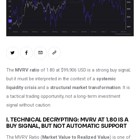
Climate
Markets
Tech
Reports
Shop
The 
MVRV ratio
 of 1.80 at $99,906 USD is a strong buy signal, 
but it must be interpreted in the context of a 
systemic 
liquidity crisis
 and a 
structural market transformation
. It is 
a tactical trading opportunity, not a long-term investment 
signal without caution.
I. TECHNICAL DECRYPTING: MVRV AT 1.80 IS A
BUY SIGNAL, BUT NOT AUTOMATIC SUPPORT
The MVRV Ratio (
Market Value to Realized Value
) is one of 