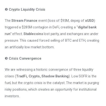
❷ 
Crypto Liquidity Crisis
The 
Stream Finance
 event (loss of $93M, depeg of 
xUSD
) 
triggered a $285M contagion in DeFi, creating a “
digital bank 
run
” effect. 
Stablecoins
 lost parity, and exchanges are under 
pressure. This caused forced selling of BTC and ETH, creating 
an artificially low market bottom. 
❸ 
Crisis Convergence
We are witnessing a historic convergence of three liquidity 
crises (
TradFi, Crypto, Shadow Banking
). Low SOFR is the 
fuel, but the crypto crisis is the catalyst. The market is purging 
risky positions, which creates an opportunity for institutional 
investors.