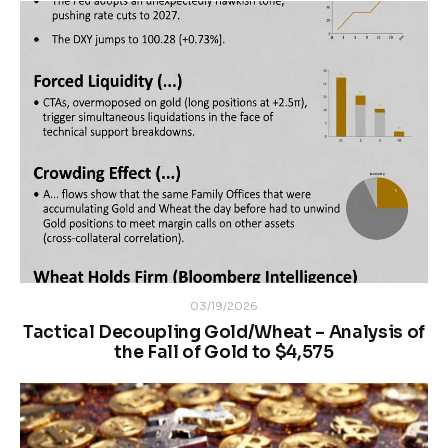
03/19/2026
Tactical Decoupling Gold/Wheat – Analysis of
the Fall of Gold to $4,575