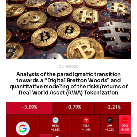
05/18/2026
Analysis of the paradigmatic transition
towards a “Digital Bretton Woods” and
quantitative modeling of the risks/returns of
Real World Asset (RWA) Tokenization