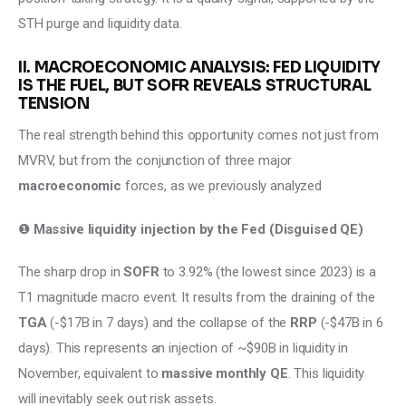
STH purge and liquidity data.
II. MACROECONOMIC ANALYSIS: FED LIQUIDITY
IS THE FUEL, BUT SOFR REVEALS STRUCTURAL
TENSION
The real strength behind this opportunity comes not just from 
MVRV, but from the conjunction of three major 
macroeconomic
 forces, as we previously analyzed
❶ 
Massive liquidity injection by the Fed (Disguised QE)
The sharp drop in 
SOFR
 to 3.92% (the lowest since 2023) is a 
T1 magnitude macro event. It results from the draining of the 
TGA
 (-$17B in 7 days) and the collapse of the 
RRP 
(-$47B in 6 
days). This represents an injection of ~$90B in liquidity in 
November, equivalent to 
massive monthly QE
. This liquidity 
will inevitably seek out risk assets. 