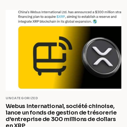
UNCATEGORIZED
Webus International, société chinoise,
lance un fonds de gestion de trésorerie
d’entreprise de 300 millions de dollars
en XRP