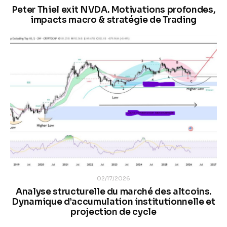
Peter Thiel exit NVDA. Motivations profondes,
impacts macro & stratégie de Trading
02/17/2026
Analyse structurelle du marché des altcoins.
Dynamique d’accumulation institutionnelle et
projection de cycle