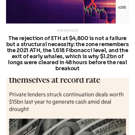
09/26/2025
The rejection of ETH at $4,800 is not a failure
but a structural necessity: the zone remembers
the 2021 ATH, the 1.618 Fibonacci level, and the
exit of early whales, which is why $1.2 bn of
longs were cleared in 48 hours before the real
breakout