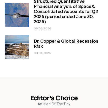
Structured Quantitative
Financial Analysis of SpaceX.
Consolidated Accounts for Q2
2026 (period ended June 30,
2026)
08/06/2026
Dr. Copper & Global Recession
Risk
08/04/2026
Editor's Choice
Articles Of The Day