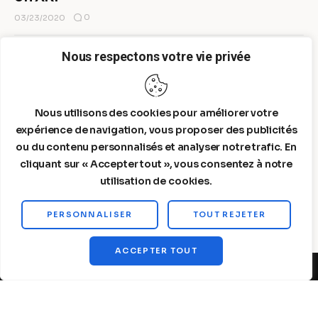
0
03/23/2020
Nous respectons votre vie privée
MORE POSTS
Nous utilisons des cookies pour améliorer votre
expérience de navigation, vous proposer des publicités
ou du contenu personnalisés et analyser notre trafic. En
cliquant sur « Accepter tout », vous consentez à notre
utilisation de cookies.
PERSONNALISER
TOUT REJETER
ACCEPTER TOUT