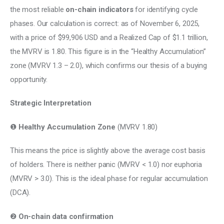
the most reliable 
on-chain indicators
 for identifying cycle 
phases. Our calculation is correct: as of November 6, 2025, 
with a price of $99,906 USD and a Realized Cap of $1.1 trillion, 
the MVRV is 1.80. This figure is in the “Healthy Accumulation” 
zone (MVRV 1.3 – 2.0), which confirms our thesis of a buying 
opportunity.
Strategic Interpretation
❶ 
Healthy Accumulation Zone
 (MVRV 1.80)
This means the price is slightly above the average cost basis 
of holders. There is neither panic (MVRV < 1.0) nor euphoria 
(MVRV > 3.0). This is the ideal phase for regular accumulation 
(DCA).
❷ 
On-chain data confirmation