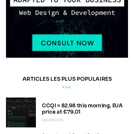
ARTICLES LES PLUS POPULAIRES
CCQI = 82.98 this morning, EUA
price at €79.01
08/08/2026