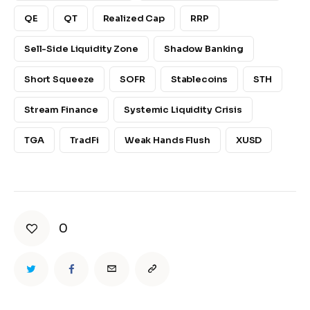
QE
QT
Realized Cap
RRP
Sell-Side Liquidity Zone
Shadow Banking
Short Squeeze
SOFR
Stablecoins
STH
Stream Finance
Systemic Liquidity Crisis
TGA
TradFi
Weak Hands Flush
XUSD
0