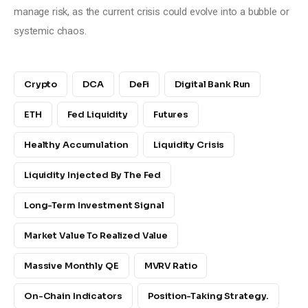
manage risk, as the current crisis could evolve into a bubble or 
systemic chaos.
Crypto
DCA
DeFi
Digital Bank Run
ETH
Fed Liquidity
Futures
Healthy Accumulation
Liquidity Crisis
Liquidity Injected By The Fed
Long-Term Investment Signal
Market Value To Realized Value
Massive Monthly QE
MVRV Ratio
On-Chain Indicators
Position-Taking Strategy.