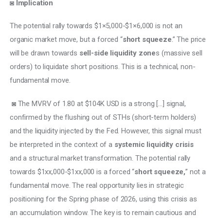
◙ 
Implication
The potential rally towards $1×5,000-$1×6,000 is not an 
organic market move, but a forced “
short squeeze
.” The price 
will be drawn towards 
sell-side liquidity zone
s (massive sell 
orders) to liquidate short positions. This is a technical, non-
fundamental move.
 ◙ The MVRV of 1.80 at $104K USD is a strong […] signal, 
confirmed by the flushing out of STHs (short-term holders) 
and the liquidity injected by the Fed. However, this signal must 
be interpreted in the context of a 
systemic liquidity crisis
and a structural market transformation. The potential rally 
towards $1xx,000-$1xx,000 is a forced “
short squeeze,
” not a 
fundamental move. The real opportunity lies in strategic 
positioning for the Spring phase of 2026, using this crisis as 
an accumulation window. The key is to remain cautious and 