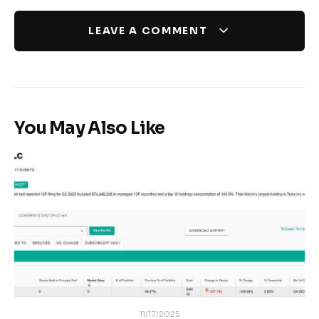
LEAVE A COMMENT
You May Also Like
11/17/2025