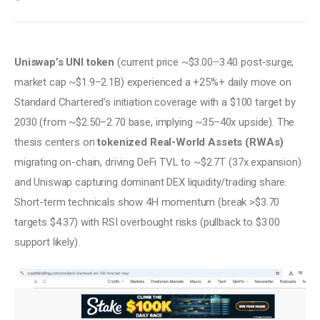
Uniswap’s UNI token
 (current price ~$3.00–3.40 post-surge, 
market cap ~$1.9–2.1B) experienced a +25%+ daily move on 
Standard Chartered’s initiation coverage with a $100 target by 
2030 (from ~$2.50–2.70 base, implying ~35–40x upside). The 
thesis centers on 
tokenized Real-World Assets (RWAs)
migrating on-chain, driving DeFi TVL to ~$2.7T (37x expansion) 
and Uniswap capturing dominant DEX liquidity/trading share. 
Short-term technicals show 4H momentum (break >$3.70 
targets $4.37) with RSI overbought risks (pullback to $3.00 
support likely).