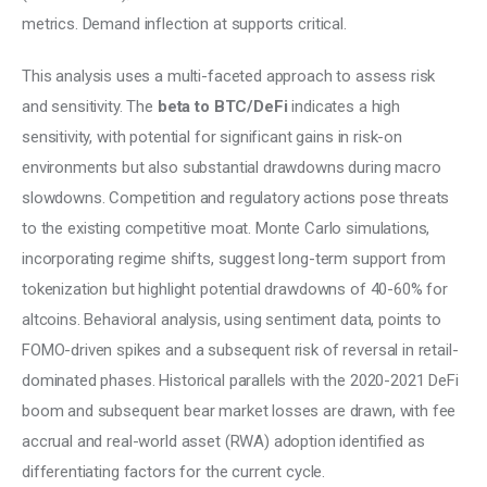
metrics. Demand inflection at supports critical.
This analysis uses a multi-faceted approach to assess risk 
and sensitivity. The 
beta to BTC/DeFi
 indicates a high 
sensitivity, with potential for significant gains in risk-on 
environments but also substantial drawdowns during macro 
slowdowns. Competition and regulatory actions pose threats 
to the existing competitive moat. Monte Carlo simulations, 
incorporating regime shifts, suggest long-term support from 
tokenization but highlight potential drawdowns of 40-60% for 
altcoins. Behavioral analysis, using sentiment data, points to 
FOMO-driven spikes and a subsequent risk of reversal in retail-
dominated phases. Historical parallels with the 2020-2021 DeFi 
boom and subsequent bear market losses are drawn, with fee 
accrual and real-world asset (RWA) adoption identified as 
differentiating factors for the current cycle.