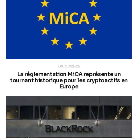
09/08/2025
La réglementation MiCA représente un
tournant historique pour les cryptoactifs en
Europe