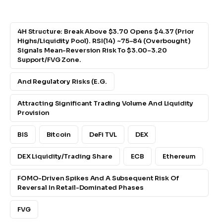
4H Structure: Break Above $3.70 Opens $4.37 (prior
Highs/liquidity Pool). RSI(14) ~75–84 (overbought)
Signals Mean-Reversion Risk To $3.00–3.20
Support/FVG Zone.
And Regulatory Risks (e.g.
Attracting Significant Trading Volume And Liquidity
Provision
BIS
Bitcoin
DeFi TVL
DEX
DEX Liquidity/trading Share
ECB
Ethereum
FOMO-Driven Spikes And A Subsequent Risk Of
Reversal In Retail-Dominated Phases
FVG