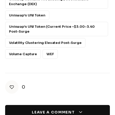
Exchange (DEX)
Uniswap’s UNI Token
Uniswap’s UNI Token (current Price ~$3.00–3.40
Post-Surge
Volatility Clustering Elevated Post-Surge
Volume Capture
WEF
0
LEAVE A COMMENT