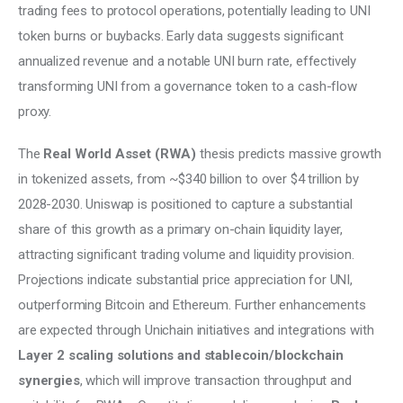
trading fees to protocol operations, potentially leading to UNI 
token burns or buybacks. Early data suggests significant 
annualized revenue and a notable UNI burn rate, effectively 
transforming UNI from a governance token to a cash-flow 
proxy. 
The
 Real World Asset (RWA)
 thesis predicts massive growth 
in tokenized assets, from ~$340 billion to over $4 trillion by 
2028-2030. Uniswap is positioned to capture a substantial 
share of this growth as a primary on-chain liquidity layer, 
attracting significant trading volume and liquidity provision. 
Projections indicate substantial price appreciation for UNI, 
outperforming Bitcoin and Ethereum. Further enhancements 
are expected through Unichain initiatives and integrations with 
Layer 2 scaling solutions and stablecoin/blockchain 
synergies
, which will improve transaction throughput and 