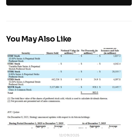
You May Also Like
12/09/2025