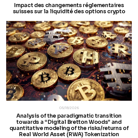
Impact des changements réglementaires
suisses sur la liquidité des options crypto
05/18/2026
Analysis of the paradigmatic transition
towards a “Digital Bretton Woods” and
quantitative modeling of the risks/returns of
Real World Asset (RWA) Tokenization