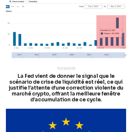
11/04/2025
La Fed vient de donner le signal que le
scénario de crise de liquidité est réel, ce qui
justifie l’attente d’une correction violente du
marché crypto, offrant la meilleure fenêtre
d’accumulation de ce cycle.