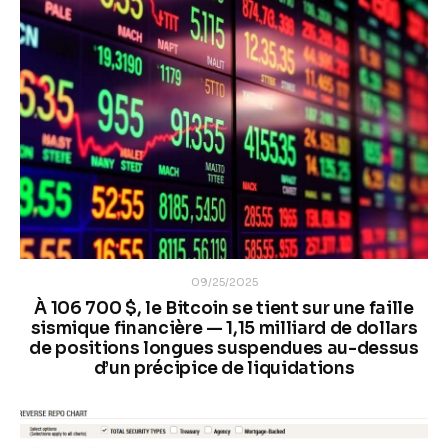
09/25/2025
À 106 700 $, le Bitcoin se tient sur une faille
sismique financière — 1,15 milliard de dollars
de positions longues suspendues au-dessus
d’un précipice de liquidations