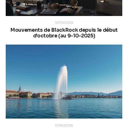
10/10/2025
Mouvements de BlackRock depuis le début
d’octobre (au 9-10-2025)
01/16/2026