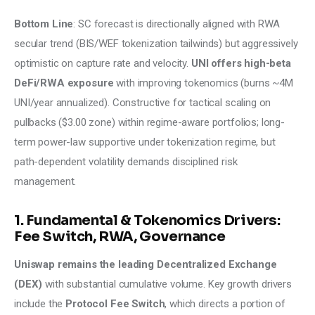
Bottom Line
: SC forecast is directionally aligned with RWA 
secular trend (BIS/WEF tokenization tailwinds) but aggressively 
optimistic on capture rate and velocity. 
UNI offers high-beta 
DeFi/RWA exposure 
with improving tokenomics (burns ~4M 
UNI/year annualized). Constructive for tactical scaling on 
pullbacks ($3.00 zone) within regime-aware portfolios; long-
term power-law supportive under tokenization regime, but 
path-dependent volatility demands disciplined risk 
management.
1. Fundamental & Tokenomics Drivers:
Fee Switch, RWA, Governance
Uniswap remains the leading Decentralized Exchange 
(DEX)
 with substantial cumulative volume. Key growth drivers 
include the 
Protocol Fee Switch
, which directs a portion of 