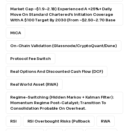
Market Cap ~$1.9–2.1B) Experienced A +25%+ Daily
Move On Standard Chartered’s Initiation Coverage
With A $100 Target By 2030 (from ~$2.50–2.70 Base
MiCA
On-Chain Validation (Glassnode/CryptoQuant/Dune)
Protocol Fee Switch
Real Options And Discounted Cash Flow (DCF)
Real World Asset (RWA)
Regime-Switching (Hidden Markov + Kalman Filter):
Momentum Regime Post-Catalyst; Transition To
Consolidation Probable On Overheat.
RSI
RSI Overbought Risks (pullback
RWA