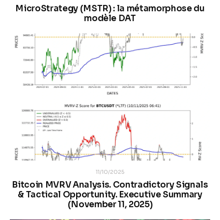
MicroStrategy (MSTR) : la métamorphose du
modèle DAT
11/10/2025
Bitcoin MVRV Analysis. Contradictory Signals
& Tactical Opportunity. Executive Summary
(November 11, 2025)