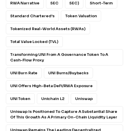
RWA Narrative
SEC
SEC)
Short-Term
Standard Chartered’s
Token Valuation
Tokenized Real-World Assets (RWAs)
Total Value Locked (TVL)
Transforming UNI From A Governance Token To A
Cash-Flow Proxy
UNI Burn Rate
UNI Burns/buybacks
UNI Offers High-Beta DeFi/RWA Exposure
UNI Token
Unichain L2
Uniswap
Uniswap Is Positioned To Capture A Substantial Share
Of This Growth As A Primary On-Chain Liquidity Layer
Uniswap Remains The Leading Decentralized