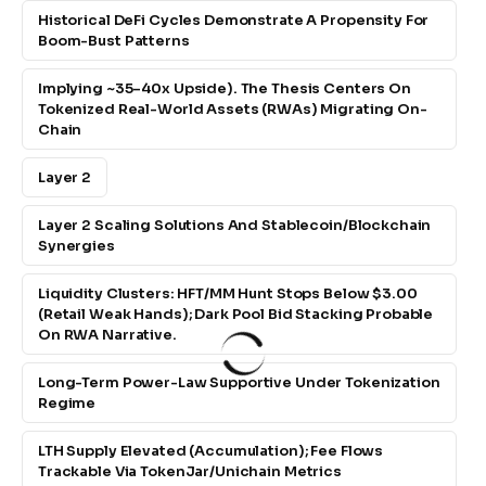
Historical DeFi Cycles Demonstrate A Propensity For
Boom-Bust Patterns
Implying ~35–40x Upside). The Thesis Centers On
Tokenized Real-World Assets (RWAs) Migrating On-
Chain
Layer 2
Layer 2 Scaling Solutions And Stablecoin/blockchain
Synergies
Liquidity Clusters: HFT/MM Hunt Stops Below $3.00
(retail Weak Hands); Dark Pool Bid Stacking Probable
On RWA Narrative.
Long-Term Power-Law Supportive Under Tokenization
Regime
LTH Supply Elevated (accumulation); Fee Flows
Trackable Via TokenJar/Unichain Metrics