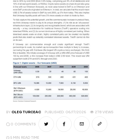
Climate
Markets
Tech
Reports
Shop
BY
OLEG TURCEAC
PUBLISHED:
06/17/2026
278
VIEWS
0
COMMENTS
5 MIN
READ TIME