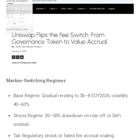
Markov-Switching Regimes
:
Base Regime: Gradual rerating to $6–8 EOY2026; volatility
40–60%.
Stress Regime: 30–50% drawdown on risk-off or DeFi
rotation.
Tail: Regulatory shock or failed fee accrual scaling.