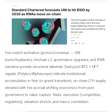
Fee-switch activation (protocol revenue → UNI 
burns/buybacks), Unichain L2, governance upgrades, and RWA 
narrative provide structural tailwinds. Dark pool/ATS + HFT 
signals (Polybro/Alphascope) indicate institutional 
accumulation in fear-to-greed transitions; on-chain LTH supply 
elevated with fee accrual shifting economics from pure 
governance to value-capture. Risks: execution (competition, 
regulatory), valuation stretch, and macro correlation.