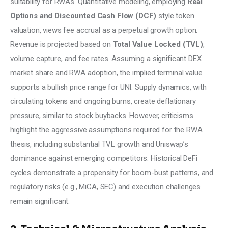
suitability for RWAs. Quantitative modeling, employing 
Real 
Options and Discounted Cash Flow (DCF)
 style token 
valuation, views fee accrual as a perpetual growth option. 
Revenue is projected based on 
Total Value Locked (TVL)
, 
volume capture, and fee rates. Assuming a significant DEX 
market share and RWA adoption, the implied terminal value 
supports a bullish price range for UNI. Supply dynamics, with 
circulating tokens and ongoing burns, create deflationary 
pressure, similar to stock buybacks. However, criticisms 
highlight the aggressive assumptions required for the RWA 
thesis, including substantial TVL growth and Uniswap’s 
dominance against emerging competitors. Historical DeFi 
cycles demonstrate a propensity for boom-bust patterns, and 
regulatory risks (e.g., MiCA, SEC) and execution challenges 
remain significant.