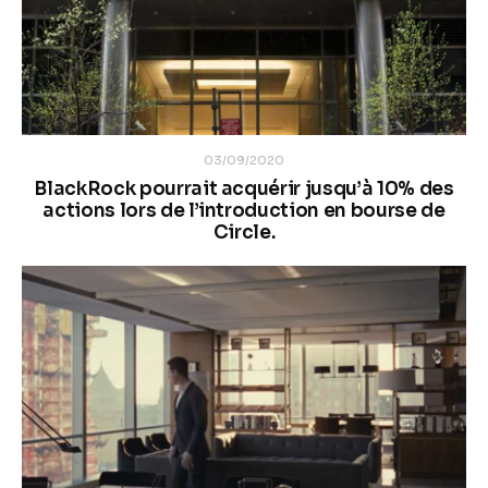
03/09/2020
BlackRock pourrait acquérir jusqu’à 10% des
actions lors de l’introduction en bourse de
Circle.