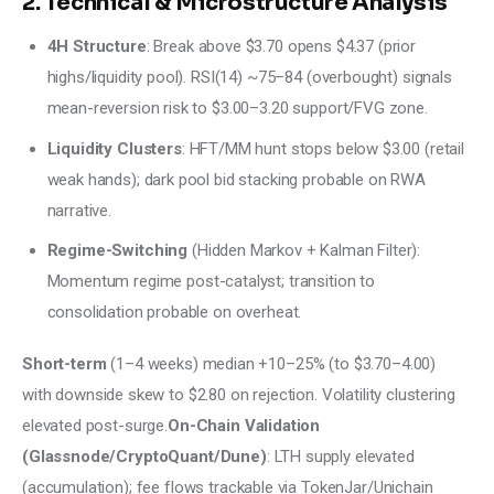
2. Technical & Microstructure Analysis
4H Structure
: Break above $3.70 opens $4.37 (prior
highs/liquidity pool). RSI(14) ~75–84 (overbought) signals
mean-reversion risk to $3.00–3.20 support/FVG zone.
Liquidity Clusters
: HFT/MM hunt stops below $3.00 (retail
weak hands); dark pool bid stacking probable on RWA
narrative.
Regime-Switching
(Hidden Markov + Kalman Filter):
Momentum regime post-catalyst; transition to
consolidation probable on overheat.
Short-term
 (1–4 weeks) median +10–25% (to $3.70–4.00) 
with downside skew to $2.80 on rejection. Volatility clustering 
elevated post-surge.
On-Chain Validation 
(Glassnode/CryptoQuant/Dune)
: LTH supply elevated 
(accumulation); fee flows trackable via TokenJar/Unichain 