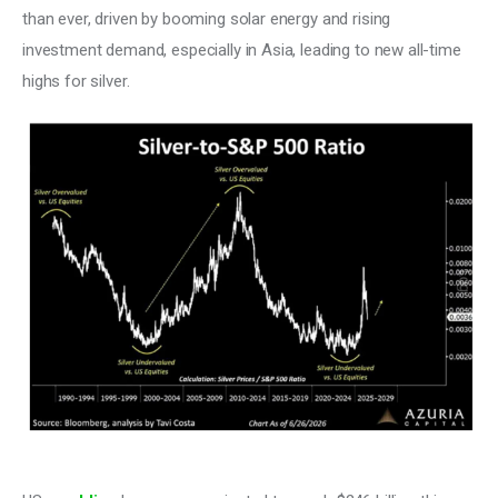
than ever, driven by booming solar energy and rising 
investment demand, especially in Asia, leading to new all-time 
highs for silver.