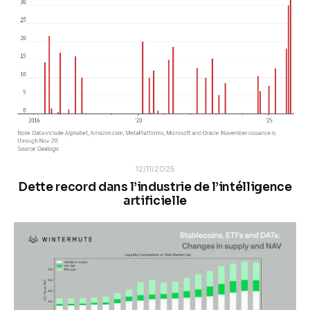
12/11/2025
Dette record dans l’industrie de l’intélligence
artificielle