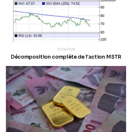
12/25/2025
Décomposition complète de l’action MSTR