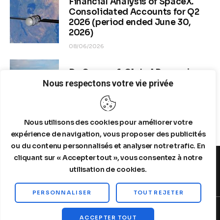
Financial Analysis of SpaceX.
Consolidated Accounts for Q2
2026 (period ended June 30,
2026)
08/06/2026
Dr. Copper & Global Recession
Risk
Nous respectons votre vie privée
08/04/2026
Nous utilisons des cookies pour améliorer votre
expérience de navigation, vous proposer des publicités
ou du contenu personnalisés et analyser notre trafic. En
cliquant sur « Accepter tout », vous consentez à notre
utilisation de cookies.
MENTIONS LEGALES
A PROPOS DE NOUS
PERSONNALISER
TOUT REJETER
Copyright © 2026 by Steelldy. All rights reserved.
ACCEPTER TOUT