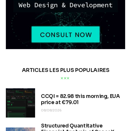
ARTICLES LES PLUS POPULAIRES
CCQI = 82.98 this morning, EUA
price at €79.01
08/08/2026
Structured Quantitative