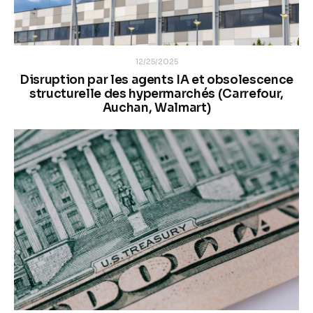
12/25/2025
Disruption par les agents IA et obsolescence
structurelle des hypermarchés (Carrefour,
Auchan, Walmart)