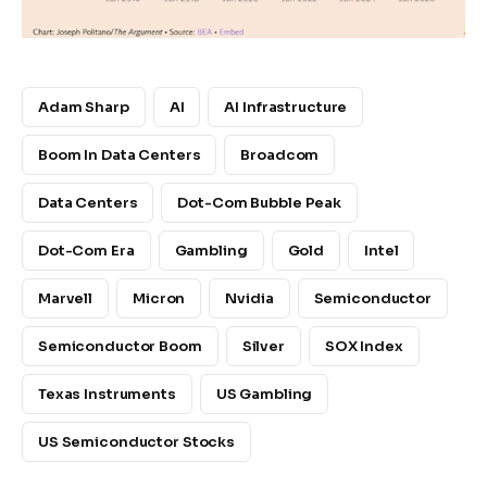
Adam Sharp
AI
AI Infrastructure
Boom In Data Centers
Broadcom
Data Centers
Dot-Com Bubble Peak
Dot-Com Era
Gambling
Gold
Intel
Marvell
Micron
Nvidia
Semiconductor
Semiconductor Boom
Silver
SOX Index
Texas Instruments
US Gambling
US Semiconductor Stocks