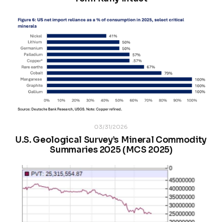
03/31/2026
U.S. Geological Survey’s Mineral Commodity
Summaries 2025 (MCS 2025)