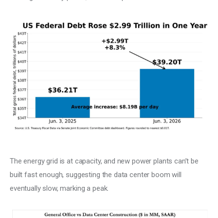
The energy grid is at capacity, and new power plants can’t be 
built fast enough, suggesting the data center boom will 
eventually slow, marking a peak.