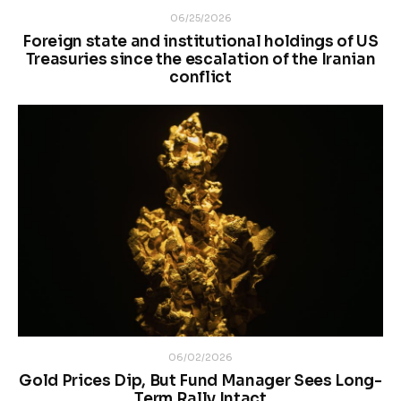
06/25/2026
Foreign state and institutional holdings of US
Treasuries since the escalation of the Iranian
conflict
06/02/2026
Gold Prices Dip, But Fund Manager Sees Long-
Term Rally Intact