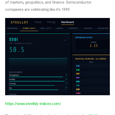
of markets, geopolitics, and finance. Semiconductor 
companies are celebrating like it’s 1999.
https://www.steelldy-indices.com/