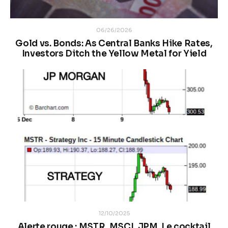
06/26/2026
Gold vs. Bonds: As Central Banks Hike Rates,
Investors Ditch the Yellow Metal for Yield
12/10/2025
Alerte rouge : MSTR, MSCI, JPM. Le cocktail