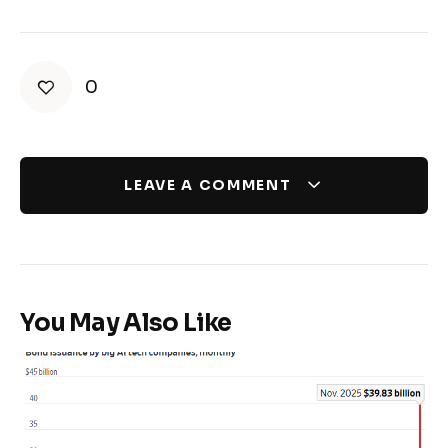
0
LEAVE A COMMENT
You May Also Like