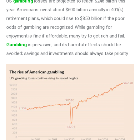
US 
gambling
 losses are projected to reach $246 billion this 
year. Americans invest about $600 billion annually in 401(k) 
retirement plans, which could rise to $850 billion if the poor 
odds of gambling are recognized. While gambling for 
enjoyment is fine if affordable, many try to get rich and fail. 
Gambling
 is pervasive, and its harmful effects should be 
avoided; savings and investments should always take priority.