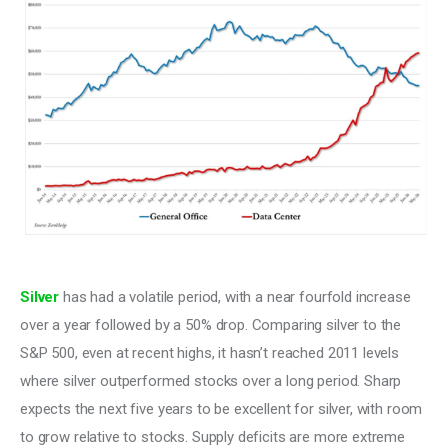
Silver
 has had a volatile period, with a near fourfold increase 
over a year followed by a 50% drop. Comparing silver to the 
S&P 500, even at recent highs, it hasn’t reached 2011 levels 
where silver outperformed stocks over a long period. Sharp 
expects the next five years to be excellent for silver, with room 
to grow relative to stocks. Supply deficits are more extreme 