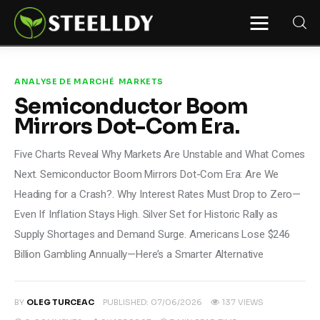
STEELLDY
Through Steelldy consulting company, I
assist companies, fintechs, and
institutions in two key areas: ◙
ANALYSE DE MARCHÉ
MARKETS
Economic and financial statistical
Semiconductor Boom
modeling via our DaaS & SaaS
software (macroeconomic index
Mirrors Dot-Com Era.
platform). Analysis of the transition to
a multipolar world: stablecoins, gold,
copper, precious metals, industrial
Five Charts Reveal Why Markets Are Unstable and What Comes
metals, oil, dollars, euros, yuan, yen,
rubles, CBDC, BISIH, mBridge, Unified
Next. Semiconductor Boom Mirrors Dot-Com Era: Are We
Ledger, BRICS, and global regulations.
◙ Web3 Law & Taxation Legal and Tax
Heading for a Crash?. Why Interest Rates Must Drop to Zero—
structuring of blockchain-based
projects, RWA, tokenization,
Even If Inflation Stays High. Silver Set for Historic Rally as
cryptocurrency (stablecoins, CBDC),
decentralized autonomous
Supply Shortages and Demand Surge. Americans Lose $246
organizations (DAO), MiCA
compliance, ISO 20022, AI,
Billion Gambling Annually—Here’s a Smarter Alternative
MANBRIC/biotech technologies,
robotics, smart cities, and ESG
taxonomy.
BY
OLEG TURCEAC
PUBLISHED:
07/06/2026
137
VIEWS