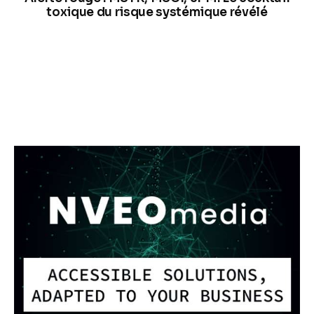
toxique du risque systémique révélé