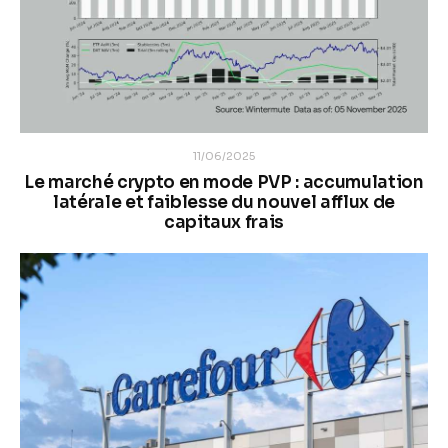
11/06/2025
Le marché crypto en mode PVP : accumulation
latérale et faiblesse du nouvel afflux de
capitaux frais