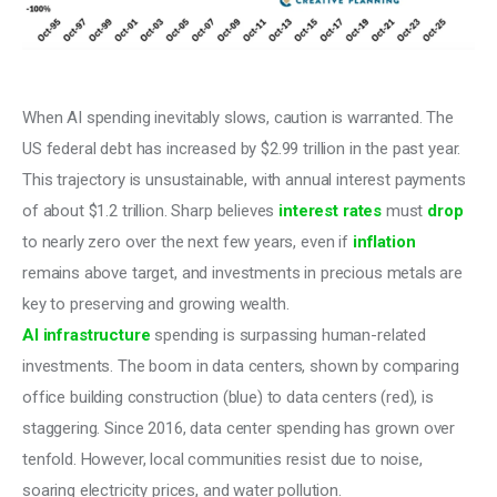
When AI spending inevitably slows, caution is warranted. The 
US federal debt has increased by $2.99 trillion in the past year. 
This trajectory is unsustainable, with annual interest payments 
of about $1.2 trillion. Sharp believes 
interest
rates
 must 
drop
to nearly zero over the next few years, even if 
inflation
remains above target, and investments in precious metals are 
key to preserving and growing wealth.
AI infrastructure
 spending is surpassing human-related 
investments. The boom in data centers, shown by comparing 
office building construction (blue) to data centers (red), is 
staggering. Since 2016, data center spending has grown over 
tenfold. However, local communities resist due to noise, 
soaring electricity prices, and water pollution.