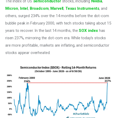
The index of US 
semiconductor
 stocks, including 
Nvidia
, 
Micron
, 
Intel
, 
Broadcom
, 
Marvell
, 
Texas Instruments
, and 
others, surged 234% over the 14 months before the dot-com 
bubble peak in February 2000, with tech stocks taking about 15 
years to recover. In the last 14 months, the 
SOX index
 has 
risen 237%, mirroring the dot-com era. While today’s stocks 
are more profitable, markets are inflating, and semiconductor 
stocks appear overheated.