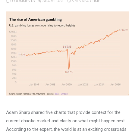
0
COMMENTS
3 MIN
READ TIME
SHARE POST
Climate
Markets
Tech
Reports
Shop
Adam Sharp shared five charts that provide context for the 
current chaotic market and clarity on what might happen next. 
According to the expert, the world is at an exciting crossroads 