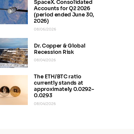
SpaceX. Consolidated
Accounts for Q2 2026
(period ended June 30,
2026)
08/06/2026
Dr. Copper & Global
Recession Risk
08/04/2026
The ETH/BTC ratio
currently stands at
approximately 0.0292–
0.0293
08/04/2026