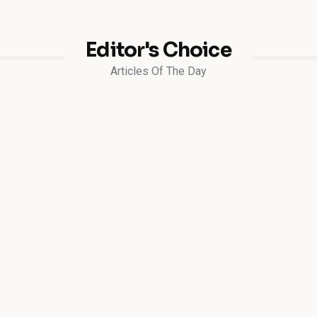
Editor's Choice
Articles Of The Day