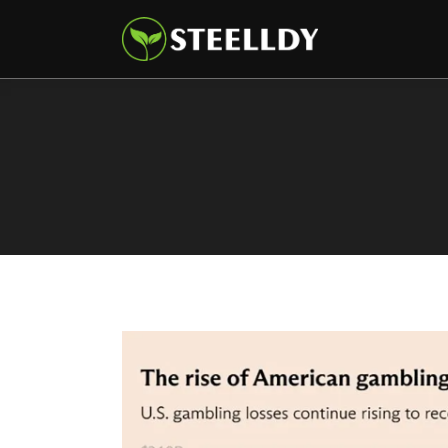
Climate
Markets
Tech
Reports
Shop