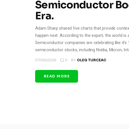
Semiconductor Bo
Era.
Adam Sharp shared five charts that provide context
happen next. According to the expert, the world is 
Semiconductor companies are celebrating like it's 
semiconductor stocks, including Nvidia, Micron, Int
07/06/2026
0
BY
OLEG TURCEAC
READ MORE