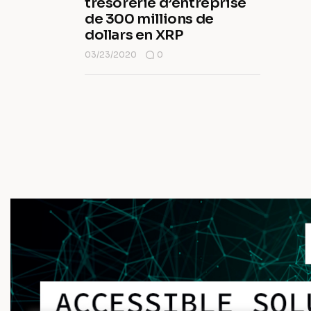
trésorerie d’entreprise
de 300 millions de
dollars en XRP
03/23/2020
0