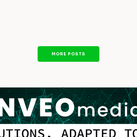
MORE POSTS