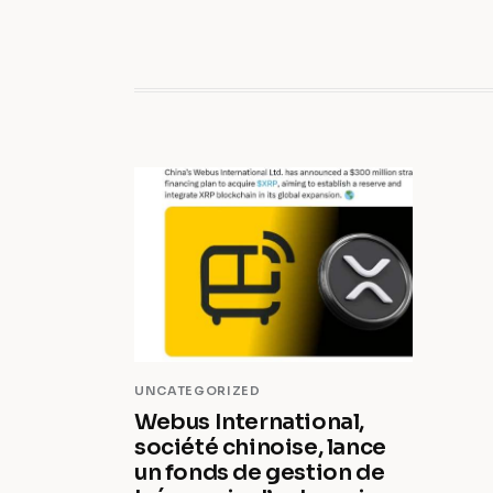
UNCATEGORIZED
Webus International,
société chinoise, lance
un fonds de gestion de