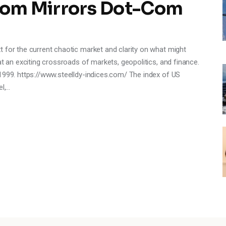
om Mirrors Dot-Com
 for the current chaotic market and clarity on what might
at an exciting crossroads of markets, geopolitics, and finance.
1999. https://www.steelldy-indices.com/ The index of US
el,…