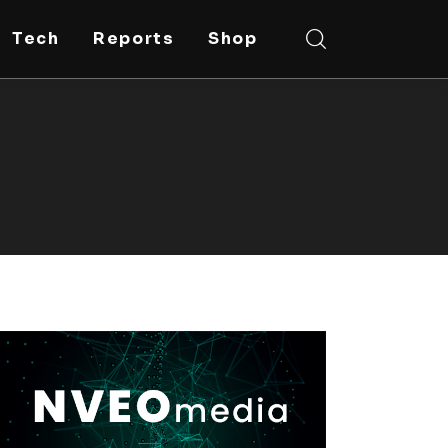
Tech
Reports
Shop