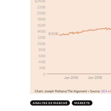
ANALYSE DE MARCHÉ
MARKETS