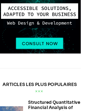
ARTICLES LES PLUS POPULAIRES
Structured Quantitative
Financial Analysis of