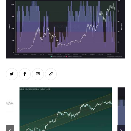
Climate
Markets
Tech
Reports
Shop