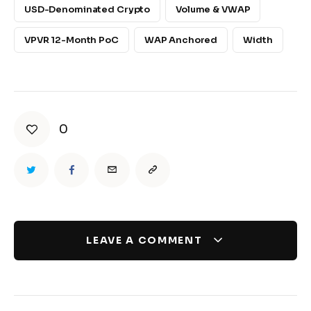
USD-Denominated Crypto
Volume & VWAP
VPVR 12-Month PoC
WAP Anchored
Width
0
LEAVE A COMMENT