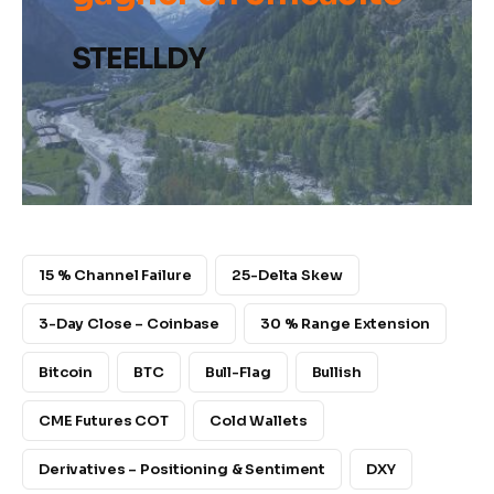
STEELLDY
15 % Channel Failure
25-Delta Skew
3-Day Close – Coinbase
30 % Range Extension
Bitcoin
BTC
Bull-Flag
Bullish
CME Futures COT
Cold Wallets
Derivatives – Positioning & Sentiment
DXY