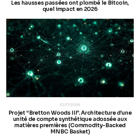
Les hausses passées ont plombé le Bitcoin,
quel impact en 2026
02/17/2026
Projet “Bretton Woods III”. Architecture d’une
unité de compte synthétique adossée aux
matières premières (Commodity-Backed
MNBC Basket)