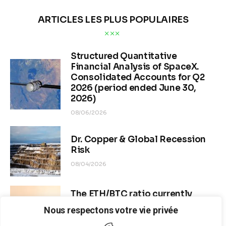
ARTICLES LES PLUS POPULAIRES
Structured Quantitative
Financial Analysis of SpaceX.
Consolidated Accounts for Q2
2026 (period ended June 30,
2026)
08/06/2026
Dr. Copper & Global Recession
Risk
08/04/2026
The ETH/BTC ratio currently
stands at approximately 0.0292–
Nous respectons votre vie privée
0.0293