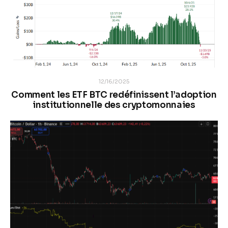
12/16/2025
Comment les ETF BTC redéfinissent l’adoption
institutionnelle des cryptomonnaies