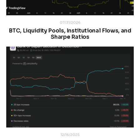
07/31/2026
BTC, Liquidity Pools, Institutional Flows, and
Sharpe Ratios
12/16/2025