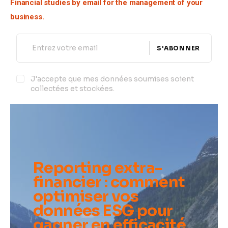
Financial studies by email for the management of your 
business.
S'ABONNER
J'accepte que mes données soumises soient
collectées et stockées.
Reporting extra-
financier : comment
optimiser vos
données ESG pour
gagner en efficacité