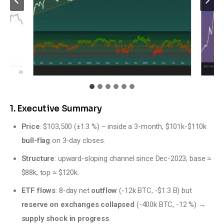
1. Executive Summary
Price
: $103,500 (±1.3 %) – inside a 3-month, $101k-$110k
bull-flag
on 3-day closes.
Structure
: upward-sloping channel since Dec-2023; base ≈
$88k, top ≈ $120k.
ETF flows
: 8-day net
outflow
(-12k BTC, -$1.3 B) but
reserve on exchanges collapsed
(-400k BTC, -12 %) →
supply shock in progress
.