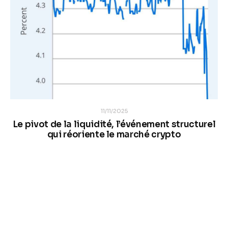
11/11/2025
Le pivot de la liquidité, l’événement structurel
qui réoriente le marché crypto