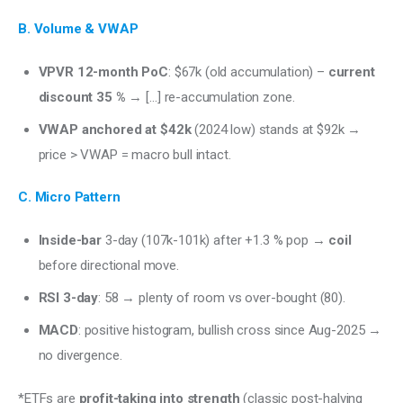
B. Volume & VWAP
VPVR 12-month PoC
: $67k (old accumulation) –
current
discount 35 %
→ […] re-accumulation zone.
VWAP anchored at $42k
(2024 low) stands at $92k →
price > VWAP = macro bull intact.
C. Micro Pattern
Inside-bar
3-day (107k-101k) after +1.3 % pop →
coil
before directional move.
RSI 3-day
: 58 → plenty of room vs over-bought (80).
MACD
: positive histogram, bullish cross since Aug-2025 →
no divergence.
*ETFs are 
profit-taking into strength
 (classic post-halving 