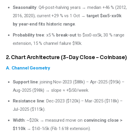
Seasonality
: Q4-post-halving years → median +46 % (2012,
2016, 2020); current +29 % vs 1 Oct →
target $xx5-xx0k
by year-end fits historic range
.
Probability tree
: x5 %
break-out
to $xx0-xx5k, 30 % range
extension, 15 % channel failure $90k.
2. Chart Architecture (3-Day Close – Coinbase)
A. Channel Geometry
Support line
: joining Nov-2023 ($88k) – Apr-2025 ($95k) –
Aug-2025 ($98k) → slope ≈ +$i50/week.
Resistance line
: Dec-2023 ($120k) – Mar-2025 ($118k) –
Jul-2025 ($115k).
Width
: ~$20k → measured move on
convincing close >
$110k
→ $1i0-1i5k (Fib 1.618 extension).