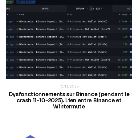
10/13/2025
Dysfonctionnements sur Binance (pendant le
crash 11-10-2025). Lien entre Binance et
Wintermute