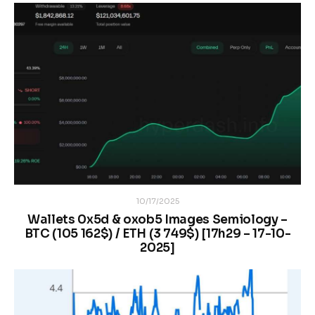
10/17/2025
Wallets 0x5d & oxob5 Images Semiology –
BTC (105 162$) / ETH (3 749$) [17h29 – 17-10-
2025]