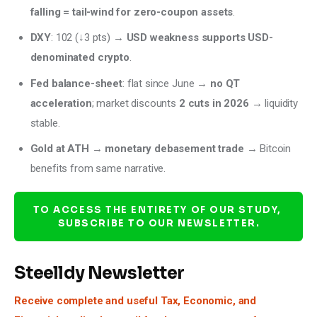
falling = tail-wind for zero-coupon assets
.
DXY
: 102 (↓3 pts) →
USD weakness supports USD-
denominated crypto
.
Fed balance-sheet
: flat since June →
no QT
acceleration
; market discounts
2 cuts in 2026
→ liquidity
stable.
Gold at ATH
→
monetary debasement trade
→ Bitcoin
benefits from same narrative.
TO ACCESS THE ENTIRETY OF OUR STUDY, 
SUBSCRIBE TO OUR NEWSLETTER.
Steelldy Newsletter
Receive complete and useful Tax, Economic, and 