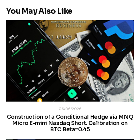
You May Also Like
06/06/2026
Construction of a Conditional Hedge via MNQ
Micro E-mini Nasdaq Short. Calibration on
BTC Beta=0.45