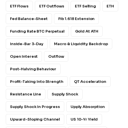
ETF Flows
ETF Outflows
ETF Selling
ETH
Fed Balance-Sheet
Fib 1.618 Extension
Funding Rate BTC Perpetual
Gold At ATH
Inside-Bar 3-Day
Macro & Liquidity Backdrop
Open Interest
Outflow
Post-Halving Behaviour
Profit-Taking Into Strength
QT Acceleration
Resistance Line
Supply Shock
Supply Shock In Progress
Upply Absorption
Upward-Sloping Channel
US 10-Yr Yield