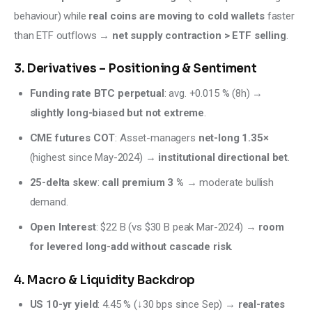
behaviour) while 
real coins are moving to cold wallets
 faster 
than ETF outflows → 
net supply contraction > ETF selling
.
3. Derivatives – Positioning & Sentiment
Funding rate BTC perpetual
: avg. +0.015 % (8h) →
slightly long-biased but not extreme
.
CME futures COT
: Asset-managers
net-long 1.35×
(highest since May-2024) →
institutional directional bet
.
25-delta skew
:
call premium 3 %
→ moderate bullish
demand.
Open Interest
: $22 B (vs $30 B peak Mar-2024) →
room
for levered long-add without cascade risk
.
4. Macro & Liquidity Backdrop
US 10-yr yield
: 4.45 % (↓30 bps since Sep) →
real-rates