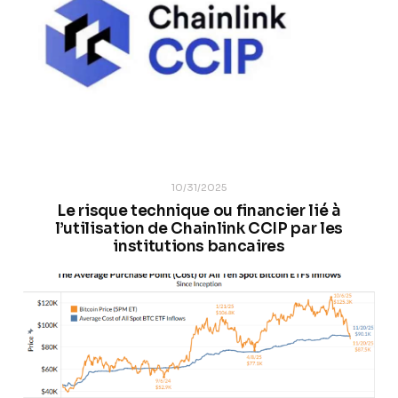
10/31/2025
Le risque technique ou financier lié à
l’utilisation de Chainlink CCIP par les
institutions bancaires