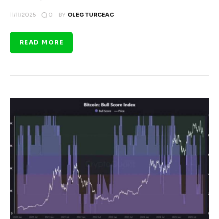
0
11/11/2025
BY
OLEG TURCEAC
READ MORE