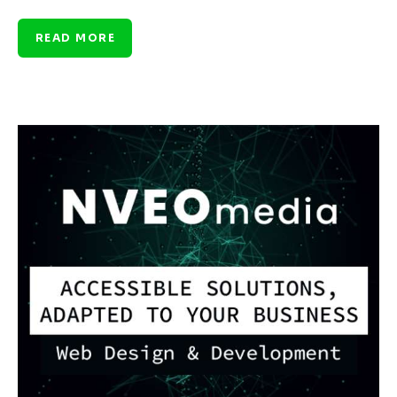
READ MORE