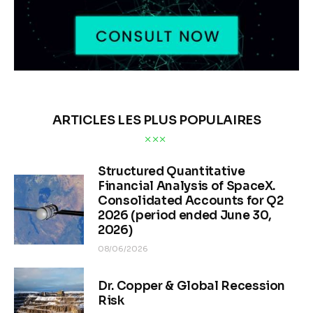
ARTICLES LES PLUS POPULAIRES
Structured Quantitative
Financial Analysis of SpaceX.
Consolidated Accounts for Q2
2026 (period ended June 30,
2026)
08/06/2026
Dr. Copper & Global Recession
Risk