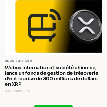
UNCATEGORIZED
Webus International, société chinoise,
lance un fonds de gestion de trésorerie
d’entreprise de 300 millions de dollars
en XRP
0
03/23/2020