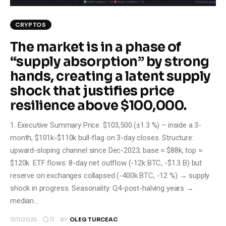
CRYPTOS
The market is in a phase of
“supply absorption” by strong
hands, creating a latent supply
shock that justifies price
resilience above $100,000.
1. Executive Summary Price: $103,500 (±1.3 %) – inside a 3-
month, $101k-$110k bull-flag on 3-day closes. Structure:
upward-sloping channel since Dec-2023; base ≈ $88k, top ≈
$120k. ETF flows: 8-day net outflow (-12k BTC, -$1.3 B) but
reserve on exchanges collapsed (-400k BTC, -12 %) → supply
shock in progress. Seasonality: Q4-post-halving years →
median…
0
11/11/2025
BY
OLEG TURCEAC