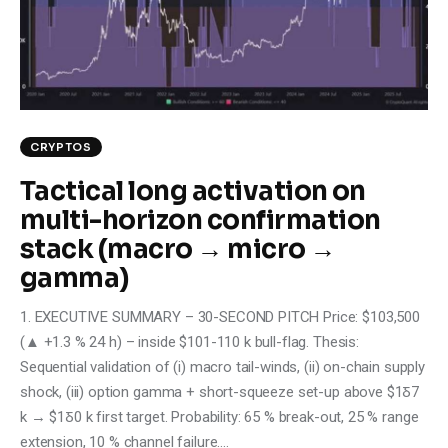
Climate
Markets
Tech
CRYPTOS
Reports
Tactical long activation on
multi-horizon confirmation
Shop
stack (macro → micro →
gamma)
1. EXECUTIVE SUMMARY – 30-SECOND PITCH Price: $103,500
(▲ +1.3 % 24 h) – inside $101-110 k bull-flag. Thesis:
Sequential validation of (i) macro tail-winds, (ii) on-chain supply
shock, (iii) option gamma + short-squeeze set-up above $1Ᵹ7
k → $1Ᵹ0 k first target. Probability: 65 % break-out, 25 % range
extension, 10 % channel failure.…