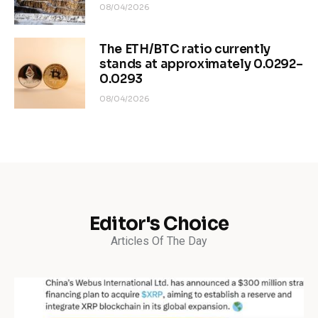
08/04/2026
The ETH/BTC ratio currently
stands at approximately 0.0292–
0.0293
08/04/2026
Editor's Choice
Articles Of The Day