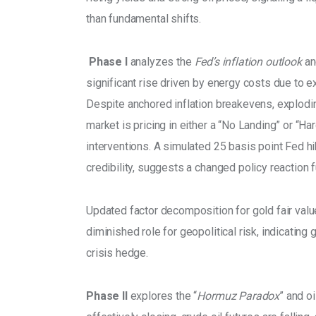
than fundamental shifts.
 Phase I 
analyzes the 
Fed’s inflation outlook
 an
significant rise driven by energy costs due to ex
Despite anchored inflation breakevens, explodi
market is pricing in either a “No Landing” or “H
interventions. A simulated 25 basis point Fed hi
credibility, suggests a changed policy reaction f
Updated factor decomposition for gold fair value
diminished role for geopolitical risk, indicating 
crisis hedge. 
Phase II
 explores the “
Hormuz Paradox
” and o