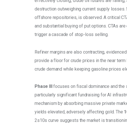
effectively closing, crude oil futures are fallin
destruction outweighing current supply losses. S
offshore repositories, is observed. A critical CT
and substantial buying of put options. CTAs are c
trigger a cascade of stop-loss selling. 
Refiner margins are also contracting, evidenced
provide a floor for crude prices in the near ter
crude demand while keeping gasoline prices ele
Phase III
 focuses on fiscal dominance and the su
particularly significant fundraising for AI infras
mechanism by absorbing massive private market l
yields elevated, adversely affecting gold. The 
1
2s10s curve suggests the market is transitioning