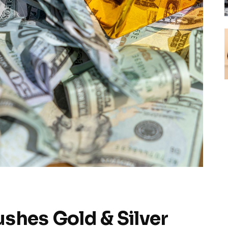
ushes Gold & Silver