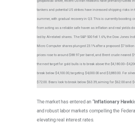
geopolitical driver, recent US-Iran relations have primarily fuele
tankers and potential US strikes have increased shipping risks in t
summer, with gradual recovery in Q3. This is currently boosting cr
from acting as a reliable safe haven as inflation and real yields 
led by AI-related shares. The S&P 500 fell 1.6%, the Dow Jones 
Micro Computer shares plunged 23.1% after a proposed $7 billion 
prices rose to around $88.97 per barrel, and Brent crude neared $
the next target for gold bulls is to break above the $4,180.00–$4,2
break below $4,100.00, targeting $4,000.00 and $3,883.00. For silv
$72.00. Bears look to break below $63.39, aiming for $62.00 and $
The market has entered an “
Inflationary Hawk
and robust labor markets compelling the Federal
elevating real interest rates. 