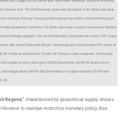
d inflation and supply shocks rather than safe-haven demand. Incidents involving 
he Persian Gulf. The EIA forecasts continued disruption in the Strait until early 
ude oil prices, firming Treasury yields, pressuring stocks, and preventing gold 
dominate geopolitical concerns. US stocks also saw a second consecutive decline, 
Industrial Average dropped 1.9%, and the Nasdaq Composite was down 2.0%. Super 
stock sale, while Nvidia and Micron Technology also closed lower. WTI crude oil 
92.29. Yields on benchmark 10-year US Treasury notes increased. Technically, 
00.00 resistance zone, aiming for $4,250.00 and then $4,350.00. Bears aim to 
er, bulls target above $65.00–$66.00 resistance for gains towards $71.00 and 
61.00.
ish Regime
,” characterized by geopolitical supply shocks 
 Reserve to maintain restrictive monetary policy, thus 