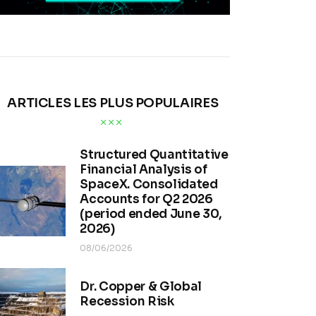
ARTICLES LES PLUS POPULAIRES
Structured Quantitative
Financial Analysis of
SpaceX. Consolidated
Accounts for Q2 2026
(period ended June 30,
2026)
08/06/2026
Dr. Copper & Global
Recession Risk