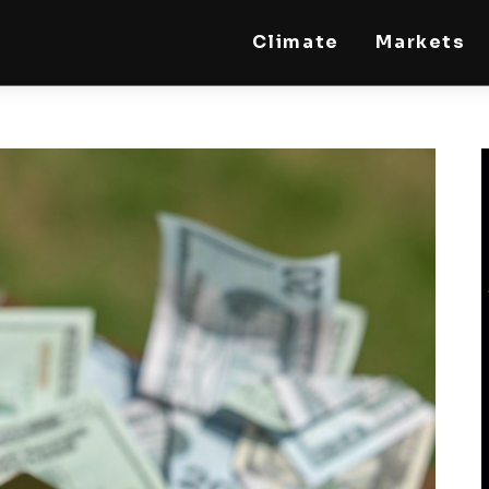
Climate
Markets
STEELLDY
Through Steelldy consulting company, I assist
companies, fintechs, and institutions in two
key areas: ◙ Economic and financial statistical
modeling via our DaaS & SaaS software
(macroeconomic index platform). Analysis of
the transition to a multipolar world:
stablecoins, gold, copper, precious metals,
industrial metals, oil, dollars, euros, yuan, yen,
rubles, CBDC, BISIH, mBridge, Unified Ledger,
BRICS, and global regulations. ◙ Web3 Law &
Taxation Legal and Tax structuring of
blockchain-based projects, RWA,
tokenization, cryptocurrency (stablecoins,
CBDC), decentralized autonomous
organizations (DAO), MiCA compliance, ISO
20022, AI, MANBRIC/biotech technologies,
robotics, smart cities, and ESG taxonomy.