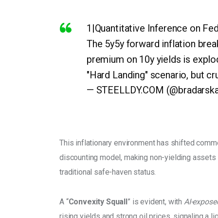
1|Quantitative Inference on Fed
The 5y5y forward inflation bre
premium on 10y yields is explod
"Hard Landing" scenario, but cruc
— STEELLDY.COM (@bradarsk
This inflationary environment has shifted commod
discounting model, making non-yielding assets l
traditional safe-haven status. 
A “
Convexity Squall
” is evident, with
 AI-expose
rising yields and strong oil prices, signaling a 