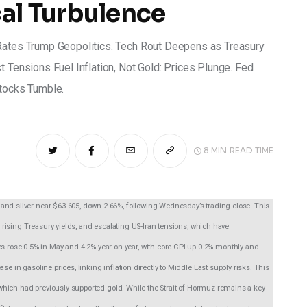
al Turbulence
 Rates Trump Geopolitics. Tech Rout Deepens as Treasury
t Tensions Fuel Inflation, Not Gold: Prices Plunge. Fed
Stocks Tumble.
8 MIN
READ TIME
and silver near $63.605, down 2.66%, following Wednesday’s trading close. This 
t, rising Treasury yields, and escalating US-Iran tensions, which have 
rose 0.5% in May and 4.2% year-on-year, with core CPI up 0.2% monthly and 
e in gasoline prices, linking inflation directly to Middle East supply risks. This 
s, which had previously supported gold. While the Strait of Hormuz remains a key 