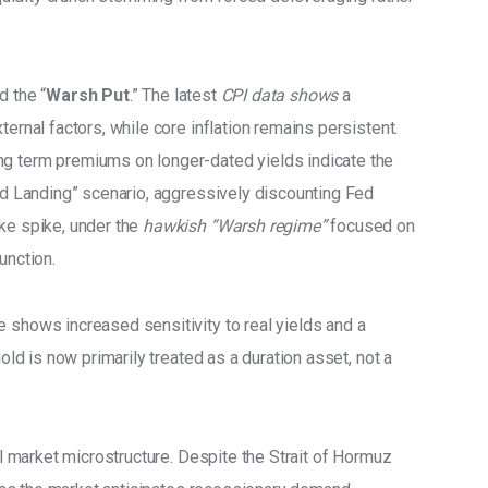
d the “
Warsh Put
.” The latest 
CPI data shows 
a 
ternal factors, while core inflation remains persistent. 
ng term premiums on longer-dated yields indicate the 
ard Landing” scenario, aggressively discounting Fed 
ke spike, under the 
hawkish “Warsh regime”
 focused on 
unction. 
 shows increased sensitivity to real yields and a 
gold is now primarily treated as a duration asset, not a 
il market microstructure. Despite the Strait of Hormuz 