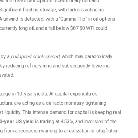
g, as the market anticipates recessionary demand 
ignificant floating storage, with tankers acting as 
A unwind is detected, with a “Gamma Flip” in oil options 
urrently long oil, and a fall below $87.50 WTI could 
 by a 
collapsed crack spread
, which may paradoxically 
m by reducing refinery runs and subsequently lowering 
vated. 
rge in 10-year yields. AI capital expenditures, 
tructure, are acting as a de facto monetary tightening 
iquidity. This intense demand for capital is keeping real 
0-year US yield
 is trading at 4.53%, and inversion of the 
 from a recession warning to a realization or stagflation 