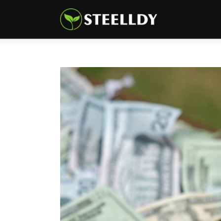
Climate
Markets
Tech
Reports
Shop