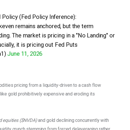
 Policy (Fed Policy Inference):
akeven remains anchored, but the term
ing. The market is pricing in a "No Landing" or
ially, it is pricing out Fed Puts
a1)
June 11, 2026
ities pricing from a liquidity-driven to a cash flow 
ike gold prohibitively expensive and eroding its 
d equities ($NVDA)
 and gold declining concurrently with 
liquidity crunch stemming from forced deleveraging rather 