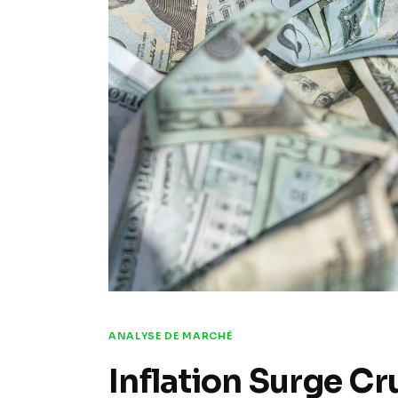
ANALYSE DE MARCHÉ
Inflation Surge Cr