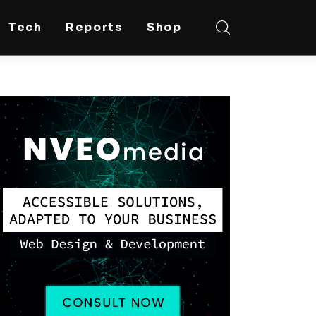
Tech
Reports
Shop