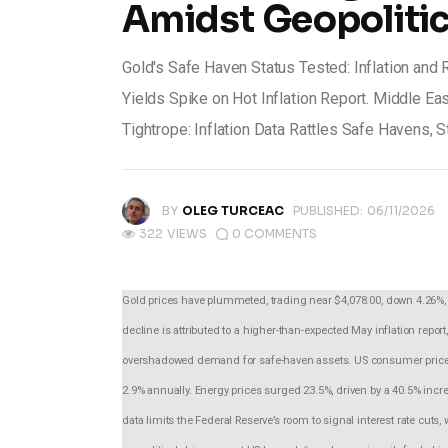
Amidst Geopolitic
Gold's Safe Haven Status Tested: Inflation and
Yields Spike on Hot Inflation Report. Middle Eas
Tightrope: Inflation Data Rattles Safe Havens, 
BY
OLEG TURCEAC
PUBLISHED:
06/11/2026
322
VIEWS
0
COMMENTS
Gold prices have plummeted, trading near $4,078.00, down 4.26%, 
decline is attributed to a higher-than-expected May inflation repor
overshadowed demand for safe-haven assets. US consumer prices 
2.9% annually. Energy prices surged 23.5%, driven by a 40.5% increas
data limits the Federal Reserve’s room to signal interest rate cut