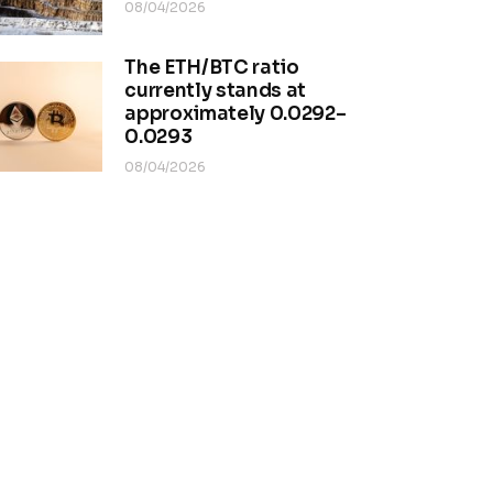
08/04/2026
The ETH/BTC ratio
currently stands at
approximately 0.0292–
0.0293
08/04/2026