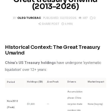
Climate
(2013-2026)
Markets
0
BY
OLEG TURCEAC
PUBLISHED:
02/13/2026
487
4 MIN
SHARE POST
Tech
Reports
Historical Context: The Great Treasury
Unwind
Shop
China’s US Treasury holdings
 have undergone ‘systematic 
liquidation’ over 12+ years:
Holdings ($B)
Δ vs Peak
Drivers
Market Impact
Period
Accumulation
phase: China
Nov 2013
$1,320
—
recycles trade
None (buying)
(Peak)
surplus into