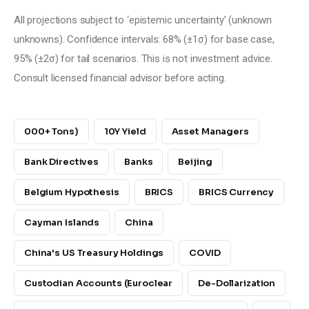
All projections subject to ‘epistemic uncertainty’ (unknown 
unknowns). Confidence intervals: 68% (±1σ) for base case, 
95% (±2σ) for tail scenarios. This is not investment advice. 
Consult licensed financial advisor before acting.
000+ Tons)
10Y Yield
Asset Managers
Bank Directives
Banks
Beijing
Belgium Hypothesis
BRICS
BRICS Currency
Cayman Islands
China
China's US Treasury Holdings
COVID
Custodian Accounts (Euroclear
De-Dollarization