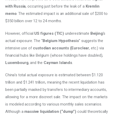
with Russia
, occurring just before the leak of a 
Kremlin 
memo
. The estimated impact is an additional sale of $200 to 
$350 billion over 12 to 24 months. 
However, official 
US figures (TIC)
 underestimate
 Beijing
‘s 
actual exposure. The “
Belgium Hypothesis
” suggests the 
intensive use of 
custodian accounts (Euroclear
, etc.) via 
financial hubs like Belgium (whose holdings have doubled), 
Luxembourg
, and the 
Cayman Islands
. 
China’s total actual exposure is estimated between $1.120 
trillion and $1.241 trillion, meaning the recent liquidation has 
been partially masked by transfers to intermediary accounts, 
allowing for a more discreet sale. The impact on the markets 
is modeled according to various monthly sales scenarios. 
Although a 
massive liquidation (“dump”) 
could theoretically 