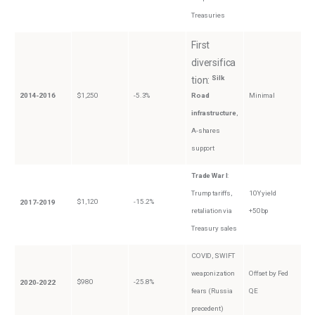
Treasuries
First
diversifica
Silk
tion:
2014-2016
$1,250
-5.3%
Road
Minimal
infrastructure
,
A-shares
support
Trade War I
:
Trump tariffs,
10Y yield
$1,120
-15.2%
2017-2019
retaliation via
+50bp
Treasury sales
COVID, SWIFT
weaponization
Offset by Fed
$980
-25.8%
2020-2022
fears (Russia
QE
precedent)