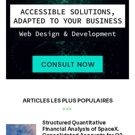
ARTICLES LES PLUS POPULAIRES
Structured Quantitative
Financial Analysis of SpaceX.