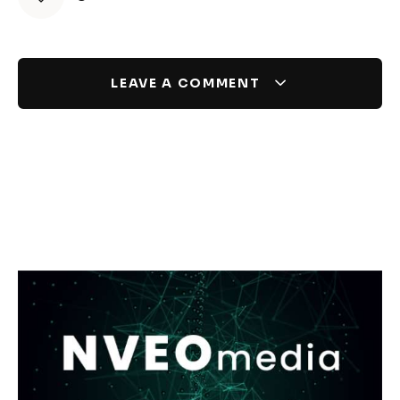
LEAVE A COMMENT