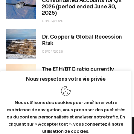
Consolidated Accounts for Q2
2026 (period ended June 30,
2026)
08/06/2026
Dr. Copper & Global Recession
Risk
08/04/2026
The ETH/BTC ratio currently
stands at approximately 0.0292–
Nous respectons votre vie privée
0.0293
08/04/2026
Nous utilisons des cookies pour améliorer votre
expérience de navigation, vous proposer des publicités
ou du contenu personnalisés et analyser notre trafic. En
cliquant sur « Accepter tout », vous consentez à notre
utilisation de cookies.
MENTIONS LEGALES
A PROPOS DE NOUS