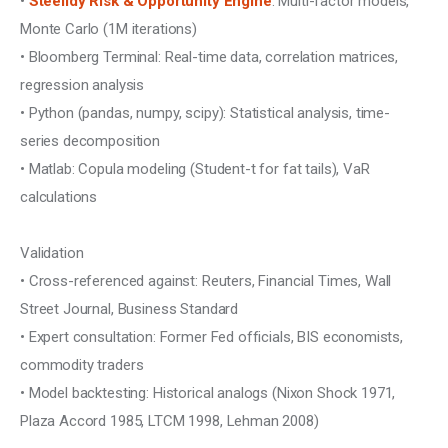
• 
Steelldy Risk & Opportunity Engine
: Multi-factor models, 
Monte Carlo (1M iterations)
• Bloomberg Terminal: Real-time data, correlation matrices, 
regression analysis
• Python (pandas, numpy, scipy): Statistical analysis, time-
series decomposition
• Matlab: Copula modeling (Student-t for fat tails), VaR 
calculations
Validation
• Cross-referenced against: Reuters, Financial Times, Wall 
Street Journal, Business Standard
• Expert consultation: Former Fed officials, BIS economists, 
commodity traders
• Model backtesting: Historical analogs (Nixon Shock 1971, 
Plaza Accord 1985, LTCM 1998, Lehman 2008)