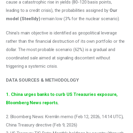
cause a catastrophic rise in yields (80-120 basis points, 
leading to a credit crisis), the probabilities assigned by 
Our 
model (Steelldy)
 remain low (3% for the nuclear scenario). 
China’s main objective is identified as geopolitical leverage 
rather than the financial destruction of its own portfolio or the 
dollar. The most probable scenario (62%) is a gradual and 
coordinated sale aimed at signaling discontent without 
triggering a systemic crisis.
DATA SOURCES & METHODOLOGY
1. China urges banks to curb US Treasuries exposure, 
Bloomberg News reports
, 
2. Bloomberg News: Kremlin memo (Feb 12, 2026, 14:14 UTC), 
China Treasury directive (Feb 9, 2026)