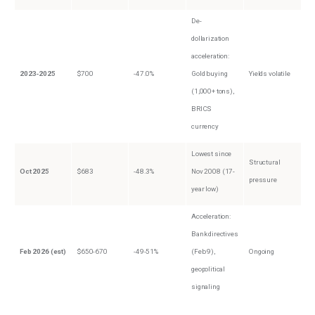
De-
dollarization
acceleration:
2023-2025
$700
-47.0%
Gold buying
Yields volatile
(1,000+ tons),
BRICS
currency
Lowest since
Structural
Oct 2025
$683
-48.3%
Nov 2008 (17-
pressure
year low)
Acceleration:
Bank directives
Feb 2026 (est)
$650-670
-49-51%
(Feb 9),
Ongoing
geopolitical
signaling