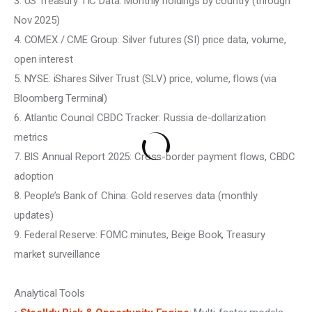
3. US Treasury TIC Data: Monthly holdings by country (through 
Nov 2025)
4. COMEX / CME Group: Silver futures (SI) price data, volume, 
open interest
5. NYSE: iShares Silver Trust (SLV) price, volume, flows (via 
Bloomberg Terminal)
6. Atlantic Council CBDC Tracker: Russia de-dollarization 
metrics
7. BIS Annual Report 2025: Cross-border payment flows, CBDC 
adoption
8. People’s Bank of China: Gold reserves data (monthly 
updates)
9. Federal Reserve: FOMC minutes, Beige Book, Treasury 
market surveillance
Analytical Tools