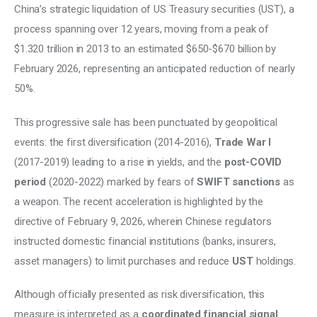
China’s strategic liquidation of US Treasury securities (UST), a 
process spanning over 12 years, moving from a peak of 
$1.320 trillion in 2013 to an estimated $650-$670 billion by 
February 2026, representing an anticipated reduction of nearly 
50%. 
This progressive sale has been punctuated by geopolitical 
events: the first diversification (2014-2016), 
Trade War I
(2017-2019) leading to a rise in yields, and the 
post-COVID 
period
 (2020-2022) marked by fears of 
SWIFT sanctions
 as 
a weapon. The recent acceleration is highlighted by the 
directive of February 9, 2026, wherein Chinese regulators 
instructed domestic financial institutions (banks, insurers, 
asset managers) to limit purchases and reduce 
UST
 holdings. 
Although officially presented as risk diversification, this 
measure is interpreted as a
 coordinated financial signal 