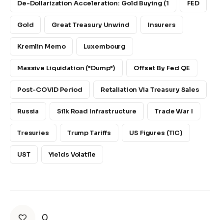
De-Dollarization Acceleration: Gold Buying (1
FED
Gold
Great Treasury Unwind
Insurers
Kremlin Memo
Luxembourg
Massive Liquidation ("dump")
Offset By Fed QE
Post-COVID Period
Retaliation Via Treasury Sales
Russia
Silk Road Infrastructure
Trade War I
Tresuries
Trump Tariffs
US Figures (TIC)
UST
Yields Volatile
0