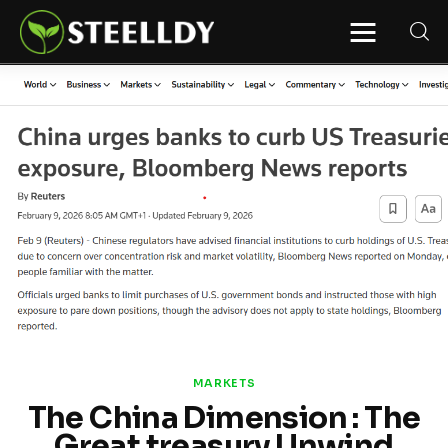
STEELLDY
Through Steelldy consulting company, I
assist companies, fintechs, and
institutions in two key areas: ◙
Economic and financial statistical
modeling via our DaaS & SaaS
software (macroeconomic index
platform). Analysis of the transition to
a multipolar world: stablecoins, gold,
copper, precious metals, industrial
metals, oil, dollars, euros, yuan, yen,
rubles, CBDC, BISIH, mBridge, Unified
Ledger, BRICS, and global regulations.
◙ Web3 Law & Taxation Legal and Tax
structuring of blockchain-based
projects, RWA, tokenization,
cryptocurrency (stablecoins, CBDC),
decentralized autonomous
organizations (DAO), MiCA
compliance, ISO 20022, AI,
MANBRIC/biotech technologies,
robotics, smart cities, and ESG
MARKETS
taxonomy.
The China Dimension : The
Great treasury Unwind